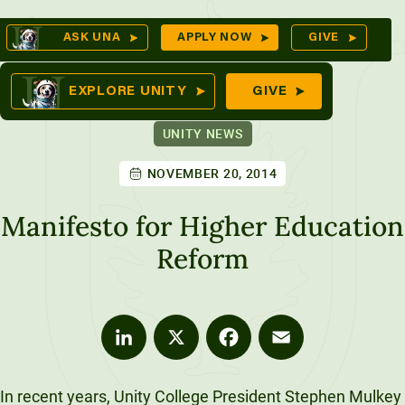
Skip
Op
ASK UNA
APPLY NOW
GIVE
to
Se
mes
content
EXPLORE UNITY
GIVE
UNITY NEWS
NOVEMBER 20, 2014
ures
Manifesto for Higher Education
Reform
LinkedIn
X
Facebook
Email
In recent years, Unity College President Stephen Mulkey