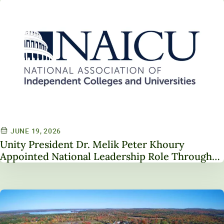
JUNE 19, 2026
Unity President Dr. Melik Peter Khoury
Appointed National Leadership Role Through
Service on NAICU Board of Directors