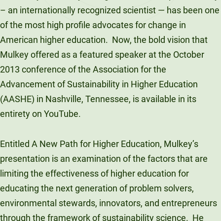
– an internationally recognized scientist — has been one
of the most high profile advocates for change in
American higher education. Now, the bold vision that
Mulkey offered as a featured speaker at the October
2013 conference of the Association for the
Advancement of Sustainability in Higher Education
(AASHE) in Nashville, Tennessee, is available in its
entirety on YouTube.
Entitled A New Path for Higher Education, Mulkey’s
presentation is an examination of the factors that are
limiting the effectiveness of higher education for
educating the next generation of problem solvers,
environmental stewards, innovators, and entrepreneurs
through the framework of sustainability science. He