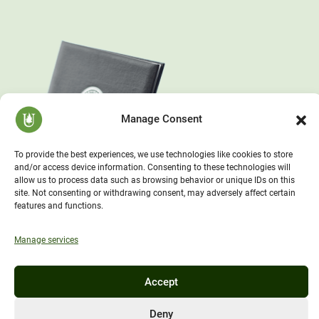
Manage Consent
To provide the best experiences, we use technologies like cookies to store
and/or access device information. Consenting to these technologies will
allow us to process data such as browsing behavior or unique IDs on this
site. Not consenting or withdrawing consent, may adversely affect certain
features and functions.
Manage services
Accept
Deny