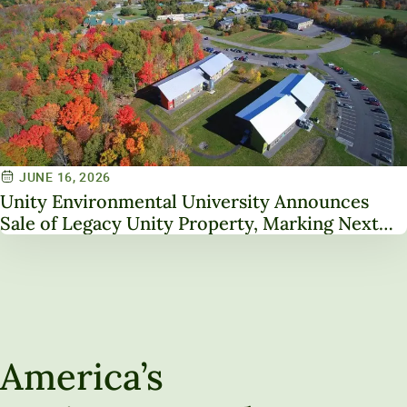
JUNE 16, 2026
Unity Environmental University Announces
Sale of Legacy Unity Property, Marking Next
Chapter in Institutional Transformation
America’s