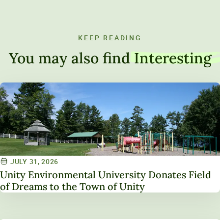
KEEP READING
You may also find
Interesting
JULY 31, 2026
Unity Environmental University Donates Field
of Dreams to the Town of Unity