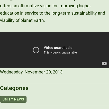
offers an affirmative vision for improving higher
Unity Environmental University
70 Farm View Drive, Suite 200
education in service to the long-term sustainability and
New Gloucester, ME 04260
viability of planet Earth.
Wednesday, November 20, 2013
Categories
UNITY NEWS