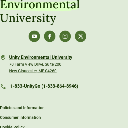
Environmental
University
Unity Environmental University
70 Farm View Drive, Suite 200
New Gloucester, ME 04260
1-833-UnityGo (1-833-864-8946)
Policies and Information
Consumer Information
Cookie Policy