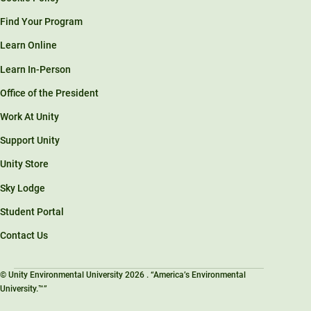
Find Your Program
Learn Online
Learn In-Person
Office of the President
Work At Unity
Support Unity
Unity Store
Sky Lodge
Student Portal
Contact Us
© Unity Environmental University 2026 . “America’s Environmental
University.™”