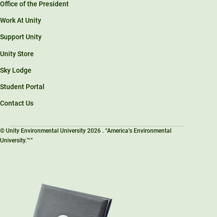
Office of the President
Work At Unity
Support Unity
Unity Store
Sky Lodge
Student Portal
Contact Us
© Unity Environmental University 2026 . “America’s Environmental
University.™”