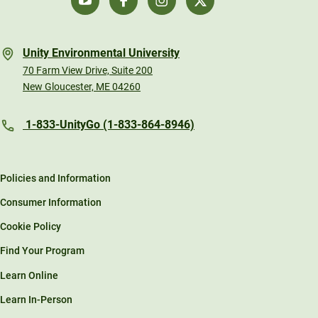
Unity Environmental University
70 Farm View Drive, Suite 200
New Gloucester, ME 04260
1-833-UnityGo (1-833-864-8946)
Policies and Information
Consumer Information
Cookie Policy
Find Your Program
Learn Online
Learn In-Person