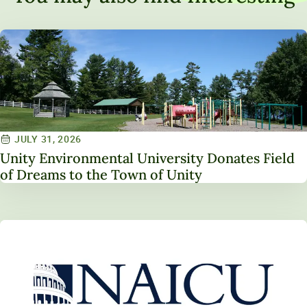
JULY 31, 2026
Unity Environmental University Donates Field
of Dreams to the Town of Unity