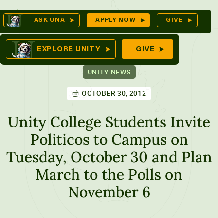
Skip
Op
ASK UNA
APPLY NOW
GIVE
to
Se
mes
content
EXPLORE UNITY
GIVE
UNITY NEWS
OCTOBER 30, 2012
ures
Unity College Students Invite
Politicos to Campus on
Tuesday, October 30 and Plan
March to the Polls on
November 6