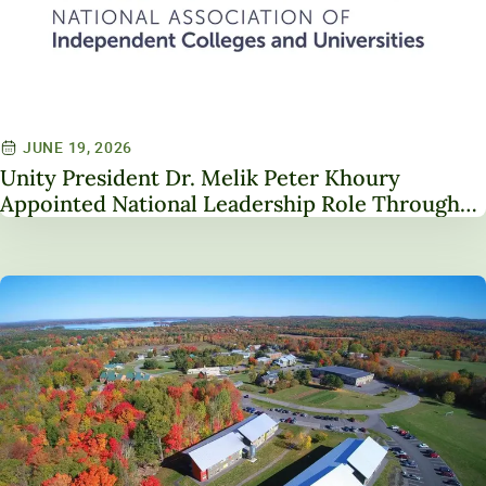
JUNE 19, 2026
Unity President Dr. Melik Peter Khoury
Appointed National Leadership Role Through
Service on NAICU Board of Directors