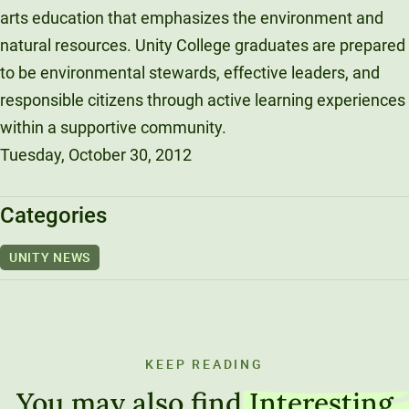
arts education that emphasizes the environment and
natural resources. Unity College graduates are prepared
to be environmental stewards, effective leaders, and
responsible citizens through active learning experiences
within a supportive community.
Tuesday, October 30, 2012
Categories
UNITY NEWS
KEEP READING
You may also find
Interesting