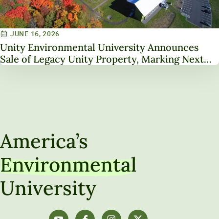
JUNE 16, 2026
Unity Environmental University Announces
Sale of Legacy Unity Property, Marking Next
Chapter in Institutional Transformation
America’s
Environmental
University