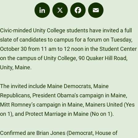
LinkedIn
X
Facebook
Email
Civic-minded Unity College students have invited a full
slate of candidates to campus for a forum on Tuesday,
October 30 from 11 am to 12 noon in the Student Center
on the campus of Unity College, 90 Quaker Hill Road,
Unity, Maine.
The invited include Maine Democrats, Maine
Republicans, President Obama’s campaign in Maine,
Mitt Romney’s campaign in Maine, Mainers United (Yes
on 1), and Protect Marriage in Maine (No on 1).
Confirmed are Brian Jones (Democrat, House of