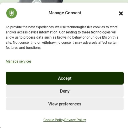
Manage Consent
To provide the best experiences, we use technologies like cookies to store
and/or access device information. Consenting to these technologies will
allow us to process data such as browsing behavior or unique IDs on this
site. Not consenting or withdrawing consent, may adversely affect certain
features and functions.
Manage services
Accept
Deny
View preferences
Cookie Policy
Privacy Policy