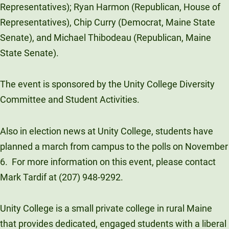
Representatives); Ryan Harmon (Republican, House of
Unity Environmental University
Representatives), Chip Curry (Democrat, Maine State
70 Farm View Drive, Suite 200
Senate), and Michael Thibodeau (Republican, Maine
New Gloucester, ME 04260
State Senate).
The event is sponsored by the Unity College Diversity
Committee and Student Activities.
Also in election news at Unity College, students have
planned a march from campus to the polls on November
6. For more information on this event, please contact
Mark Tardif at (207) 948-9292.
Unity College is a small private college in rural Maine
that provides dedicated, engaged students with a liberal