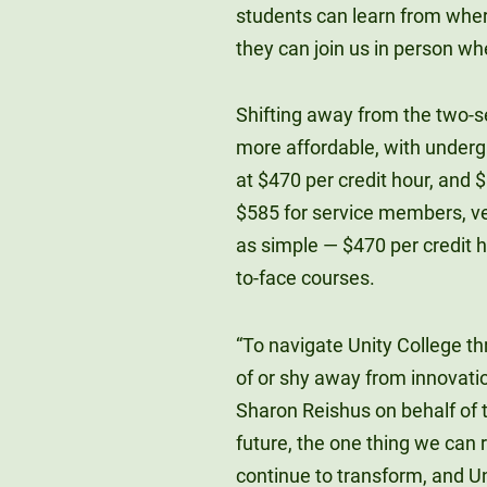
students can learn from where
they can join us in person whe
Shifting away from the two-s
more affordable, with underg
at $470 per credit hour, and 
$585 for service members, vete
as simple — $470 per credit ho
to-face courses.
“To navigate Unity College th
of or shy away from innovatio
Sharon Reishus on behalf of t
future, the one thing we can 
continue to transform, and Uni