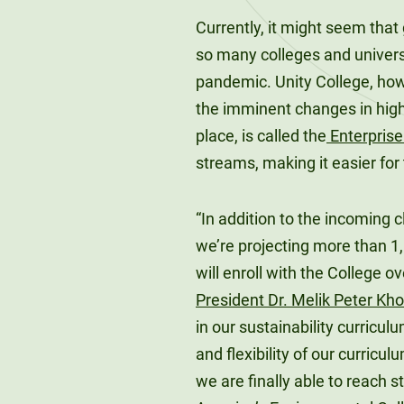
Currently, it might seem that
so many colleges and universi
pandemic. Unity College, how
the imminent changes in highe
place, is called the
Enterpris
streams, making it easier for
“In addition to the incoming 
we’re projecting more than 
will enroll with the College o
President Dr. Melik Peter Kh
in our sustainability curriculu
and flexibility of our curric
we are finally able to reach