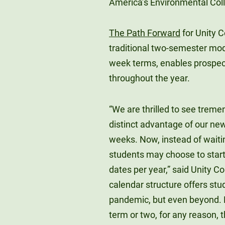
America’s Environmental Coll
The Path Forward
for Unity 
traditional two-semester mode
week terms, enables prospecti
throughout the year.
“We are thrilled to see treme
distinct advantage of our new
weeks. Now, instead of waiting
students may choose to start 
dates per year,” said Unity Co
calendar structure offers stud
pandemic, but even beyond. N
term or two, for any reason, 