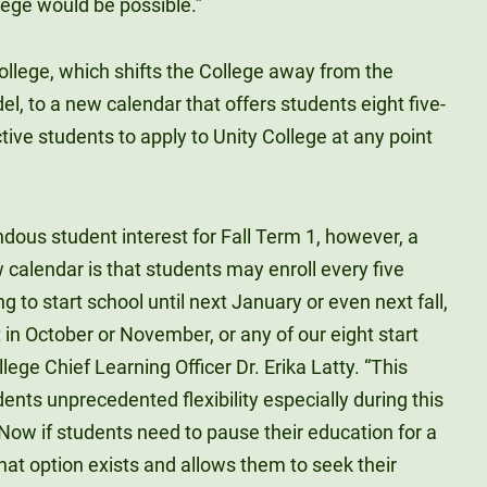
ege would be possible.”
College, which shifts the College away from the
l, to a new calendar that offers students eight five-
ve students to apply to Unity College at any point
ndous student interest for Fall Term 1, however, a
 calendar is that students may enroll every five
 to start school until next January or even next fall,
in October or November, or any of our eight start
llege Chief Learning Officer Dr. Erika Latty. “This
ents unprecedented flexibility especially during this
ow if students need to pause their education for a
that option exists and allows them to seek their