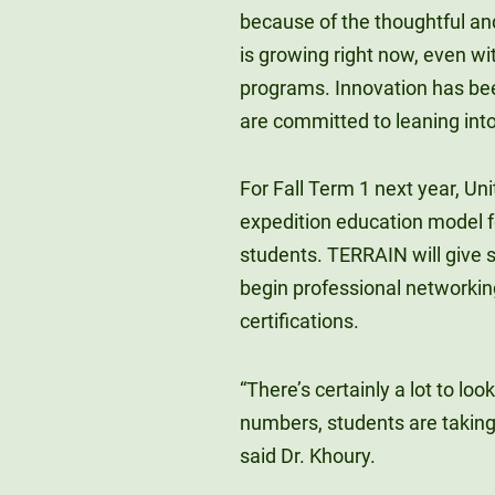
because of the thoughtful and
is growing right now, even wi
programs. Innovation has bee
are committed to leaning int
For Fall Term 1 next year, Un
expedition education model fo
students. TERRAIN will give 
begin professional networkin
certifications.
“There’s certainly a lot to l
numbers, students are taking 
said Dr. Khoury.