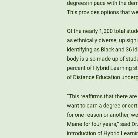
degrees in pace with the dem
This provides options that we
Of the nearly 1,300 total stud
as ethnically diverse, up sign
identifying as Black and 36 i
body is also made up of stude
percent of Hybrid Learning st
of Distance Education underg
“This reaffirms that there ar
want to earn a degree or cert
for one reason or another, wer
Maine for four years,” said D
introduction of Hybrid Learni