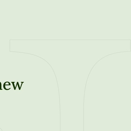
new
t