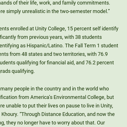
ands of their life, work, and family commitments.
re simply unrealistic in the two-semester model.”
ents enrolled at Unity College, 15 percent self identify
ificantly from previous years, with 38 students
dentifying as Hispanic/Latino. The Fall Term 1 student
nts from 48 states and two territories, with 76.9
udents qualifying for financial aid, and 76.2 percent
rads qualifying.
e many people in the country and in the world who
ification from America’s Environmental College, but
e unable to put their lives on pause to live in Unity,
r. Khoury. “Through Distance Education, and now the
ng, they no longer have to worry about that. Our