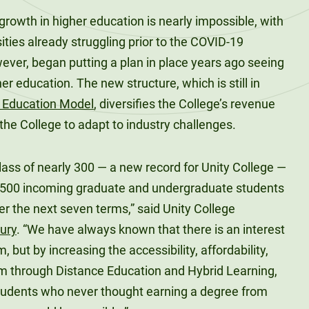
 growth in higher education is nearly impossible, with
ties already struggling prior to the COVID-19
ever, began putting a plan in place years ago seeing
r education. The new structure, which is still in
e Education Model
, diversifies the College’s revenue
 the College to adapt to industry challenges.
class of nearly 300 — a new record for Unity College —
1,500 incoming graduate and undergraduate students
ver the next seven terms,” said Unity College
oury
. “We have always known that there is an interest
m, but by increasing the accessibility, affordability,
ulum through Distance Education and Hybrid Learning,
 students who never thought earning a degree from