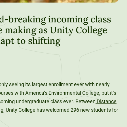
d-breaking incoming class
e making as Unity College
apt to shifting
 only seeing its largest enrollment ever with nearly
ourses with America’s Environmental College, but it’s
ncoming undergraduate class ever. Between
Distance
ng
, Unity College has welcomed 296 new students for