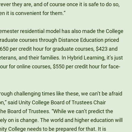
ver they are, and of course once it is safe to do so,
n it is convenient for them.”
emester residential model has also made the College
raduate courses through Distance Education priced
$650 per credit hour for graduate courses, $423 and
rans, and their families. In Hybrid Learning, it’s just
ur for online courses, $550 per credit hour for face-
rough challenging times like these, we can’t be afraid
n,” said Unity College Board of Trustees Chair
he Board of Trustees. “While we can’t predict the
rely on is change. The world and higher education will
ty College needs to be prepared for that. It is