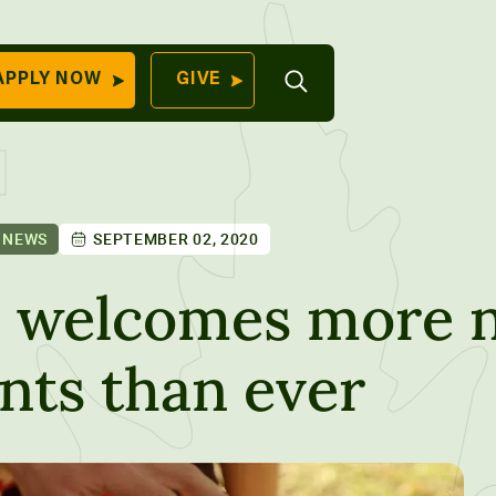
Open
APPLY NOW
GIVE
Search
QUICK LINKS
Find Your
Program
University
70 Farm View Drive,
 NEWS
SEPTEMBER 02, 2020
Apply Now
ester, ME 04260
Give to Unity
e welcomes more 
Work At Unity
nts than ever
Commencemen
Contact Us