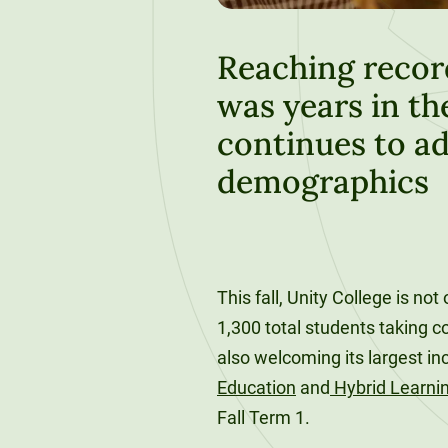
120-CREDIT
Programs
Bachelor’s
Degrees
Reaching recor
Community
was years in th
College
30/36-CREDIT
Articulation
Master’s
continues to ad
Agreements
Degrees
demographics
Couri
Graduate
School of
Business
This fall, Unity College is not
1,300 total students taking c
also welcoming its largest i
Education
and
Hybrid Learni
Fall Term 1.