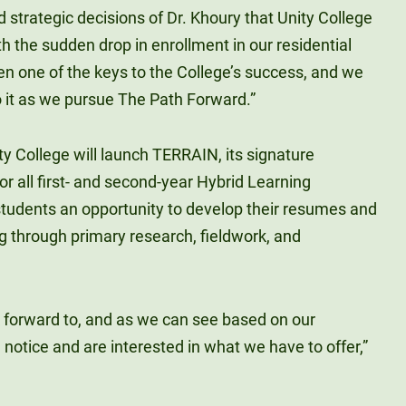
 strategic decisions of Dr. Khoury that Unity College
th the sudden drop in enrollment in our residential
n one of the keys to the College’s success, and we
o it as we pursue The Path Forward.”
ity College will launch TERRAIN, its signature
r all first- and second-year Hybrid Learning
students an opportunity to develop their resumes and
g through primary research, fieldwork, and
ook forward to, and as we can see based on our
notice and are interested in what we have to offer,”