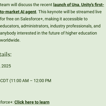
team will discuss the recent
launch of Una, Unity’s first-
to-market AI agent
. This keynote will be streamed live
for free on Salesforce+, making it accessible to
educators, administrators, industry professionals, and
anybody interested in the future of higher education
worldwide.
ails:
, 2025
 CDT (11:00 AM – 12:00 PM
sforce+:
Click here to learn