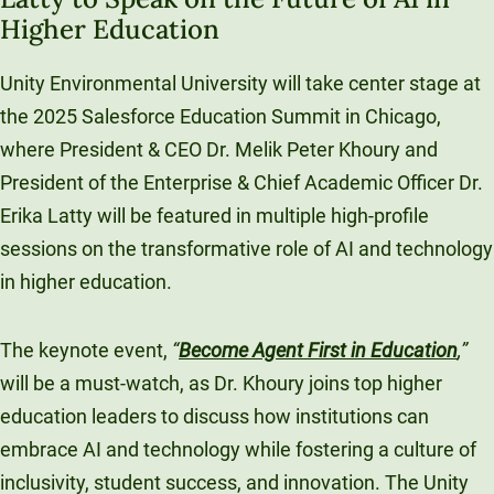
Higher Education
Unity Environmental University
70 Farm View Drive, Suite 200
Unity Environmental University will take center stage at
New Gloucester, ME 04260
the 2025 Salesforce Education Summit in Chicago,
where President & CEO Dr. Melik Peter Khoury and
President of the Enterprise & Chief Academic Officer Dr.
Erika Latty will be featured in multiple high-profile
sessions on the transformative role of AI and technology
in higher education.
The keynote event,
“
Become Agent First in Education
,”
will be a must-watch, as Dr. Khoury joins top higher
education leaders to discuss how institutions can
embrace AI and technology while fostering a culture of
inclusivity, student success, and innovation. The Unity