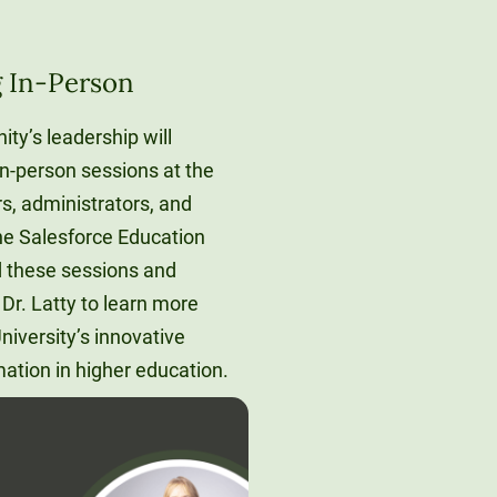
g In-Person
ity’s leadership will
in-person sessions at the
, administrators, and
the Salesforce Education
d these sessions and
Dr. Latty to learn more
iversity’s innovative
mation in higher education.