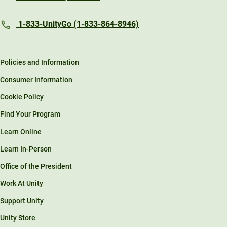
1-833-UnityGo (1-833-864-8946)
Policies and Information
Consumer Information
Cookie Policy
Find Your Program
Learn Online
Learn In-Person
Office of the President
Work At Unity
Support Unity
Unity Store