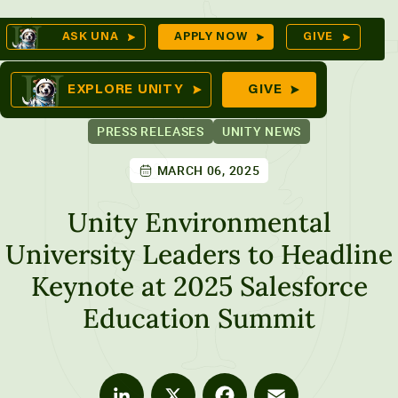
Skip
Op
ASK UNA
APPLY NOW
GIVE
to
Se
mes
content
EXPLORE UNITY
GIVE
PRESS RELEASES
UNITY NEWS
MARCH 06, 2025
ures
Unity Environmental
University Leaders to Headline
Keynote at 2025 Salesforce
Education Summit