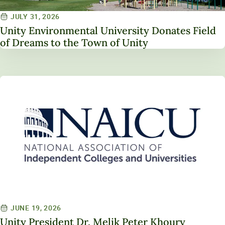
JULY 31, 2026
Unity Environmental University Donates Field
of Dreams to the Town of Unity
JUNE 19, 2026
Unity President Dr. Melik Peter Khoury