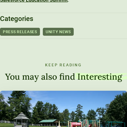
Categories
PRESS RELEASES
UNITY NEWS
KEEP READING
You may also find
Interesting