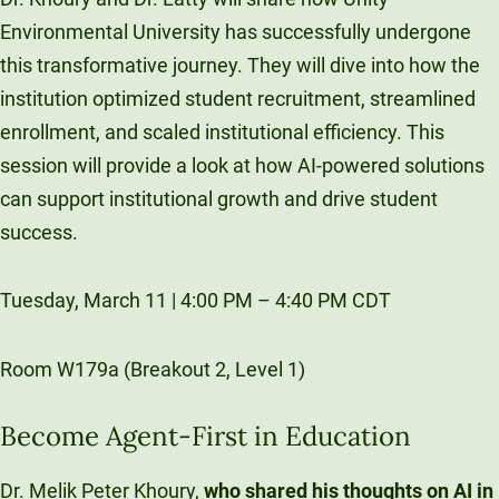
Environmental University has successfully undergone
this transformative journey. They will dive into how the
institution optimized student recruitment, streamlined
enrollment, and scaled institutional efficiency. This
session will provide a look at how AI-powered solutions
can support institutional growth and drive student
success.
Tuesday, March 11 | 4:00 PM – 4:40 PM CDT
Room W179a (Breakout 2, Level 1)
Become Agent-First in Education
Dr. Melik Peter Khoury,
who shared his thoughts on AI in