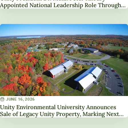
Appointed National Leadership Role Through
Service on NAICU Board of Directors
JUNE 16, 2026
Unity Environmental University Announces
Sale of Legacy Unity Property, Marking Next
Chapter in Institutional Transformation