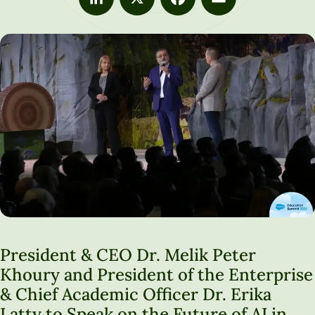
LinkedIn
X
Facebook
Email
President & CEO Dr. Melik Peter
Khoury and President of the Enterprise
& Chief Academic Officer Dr. Erika
Latty to Speak on the Future of AI in