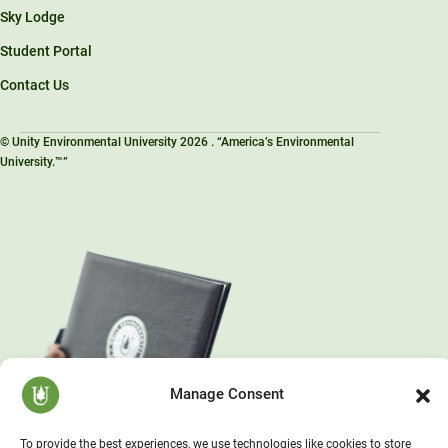
Sky Lodge
Student Portal
Contact Us
© Unity Environmental University 2026 . “America’s Environmental
University.™”
Manage Consent
To provide the best experiences, we use technologies like cookies to store