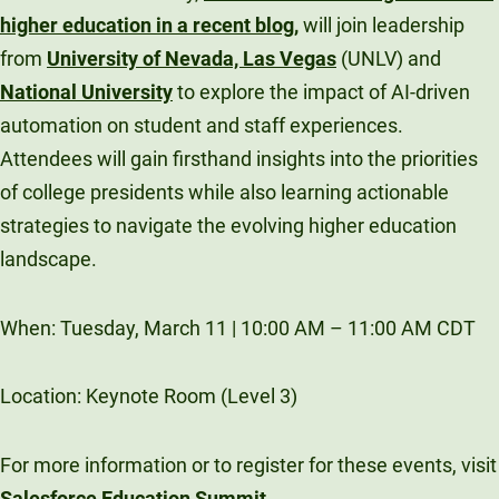
higher education in a recent blog
,
will join leadership
from
University of Nevada, Las Vegas
(UNLV) and
National University
to explore the impact of AI-driven
automation on student and staff experiences.
Attendees will gain firsthand insights into the priorities
of college presidents while also learning actionable
strategies to navigate the evolving higher education
landscape.
When: Tuesday, March 11 | 10:00 AM – 11:00 AM CDT
Location: Keynote Room (Level 3)
For more information or to register for these events, visit
Salesforce Education Summit
.