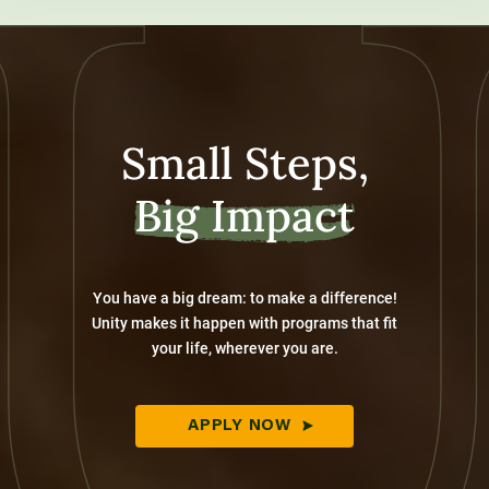
Small Steps,
Big Impact
You have a big dream: to make a difference!
Unity makes it happen with programs that fit
your life, wherever you are.
APPLY NOW