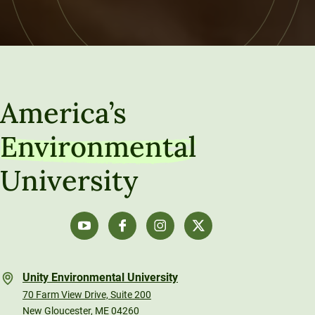
America’s
Environmental
University
Unity Environmental University
70 Farm View Drive, Suite 200
New Gloucester, ME 04260