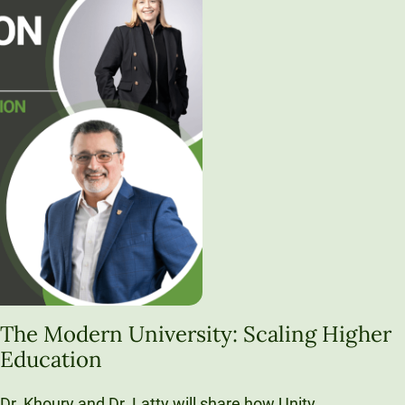
The Modern University: Scaling Higher
Education
Dr. Khoury and Dr. Latty will share how Unity