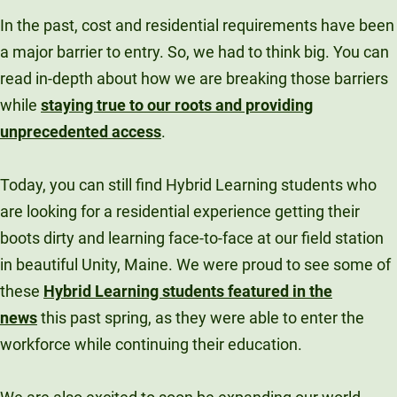
In the past, cost and residential requirements have been
a major barrier to entry. So, we had to think big. You can
read in-depth about how we are breaking those barriers
while
staying true to our roots and providing
unprecedented access
.
Today, you can still find Hybrid Learning students who
are looking for a residential experience getting their
boots dirty and learning face-to-face at our field station
in beautiful Unity, Maine. We were proud to see some of
these
Hybrid Learning students featured in the
news
this past spring, as they were able to enter the
workforce while continuing their education.