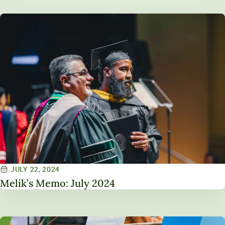
JULY 22, 2024
Melik’s Memo: July 2024