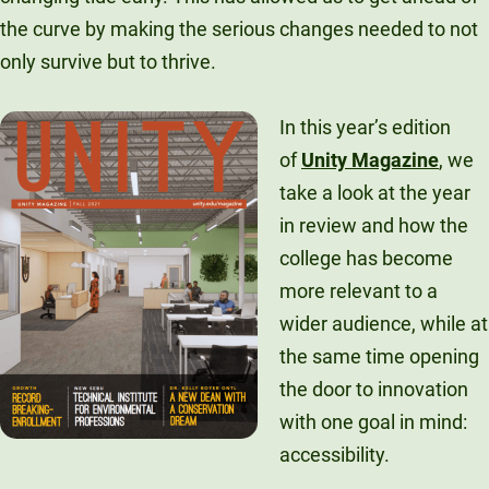
Unity Environmental University
the curve by making the serious changes needed to not
70 Farm View Drive, Suite 200
only survive but to thrive.
New Gloucester, ME 04260
In this year’s edition
of
Unity Magazine
, we
take a look at the year
in review and how the
college has become
more relevant to a
wider audience, while at
the same time opening
the door to innovation
with one goal in mind:
accessibility.