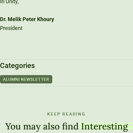
In Unity,
Dr. Melik Peter Khoury
President
Categories
ALUMNI NEWSLETTER
KEEP READING
You may also find
Interesting