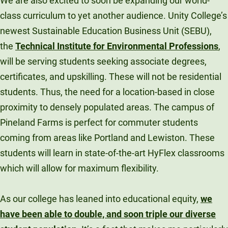
We are also excited to soon be expanding our world-
class curriculum to yet another audience. Unity College’s
newest Sustainable Education Business Unit (SEBU),
the
Technical Institute for Environmental Professions
,
will be serving students seeking associate degrees,
certificates, and upskilling. These will not be residential
students. Thus, the need for a location-based in close
proximity to densely populated areas. The campus of
Pineland Farms is perfect for commuter students
coming from areas like Portland and Lewiston. These
students will learn in state-of-the-art HyFlex classrooms
which will allow for maximum flexibility.
As our college has leaned into educational equity,
we
have been able to double, and soon triple our diverse