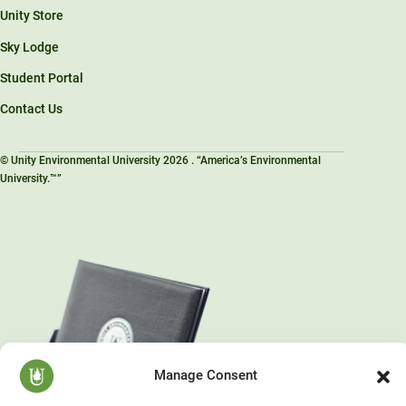
Unity Store
Sky Lodge
Student Portal
Contact Us
© Unity Environmental University 2026 . “America’s Environmental
University.™”
Manage Consent