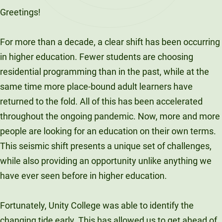
Greetings!
For more than a decade, a clear shift has been occurring
in higher education. Fewer students are choosing
residential programming than in the past, while at the
same time more place-bound adult learners have
returned to the fold. All of this has been accelerated
throughout the ongoing pandemic. Now, more and more
people are looking for an education on their own terms.
This seismic shift presents a unique set of challenges,
while also providing an opportunity unlike anything we
have ever seen before in higher education.
Fortunately, Unity College was able to identify the
changing tide early. This has allowed us to get ahead of