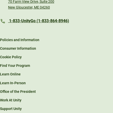
70 Farm View Drive, Suite 200
New Gloucester, ME 04260
1-833-UnityGo (1-833-864-8946)
Policies and Information
Consumer Information
Cookie Policy
Find Your Program
Learn Online
Learn In-Person
Office of the President
Work At Unity
Support Unity