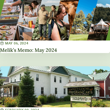
MAY 06, 2024
Melik’s Memo: May 2024
FEBRUARY 09, 2024