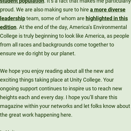
student population
. It’s a fact that makes me particularly
proud. We are also making sure to hire
a more diverse
leadership
team, some of whom are
highlighted in this
edition
. At the end of the day, America’s Environmental
College is truly beginning to look like America, as people
from all races and backgrounds come together to
ensure we do right by our planet.
We hope you enjoy reading about all the new and
exciting things taking place at Unity College. Your
ongoing support continues to inspire us to reach new
heights each and every day. I hope you’ll share this
magazine within your networks and let folks know about
the great work happening here.