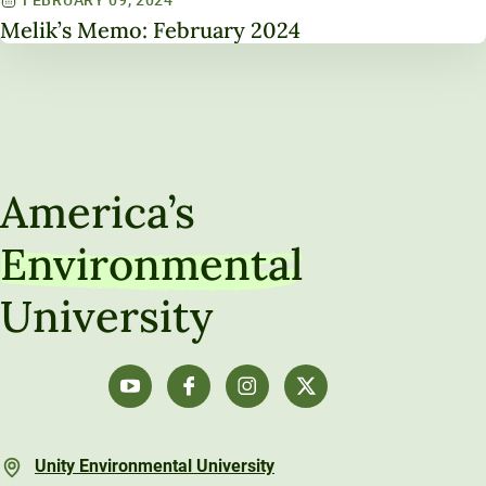
Melik’s Memo: February 2024
America’s
Environmental
University
Unity Environmental University