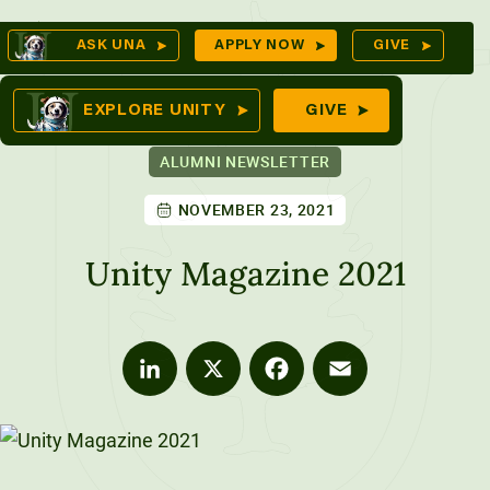
Skip
Op
ASK UNA
APPLY NOW
GIVE
to
Se
mes
content
EXPLORE UNITY
GIVE
ALUMNI NEWSLETTER
NOVEMBER 23, 2021
ures
Unity Magazine 2021
LinkedIn
X
Facebook
Email