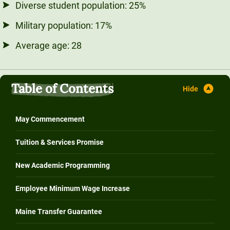
Diverse student population: 25%
Military population: 17%
Average age: 28
Table of Contents
May Commencement
Tuition & Services Promise
New Academic Programming
Employee Minimum Wage Increase
Maine Transfer Guarantee