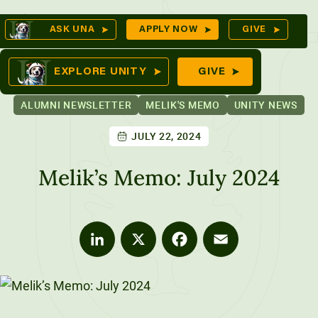
Skip
Op
ASK UNA
APPLY NOW
GIVE
to
Se
mes
content
EXPLORE UNITY
GIVE
ALUMNI NEWSLETTER
MELIK'S MEMO
UNITY NEWS
JULY 22, 2024
ures
Melik’s Memo: July 2024
LinkedIn
X
Facebook
Email