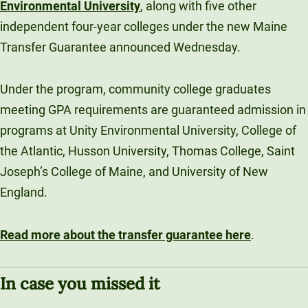
Environmental University
, along with five other
independent four-year colleges under the new Maine
Transfer Guarantee announced Wednesday.
Under the program, community college graduates
meeting GPA requirements are guaranteed admission in
programs at Unity Environmental University, College of
the Atlantic, Husson University, Thomas College, Saint
Joseph’s College of Maine, and University of New
England.
Read more about the transfer guarantee here
.
In case you missed it