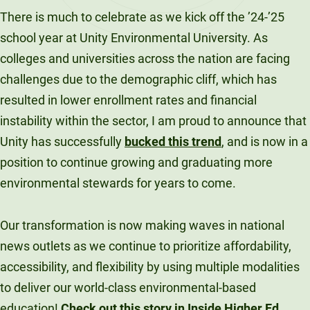
There is much to celebrate as we kick off the ’24-’25
school year at Unity Environmental University. As
colleges and universities across the nation are facing
challenges due to the demographic cliff, which has
resulted in lower enrollment rates and financial
instability within the sector, I am proud to announce that
Unity has successfully
bucked this trend
, and is now in a
position to continue growing and graduating more
environmental stewards for years to come.
Our transformation is now making waves in national
news outlets as we continue to prioritize affordability,
accessibility, and flexibility by using multiple modalities
to deliver our world-class environmental-based
education!
Check out this story in Inside Higher Ed,