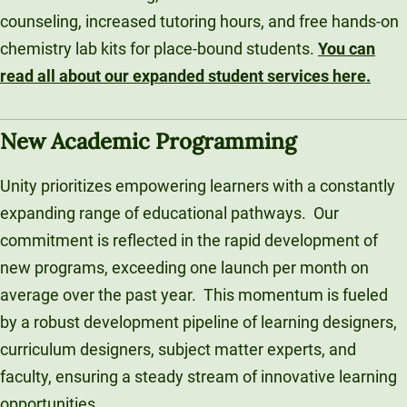
counseling, increased tutoring hours, and free hands-on
chemistry lab kits for place-bound students.
You can
read all about our expanded student services here.
New Academic Programming
Unity prioritizes empowering learners with a constantly
expanding range of educational pathways. Our
commitment is reflected in the rapid development of
new programs, exceeding one launch per month on
average over the past year. This momentum is fueled
by a robust development pipeline of learning designers,
curriculum designers, subject matter experts, and
faculty, ensuring a steady stream of innovative learning
opportunities.