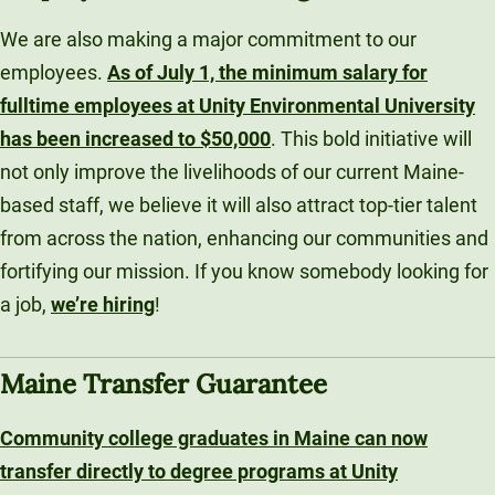
We are also making a major commitment to our
employees.
As of July 1, the minimum salary for
fulltime employees at Unity Environmental University
has been increased to $50,000
. This bold initiative will
not only improve the livelihoods of our current Maine-
based staff, we believe it will also attract top-tier talent
from across the nation, enhancing our communities and
fortifying our mission. If you know somebody looking for
a job,
we’re hiring
!
Maine Transfer Guarantee
Community college graduates in Maine can now
transfer directly to degree programs at Unity