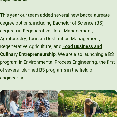
This year our team added several new baccalaureate
degree options, including Bachelor of Science (BS)
degrees in Regenerative Hotel Management,
Agroforestry, Tourism Destination Management,
Regenerative Agriculture, and
Food Business and
Culinary Entrepreneurship
. We are also launching a BS
program in Environmental Process Engineering, the first
of several planned BS programs in the field of
engineering.