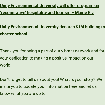
Unity Environmental University will offer program on
‘regenerative’ hospitality and tourism – Maine Biz
Unity Environmental University donates $1M building to
charter school
Thank you for being a part of our vibrant network and for
your dedication to making a positive impact on our
world.
Don’t forget to tell us about you! What is your story? We
invite you to update your information here and let us
know what you are up to.