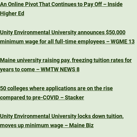
An Online Pivot That Continues to Pay Off – Inside
Higher Ed
Unity Environmental University announces $50,000
minimum wage for all full-time employees – WGME 13
Maine university raising pay, freezing tuition rates for
years to come – WMTW NEWS 8
50 colleges where applications are on the rise
compared to pre-COVID – Stacker
Unity Environmental University locks down tuition,
moves up minimum wage – Maine Biz