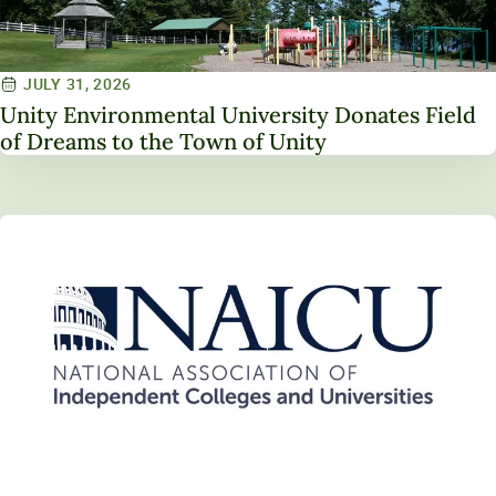
JULY 31, 2026
Unity Environmental University Donates Field
of Dreams to the Town of Unity