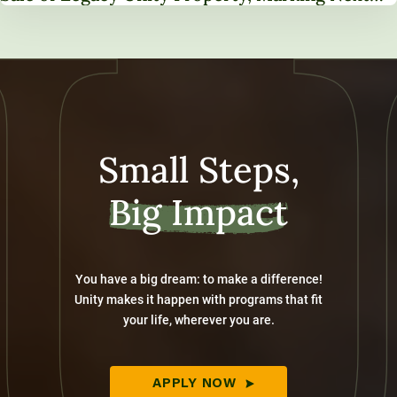
Chapter in Institutional Transformation
Small Steps,
Big Impact
You have a big dream: to make a difference!
Unity makes it happen with programs that fit
your life, wherever you are.
APPLY NOW