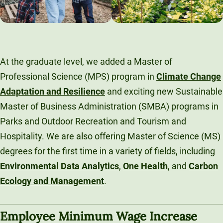
At the graduate level, we added a Master of
Professional Science (MPS) program in
Climate Change
Adaptation and Resilience
and exciting new Sustainable
Master of Business Administration (SMBA) programs in
Parks and Outdoor Recreation and Tourism and
Hospitality. We are also offering Master of Science (MS)
degrees for the first time in a variety of fields, including
Environmental Data Analytics
,
One Health
, and
Carbon
Ecology and Management
.
Employee Minimum Wage Increase