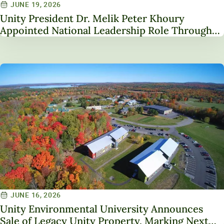
JUNE 19, 2026
Unity President Dr. Melik Peter Khoury
Appointed National Leadership Role Through
Service on NAICU Board of Directors
JUNE 16, 2026
Unity Environmental University Announces
Sale of Legacy Unity Property, Marking Next