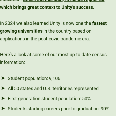
Unity Environmental University
which brings great context to Unity’s success.
70 Farm View Drive, Suite 200
New Gloucester, ME 04260
In 2024 we also learned Unity is now one the
fastest
growing universities
in the country based on
applications in the post-covid pandemic era.
Here’s a look at some of our most up-to-date census
information:
Student population: 9,106
All 50 states and U.S. territories represented
First-generation student population: 50%
Students starting careers prior to graduation: 90%