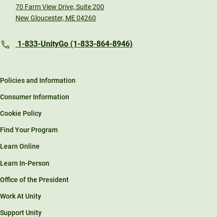
70 Farm View Drive, Suite 200
New Gloucester, ME 04260
1-833-UnityGo (1-833-864-8946)
Policies and Information
Consumer Information
Cookie Policy
Find Your Program
Learn Online
Learn In-Person
Office of the President
Work At Unity
Support Unity