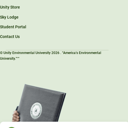
Unity Store
Sky Lodge
Student Portal
Contact Us
© Unity Environmental University 2026 . “America’s Environmental
University.™”