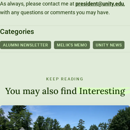
As always, please contact me at
president@unity.edu
,
with any questions or comments you may have.
Categories
ALUMNI NEWSLETTER
MELIK'S MEMO
UNITY NEWS
KEEP READING
You may also find
Interesting