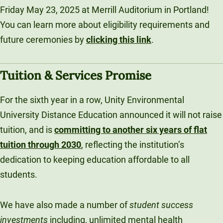
Friday May 23, 2025 at Merrill Auditorium in Portland!
You can learn more about eligibility requirements and
future ceremonies by
clicking this link
.
Tuition & Services Promise
For the sixth year in a row, Unity Environmental
University Distance Education announced it will not raise
tuition, and is
committing to another six years of flat
tuition through 2030
, reflecting the institution’s
dedication to keeping education affordable to all
students.
We have also made a number of
student success
investments
including, unlimited mental health