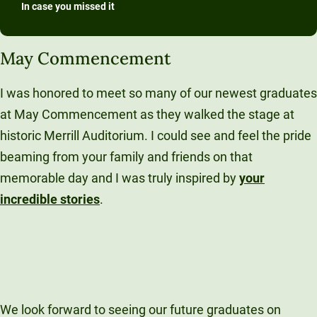
In case you missed it
May Commencement
I was honored to meet so many of our newest graduates
at May Commencement as they walked the stage at
historic Merrill Auditorium. I could see and feel the pride
beaming from your family and friends on that
memorable day and I was truly inspired by
your
incredible stories
.
We look forward to seeing our future graduates on