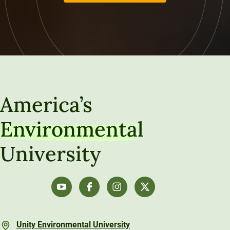
America’s
Environmental
University
Unity Environmental University