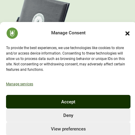
Manage Consent
To provide the best experiences, we use technologies like cookies to store
and/or access device information. Consenting to these technologies will
allow us to process data such as browsing behavior or unique IDs on this
site. Not consenting or withdrawing consent, may adversely affect certain
features and functions.
Manage services
Accept
Deny
View preferences