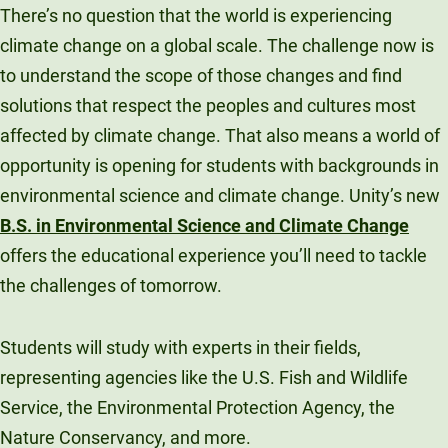
There’s no question that the world is experiencing
climate change on a global scale. The challenge now is
to understand the scope of those changes and find
solutions that respect the peoples and cultures most
affected by climate change. That also means a world of
opportunity is opening for students with backgrounds in
environmental science and climate change. Unity’s new
B.S. in Environmental Science and Climate Change
offers the educational experience you’ll need to tackle
the challenges of tomorrow.
Students will study with experts in their fields,
representing agencies like the U.S. Fish and Wildlife
Service, the Environmental Protection Agency, the
Nature Conservancy, and more.