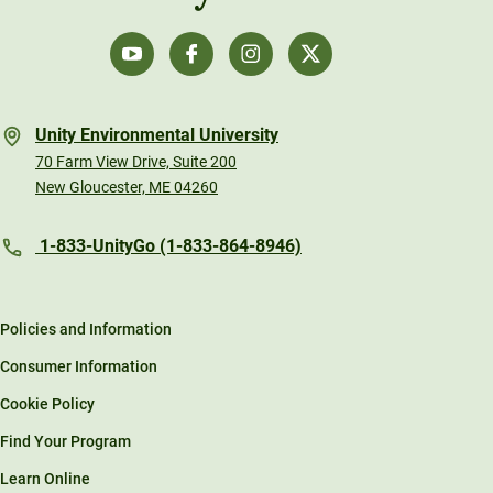
Unity Environmental University
70 Farm View Drive, Suite 200
New Gloucester, ME 04260
1-833-UnityGo (1-833-864-8946)
Policies and Information
Consumer Information
Cookie Policy
Find Your Program
Learn Online