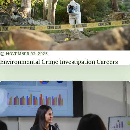
NOVEMBER 03, 2025
Environmental Crime Investigation Careers