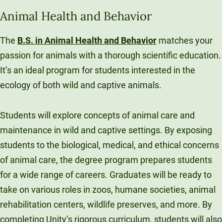
Unity Environmental University
Animal Health and Behavior
70 Farm View Drive, Suite 200
New Gloucester, ME 04260
The
B.S. in Animal Health and Behavior
matches your
passion for animals with a thorough scientific education.
It’s an ideal program for students interested in the
ecology of both wild and captive animals.
Students will explore concepts of animal care and
maintenance in wild and captive settings. By exposing
students to the biological, medical, and ethical concerns
of animal care, the degree program prepares students
for a wide range of careers. Graduates will be ready to
take on various roles in zoos, humane societies, animal
rehabilitation centers, wildlife preserves, and more. By
completing Unity’s rigorous curriculum, students will also