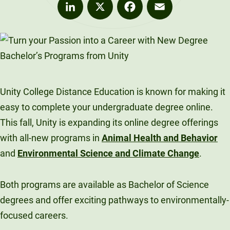
LinkedIn
X
Facebook
Email
Unity College Distance Education is known for making it
easy to complete your undergraduate degree online.
This fall, Unity is expanding its online degree offerings
with all-new programs in
Animal Health and Behavior
and
Environmental Science and Climate Change
.
Both programs are available as Bachelor of Science
degrees and offer exciting pathways to environmentally-
focused careers.