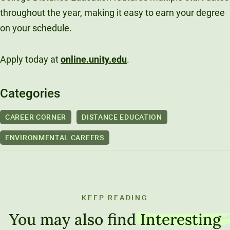
throughout the year, making it easy to earn your degree
on your schedule.
Apply today at
online.unity.edu
.
Categories
CAREER CORNER
DISTANCE EDUCATION
ENVIRONMENTAL CAREERS
KEEP READING
You may also find
Interesting