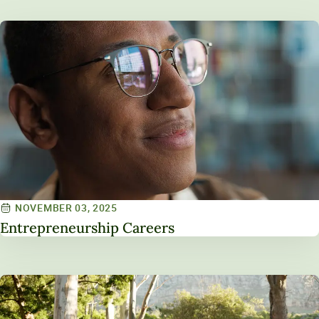
NOVEMBER 03, 2025
Entrepreneurship Careers