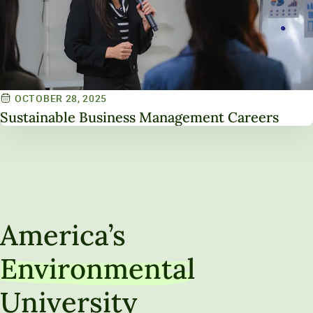
OCTOBER 28, 2025
Sustainable Business Management Careers
America’s
Environmental
University