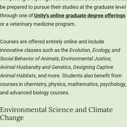
be prepared to pursue their studies at the graduate level
through one of
Unity’s online graduate degree offerings
or a veterinary medicine program.
Courses are offered entirely online and include
innovative classes such as the
Evolution, Ecology, and
Social Behavior of Animals
;
Environmental Justice
;
Animal Husbandry and Genetics
,
Designing Captive
Animal Habitats
, and more. Students also benefit from
courses in chemistry, physics, mathematics, psychology,
and advanced biology courses.
Environmental Science and Climate
Change