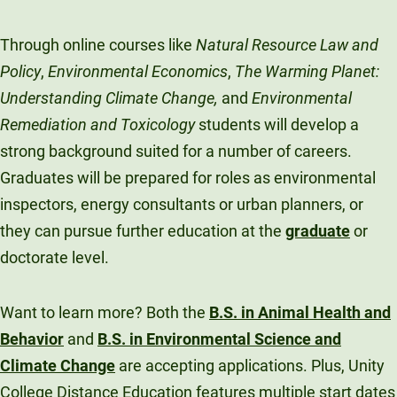
Through online courses like
Natural Resource Law and
Policy
,
Environmental Economics
,
The Warming Planet:
Understanding Climate Change,
and
Environmental
Remediation and Toxicology
students will develop a
strong background suited for a number of careers.
Graduates will be prepared for roles as environmental
inspectors, energy consultants or urban planners, or
they can pursue further education at the
graduate
or
doctorate level.
Want to learn more? Both the
B.S. in Animal Health and
Behavior
and
B.S. in Environmental Science and
Climate Change
are accepting applications. Plus, Unity
College Distance Education features multiple start dates