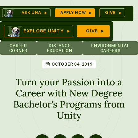
Skip
Op
ASK UNA
APPLY NOW
GIVE
to
Se
mes
content
EXPLORE UNITY
GIVE
CAREER
DISTANCE
ENVIRONMENTAL
CORNER
EDUCATION
CAREERS
OCTOBER 04, 2019
ures
Turn your Passion into a
Career with New Degree
Bachelor’s Programs from
Unity