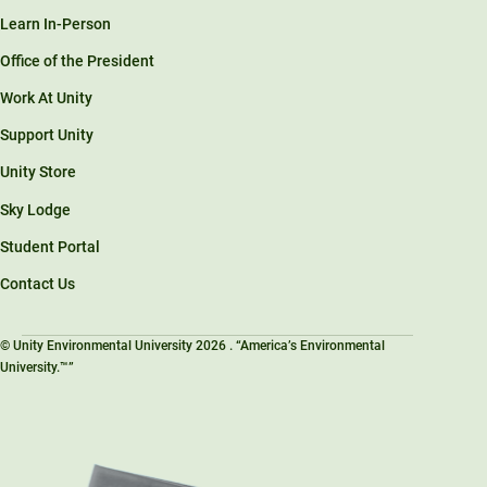
Learn In-Person
Office of the President
Work At Unity
Support Unity
Unity Store
Sky Lodge
Student Portal
Contact Us
© Unity Environmental University 2026 . “America’s Environmental
University.™”