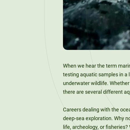
120-CREDIT
Programs
Bachelor’s
Degrees
Community
College
30/36-CREDIT
Articulation
Master’s
Agreements
Degrees
Couri
When we hear the term marine
Graduate
testing aquatic samples in a 
School of
underwater wildlife. Whether 
Business
there are several different a
Careers dealing with the ocean
deep-sea exploration. Why no
life, archeology, or fisheries