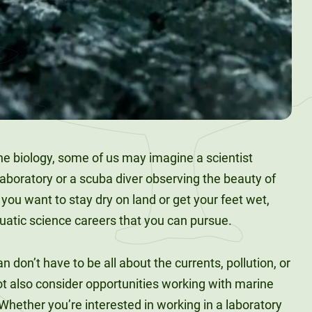
 biology, some of us may imagine a scientist
laboratory or a scuba diver observing the beauty of
you want to stay dry on land or get your feet wet,
quatic science careers that you can pursue.
 don’t have to be all about the currents, pollution, or
t also consider opportunities working with marine
? Whether you’re interested in working in a laboratory