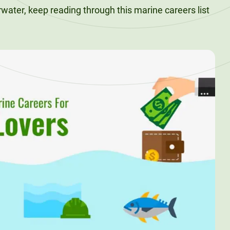
erwater, keep reading through this marine careers list