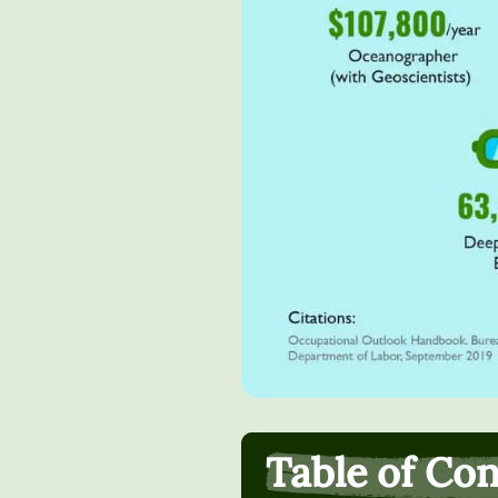
Table of Co