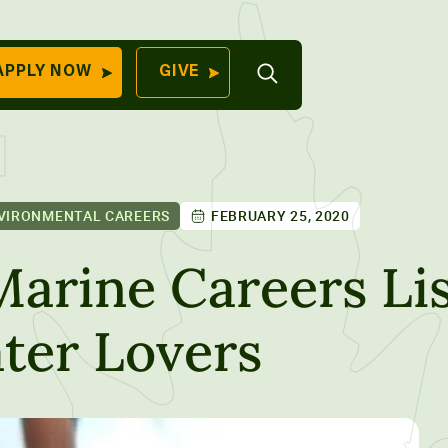
Open
APPLY NOW
GIVE
Search
QUICK LINKS
Find Your
Program
University
70 Farm View Drive,
VIRONMENTAL CAREERS
FEBRUARY 25, 2020
Apply Now
ester, ME 04260
Give to Unity
Marine Careers Lis
Work At Unity
ter Lovers
Commencemen
Contact Us