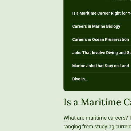
Is a Maritime Career Right for 
Careers in Marine Biology
Careers in Ocean Preservation
Jobs That Involve Diving and G
Marine Jobs that Stay on Land
Dive In…
Is a Maritime C
What are maritime careers? T
ranging from studying current