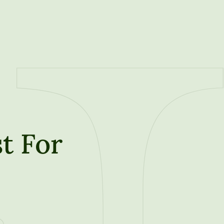
t For
t