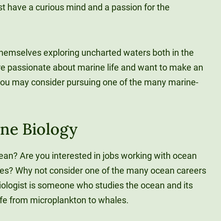
ust have a curious mind and a passion for the
 themselves exploring uncharted waters both in the
’re passionate about marine life and want to make an
you may consider pursuing one of the many marine-
ine Biology
cean? Are you interested in jobs working with ocean
ales? Why not consider one of the many ocean careers
biologist is someone who studies the ocean and its
ife from microplankton to whales.