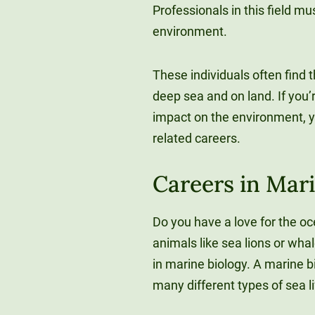
Professionals in this field m
environment.
These individuals often find
deep sea and on land. If you
impact on the environment, 
related careers.
Careers in Mar
Do you have a love for the o
animals like sea lions or wh
in marine biology. A marine 
many different types of sea l