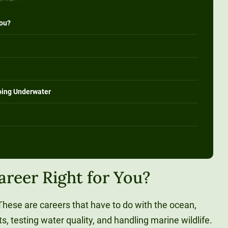
You?
oing Underwater
areer Right for You?
hese are careers that have to do with the ocean,
s, testing water quality, and handling marine wildlife.