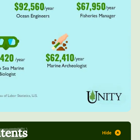
ntents