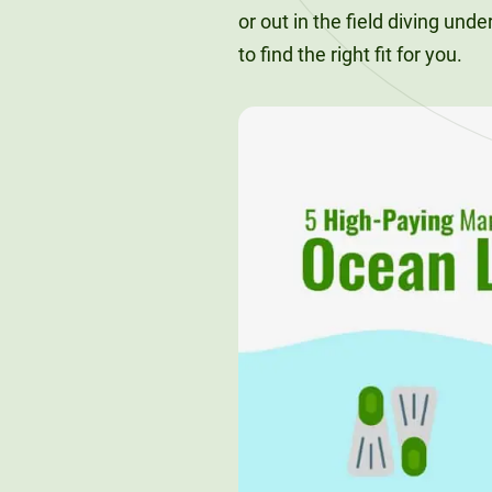
or out in the field diving und
to find the right fit for you.