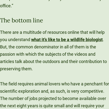
office.”
The bottom line
There are a multitude of resources online that will help
you understand
what it’s like to be a wildlife biologist
.
But, the common denominator in all of them is the
passion with which the subjects of the videos and
articles talk about the outdoors and their contribution to
preserving them.
The field requires animal lovers who have a penchant for
scientific exploration and, as such, is very competitive.
The number of jobs projected to become available over
the next eight years is quite small and will require your