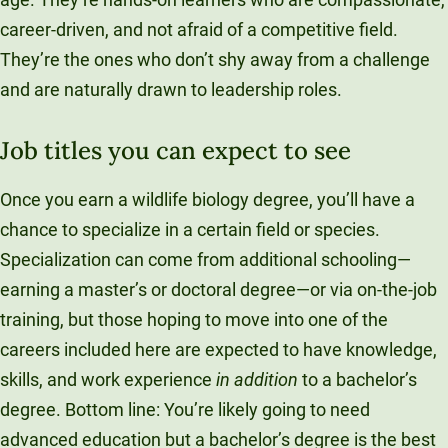
career-driven, and not afraid of a competitive field.
They’re the ones who don’t shy away from a challenge
and are naturally drawn to leadership roles.
Job titles you can expect to see
Once you earn a wildlife biology degree, you’ll have a
chance to specialize in a certain field or species.
Specialization can come from additional schooling—
earning a master’s or doctoral degree—or via on-the-job
training, but those hoping to move into one of the
careers included here are expected to have knowledge,
skills, and work experience
in addition
to a bachelor’s
degree. Bottom line: You’re likely going to need
advanced education but a bachelor’s degree is the best