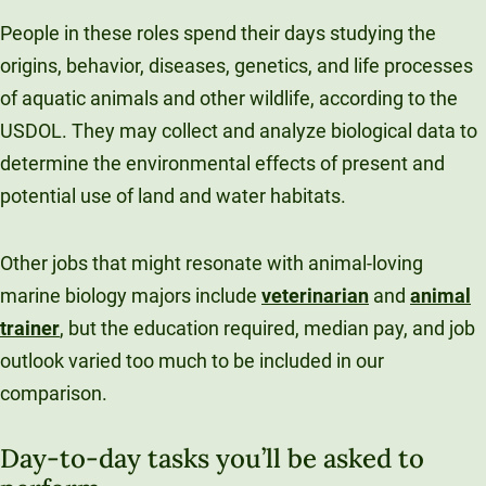
People in these roles spend their days studying the
origins, behavior, diseases, genetics, and life processes
of aquatic animals and other wildlife, according to the
USDOL. They may collect and analyze biological data to
determine the environmental effects of present and
potential use of land and water habitats.
Other jobs that might resonate with animal-loving
marine biology majors include
veterinarian
and
animal
trainer
, but the education required, median pay, and job
outlook varied too much to be included in our
comparison.
Day-to-day tasks you’ll be asked to