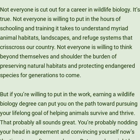
Unity Environmental University
Not everyone is cut out for a career in wildlife biology. It’s
70 Farm View Drive, Suite 200
true. Not everyone is willing to put in the hours of
New Gloucester, ME 04260
schooling and training it takes to understand myriad
animal habitats, landscapes, and refuge systems that
crisscross our country. Not everyone is willing to think
beyond themselves and shoulder the burden of
preserving natural habitats and protecting endangered
species for generations to come.
But if you’re willing to put in the work, earning a wildlife
biology degree can put you on the path toward pursuing
your lifelong goal of helping animals survive and thrive.
That probably all sounds great. You’re probably nodding
your head in agreement and convincing yourself now’s