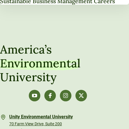
Sustainable Business Management Careers
America’s
Environmental
University
Unity Environmental University
70 Farm View Drive, Suite 200