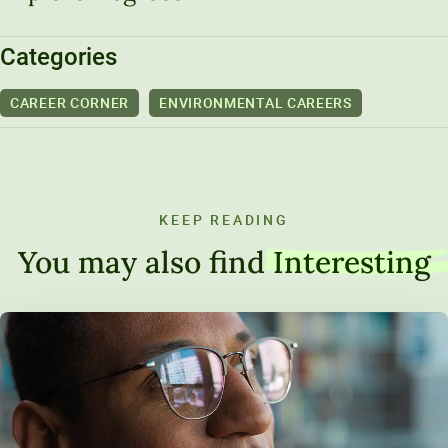
Categories
CAREER CORNER
ENVIRONMENTAL CAREERS
KEEP READING
You may also find
Interesting