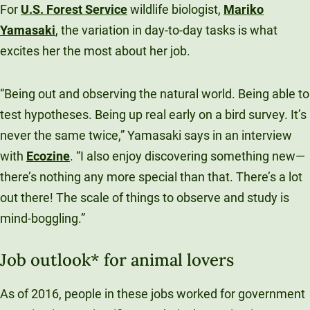
For
U.S. Forest Service
wildlife biologist,
Mariko
Yamasaki
, the variation in day-to-day tasks is what
excites her the most about her job.
“Being out and observing the natural world. Being able to
test hypotheses. Being up real early on a bird survey. It’s
never the same twice,” Yamasaki says in an interview
with
Ecozine
. “I also enjoy discovering something new—
there’s nothing any more special than that. There’s a lot
out there! The scale of things to observe and study is
mind-boggling.”
Job outlook* for animal lovers
As of 2016, people in these jobs worked for government