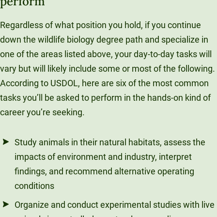
perform
Regardless of what position you hold, if you continue
down the wildlife biology degree path and specialize in
one of the areas listed above, your day-to-day tasks will
vary but will likely include some or most of the following.
According to USDOL, here are six of the most common
tasks you’ll be asked to perform in the hands-on kind of
career you’re seeking.
Study animals in their natural habitats, assess the
impacts of environment and industry, interpret
findings, and recommend alternative operating
conditions
Organize and conduct experimental studies with live