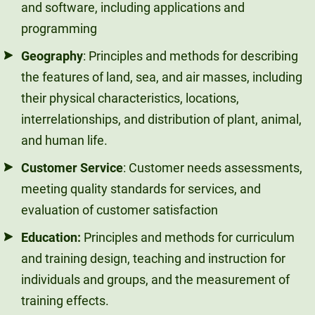
and software, including applications and
programming
Geography
: Principles and methods for describing
the features of land, sea, and air masses, including
their physical characteristics, locations,
interrelationships, and distribution of plant, animal,
and human life.
Customer Service
: Customer needs assessments,
meeting quality standards for services, and
evaluation of customer satisfaction
Education:
Principles and methods for curriculum
and training design, teaching and instruction for
individuals and groups, and the measurement of
training effects.