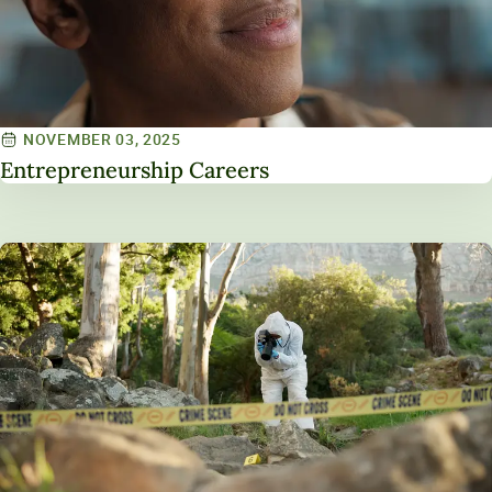
NOVEMBER 03, 2025
Entrepreneurship Careers