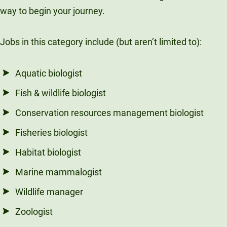
way to begin your journey.
Jobs in this category include (but aren’t limited to):
Aquatic biologist
Fish & wildlife biologist
Conservation resources management biologist
Fisheries biologist
Habitat biologist
Marine mammalogist
Wildlife manager
Zoologist