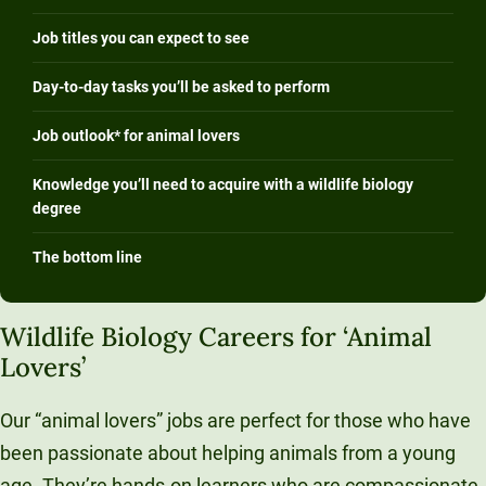
Job titles you can expect to see
Day-to-day tasks you’ll be asked to perform
Job outlook* for animal lovers
Knowledge you’ll need to acquire with a wildlife biology
degree
The bottom line
Wildlife Biology Careers for ‘Animal
Lovers’
Our “animal lovers” jobs are perfect for those who have
been passionate about helping animals from a young
age. They’re hands-on learners who are compassionate,