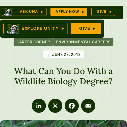
Skip
Op
ASK UNA
APPLY NOW
GIVE
to
Se
mes
content
EXPLORE UNITY
GIVE
CAREER CORNER
ENVIRONMENTAL CAREERS
JUNE 27, 2018
ures
What Can You Do With a
Wildlife Biology Degree?
LinkedIn
X
Facebook
Email