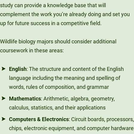
study can provide a knowledge base that will
complement the work you’re already doing and set you
up for future success in a competitive field.
Wildlife biology majors should consider additional
coursework in these areas:
English
: The structure and content of the English
language including the meaning and spelling of
words, rules of composition, and grammar
Mathematics
: Arithmetic, algebra, geometry,
calculus, statistics, and their applications
Computers & Electronics
: Circuit boards, processors,
chips, electronic equipment, and computer hardware