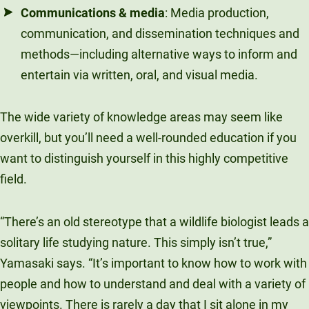
Communications & media
: Media production,
communication, and dissemination techniques and
methods
—
including alternative ways to inform and
entertain via written, oral, and visual media.
The wide variety of knowledge areas may seem like
overkill, but you’ll need a well-rounded education if you
want to distinguish yourself in this highly competitive
field.
“There’s an old stereotype that a wildlife biologist leads a
solitary life studying nature. This simply isn’t true,”
Yamasaki says. “It’s important to know how to work with
people and how to understand and deal with a variety of
viewpoints. There is rarely a day that I sit alone in my