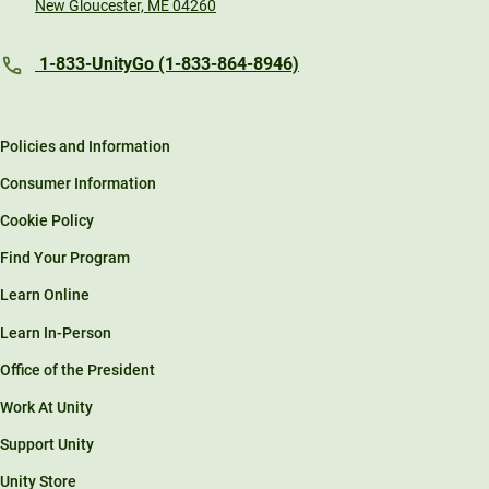
New Gloucester, ME 04260
1-833-UnityGo (1-833-864-8946)
Policies and Information
Consumer Information
Cookie Policy
Find Your Program
Learn Online
Learn In-Person
Office of the President
Work At Unity
Support Unity
Unity Store