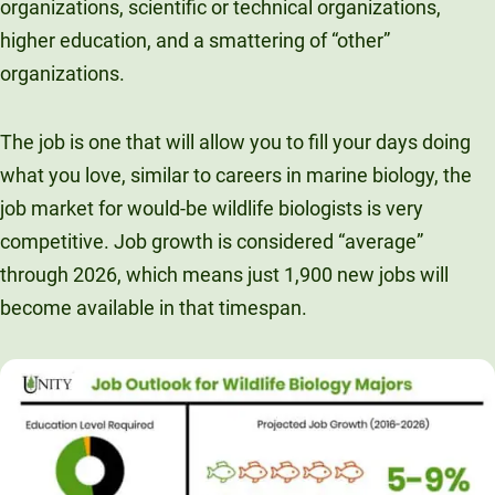
organizations, scientific or technical organizations,
higher education, and a smattering of “other”
organizations.
The job is one that will allow you to fill your days doing
what you love, similar to careers in marine biology, the
job market for would-be wildlife biologists is very
competitive. Job growth is considered “average”
through 2026, which means just 1,900 new jobs will
become available in that timespan.