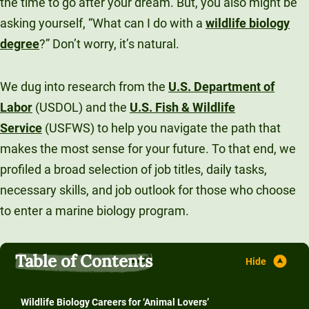
the time to go after your dream. But, you also might be
asking yourself, “What can I do with a
wildlife biology
degree
?” Don’t worry, it’s natural.
We dug into research from the
U.S. Department of
Labor
(USDOL) and the
U.S. Fish & Wildlife
Service
(USFWS) to help you navigate the path that
makes the most sense for your future. To that end, we
profiled a broad selection of job titles, daily tasks,
necessary skills, and job outlook for those who choose
to enter a marine biology program.
Table of Contents
Wildlife Biology Careers for ‘Animal Lovers’