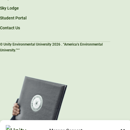
Sky Lodge
Student Portal
Contact Us
© Unity Environmental University 2026 . “America’s Environmental
University.™”