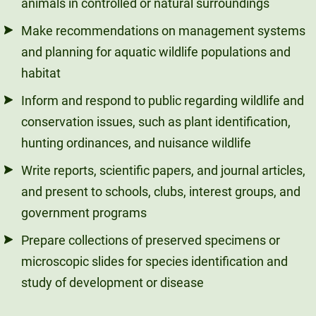
animals in controlled or natural surroundings
Make recommendations on management systems
and planning for aquatic wildlife populations and
habitat
Inform and respond to public regarding wildlife and
conservation issues, such as plant identification,
hunting ordinances, and nuisance wildlife
Write reports, scientific papers, and journal articles,
and present to schools, clubs, interest groups, and
government programs
Prepare collections of preserved specimens or
microscopic slides for species identification and
study of development or disease