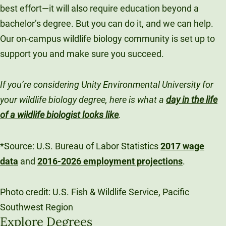
best effort—it will also require education beyond a
bachelor’s degree. But you can do it, and we can help.
Our on-campus wildlife biology community is set up to
support you and make sure you succeed.
If you’re considering Unity Environmental University for
your wildlife biology degree, here is what
a
day in the life
of a wildlife biologist looks like
.
*Source: U.S. Bureau of Labor Statistics
2017 wage
data
and
2016-2026 employment projections
.
Photo credit: U.S. Fish & Wildlife Service, Pacific
Southwest Region
Explore Degrees