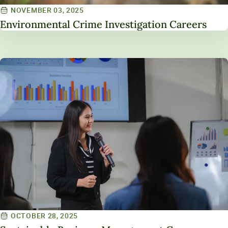
NOVEMBER 03, 2025
Environmental Crime Investigation Careers
OCTOBER 28, 2025