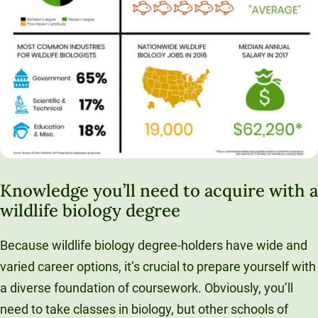
Knowledge you’ll need to acquire with a
wildlife biology degree
Because wildlife biology degree-holders have wide and
varied career options, it’s crucial to prepare yourself with
a diverse foundation of coursework. Obviously, you’ll
need to take classes in biology, but other schools of