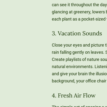
can see it throughout the day
glancing at greenery, lowers
each plant as a pocket-sized 
3. Vacation Sounds
Close your eyes and picture thi
rain falling gently on leaves.
Create playlists of nature so
natural environments. Listeni
and give your brain the illusi
background, your office chai
4. Fresh Air Flow