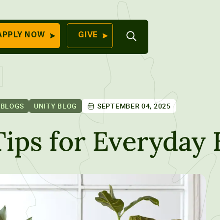
Open
APPLY NOW
GIVE
Search
QUICK LINKS
Find Your
Program
University
70 Farm View Drive,
 BLOGS
UNITY BLOG
SEPTEMBER 04, 2025
Apply Now
ester, ME 04260
Give to Unity
Tips for Everyday
Work At Unity
Commencemen
Contact Us