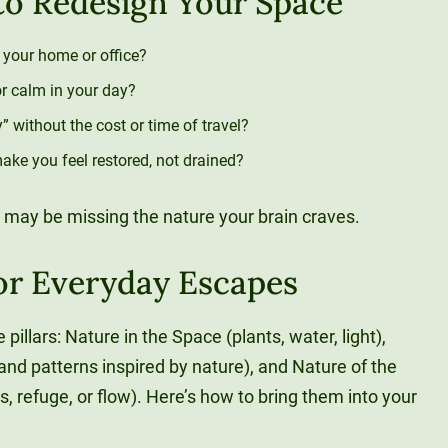
 to Redesign Your Space
n your home or office?
or calm in your day?
 without the cost or time of travel?
ke you feel restored, not drained?
 may be missing the nature your brain craves.
for Everyday Escapes
 pillars: Nature in the Space (plants, water, light),
nd patterns inspired by nature), and Nature of the
 refuge, or flow). Here’s how to bring them into your