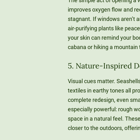
The simple act of opening a 
improves oxygen flow and re
stagnant. If windows aren’t an
air-purifying plants like peace
your skin can remind your bod
cabana or hiking a mountain t
5. Nature-Inspired 
Visual cues matter. Seashells
textiles in earthy tones all p
complete redesign, even smal
especially powerful: rough w
space in a natural feel. Thes
closer to the outdoors, offe