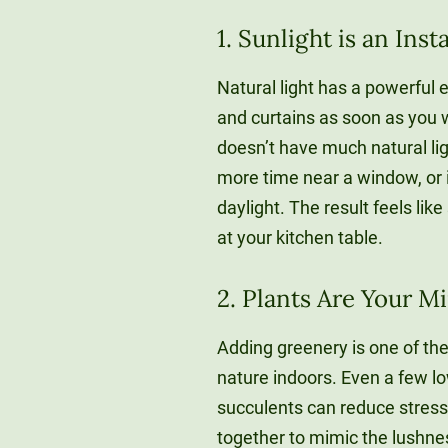
1. Sunlight is an In
Natural light has a powerful 
and curtains as soon as you w
doesn’t have much natural lig
more time near a window, or 
daylight. The result feels lik
at your kitchen table.
2. Plants Are Your M
Adding greenery is one of th
nature indoors. Even a few lo
succulents can reduce stress
together to mimic the lushne