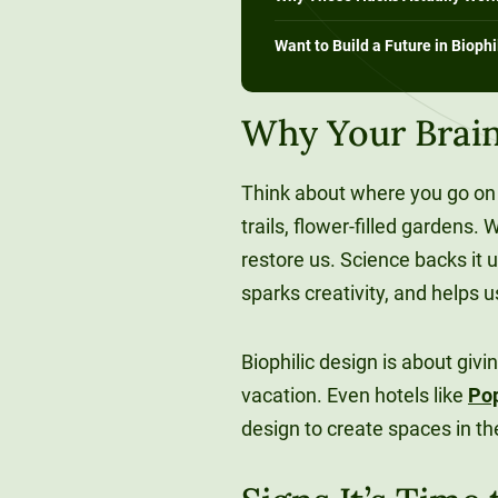
Want to Build a Future in Biophi
Why Your Brain
Think about where you go on 
trails, flower-filled gardens
restore us. Science backs it 
sparks creativity, and helps 
Biophilic design is about givi
vacation. Even hotels like
Po
design to create spaces in th