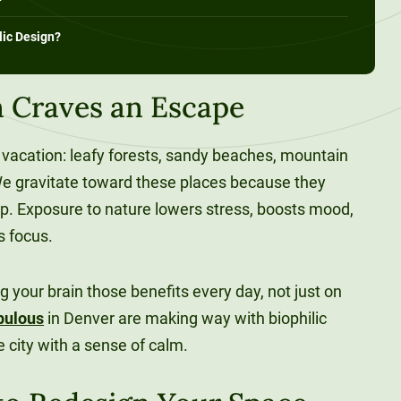
lic Design?
 Craves an Escape
vacation: leafy forests, sandy beaches, mountain
. We gravitate toward these places because they
up. Exposure to nature lowers stress, boosts mood,
us focus.
ng your brain those benefits every day, not just on
pulous
in Denver are making way with biophilic
e city with a sense of calm.