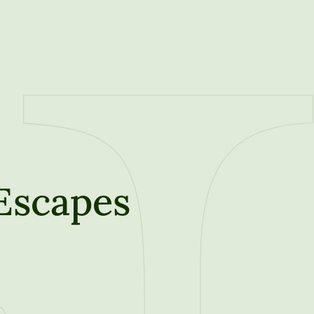
 Escapes
t