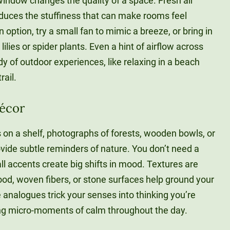
window changes the quality of a space. Fresh air
duces the stuffiness that can make rooms feel
 option, try a small fan to mimic a breeze, or bring in
 lilies or spider plants. Even a hint of airflow across
y of outdoor experiences, like relaxing in a beach
rail.
Décor
 on a shelf, photographs of forests, wooden bowls, or
rovide subtle reminders of nature. You don’t need a
l accents create big shifts in mood. Textures are
ood, woven fibers, or stone surfaces help ground your
e analogues trick your senses into thinking you’re
ring micro-moments of calm throughout the day.