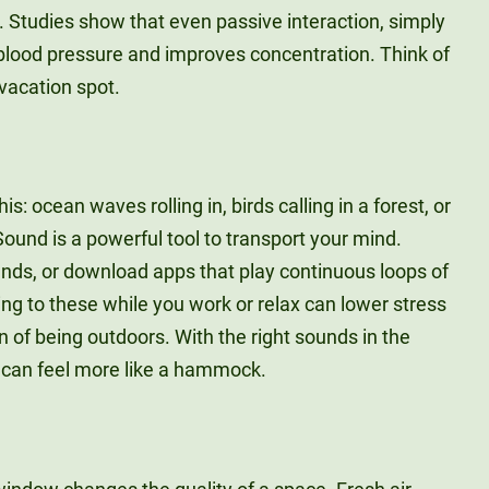
. Studies show that even passive interaction, simply
 blood pressure and improves concentration. Think of
vacation spot.
s: ocean waves rolling in, birds calling in a forest, or
 Sound is a powerful tool to transport your mind.
unds, or download apps that play continuous loops of
ng to these while you work or relax can lower stress
on of being outdoors. With the right sounds in the
r can feel more like a hammock.