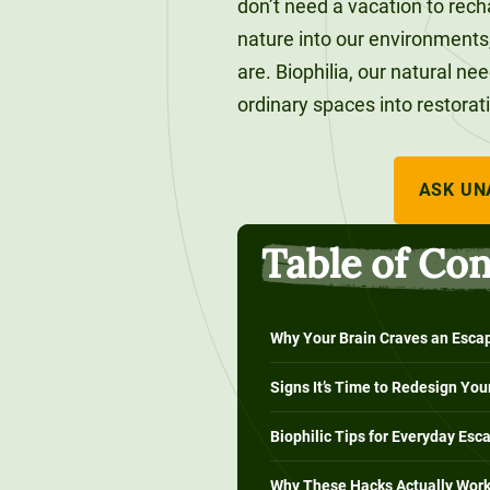
don’t need a vacation to recha
120-CREDIT
Programs
Bachelor’s
nature into our environments
Degrees
are. Biophilia, our natural ne
Community
ordinary spaces into restorat
College
30/36-CREDIT
Articulation
Master’s
Agreements
Degrees
ASK UN
Couri
Table of Co
Graduate
School of
Business
Why Your Brain Craves an Esca
Signs It’s Time to Redesign Yo
Biophilic Tips for Everyday Esc
Why These Hacks Actually Wor