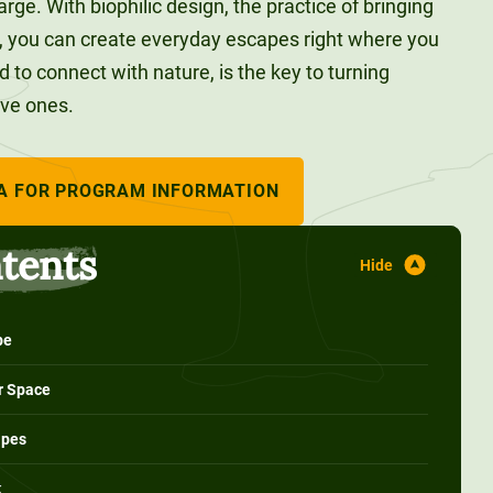
rge. With biophilic design, the practice of bringing
, you can create everyday escapes right where you
ed to connect with nature, is the key to turning
ive ones.
A FOR PROGRAM INFORMATION
ntents
pe
ur Space
apes
k