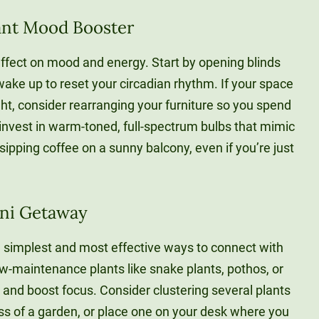
stant Mood Booster
effect on mood and energy. Start by opening blinds
ake up to reset your circadian rhythm. If your space
ht, consider rearranging your furniture so you spend
invest in warm-toned, full-spectrum bulbs that mimic
e sipping coffee on a sunny balcony, even if you’re just
ini Getaway
e simplest and most effective ways to connect with
w-maintenance plants like snake plants, pothos, or
 and boost focus. Consider clustering several plants
ss of a garden, or place one on your desk where you