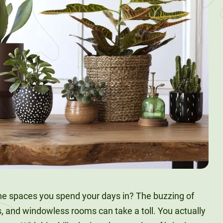
the spaces you spend your days in? The buzzing of
ls, and windowless rooms can take a toll. You actually