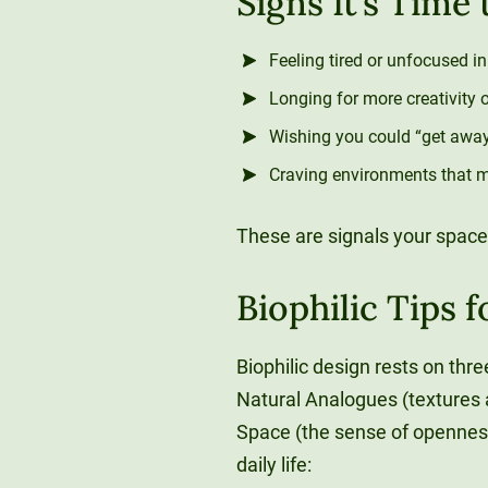
Signs It’s Time
Feeling tired or unfocused i
Longing for more creativity 
Wishing you could “get away”
Craving environments that ma
These are signals your space
Biophilic Tips 
Biophilic design rests on three
Natural Analogues (textures a
Space (the sense of openness,
daily life: