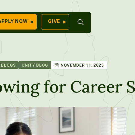
Open
APPLY NOW
GIVE
Search
QUICK LINKS
Find Your
Program
University
70 Farm View Drive,
 BLOGS
UNITY BLOG
NOVEMBER 11, 2025
Apply Now
ester, ME 04260
Give to Unity
owing for Career 
Work At Unity
Commencemen
Contact Us