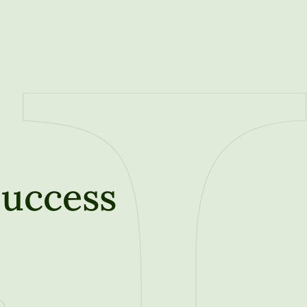
Success
t