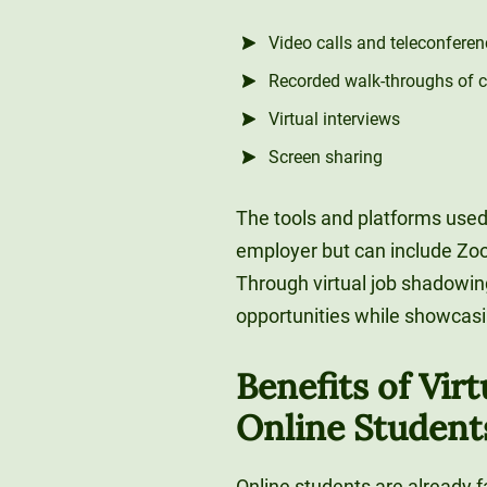
Video calls and teleconferen
Recorded walk-throughs of 
Virtual interviews
Screen sharing
The tools and platforms used
employer but can include Zoo
Through virtual job shadowin
opportunities while showcasin
Benefits of Vir
Online Student
Online students are already f