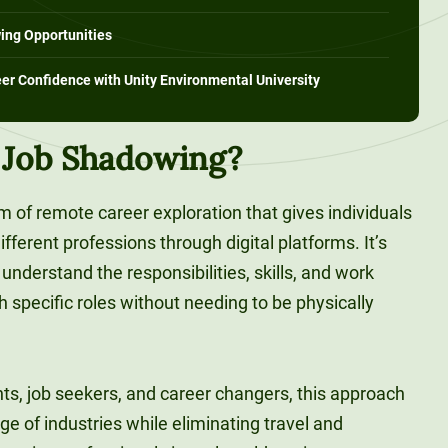
ing Opportunities
eer Confidence with Unity Environmental University
l Job Shadowing?
rm of remote career exploration that gives individuals
fferent professions through digital platforms. It’s
understand the responsibilities, skills, and work
specific roles without needing to be physically
nts, job seekers, and career changers, this approach
ge of industries while eliminating travel and