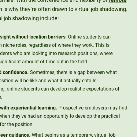
h is why they’re often drawn to virtual job shadowing.
al job shadowing include:
sight without location barriers
. Online students can
 niche roles, regardless of where they work. This is
tudents who are looking into research positions, where
gnificant amount of time out in the field.
nd confidence.
Sometimes, there is a gap between what
sition will be like and what it actually entails.
g, online students can develop realistic expectations of
s.
ith experiential learning.
Prospective employers may find
hen they’ve had an opportunity to develop the practical
for the position.
reer guidance.
What begins as a temporary, virtual job