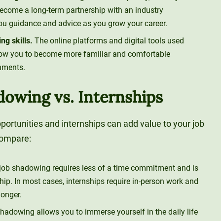
come a long-term partnership with an industry
ou guidance and advice as you grow your career.
g skills.
The online platforms and digital tools used
llow you to become more familiar and comfortable
nments.
dowing vs. Internships
portunities and internships can add value to your job
compare:
 job shadowing requires less of a time commitment and is
hip. In most cases, internships require in-person work and
longer.
shadowing allows you to immerse yourself in the daily life