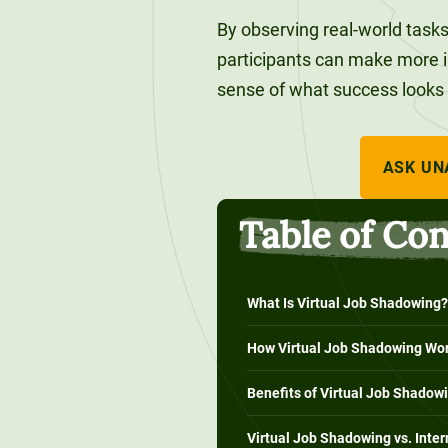
120-CREDIT
Programs
Bachelor’s
By observing real-world tasks 
Degrees
participants can make more i
Community
sense of what success looks lik
College
30/36-CREDIT
Articulation
Master’s
Agreements
Degrees
ASK UN
Couri
Table of Co
Graduate
School of
Business
What Is Virtual Job Shadowing?
How Virtual Job Shadowing Wo
Benefits of Virtual Job Shadow
Virtual Job Shadowing vs. Inte