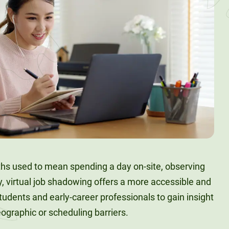
aths used to mean spending a day on-site, observing
y, virtual job shadowing offers a more accessible and
students and early-career professionals to gain insight
geographic or scheduling barriers.