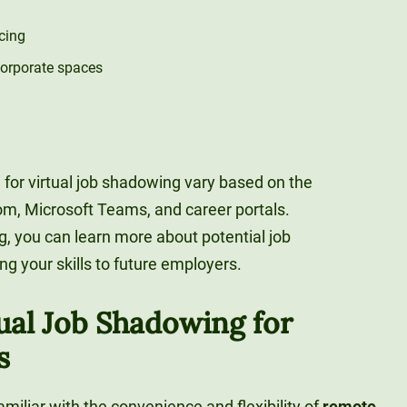
cing
corporate spaces
 for virtual job shadowing vary based on the
m, Microsoft Teams, and career portals.
g, you can learn more about potential job
g your skills to future employers.
tual Job Shadowing for
s
amiliar with the convenience and flexibility of
remote