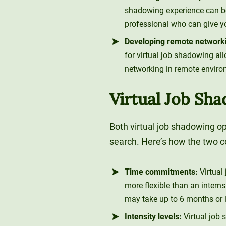
shadowing experience can be
professional who can give y
Developing remote networkin
for virtual job shadowing a
networking in remote enviro
Virtual Job Sha
Both virtual job shadowing op
search. Here’s how the two 
Time commitments:
Virtual
more flexible than an interns
may take up to 6 months or 
Intensity levels:
Virtual job 