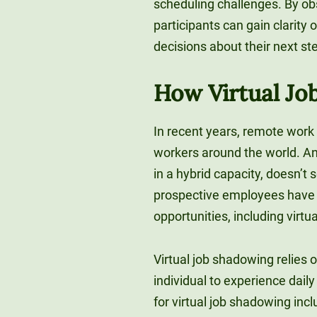
scheduling challenges. By obs
participants can gain clarity
decisions about their next st
How Virtual J
In recent years, remote wor
workers around the world. And 
in a hybrid capacity, doesn’t
prospective employees have 
opportunities, including virtu
Virtual job shadowing relies o
individual to experience dail
for virtual job shadowing incl