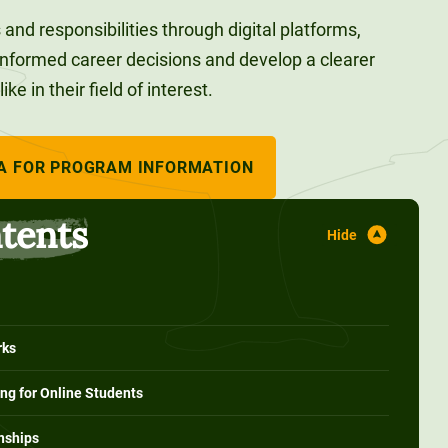
and responsibilities through digital platforms,
nformed career decisions and develop a clearer
e in their field of interest.
A FOR PROGRAM INFORMATION
ntents
rks
ing for Online Students
rnships