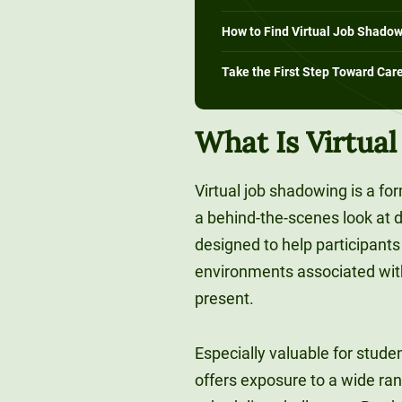
How to Find Virtual Job Shadow
Take the First Step Toward Car
What Is Virtua
Virtual job shadowing is a fo
a behind-the-scenes look at di
designed to help participants 
environments associated with 
present.
Especially valuable for stude
offers exposure to a wide ran