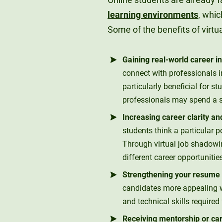
learning environments
, whic
Some of the benefits of virtu
Gaining real-world career in
connect with professionals in
particularly beneficial for s
professionals may spend a si
Increasing career clarity a
students think a particular po
Through virtual job shadowin
different career opportunitie
Strengthening your resume w
candidates more appealing w
and technical skills required 
Receiving mentorship or ca