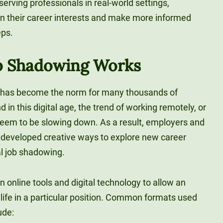
erving professionals in real-world settings,
 on their career interests and make more informed
eps.
ob Shadowing Works
k has become the norm for many thousands of
in this digital age, the trend of working remotely, or
 seem to be slowing down. As a result, employers and
developed creative ways to explore new career
al job shadowing.
n online tools and digital technology to allow an
y life in a particular position. Common formats used
ude: