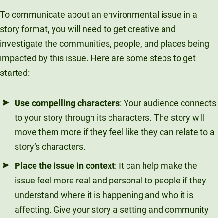
To communicate about an environmental issue in a
story format, you will need to get creative and
investigate the communities, people, and places being
impacted by this issue. Here are some steps to get
started:
Use compelling characters
: Your audience connects
to your story through its characters. The story will
move them more if they feel like they can relate to a
story’s characters.
Place the issue in context
: It can help make the
issue feel more real and personal to people if they
understand where it is happening and who it is
affecting. Give your story a setting and community