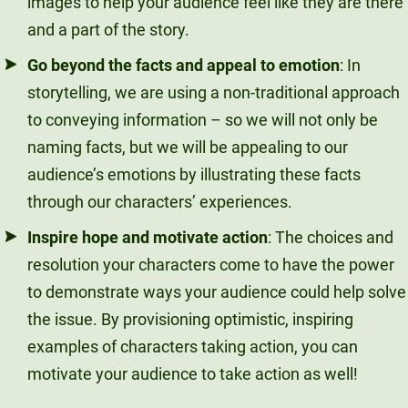
images to help your audience feel like they are there
and a part of the story.
Go beyond the facts and appeal to emotion
: In
storytelling, we are using a non-traditional approach
to conveying information – so we will not only be
naming facts, but we will be appealing to our
audience’s emotions by illustrating these facts
through our characters’ experiences.
Inspire hope and motivate action
: The choices and
resolution your characters come to have the power
to demonstrate ways your audience could help solve
the issue. By provisioning optimistic, inspiring
examples of characters taking action, you can
motivate your audience to take action as well!