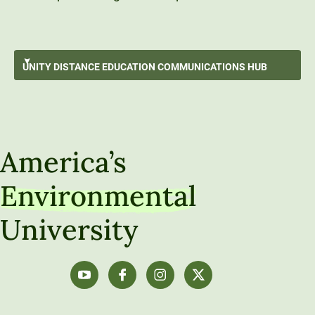
Working with Source Information
UNITY DISTANCE EDUCATION
COMMUNICATIONS HUB
Best Writing Practices
GO BACK
Using Generative Artificial Intelligence
Unity Distance Education Communications Hub
Communication Strategies & Techniques
America’s
Audio, Video & Visual Communication
Environmental
Communicating Like a Professional
University
Technical Tools and How-To Guides