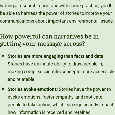
writing a research report and with some practice, you’ll
be able to harness the power of stories to improve your
communications about important environmental issues.
How powerful can narratives be in
getting your message across?
Stories are more engaging than facts and data
:
Stories have an innate ability to draw people in,
making complex scientific concepts more accessible
and relatable.
Stories evoke emotions
: Stories have the power to
evoke emotions, foster empathy, and motivate
people to take action, which can significantly impact
how information is received and retained.