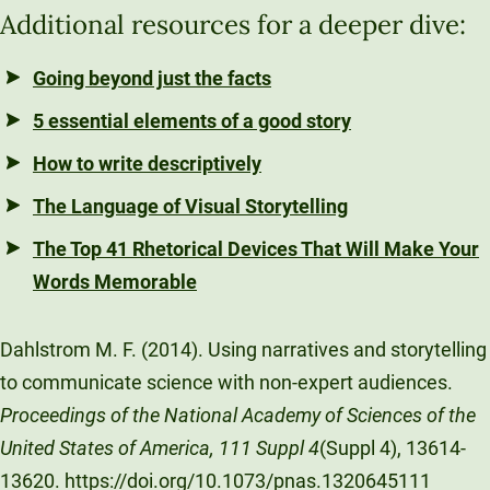
Additional resources for a deeper dive:
Going beyond just the facts
5 essential elements of a good story
How to write descriptively
The Language of Visual Storytelling
The Top 41 Rhetorical Devices That Will Make Your
Words Memorable
Dahlstrom M. F. (2014). Using narratives and storytelling
to communicate science with non-expert audiences.
Proceedings of the National Academy of Sciences of the
United States of America, 111 Suppl 4
(Suppl 4), 13614-
13620. https://doi.org/10.1073/pnas.1320645111