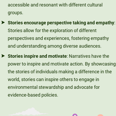
accessible and resonant with different cultural
groups.
Stories encourage perspective taking and empathy
:
Stories allow for the exploration of different
perspectives and experiences, fostering empathy
and understanding among diverse audiences.
Stories inspire and motivate
: Narratives have the
power to inspire and motivate action. By showcasing
the stories of individuals making a difference in the
world, stories can inspire others to engage in
environmental stewardship and advocate for
evidence-based policies.