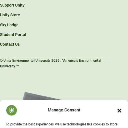
Support Unity
Unity Store
Sky Lodge
Student Portal
Contact Us
© Unity Environmental University 2026 . “America’s Environmental
University.™”
Manage Consent
To provide the best experiences, we use technologies like cookies to store