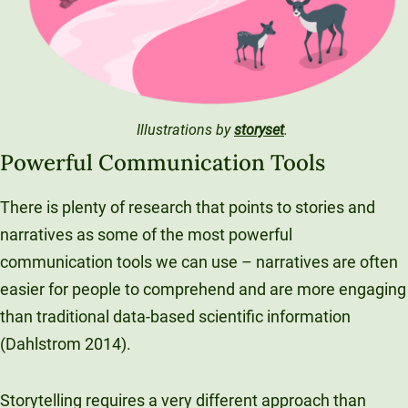
Unity Environmental University
70 Farm View Drive, Suite 200
New Gloucester, ME 04260
Illustrations by
storyset
.
Powerful Communication Tools
There is plenty of research that points to stories and
narratives as some of the most powerful
communication tools we can use – narratives are often
easier for people to comprehend and are more engaging
than traditional data-based scientific information
(Dahlstrom 2014).
Storytelling requires a very different approach than