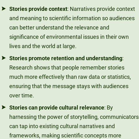
Stories provide context
: Narratives provide context
and meaning to scientific information so audiences
can better understand the relevance and
significance of environmental issues in their own
lives and the world at large.
Stories promote retention and understanding
:
Research shows that people remember stories
much more effectively than raw data or statistics,
ensuring that the message stays with audiences
over time.
Stories can provide cultural relevance
: By
harnessing the power of storytelling, communicators
can tap into existing cultural narratives and
frameworks, making scientific concepts more