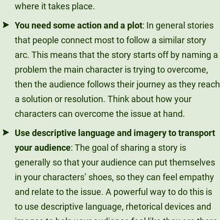
where it takes place.
You need some action and a plot
: In general stories
that people connect most to follow a similar story
arc. This means that the story starts off by naming a
problem the main character is trying to overcome,
then the audience follows their journey as they reach
a solution or resolution. Think about how your
characters can overcome the issue at hand.
Use descriptive language and imagery to transport
your audience
: The goal of sharing a story is
generally so that your audience can put themselves
in your characters’ shoes, so they can feel empathy
and relate to the issue. A powerful way to do this is
to use descriptive language, rhetorical devices and