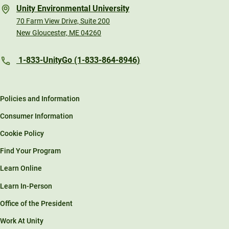
Unity Environmental University
70 Farm View Drive, Suite 200
New Gloucester, ME 04260
1-833-UnityGo (1-833-864-8946)
Policies and Information
Consumer Information
Cookie Policy
Find Your Program
Learn Online
Learn In-Person
Office of the President
Work At Unity