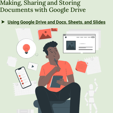
Making, Sharing and Storing
Documents with Google Drive
Using Google Drive and Docs, Sheets, and Slides