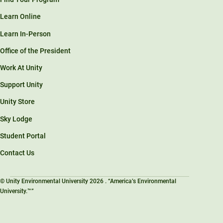
Learn Online
Learn In-Person
Office of the President
Work At Unity
Support Unity
Unity Store
Sky Lodge
Student Portal
Contact Us
© Unity Environmental University 2026 . “America’s Environmental
University.™”