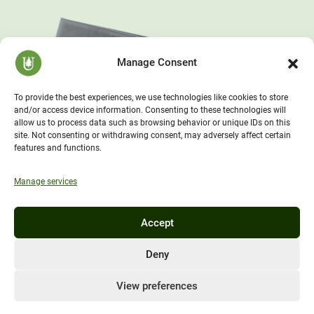
Manage Consent
To provide the best experiences, we use technologies like cookies to store
and/or access device information. Consenting to these technologies will
allow us to process data such as browsing behavior or unique IDs on this
site. Not consenting or withdrawing consent, may adversely affect certain
features and functions.
Manage services
Accept
Deny
View preferences