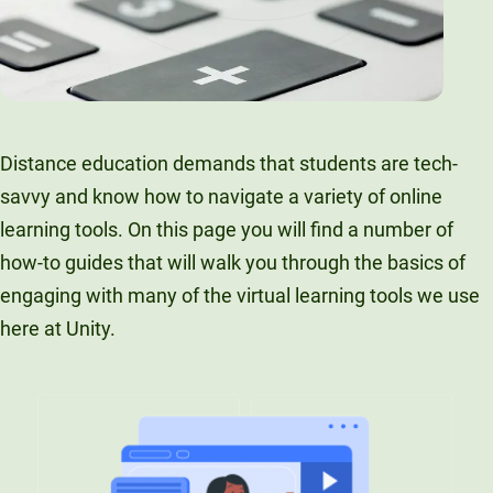
Distance education demands that students are tech-
savvy and know how to navigate a variety of online
learning tools. On this page you will find a number of
how-to guides that will walk you through the basics of
engaging with many of the virtual learning tools we use
here at Unity.