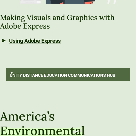
Making Visuals and Graphics with
Adobe Express
Using Adobe Express
Working with Source Information
UNITY DISTANCE EDUCATION
COMMUNICATIONS HUB
Best Writing Practices
GO BACK
Using Generative Artificial Intelligence
Unity Distance Education Communications Hub
Communication Strategies & Techniques
America’s
Audio, Video & Visual Communication
Environmental
Communicating Like a Professional