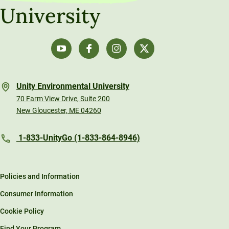
University
Technical Tools and How-To Guides
Unity Environmental University
70 Farm View Drive, Suite 200
New Gloucester, ME 04260
1-833-UnityGo (1-833-864-8946)
Policies and Information
Consumer Information
Cookie Policy
Find Your Program