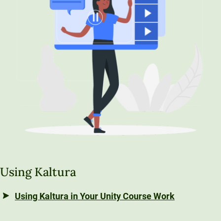
Unity Environmental University
70 Farm View Drive, Suite 200
New Gloucester, ME 04260
Using Kaltura
Using Kaltura in Your Unity Course Work