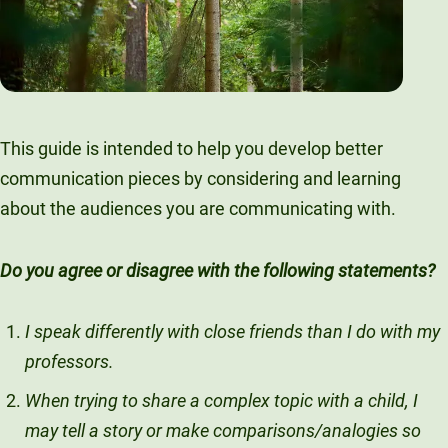
This guide is intended to help you develop better
communication pieces by considering and learning
about the audiences you are communicating with.
Do you agree or disagree with the following statements?
I speak differently with close friends than I do with my
professors.
When trying to share a complex topic with a child, I
may tell a story or make comparisons/analogies so