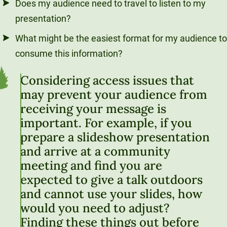
Does my audience need to travel to listen to my
presentation?
What might be the easiest format for my audience to
consume this information?
Considering access issues that
may prevent your audience from
receiving your message is
important. For example, if you
prepare a slideshow presentation
and arrive at a community
meeting and find you are
expected to give a talk outdoors
and cannot use your slides, how
would you need to adjust?
Finding these things out before