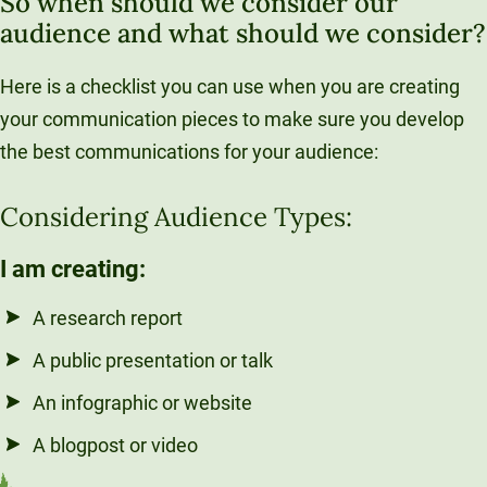
So when should we consider our
audience and what should we consider?
Here is a checklist you can use when you are creating
your communication pieces to make sure you develop
the best communications for your audience:
Considering Audience Types:
I am creating:
A research report
A public presentation or talk
An infographic or website
A blogpost or video