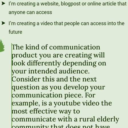
I’m creating a website, blogpost or online article that
anyone can access
I’m creating a video that people can access into the
future
The kind of communication
product you are creating will
look differently depending on
your intended audience.
Consider this and the next
question as you develop your
communication piece. For
example, is a youtube video the
most effective way to
communicate with a rural elderly
community that does not have