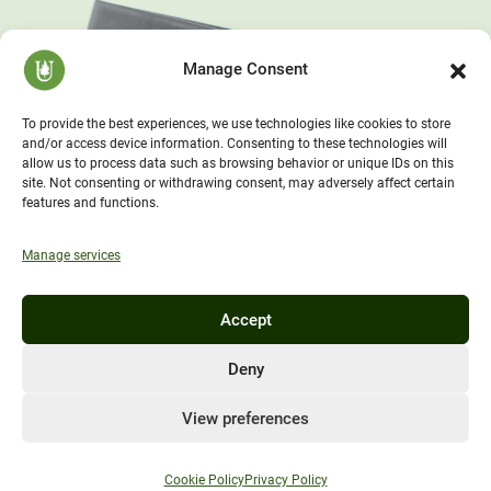
Manage Consent
To provide the best experiences, we use technologies like cookies to store
and/or access device information. Consenting to these technologies will
allow us to process data such as browsing behavior or unique IDs on this
site. Not consenting or withdrawing consent, may adversely affect certain
features and functions.
Manage services
Accept
Deny
View preferences
Cookie Policy
Privacy Policy