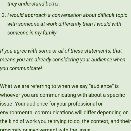
they understand better.
Unity Environmental University
I would approach a conversation about difficult topic
70 Farm View Drive, Suite 200
New Gloucester, ME 04260
with someone at work differently than I would with
someone in my family
If you agree with some or all of these statements, that
means you are already considering your audience when
you communicate!
What we are referring to when we say “audience” is
whoever you are communicating with about a specific
issue. Your audience for your professional or
environmental communications will differ depending on
the kind of work you’re trying to do, the context, and their
proximity or involvement with the issue.