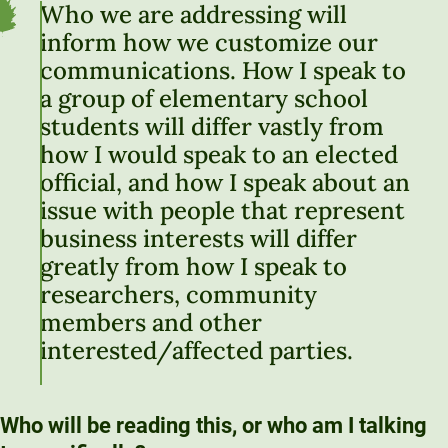
Who we are addressing will
inform how we customize our
communications. How I speak to
a group of elementary school
students will differ vastly from
how I would speak to an elected
official, and how I speak about an
issue with people that represent
business interests will differ
greatly from how I speak to
researchers, community
members and other
interested/affected parties.
Who will be reading this, or who am I talking