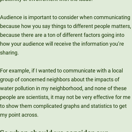
Audience is important to consider when communicating
because how you say things to different people matters,
because there are a ton of different factors going into
how your audience will receive the information you’re
sharing.
For example, if I wanted to communicate with a local
group of concerned neighbors about the impacts of
water pollution in my neighborhood, and none of these
people are scientists, it may not be very effective for me
to show them complicated graphs and statistics to get
my point across.