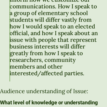
communications. How I speak to
a group of elementary school
students will differ vastly from
how I would speak to an elected
official, and how I speak about an
issue with people that represent
business interests will differ
greatly from how I speak to
researchers, community
members and other
interested/affected parties.
Audience understanding of Issue:
What level of knowledge or understanding