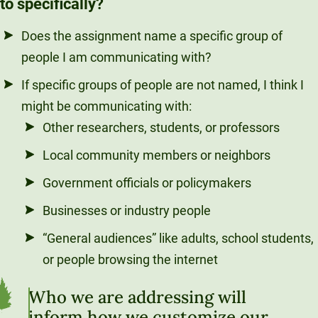
to specifically?
Does the assignment name a specific group of
people I am communicating with?
If specific groups of people are not named, I think I
might be communicating with:
Other researchers, students, or professors
Local community members or neighbors
Government officials or policymakers
Businesses or industry people
“General audiences” like adults, school students,
or people browsing the internet
Who we are addressing will
inform how we customize our