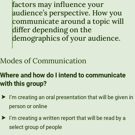
factors may influence your
audience’s perspective. How you
communicate around a topic will
differ depending on the
demographics of your audience.
Modes of Communication
Where and how do I intend to communicate
with this group?
I’m creating an oral presentation that will be given in
person or online
I’m creating a written report that will be read by a
select group of people