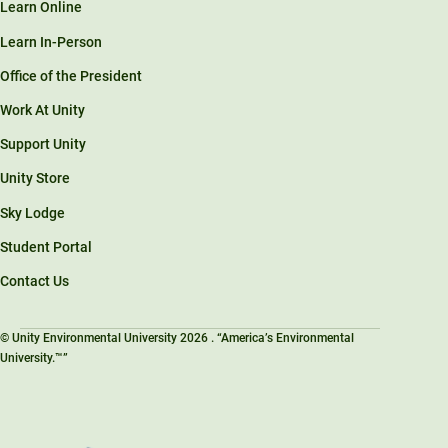
Learn Online
Learn In-Person
Office of the President
Work At Unity
Support Unity
Unity Store
Sky Lodge
Student Portal
Contact Us
© Unity Environmental University 2026 . “America’s Environmental
University.™”