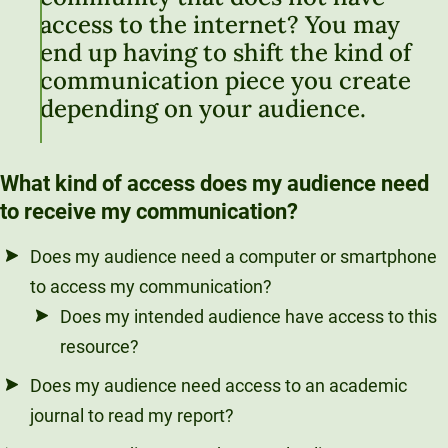
access to the internet? You may
end up having to shift the kind of
communication piece you create
depending on your audience.
What kind of access does my audience need
to receive my communication?
Does my audience need a computer or smartphone
to access my communication?
Does my intended audience have access to this
resource?
Does my audience need access to an academic
journal to read my report?