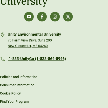
University
Unity Environmental University
70 Farm View Drive, Suite 200
New Gloucester, ME 04260
1-833-UnityGo (1-833-864-8946)
Policies and Information
Consumer Information
Cookie Policy
Find Your Program