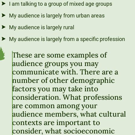
I am talking to a group of mixed age groups
My audience is largely from urban areas
My audience is largely rural
My audience is largely from a specific profession
These are some examples of
audience groups you may
communicate with. There are a
number of other demographic
factors you may take into
consideration. What professions
are common among your
audience members, what cultural
contexts are important to
consider, what socioeconomic