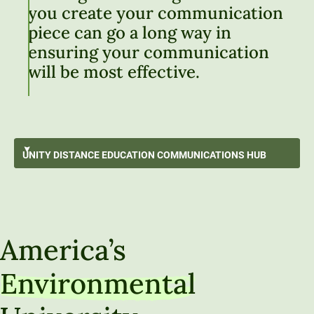
you create your communication
piece can go a long way in
ensuring your communication
will be most effective.
Working with Source Information
UNITY DISTANCE EDUCATION
COMMUNICATIONS HUB
Best Writing Practices
GO BACK
Using Generative Artificial Intelligence
Unity Distance Education Communications Hub
Communication Strategies & Techniques
America’s
Audio, Video & Visual Communication
Environmental
Communicating Like a Professional
Technical Tools and How-To Guides