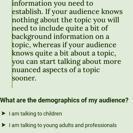
information you need to
establish. If your audience knows
nothing about the topic you will
need to include quite a bit of
background information on a
topic, whereas if your audience
knows quite a bit about a topic,
you can start talking about more
nuanced aspects of a topic
sooner.
What are the demographics of my audience?
I am talking to children
I am talking to young adults and professionals