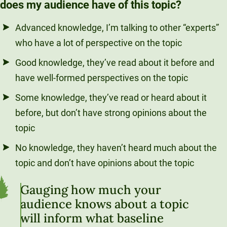
does my audience have of this topic?
Advanced knowledge, I’m talking to other “experts”
who have a lot of perspective on the topic
Good knowledge, they’ve read about it before and
have well-formed perspectives on the topic
Some knowledge, they’ve read or heard about it
before, but don’t have strong opinions about the
topic
No knowledge, they haven’t heard much about the
topic and don’t have opinions about the topic
Gauging how much your
audience knows about a topic
will inform what baseline