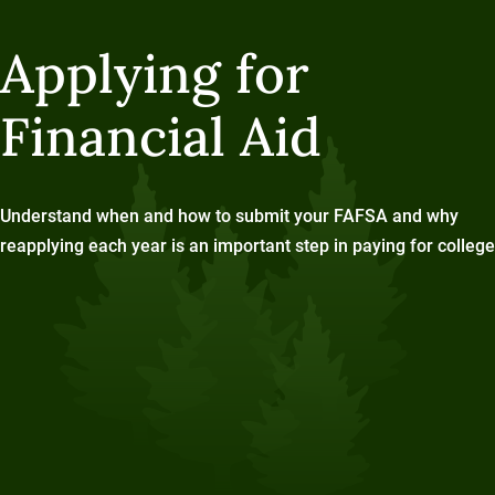
Applying for
Financial Aid
Understand when and how to submit your FAFSA and why
reapplying each year is an important step in paying for college