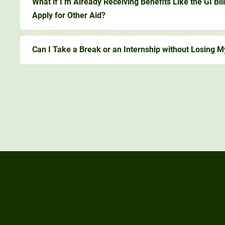
What if I’m Already Receiving Benefits Like the GI Bill
Apply for Other Aid?
Can I Take a Break or an Internship without Losing M