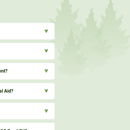
ent?
al Aid?