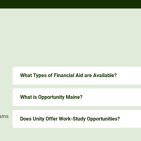
What Types of Financial Aid are Available?
What is Opportunity Maine?
rams
Does Unity Offer Work-Study Opportunities?