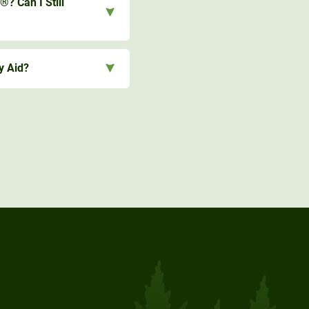
®? Can I Still
y Aid?