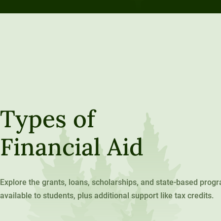
Types of
Financial Aid
Explore the grants, loans, scholarships, and state-based prog
available to students, plus additional support like tax credits.