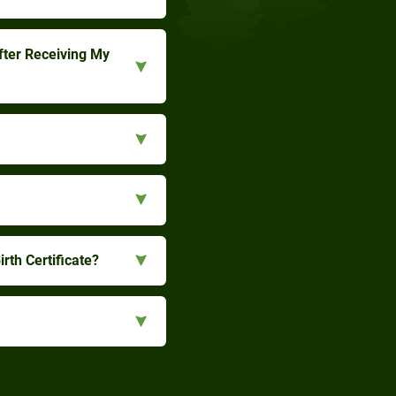
fter Receiving My
rth Certificate?