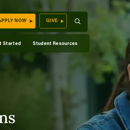
Open
lfare
istance Education Advantage
APPLY NOW
GIVE
Search
aying for College
Student Wellness
QUICK LINKS
on
uition & Financial Aid
Career Support
t Started
Student Resources
Find Your
cience
ransfer Students
Digital Swag
Program
University
70 Farm View Drive,
ilitary Students
Apply Now
ester, ME 04260
Give to Unity
Work At Unity
Commencemen
Contact Us
ns