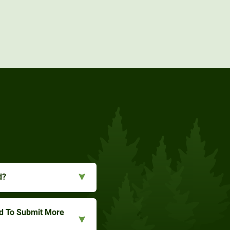
d?
ed To Submit More