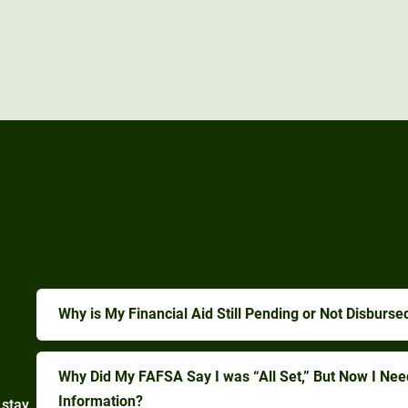
Why is My Financial Aid Still Pending or Not Disburse
Why Did My FAFSA Say I was “All Set,” But Now I Ne
Information?
 stay