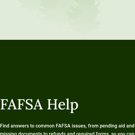
FAFSA Help
Find answers to common FAFSA issues, from pending aid and
missing documents to refunds and required forms, so you can