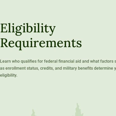
120-CREDIT
Programs
Bachelor’s
Degrees
Community
Eligibility
College
30/36-CREDIT
Articulation
Master’s
Requirements
Agreements
Degrees
Couri
Graduate
Learn who qualifies for federal financial aid and what factors 
School of
as enrollment status, credits, and military benefits determine 
eligibility.
Business