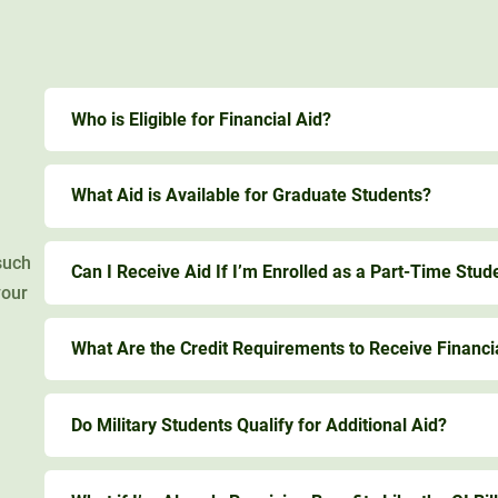
Who is Eligible for Financial Aid?
What Aid is Available for Graduate Students?
such
Can I Receive Aid If I’m Enrolled as a Part-Time Stud
your
What Are the Credit Requirements to Receive Financi
Do Military Students Qualify for Additional Aid?