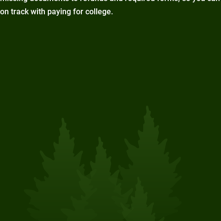
on track with paying for college.