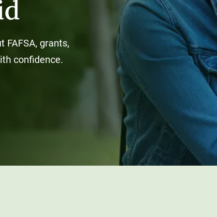
id
t FAFSA, grants,
ith confidence.