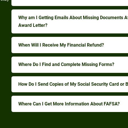
Why am I Getting Emails About Missing Documents A
Award Letter?
When Will I Receive My Financial Refund?
Where Do I Find and Complete Missing Forms?
How Do I Send Copies of My Social Security Card or Bi
Where Can I Get More Information About FAFSA?