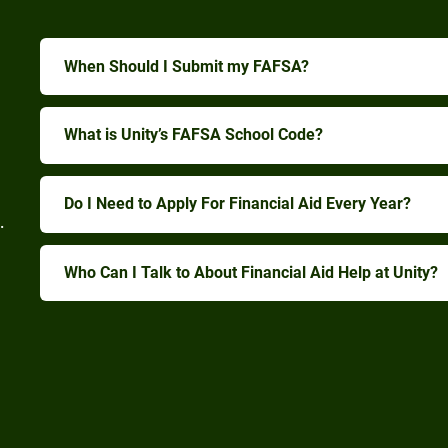
When Should I Submit my FAFSA?
What is Unity’s FAFSA School Code?
Do I Need to Apply For Financial Aid Every Year?
.
Who Can I Talk to About Financial Aid Help at Unity?