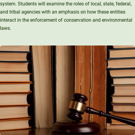
system. Students will examine the roles of local, state, federal,
and tribal agencies with an emphasis on how these entities
interact in the enforcement of conservation and environmental
laws.