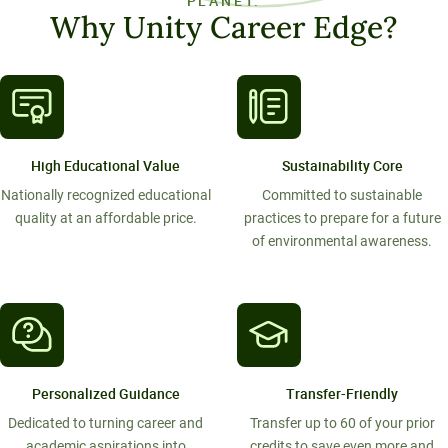
PLANET.
Why Unity Career Edge?
High Educational Value
Sustainability Core
Nationally recognized educational
Committed to sustainable
quality at an affordable price.
practices to prepare for a future
of environmental awareness.
Personalized Guidance
Transfer-Friendly
Dedicated to turning career and
Transfer up to 60 of your prior
academic aspirations into
credits to save even more and