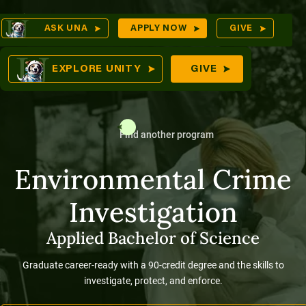
Skip
Op
ASK UNA
APPLY NOW
GIVE
to
Sea
mes
content
EXPLORE UNITY
GIVE
Find another program
res
Environmental Crime
Investigation
Applied Bachelor of Science
Graduate career-ready with a 90-credit degree and the skills to
investigate, protect, and enforce.