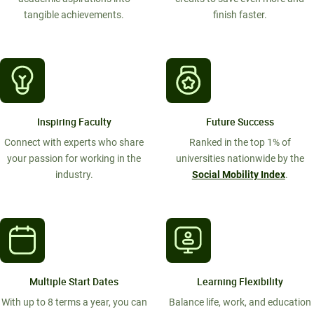
tangible achievements.
finish faster.
Inspiring Faculty
Future Success
Connect with experts who share
Ranked in the top 1% of
your passion for working in the
universities nationwide by the
industry.
Social Mobility Index
.
Multiple Start Dates
Learning Flexibility
With up to 8 terms a year, you can
Balance life, work, and education