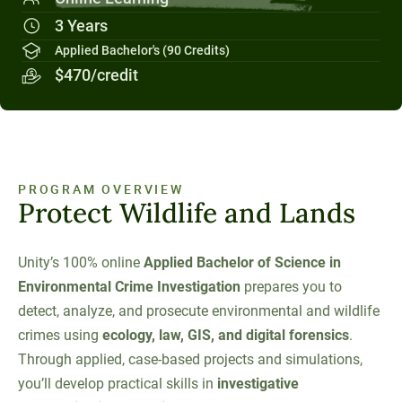
Social Systems
Military Students
Digital Swag
Unity Environmental University
3 Years
70 Farm View Drive, Suite 200
Applied Bachelor's (90 Credits)
New Gloucester, ME 04260
$470/credit
PROGRAM OVERVIEW
Protect Wildlife and Lands
Unity’s 100% online
Applied Bachelor of Science in
Environmental Crime Investigation
prepares you to
detect, analyze, and prosecute environmental and wildlife
crimes using
ecology, law, GIS, and digital forensics
.
Through applied, case-based projects and simulations,
you’ll develop practical skills in
investigative