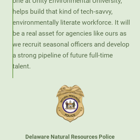
one at Unity Environmental University,
helps build that kind of tech-savvy,
environmentally literate workforce. It will
be a real asset for agencies like ours as
we recruit seasonal officers and develop
a strong pipeline of future full-time
talent.
Delaware Natural Resources Police