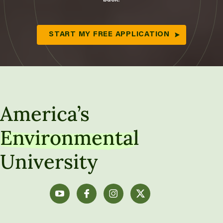
START MY FREE APPLICATION
America’s
Environmental
University