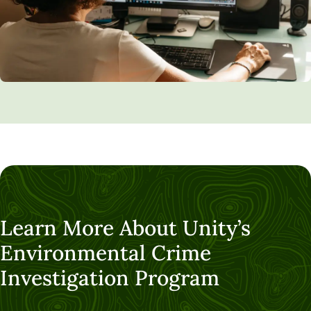
Learn More About Unity’s
Environmental Crime
Investigation Program