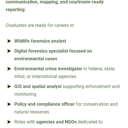
communication, mapping, and courtroom-ready
reporting
.
Graduates are ready for careers in:
Wildlife forensics analyst
Digital forensics specialist focused on
environmental cases
Environmental crime investigator
in federal, state,
tribal, or international agencies
GIS and spatial analyst
supporting enforcement and
monitoring
Policy and compliance officer
for conservation and
natural resources
Roles with
agencies and NGOs
dedicated to