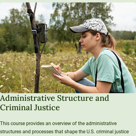
Administrative Structure and
Criminal Justice
This course provides an overview of the administrative
structures and processes that shape the U.S. criminal justice