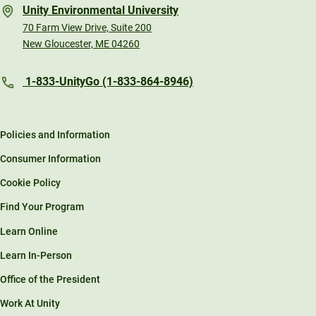
Unity Environmental University
70 Farm View Drive, Suite 200
New Gloucester, ME 04260
1-833-UnityGo (1-833-864-8946)
Policies and Information
Consumer Information
Cookie Policy
Find Your Program
Learn Online
Learn In-Person
Office of the President
Work At Unity