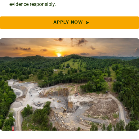
evidence responsibly.
APPLY NOW