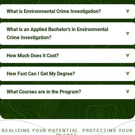
What is Environmental Crime Investigation?
What is an Applied Bachelor’s in Environmental
Crime Investigation?
How Much Does it Cost?
How Fast Can I Get My Degree?
What Courses are in the Program?
REALIZING YOUR POTENTIAL. PROTECTING YOUR