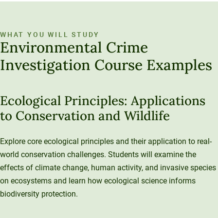
WHAT YOU WILL STUDY
Environmental Crime
Investigation Course Examples
Ecological Principles: Applications
to Conservation and Wildlife
Explore core ecological principles and their application to real-
world conservation challenges. Students will examine the
effects of climate change, human activity, and invasive species
on ecosystems and learn how ecological science informs
biodiversity protection.