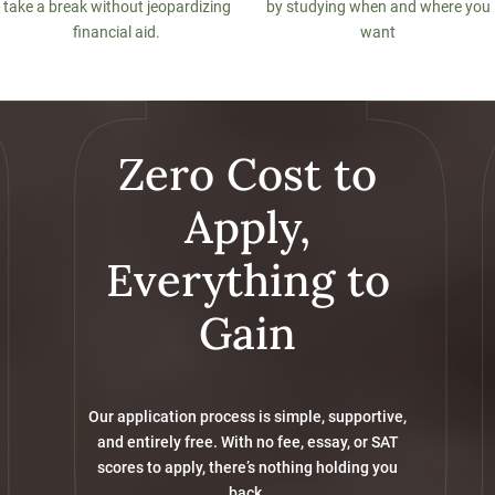
take a break without jeopardizing
by studying when and where you
financial aid.
want
Zero Cost to
Apply,
Everything to
Gain
Our application process is simple, supportive,
and entirely free. With no fee, essay, or SAT
scores to apply, there’s nothing holding you
back.