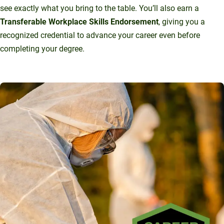
see exactly what you bring to the table. You’ll also earn a
Transferable Workplace Skills Endorsement
, giving you a
recognized credential to advance your career even before
completing your degree.