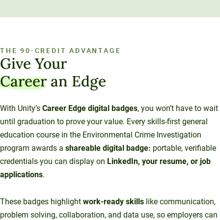
THE 90-CREDIT ADVANTAGE
Give Your
Career
an Edge
With Unity’s
Career Edge digital badges
, you won’t have to wait
until graduation to prove your value. Every skills-first general
education course in the Environmental Crime Investigation
program awards a
shareable digital badge:
portable, verifiable
credentials you can display on
LinkedIn, your resume, or job
applications
.
These badges highlight
work-ready skills
like communication,
problem solving, collaboration, and data use, so employers can