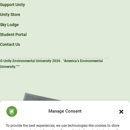
Support Unity
Unity Store
Sky Lodge
Student Portal
Contact Us
© Unity Environmental University 2026 . “America’s Environmental
University.™”
Manage Consent
To provide the best experiences, we use technologies like cookies to store