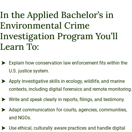
In the Applied Bachelor’s in
Environmental Crime
Investigation Program You’ll
Learn To:
Explain how conservation law enforcement fits within the
U.S. justice system.
Apply investigative skills in ecology, wildlife, and marine
contexts, including digital forensics and remote monitoring.
Write and speak clearly in reports, filings, and testimony.
Adapt communication for courts, agencies, communities,
and NGOs.
Use ethical, culturally aware practices and handle digital