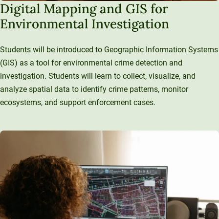
Digital Mapping and GIS for
Environmental Investigation
Students will be introduced to Geographic Information Systems
(GIS) as a tool for environmental crime detection and
investigation. Students will learn to collect, visualize, and
analyze spatial data to identify crime patterns, monitor
ecosystems, and support enforcement cases.