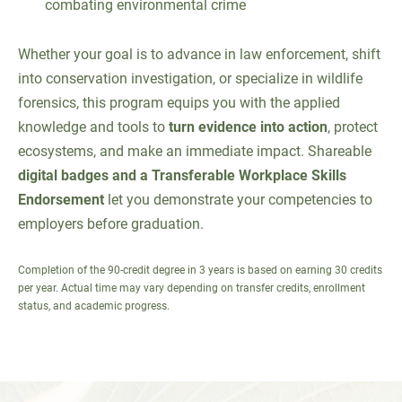
combating environmental crime
Whether your goal is to advance in law enforcement, shift
into conservation investigation, or specialize in wildlife
forensics, this program equips you with the applied
knowledge and tools to
turn evidence into action
, protect
ecosystems, and make an immediate impact. Shareable
digital badges and a Transferable Workplace Skills
Endorsement
let you demonstrate your competencies to
employers before graduation.
Completion of the 90-credit degree in 3 years is based on earning 30 credits
per year. Actual time may vary depending on transfer credits, enrollment
status, and academic progress.