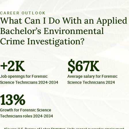
CAREER OUTLOOK
What Can I Do With an Applied
Bachelor’s Environmental
Crime Investigation?
+
2
K
$
67
K
Job openings for Forensic
Average salary for Forensic
Science Technicians 2024-2034
Science Technicians 2024
13
%
Growth for Forensic Science
Technicians roles 2024-2034