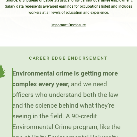
U.S. Bureau of Labor Statistics
*Source:
. Unity cannot guarantee employment.
Salary data represents averaged earnings for occupations listed and includes
workers at all levels of education and experience.
Important Disclosure
CAREER EDGE ENDORSEMENT
Environmental crime is getting more
complex every year,
and we need
officers who understand both the law
and the science behind what they’re
seeing in the field. A 90-credit
Environmental Crime program, like the