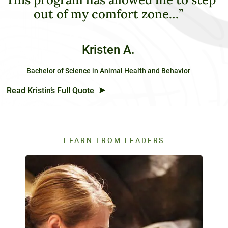
out of my comfort zone…”
Kristen A.
Bachelor of Science in Animal Health and Behavior
Read Kristin’s Full Quote
LEARN FROM LEADERS