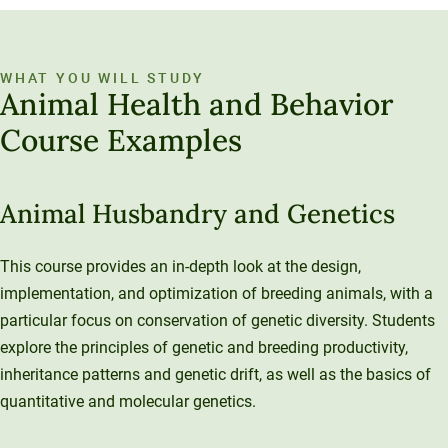
WHAT YOU WILL STUDY
Animal Health and Behavior
Course Examples
Animal Husbandry and Genetics
This course provides an in-depth look at the design,
implementation, and optimization of breeding animals, with a
particular focus on conservation of genetic diversity. Students
explore the principles of genetic and breeding productivity,
inheritance patterns and genetic drift, as well as the basics of
quantitative and molecular genetics.