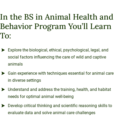
In the BS in Animal Health and
Behavior Program You’ll Learn
To:
Explore the biological, ethical, psychological, legal, and
social factors influencing the care of wild and captive
animals
Gain experience with techniques essential for animal care
in diverse settings
Understand and address the training, health, and habitat
needs for optimal animal well-being
Develop critical thinking and scientific reasoning skills to
evaluate data and solve animal care challenges