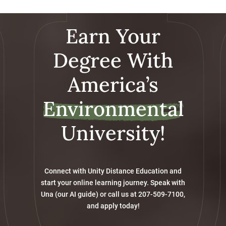
Earn Your
Degree With
America’s
Environmental
University!
Connect with Unity Distance Education and
start your online learning journey. Speak with
Una (our AI guide) or call us at 207-509-7100,
and apply today!