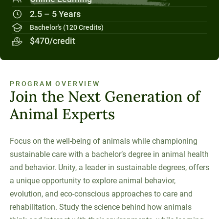
Social Systems
Military Students
Digital Swag
Unity Environmental University
2.5 – 5 Years
70 Farm View Drive, Suite 200
Bachelor's (120 Credits)
New Gloucester, ME 04260
$470/credit
PROGRAM OVERVIEW
Join the Next Generation of
Animal Experts
Focus on the well-being of animals while championing
sustainable care with a bachelor’s degree in animal health
and behavior. Unity, a leader in sustainable degrees, offers
a unique opportunity to explore animal behavior,
evolution, and eco-conscious approaches to care and
rehabilitation. Study the science behind how animals