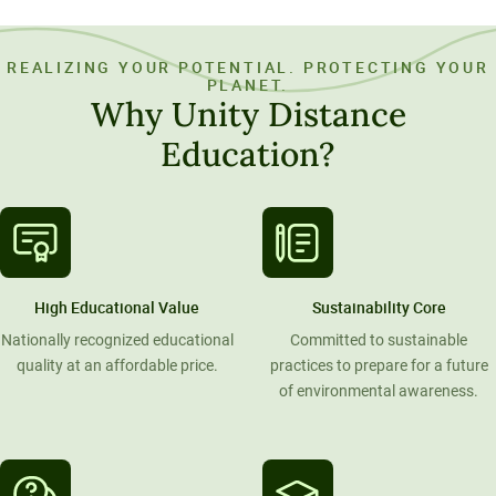
REALIZING YOUR POTENTIAL. PROTECTING YOUR
PLANET.
Why Unity Distance
Education?
High Educational Value
Sustainability Core
Nationally recognized educational
Committed to sustainable
quality at an affordable price.
practices to prepare for a future
of environmental awareness.