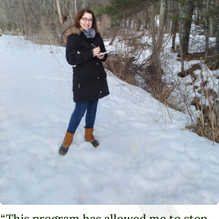
“This program has allowed me to step