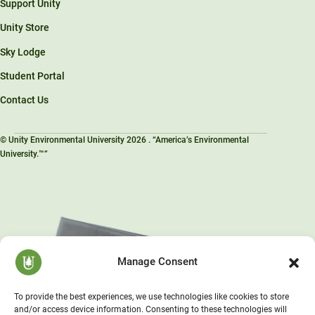
Support Unity
Unity Store
Sky Lodge
Student Portal
Contact Us
© Unity Environmental University 2026 . “America’s Environmental
University.™”
Manage Consent
To provide the best experiences, we use technologies like cookies to store
and/or access device information. Consenting to these technologies will