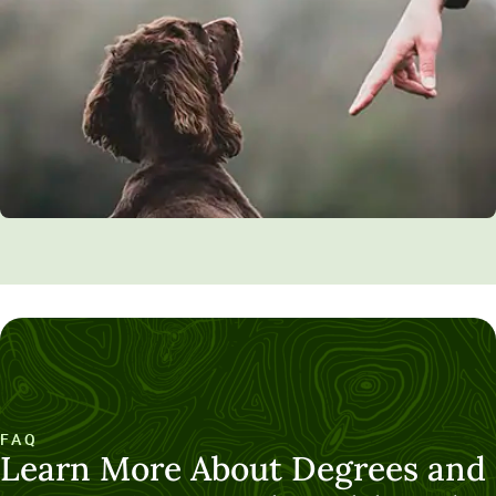
FAQ
Learn More About Degrees and