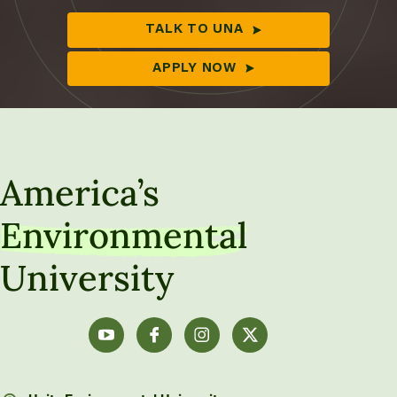
TALK TO UNA
APPLY NOW
America’s
Environmental
University