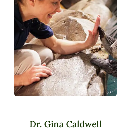
Dr. Gina Caldwell