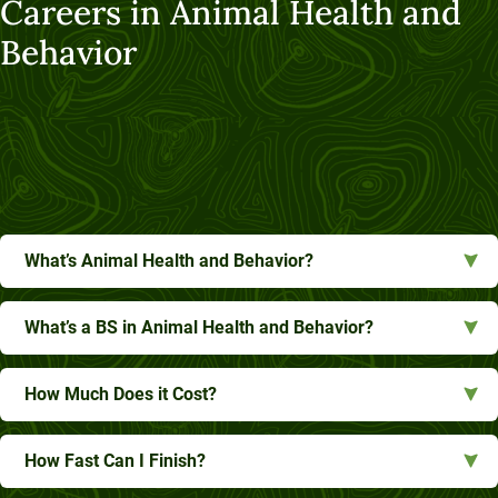
Careers in Animal Health and
Behavior
What’s Animal Health and Behavior?
What’s a BS in Animal Health and Behavior?
How Much Does it Cost?
How Fast Can I Finish?