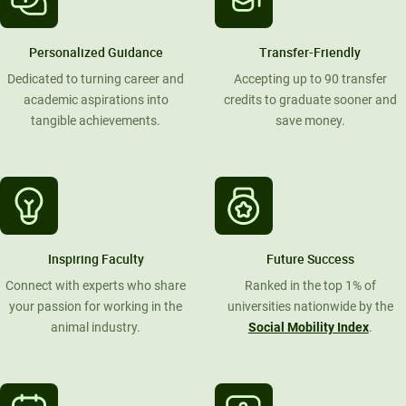
Personalized Guidance
Transfer-Friendly
Dedicated to turning career and
Accepting up to 90 transfer
academic aspirations into
credits to graduate sooner and
tangible achievements.
save money.
Inspiring Faculty
Future Success
Connect with experts who share
Ranked in the top 1% of
your passion for working in the
universities nationwide by the
animal industry.
Social Mobility Index
.