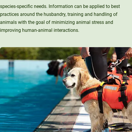
species-specific needs. Information can be applied to best
practices around the husbandry, training and handling of
animals with the goal of minimizing animal stress and
improving human-animal interactions.