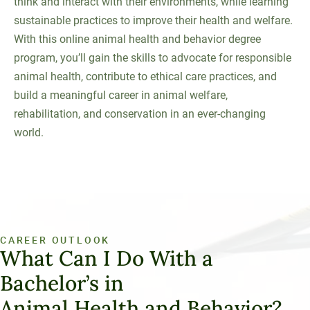
think and interact with their environments, while learning
sustainable practices to improve their health and welfare.
With this online animal health and behavior degree
program, you’ll gain the skills to advocate for responsible
animal health, contribute to ethical care practices, and
build a meaningful career in animal welfare,
rehabilitation, and conservation in an ever-changing
world.
CAREER OUTLOOK
What Can I Do With a
Bachelor’s in
Animal Health and Behavior?