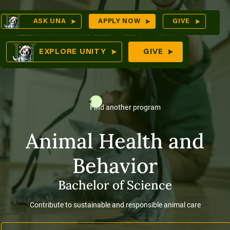
Skip
Op
ASK UNA
APPLY NOW
GIVE
to
Sea
mes
content
EXPLORE UNITY
GIVE
Find another program
res
Animal Health and
Behavior
Bachelor of Science
Contribute to sustainable and responsible animal care