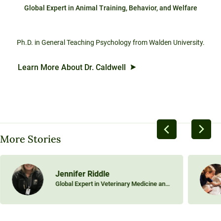
Global Expert in Animal Training, Behavior, and Welfare
Ph.D. in General Teaching Psychology from Walden University.
Learn More About Dr. Caldwell
More Stories
Jennifer Riddle
Global Expert in Veterinary Medicine and
Equine Science