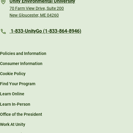
Unity Environmental University
70 Farm View Drive, Suite 200
New Gloucester, ME 04260
1-833-UnityGo (1-833-864-8946)
Policies and Information
Consumer Information
Cookie Policy
Find Your Program
Learn Online
Learn In-Person
Office of the President
Work At Unity