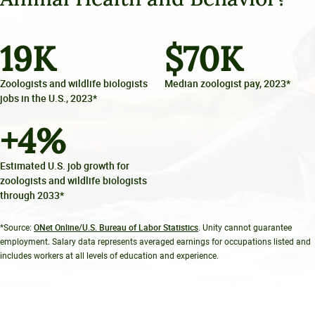
19
K
$
70
K
Zoologists and wildlife biologists
Median zoologist pay, 2023*
jobs in the U.S., 2023*
+
4
%
Estimated U.S. job growth for
zoologists and wildlife biologists
through 2033*
ONet Online/U.S. Bureau of Labor Statistics
*Source:
. Unity cannot guarantee
employment. Salary data represents averaged earnings for occupations listed and
includes workers at all levels of education and experience.