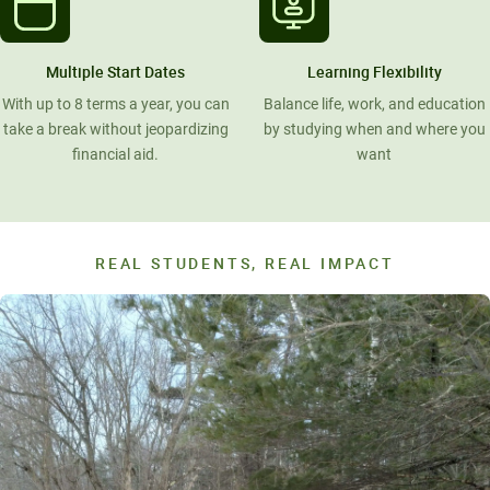
Multiple Start Dates
Learning Flexibility
With up to 8 terms a year, you can
Balance life, work, and education
take a break without jeopardizing
by studying when and where you
financial aid.
want
REAL STUDENTS, REAL IMPACT