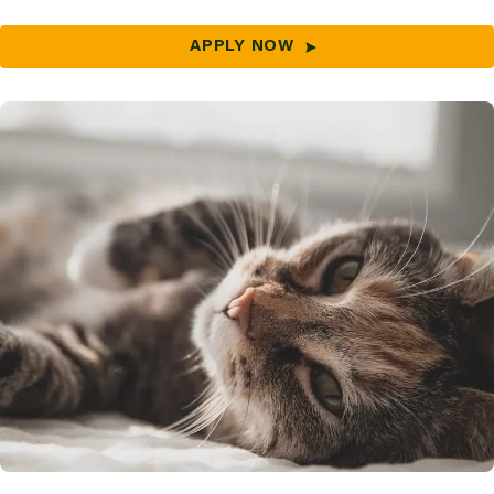
APPLY NOW