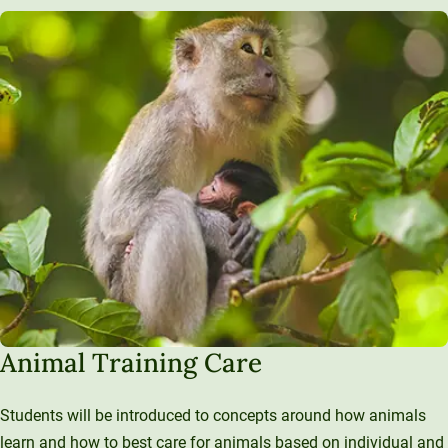
Animal Training Care
Students will be introduced to concepts around how animals
learn and how to best care for animals based on individual and