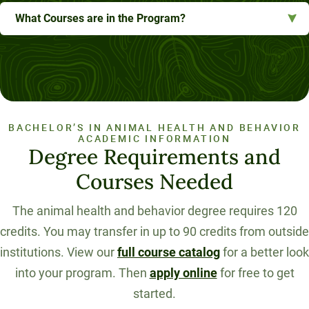
What Courses are in the Program?
BACHELOR’S IN ANIMAL HEALTH AND BEHAVIOR
ACADEMIC INFORMATION
Degree Requirements and
Courses Needed
The animal health and behavior degree requires 120
credits. You may transfer in up to 90 credits from outside
institutions. View our
full course catalog
for a better look
into your program. Then
apply online
for free to get
started.