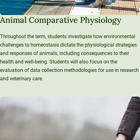
Animal Comparative Physiology
Throughout the term, students investigate how environmental
challenges to homeostasis dictate the physiological strategies
and responses of animals, including consequences to their
health and well-being. Students will also focus on the
evaluation of data collection methodologies for use in research
and veterinary care.