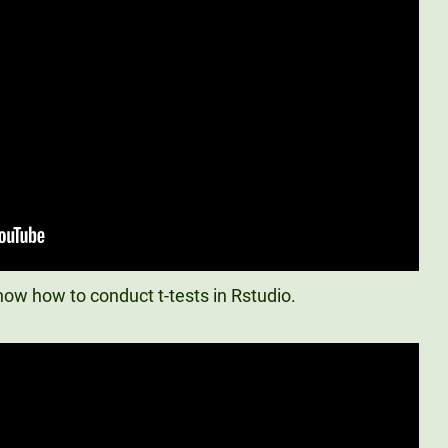
ow how to conduct t-tests in Rstudio.