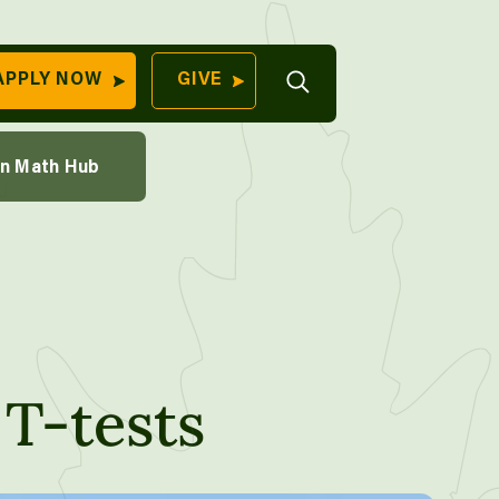
th Course
Open
APPLY NOW
GIVE
Search
QUICK LINKS
ions Through Sampling
on Math Hub
Find Your
aking
Program
University
70 Farm View Drive,
Apply Now
ester, ME 04260
Give to Unity
Work At Unity
Commencemen
T-tests
Contact Us