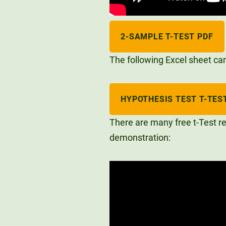
2-SAMPLE T-TEST PDF
The following Excel sheet can 
HYPOTHESIS TEST T-TEST
There are many free t-Test re
demonstration: