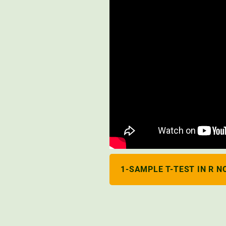
1-SAMPLE T-TEST IN R N