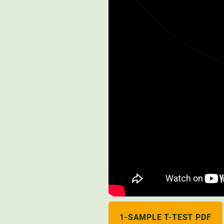
1-SAMPLE T-TEST PDF