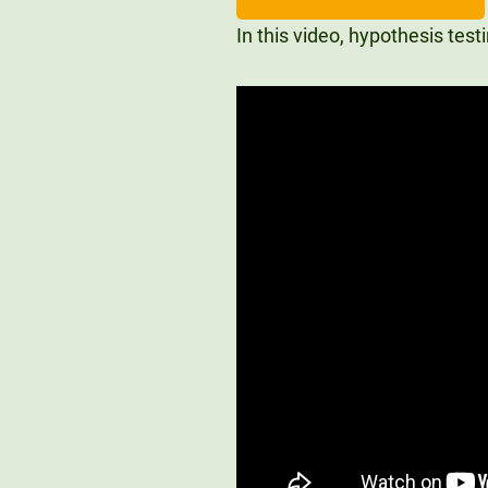
In this video, hypothesis tes