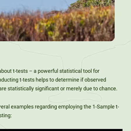
 about t-tests – a powerful statistical tool for
cting t-tests helps to determine if observed
e statistically significant or merely due to chance.
veral examples regarding employing the 1-Sample t-
sting: