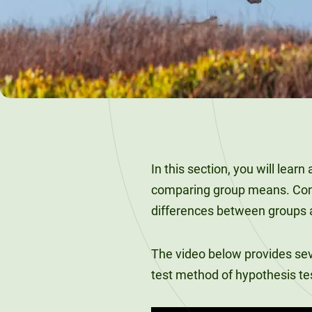
120-CREDIT
Programs
Bachelor’s
Degrees
Community
College
30/36-CREDIT
Articulation
Master’s
Agreements
Degrees
Couri
Graduate
In this section, you will learn
School of
comparing group means. Condu
Business
differences between groups ar
The video below provides se
test method of hypothesis te