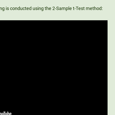
ting is conducted using the 2-Sample t-Test method: