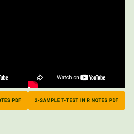
OTES PDF
2-SAMPLE T-TEST IN R NOTES PDF