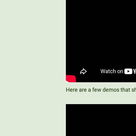
Here are a few demos that sh