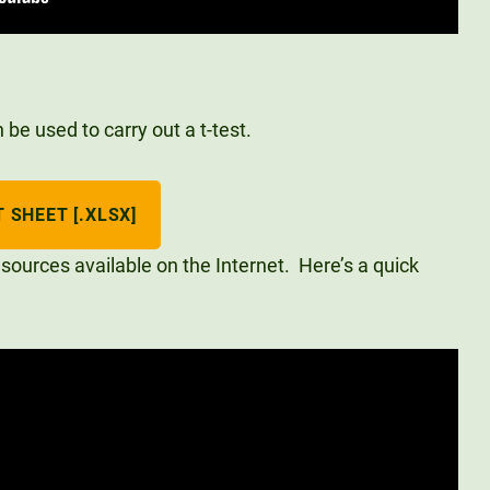
be used to carry out a t-test.
 SHEET [.XLSX]
sources available on the Internet. Here’s a quick