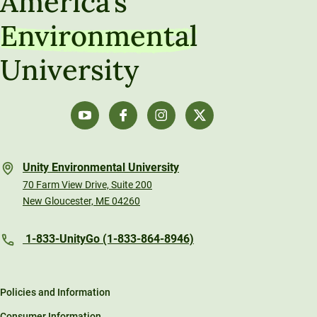
America’s
Environmental
University
Unity Environmental University
70 Farm View Drive, Suite 200
New Gloucester, ME 04260
1-833-UnityGo (1-833-864-8946)
Policies and Information
Consumer Information