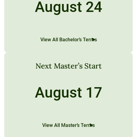
August 24
View All Bachelor’s Terms
Next Master’s Start
August 17
View All Master’s Terms