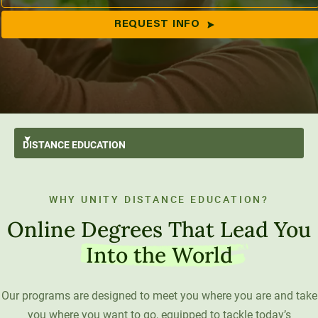
REQUEST INFO
All Programs
DISTANCE
EDUCATION
Applied Bachelor’s
Animal Behavior & Welfare
Degrees
Bachelor’s
Business
Distance Education Advantage
WHY UNITY DISTANCE EDUCATION?
Areas of Study
Master’s
Ecology & Conservation
Paying for College
Online Degrees That Lead You
Get Started
Engineering & Data Science
Tuition & Financial Aid
Student Wellness
Into the World
Student Resources
Psychology
Transfer Students
Career Support
Our programs are designed to meet you where you are and take
Social Systems
Military Students
Digital Swag
you where you want to go, equipped to tackle today’s