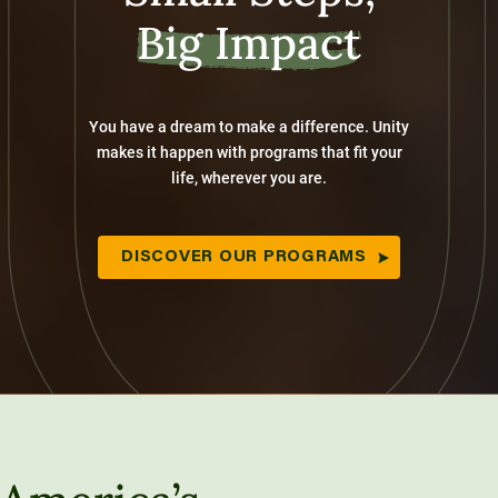
Big Impact
You have a dream to make a difference. Unity
makes it happen with programs that fit your
life, wherever you are.
DISCOVER OUR PROGRAMS