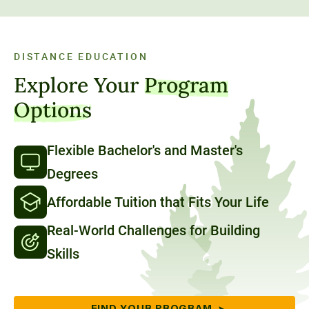
DISTANCE EDUCATION
Explore Your
Program
Options
Flexible Bachelor's and Master's
Degrees
Affordable Tuition that Fits Your Life
Real-World Challenges for Building
Skills