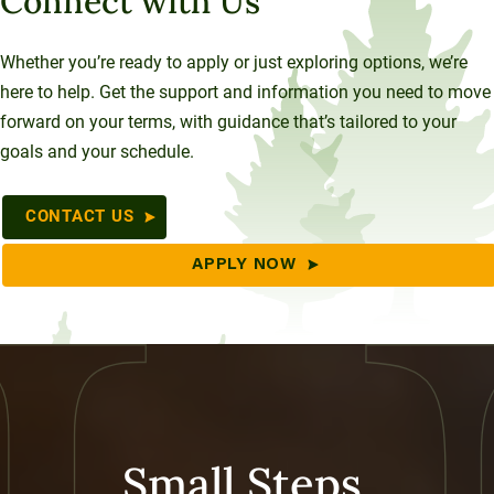
Connect with Us
Whether you’re ready to apply or just exploring options, we’re
here to help. Get the support and information you need to move
forward on your terms, with guidance that’s tailored to your
goals and your schedule.
CONTACT US
APPLY NOW
Small Steps,