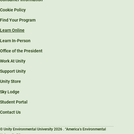
Cookie Policy
Find Your Program
Learn Online
Learn In-Person
Office of the President
Work At Unity
Support Unity
Unity Store
Sky Lodge
Student Portal
Contact Us
© Unity Environmental University 2026 . “America’s Environmental