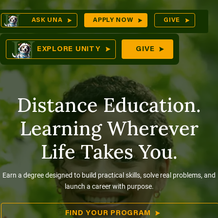
Skip
Op
ASK UNA
APPLY NOW
GIVE
to
Sea
mes
content
EXPLORE UNITY
GIVE
Distance Education.
res
Learning Wherever
Life Takes You.
Earn a degree designed to build practical skills, solve real problems, and
launch a career with purpose.
FIND YOUR PROGRAM