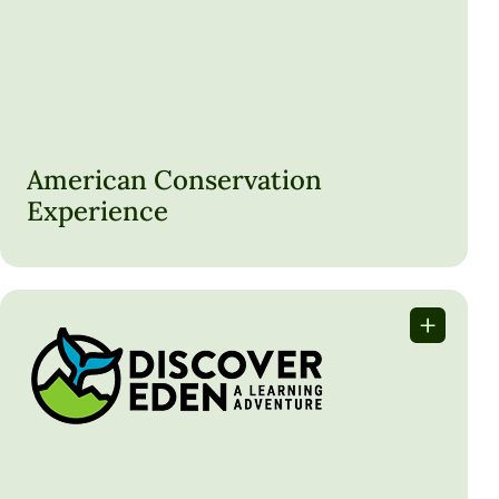
ACE offers hands-on conservation opportunities for young
adults to work on public lands through programs like
Conservation Crew and EPIC.
American Conservation
Experience
LEARN MORE
Discover Eden, South Africa