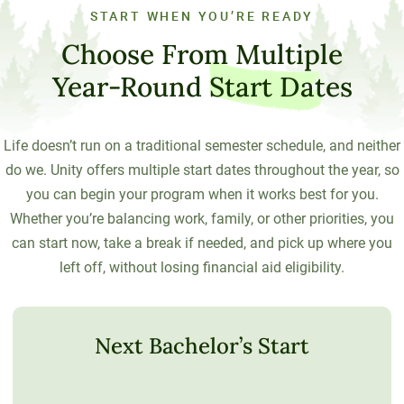
START WHEN YOU’RE READY
Choose From Multiple
Year-Round
Start Dates
Life doesn’t run on a traditional semester schedule, and neither
do we. Unity offers multiple start dates throughout the year, so
you can begin your program when it works best for you.
Whether you’re balancing work, family, or other priorities, you
can start now, take a break if needed, and pick up where you
left off, without losing financial aid eligibility.
Next Bachelor’s Start