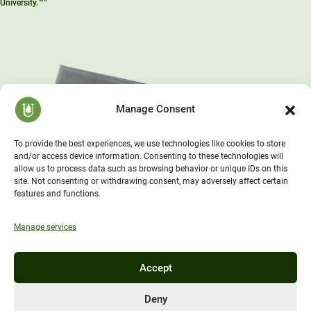
University.™”
Manage Consent
To provide the best experiences, we use technologies like cookies to store
and/or access device information. Consenting to these technologies will
allow us to process data such as browsing behavior or unique IDs on this
site. Not consenting or withdrawing consent, may adversely affect certain
features and functions.
Manage services
Accept
Deny