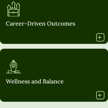
Career-Driven Outcomes
Wellness and Balance