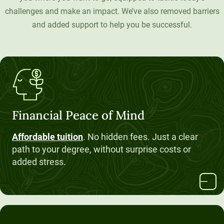
challenges and make an impact. We’ve also removed barriers
Unity Environmental University
and added support to help you be successful.
70 Farm View Drive, Suite 200
New Gloucester, ME 04260
Financial Peace of Mind
Affordable tuition
. No hidden fees. Just a clear
path to your degree, without surprise costs or
added stress.