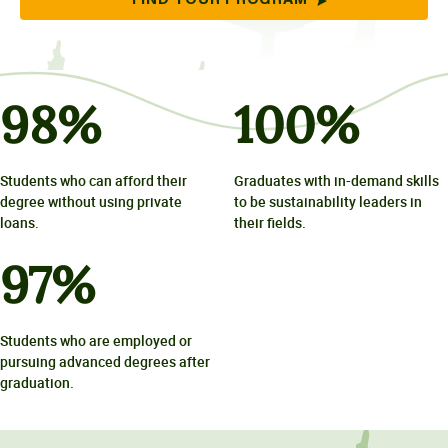
FIND YOUR PROGRAM
98
%
100
%
Students who can afford their
Graduates with in-demand skills
degree without using private
to be sustainability leaders in
loans.
their fields.
97
%
Students who are employed or
pursuing advanced degrees after
graduation.