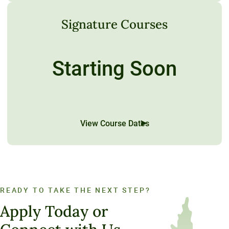
Signature Courses
Starting Soon
View Course Dates
READY TO TAKE THE NEXT STEP?
Apply Today or