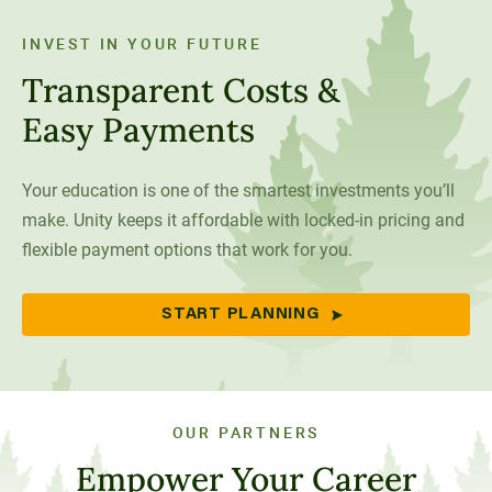
INVEST IN YOUR FUTURE
Transparent Costs &
Easy Payments
Your education is one of the smartest investments you’ll
make. Unity keeps it affordable with locked-in pricing and
flexible payment options that work for you.
START PLANNING
OUR PARTNERS
Empower Your Career