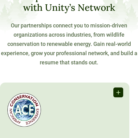
with Unity’s Network
Our partnerships connect you to mission-driven
organizations across industries, from wildlife
conservation to renewable energy. Gain real-world
experience, grow your professional network, and build a
resume that stands out.
American Conservation
Experience