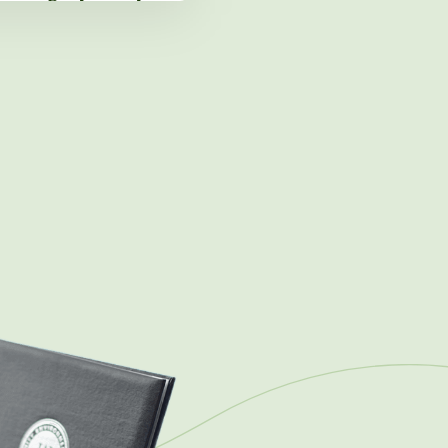
ng Next Chapter in
ansformation