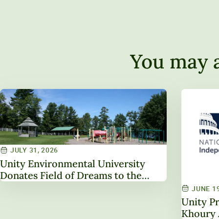
You may a
JULY 31, 2026
Unity Environmental University
Donates Field of Dreams to the
Town of Unity
JUNE 19
Unity Pr
Khoury 