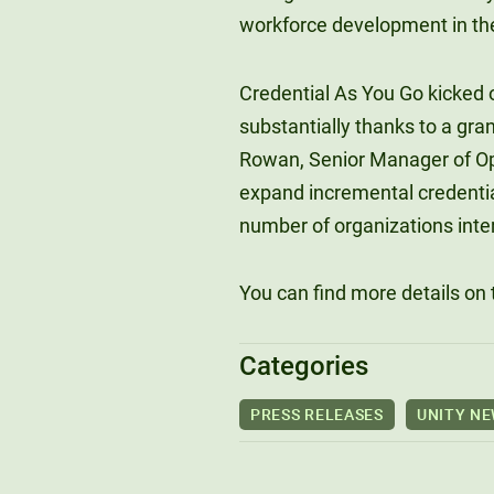
workforce development in th
Credential As You Go kicked o
substantially thanks to a gra
Rowan, Senior Manager of Opp
expand incremental credenti
number of organizations inter
You can find more details on
Categories
PRESS RELEASES
UNITY N