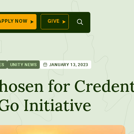
Open
APPLY NOW
GIVE
Search
QUICK LINKS
Find Your
Program
University
70 Farm View Drive,
ES
UNITY NEWS
JANUARY 13, 2023
Apply Now
ester, ME 04260
Give to Unity
hosen for Credent
Work At Unity
Go Initiative
Commencemen
Contact Us