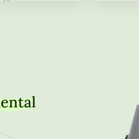
hip Role Through Service on
Property, Marki
oard of Directors
Institutional Tr
ental