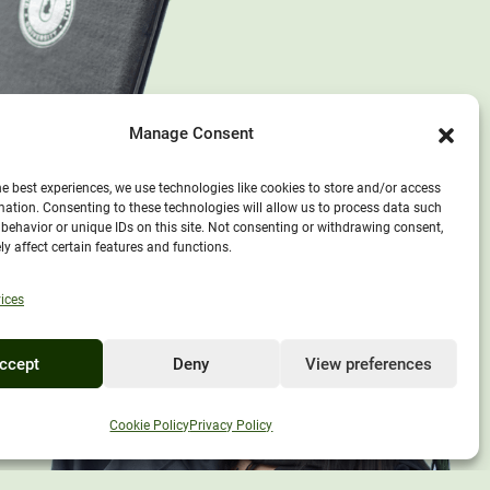
Manage Consent
he best experiences, we use technologies like cookies to store and/or access
mation. Consenting to these technologies will allow us to process data such
behavior or unique IDs on this site. Not consenting or withdrawing consent,
y affect certain features and functions.
ices
ccept
Deny
View preferences
EXPLORE UNITY
Cookie Policy
Privacy Policy