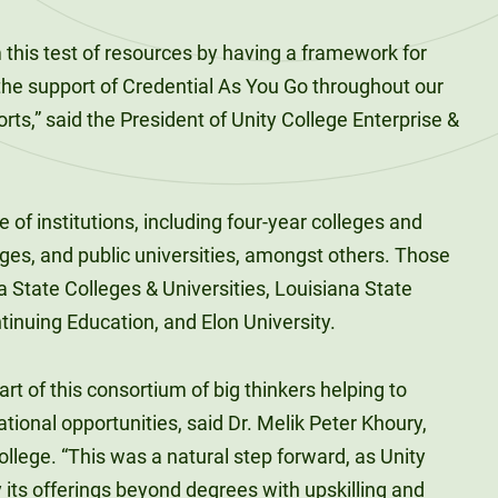
m this test of resources by having a framework for
he support of Credential As You Go throughout our
rts,” said the President of Unity College Enterprise &
of institutions, including four-year colleges and
ges, and public universities, amongst others. Those
a State Colleges & Universities, Louisiana State
tinuing Education, and Elon University.
art of this consortium of big thinkers helping to
tional opportunities, said Dr. Melik Peter Khoury,
llege. “This was a natural step forward, as Unity
y its offerings beyond degrees with upskilling and