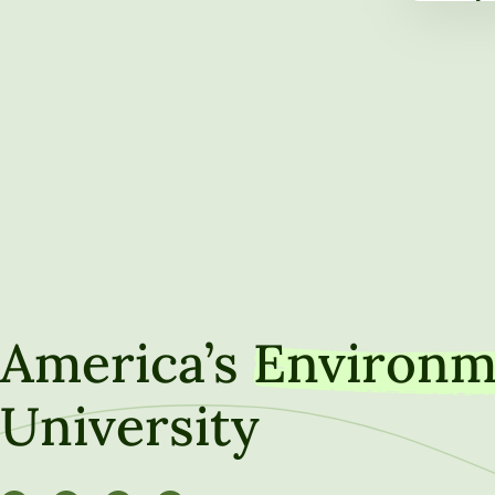
Leaders
NAICU B
America’s
Environm
University