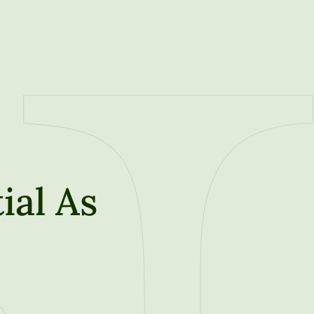
ial As
t