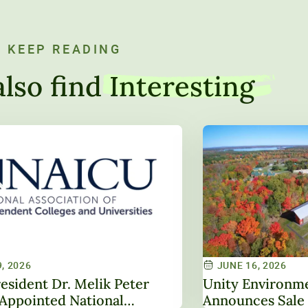
KEEP READING
lso find
Interesting
, 2026
JUNE 16, 2026
esident Dr. Melik Peter
Unity Environme
Appointed National
Announces Sale 