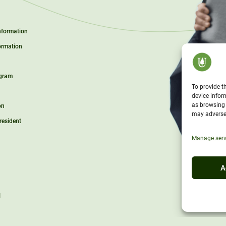
Information
ormation
ogram
To provide t
device infor
as browsing 
on
may adversel
President
Manage serv
A
l