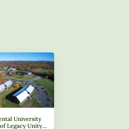
ntal University
of Legacy Unity