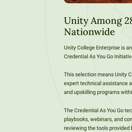
120-CREDIT
Programs
Bachelor’s
Degrees
Unity Among 28
Community
Nationwide
College
30/36-CREDIT
Articulation
Master’s
Agreements
Degrees
Unity College Enterprise is an
Credential As You Go Initiati
Couri
Graduate
This selection means Unity Co
School of
expert technical assistance as
Business
and upskilling programs withi
The Credential As You Go tech
playbooks, webinars, and con
reviewing the tools provided 