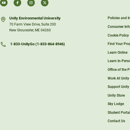
Unity Environmental University
Policies and 
70 Farm View Drive, Suite 200
Consumer Inf
New Gloucester, ME 04260
Cookie Policy
Find Your Pr
1-833-UnityGo (1-833-864-8946)
Learn Online
Learn In-Pers
Office of the 
Work At Unity
Support Unity
Unity Store
Sky Lodge
Student Porta
Contact Us