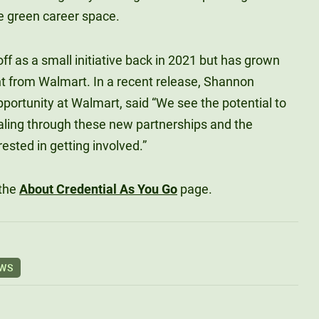
e green career space.
ff as a small initiative back in 2021 but has grown
nt from Walmart. In a recent release, Shannon
ortunity at Walmart, said “We see the potential to
aling through these new partnerships and the
ested in getting involved.”
 the
About Credential As You Go
page.
EWS