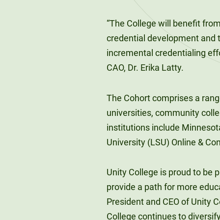
“The College will benefit fro
credential development and t
incremental credentialing effo
CAO, Dr. Erika Latty.
The Cohort comprises a range 
universities, community colle
institutions include Minnesot
University (LSU) Online & Con
Unity College is proud to be p
provide a path for more educa
President and CEO of Unity Co
College continues to diversif