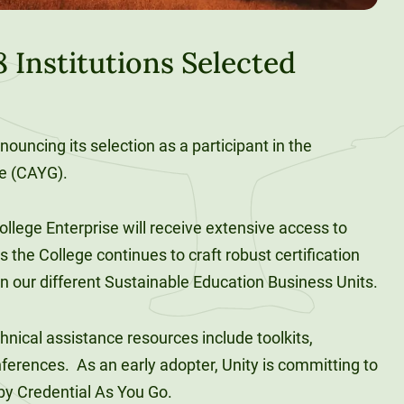
 Institutions Selected
nouncing its selection as a participant in the
ve (CAYG).
llege Enterprise will receive extensive access to
 the College continues to craft robust certification
n our different Sustainable Education Business Units.
nical assistance resources include toolkits,
ferences. As an early adopter, Unity is committing to
by Credential As You Go.