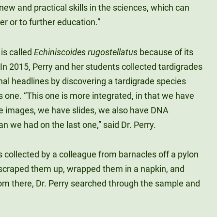
new and practical skills in the sciences, which can
er or to further education.”
is called
Echiniscoides rugostellatus
because of its
. In 2015, Perry and her students collected tardigrades
nal headlines by discovering a tardigrade species
s one. “This one is more integrated, in that we have
e images, we have slides, we also have DNA
n we had on the last one,” said Dr. Perry.
s collected by a colleague from barnacles off a pylon
scraped them up, wrapped them in a napkin, and
rom there, Dr. Perry searched through the sample and