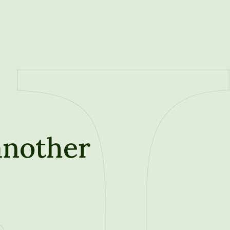
another
t