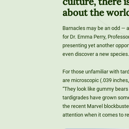
culture, there i
about the worl
Barnacles may be an odd — 
for Dr. Emma Perry, Professor 
presenting yet another opport
even discover a new species
For those unfamiliar with tar
are microscopic (.039 inches,
“They look like gummy bears w
tardigrades have grown somew
the recent Marvel blockbuster 
attention when it comes to r