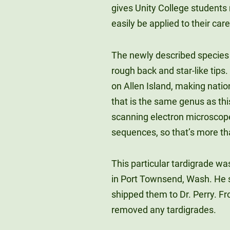
gives Unity College students 
easily be applied to their care
The newly described species 
rough back and star-like tips
on Allen Island, making natio
that is the same genus as thi
scanning electron microscop
sequences, so that’s more tha
This particular tardigrade wa
in Port Townsend, Wash. He 
shipped them to Dr. Perry. F
removed any tardigrades.