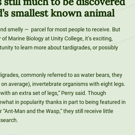
s still much to be discovered
d’s smallest known animal
and smelly —
parcel for most people to receive. But
of Marine Biology at Unity College, it’s exciting,
unity to learn more about tardigrades, or possibly
.
digrades, commonly referred to as water bears, they
 on average), invertebrate organisms with eight legs.
ith an extra set of legs,” Perry said. Though
hat in popularity thanks in part to being featured in
“Ant-Man and the Wasp,” they still receive little
esearch.