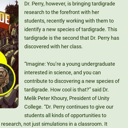
Dr. Perry, however, is bringing tardigrade
research to the forefront with her
students, recently working with them to
identify a new species of tardigrade. This
tardigrade is the second that Dr. Perry has
discovered with her class.
“Imagine: You’re a young undergraduate
interested in science, and you can
contribute to discovering a new species of
tardigrade. How cool is that?” said Dr.
Melik Peter Khoury, President of Unity
College. “Dr. Perry continues to give our
students all kinds of opportunities to
 research, not just simulations in a classroom. It