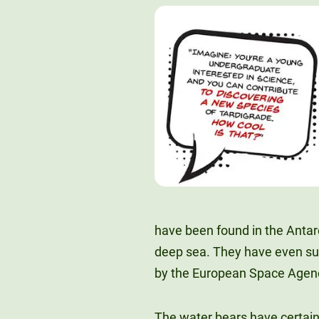
have been found in the Antar
deep sea. They have even su
by the European Space Agen
The water bears have certain