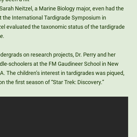
Sarah Neitzel, a Marine Biology major, even had the
t the International Tardigrade Symposium in
l evaluated the taxonomic status of the tardigrade
se
.
ndergrads on research projects, Dr. Perry and her
ddle-schoolers at the FM Gaudineer School in New
A. The children’s interest in tardigrades was piqued,
n the first season of “Star Trek: Discovery.”