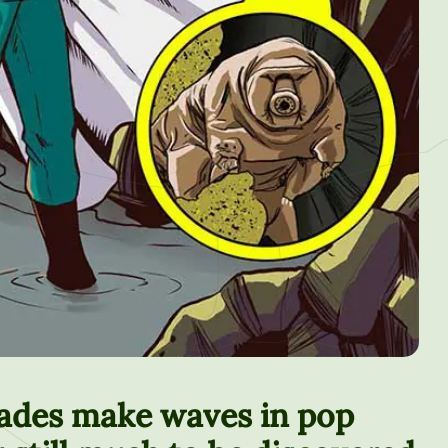
rades make waves in pop