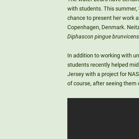
with students. This summer, 
chance to present her work a
Copenhagen, Denmark. Neitze
Diphascon pingue brunvicen
In addition to working with u
students recently helped mi
Jersey with a project for NAS
of course, after seeing them o