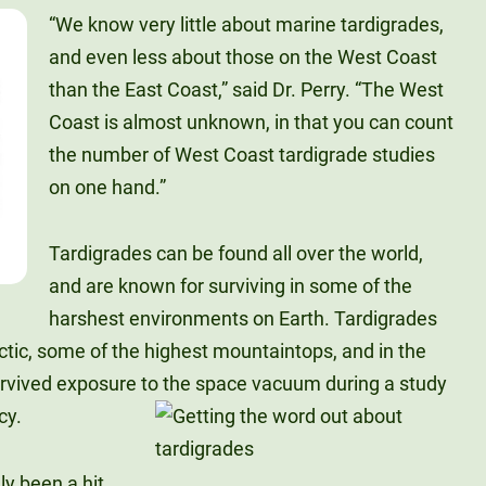
“We know very little about marine tardigrades,
and even less about those on the West Coast
than the East Coast,” said Dr. Perry. “The West
Coast is almost unknown, in that you can count
the number of West Coast tardigrade studies
on one hand.”
Tardigrades can be found all over the world,
and are known for surviving in some of the
harshest environments on Earth. Tardigrades
ctic, some of the highest mountaintops, and in the
rvived exposure to the space vacuum during a study
cy.
ly been a hit