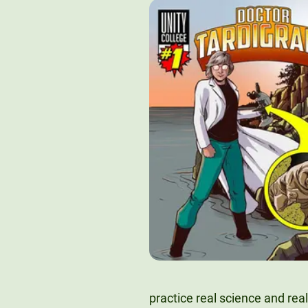
practice real science and real