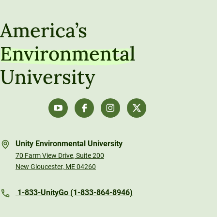
America’s
Environmental
University
Unity Environmental University
70 Farm View Drive, Suite 200
New Gloucester, ME 04260
1-833-UnityGo (1-833-864-8946)