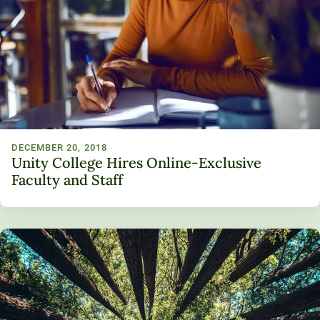
Unity Environmental University
70 Farm View Drive, Suite 200
New Gloucester, ME 04260
DECEMBER 20, 2018
Unity College Hires Online-Exclusive
Faculty and Staff