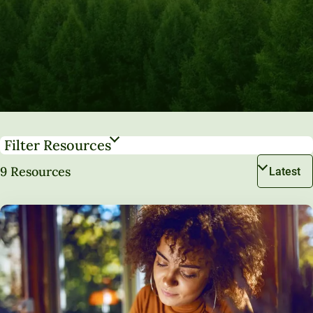
Filter Resources
9 Resources