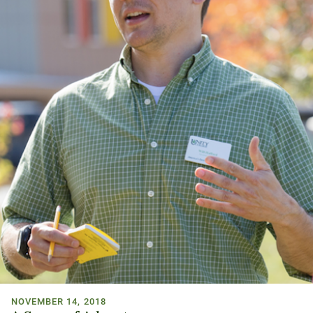
NOVEMBER 14, 2018