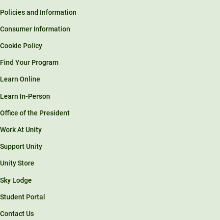
Policies and Information
Consumer Information
Cookie Policy
Find Your Program
Learn Online
Learn In-Person
Office of the President
Work At Unity
Support Unity
Unity Store
Sky Lodge
Student Portal
Contact Us