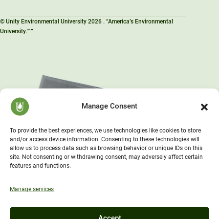
© Unity Environmental University 2026 . “America’s Environmental
University.™”
Manage Consent
To provide the best experiences, we use technologies like cookies to store
and/or access device information. Consenting to these technologies will
allow us to process data such as browsing behavior or unique IDs on this
site. Not consenting or withdrawing consent, may adversely affect certain
features and functions.
Manage services
Accept