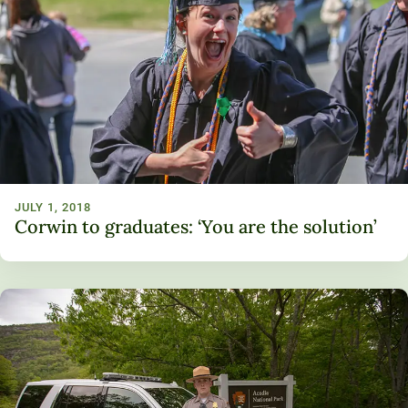
JULY 1, 2018
Corwin to graduates: ‘You are the solution’