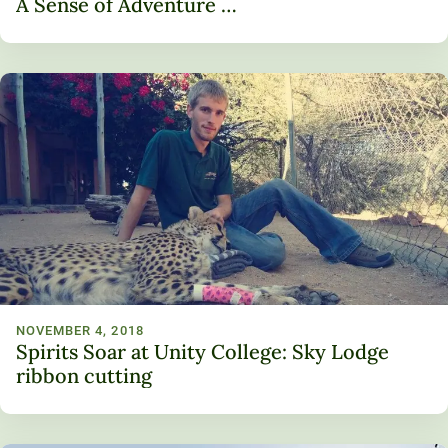
A Sense of Adventure …
NOVEMBER 4, 2018
Spirits Soar at Unity College: Sky Lodge
ribbon cutting