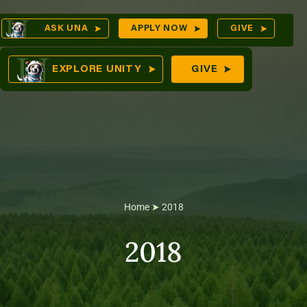
Skip
Op
ASK UNA
APPLY NOW
GIVE
to
Sea
mes
content
EXPLORE UNITY
GIVE
res
Home
➤
2018
2018