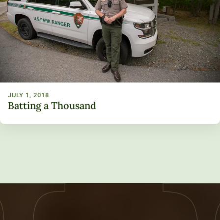
JULY 1, 2018
Batting a Thousand