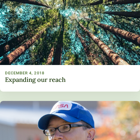
DECEMBER 4, 2018
Expanding our reach