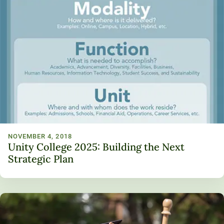
NOVEMBER 4, 2018
Unity College 2025: Building the Next
Strategic Plan