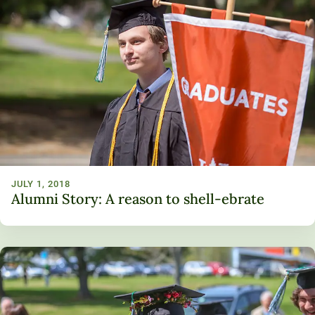
JULY 1, 2018
Alumni Story: A reason to shell-ebrate