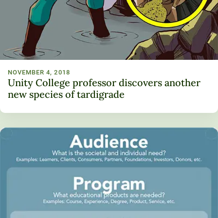
NOVEMBER 4, 2018
Unity College professor discovers another
new species of tardigrade