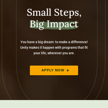
Small Steps,
Big Impact
You have a big dream: to make a difference!
Unity makes it happen with programs that fit
your life, wherever you are.
APPLY NOW