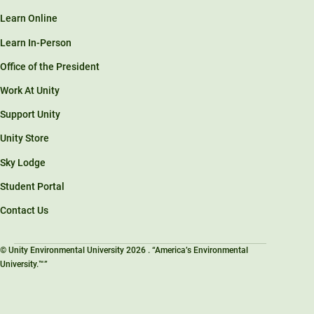
Learn Online
Learn In-Person
Office of the President
Work At Unity
Support Unity
Unity Store
Sky Lodge
Student Portal
Contact Us
© Unity Environmental University 2026 . “America’s Environmental
University.™”