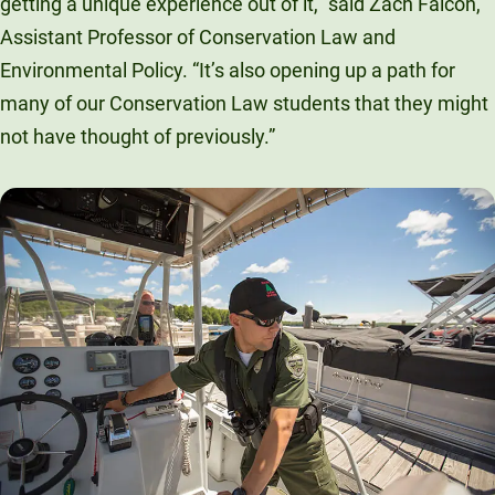
getting a unique experience out of it,” said Zach Falcon,
Assistant Professor of Conservation Law and
Environmental Policy. “It’s also opening up a path for
many of our Conservation Law students that they might
not have thought of previously.”