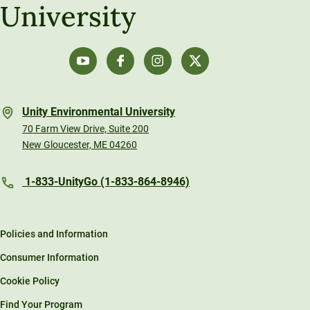
University
Unity Environmental University
70 Farm View Drive, Suite 200
New Gloucester, ME 04260
1-833-UnityGo (1-833-864-8946)
Policies and Information
Consumer Information
Cookie Policy
Find Your Program