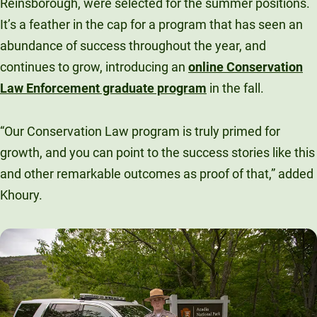
Reinsborough, were selected for the summer positions.
It’s a feather in the cap for a program that has seen an
abundance of success throughout the year, and
continues to grow, introducing an
online Conservation
Law Enforcement graduate program
in the fall.
“Our Conservation Law program is truly primed for
growth, and you can point to the success stories like this
and other remarkable outcomes as proof of that,” added
Khoury.