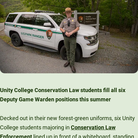
Unity College Conservation Law students fill all six
Deputy Game Warden positions this summer
Decked out in their new forest-green uniforms, six Unity
College students majoring in
Conservation Law
Enforcement
lined up in front of a whiteboard, standing