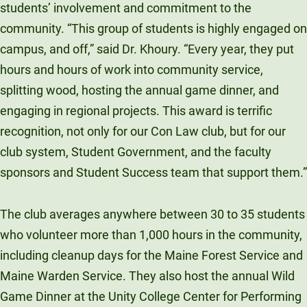
students’ involvement and commitment to the
community. “This group of students is highly engaged on
campus, and off,” said Dr. Khoury. “Every year, they put
hours and hours of work into community service,
splitting wood, hosting the annual game dinner, and
engaging in regional projects. This award is terrific
recognition, not only for our Con Law club, but for our
club system, Student Government, and the faculty
sponsors and Student Success team that support them.”
The club averages anywhere between 30 to 35 students
who volunteer more than 1,000 hours in the community,
including cleanup days for the Maine Forest Service and
Maine Warden Service. They also host the annual Wild
Game Dinner at the Unity College Center for Performing