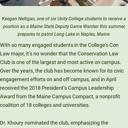
Keegan Nelligan, one of six Unity College students to receive a
position as a Maine State Deputy Game Warden this summer,
prepares to patrol Long Lake in Naples, Maine.
With so many engaged students in the College’s Con
Law major, it’s no wonder that the Conservation Law
Club is one of the largest and most active on campus.
Over the years, the club has become known for its civic
engagement efforts on and off campus, and in April
received the 2018 President’s Campus Leadership
Award from the Maine Campus Compact, a nonprofit
coalition of 18 colleges and universities.
Dr. Khoury nominated the club, emphasizing the