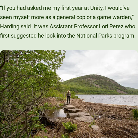
“If you had asked me my first year at Unity, I would’ve
seen myself more as a general cop or a game warden,”
Harding said. It was Assistant Professor Lori Perez who
first suggested he look into the National Parks program.