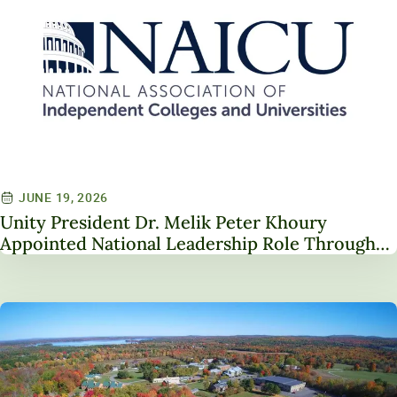
JUNE 19, 2026
Unity President Dr. Melik Peter Khoury
Appointed National Leadership Role Through
Service on NAICU Board of Directors