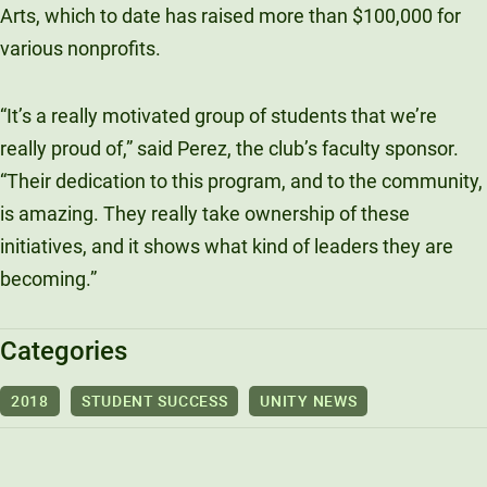
Arts, which to date has raised more than $100,000 for
various nonprofits.
“
It’s a really motivated group of students that we’re
really proud of,” said Perez, the club’s faculty sponsor.
“Their dedication to this program, and to the community,
is amazing. They really take ownership of these
initiatives, and it shows what kind of leaders they are
becoming.”
Categories
2018
STUDENT SUCCESS
UNITY NEWS