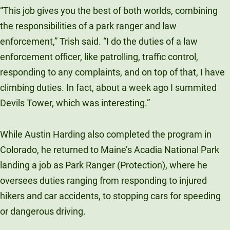
“This job gives you the best of both worlds, combining
the responsibilities of a park ranger and law
enforcement,” Trish said. “I do the duties of a law
enforcement officer, like patrolling, traffic control,
responding to any complaints, and on top of that, I have
climbing duties. In fact, about a week ago I summited
Devils Tower, which was interesting.”
While Austin Harding also completed the program in
Colorado, he returned to Maine’s Acadia National Park
landing a job as Park Ranger (Protection), where he
oversees duties ranging from responding to injured
hikers and car accidents, to stopping cars for speeding
or dangerous driving.