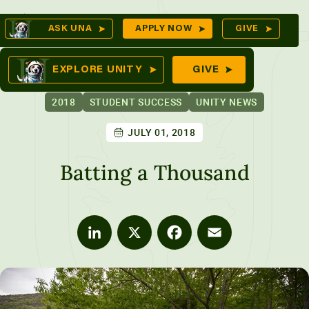
Skip
Op
ASK UNA
APPLY NOW
GIVE
to
Se
mes
content
EXPLORE UNITY
GIVE
2018
STUDENT SUCCESS
UNITY NEWS
JULY 01, 2018
ures
Batting a Thousand
LinkedIn
X
Facebook
Email