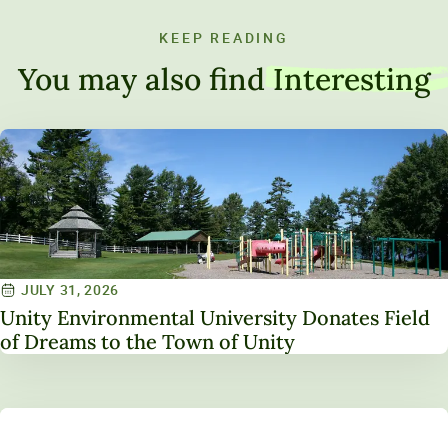
KEEP READING
You may also find
Interesting
JULY 31, 2026
Unity Environmental University Donates Field
of Dreams to the Town of Unity