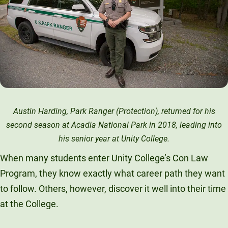
Austin Harding, Park Ranger (Protection), returned for his
second season at Acadia National Park in 2018, leading into
his senior year at Unity College.
When many students enter Unity College’s Con Law
Program, they know exactly what career path they want
to follow. Others, however, discover it well into their time
at the College.