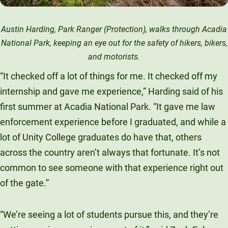
Austin Harding, Park Ranger (Protection), walks through Acadia
National Park, keeping an eye out for the safety of hikers, bikers,
and motorists.
“It checked off a lot of things for me. It checked off my
internship and gave me experience,” Harding said of his
first summer at Acadia National Park. “It gave me law
enforcement experience before I graduated, and while a
lot of Unity College graduates do have that, others
across the country aren’t always that fortunate. It’s not
common to see someone with that experience right out
of the gate.”
“We’re seeing a lot of students pursue this, and they’re