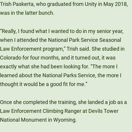
Trish Paskerta, who graduated from Unity in May 2018,
was in the latter bunch.
“Really, I found what I wanted to do in my senior year,
when I attended the National Park Service Seasonal
Law Enforcement program,” Trish said. She studied in
Colorado for four months, and it turned out, it was
exactly what she had been looking for. “The more I
learned about the National Parks Service, the more I
thought it would be a good fit for me.”
Once she completed the training, she landed a job as a
Law Enforcement Climbing Ranger at Devils Tower
National Monument in Wyoming.