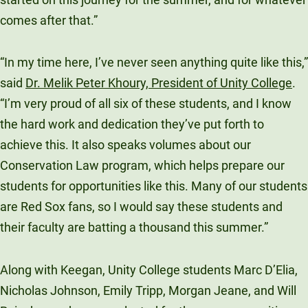
comes after that.”
“In my time here, I’ve never seen anything quite like this,”
said
Dr. Melik Peter Khoury, President of Unity College
.
“I’m very proud of all six of these students, and I know
the hard work and dedication they’ve put forth to
achieve this. It also speaks volumes about our
Conservation Law program, which helps prepare our
students for opportunities like this. Many of our students
are Red Sox fans, so I would say these students and
their faculty are batting a thousand this summer.”
Along with Keegan, Unity College students Marc D’Elia,
Nicholas Johnson, Emily Tripp, Morgan Jeane, and Will