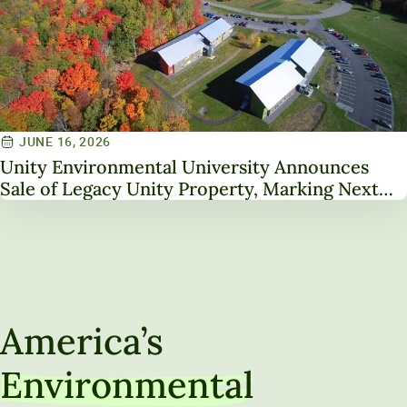
JUNE 16, 2026
Unity Environmental University Announces
Sale of Legacy Unity Property, Marking Next
Chapter in Institutional Transformation
America’s
Environmental