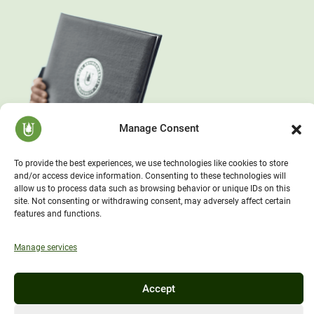
Manage Consent
To provide the best experiences, we use technologies like cookies to store
and/or access device information. Consenting to these technologies will
allow us to process data such as browsing behavior or unique IDs on this
site. Not consenting or withdrawing consent, may adversely affect certain
features and functions.
Manage services
Accept