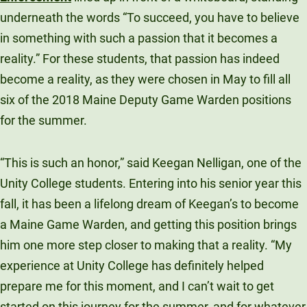
Unity Environmental University
underneath the words “To succeed, you have to believe
70 Farm View Drive, Suite 200
in something with such a passion that it becomes a
New Gloucester, ME 04260
reality.” For these students, that passion has indeed
become a reality, as they were chosen in May to fill all
six of the 2018 Maine Deputy Game Warden positions
for the summer.
“This is such an honor,” said Keegan Nelligan, one of the
Unity College students. Entering into his senior year this
fall, it has been a lifelong dream of Keegan’s to become
a Maine Game Warden, and getting this position brings
him one more step closer to making that a reality. “My
experience at Unity College has definitely helped
prepare me for this moment, and I can’t wait to get
started on this journey for the summer, and for whatever