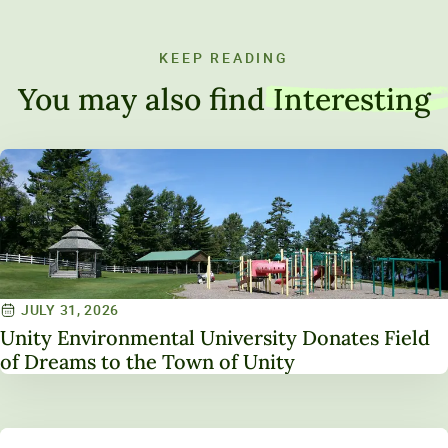
KEEP READING
You may also find
Interesting
JULY 31, 2026
Unity Environmental University Donates Field
of Dreams to the Town of Unity