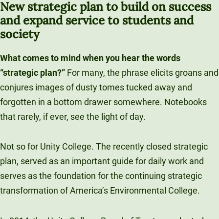
New strategic plan to build on success
Unity Environmental University
and expand service to students and
70 Farm View Drive, Suite 200
society
New Gloucester, ME 04260
What comes to mind when you hear the words
“strategic plan?”
For many, the phrase elicits groans and
conjures images of dusty tomes tucked away and
forgotten in a bottom drawer somewhere. Notebooks
that rarely, if ever, see the light of day.
Not so for Unity College. The recently closed strategic
plan, served as an important guide for daily work and
serves as the foundation for the continuing strategic
transformation of America’s Environmental College.