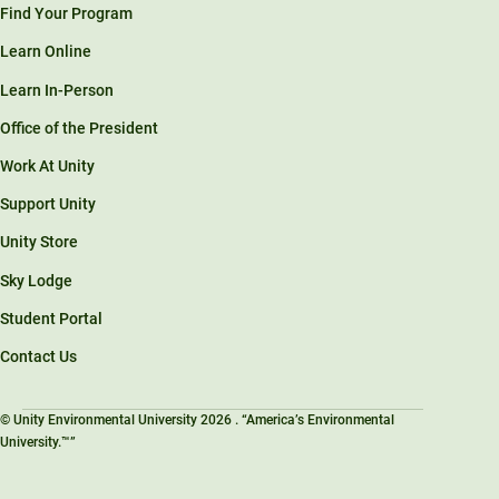
Find Your Program
Learn Online
Learn In-Person
Office of the President
Work At Unity
Support Unity
Unity Store
Sky Lodge
Student Portal
Contact Us
© Unity Environmental University 2026 . “America’s Environmental
University.™”