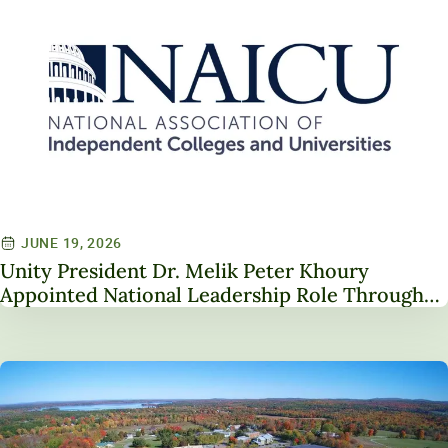
JUNE 19, 2026
Unity President Dr. Melik Peter Khoury
Appointed National Leadership Role Through
Service on NAICU Board of Directors