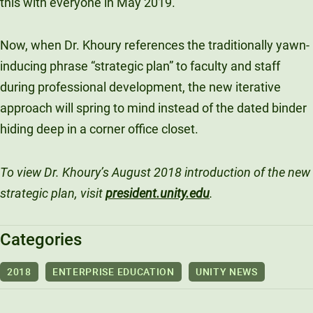
this with everyone in May 2019.”
Now, when Dr. Khoury references the traditionally yawn-
inducing phrase “strategic plan” to faculty and staff
during professional development, the new iterative
approach will spring to mind instead of the dated binder
hiding deep in a corner office closet.
To view Dr. Khoury’s August 2018 introduction of the new
strategic plan, visit
president.unity.edu
.
Categories
2018
ENTERPRISE EDUCATION
UNITY NEWS