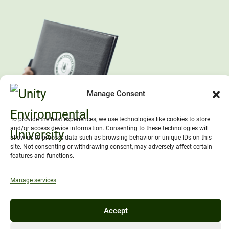
Manage Consent
To provide the best experiences, we use technologies like cookies to store
and/or access device information. Consenting to these technologies will
allow us to process data such as browsing behavior or unique IDs on this
site. Not consenting or withdrawing consent, may adversely affect certain
features and functions.
Manage services
Accept