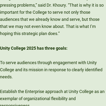
pressing problems,” said Dr. Khoury. “That is why it is so
important for the College to serve not only those
audiences that we already know and serve, but those
that we may not even know about. That is what I’m
hoping this strategic plan does.”
Unity College 2025 has three goals:
To serve audiences through engagement with Unity
College and its mission in response to clearly identified
needs.
Establish the Enterprise approach at Unity College as an
exemplar of organizational flexibility and
responsiveness.