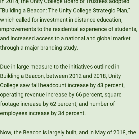
In 2014, the Unity College Board of Trustees adopted
“Building a Beacon: The Unity College Strategic Plan,”
which called for investment in distance education,
improvements to the residential experience of students,
and increased access to a national and global market
through a major branding study.
Due in large measure to the initiatives outlined in
Building a Beacon, between 2012 and 2018, Unity
College saw fall headcount increase by 43 percent,
operating revenue increase by 66 percent, square
footage increase by 62 percent, and number of
employees increase by 34 percent.
Now, the Beacon is largely built, and in May of 2018, the