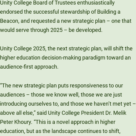
Unity College Board of Trustees enthusiastically
endorsed the successful stewardship of Building a
Beacon, and requested a new strategic plan – one that
would serve through 2025 – be developed.
Unity College 2025, the next strategic plan, will shift the
higher education decision-making paradigm toward an
audience-first approach.
“The new strategic plan puts responsiveness to our
audiences – those we know well, those we are just
introducing ourselves to, and those we haven’t met yet –
above all else,” said Unity College President Dr. Melik
Peter Khoury. “This is a novel approach in higher
education, but as the landscape continues to shift,