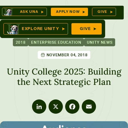
Skip
Op
ASK UNA
APPLY NOW
GIVE
to
Se
mes
content
EXPLORE UNITY
GIVE
2018
ENTERPRISE EDUCATION
UNITY NEWS
NOVEMBER 04, 2018
ures
Unity College 2025: Building
the Next Strategic Plan
LinkedIn
X
Facebook
Email