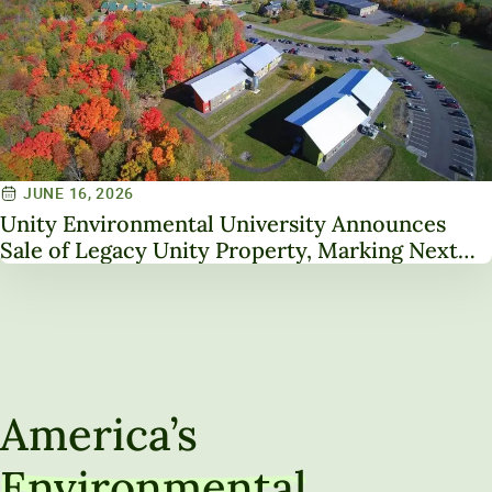
JUNE 16, 2026
Unity Environmental University Announces
Sale of Legacy Unity Property, Marking Next
Chapter in Institutional Transformation
America’s
Environmental