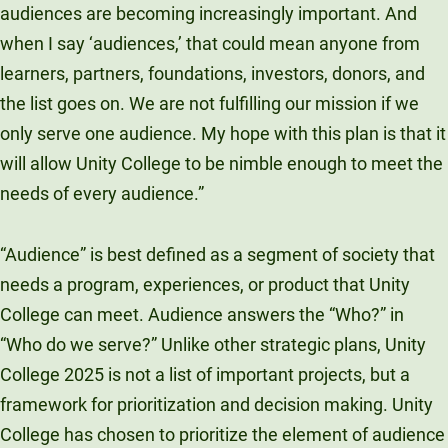
audiences are becoming increasingly important. And
when I say ‘audiences,’ that could mean anyone from
learners, partners, foundations, investors, donors, and
the list goes on. We are not fulfilling our mission if we
only serve one audience. My hope with this plan is that it
will allow Unity College to be nimble enough to meet the
needs of every audience.”
“Audience” is best defined as a segment of society that
needs a program, experiences, or product that Unity
College can meet. Audience answers the “Who?” in
“Who do we serve?” Unlike other strategic plans, Unity
College 2025 is not a list of important projects, but a
framework for prioritization and decision making. Unity
College has chosen to prioritize the element of audience