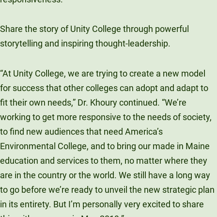
Share the story of Unity College through powerful
storytelling and inspiring thought-leadership.
“At Unity College, we are trying to create a new model
for success that other colleges can adopt and adapt to
fit their own needs,” Dr. Khoury continued. “We’re
working to get more responsive to the needs of society,
to find new audiences that need America’s
Environmental College, and to bring our made in Maine
education and services to them, no matter where they
are in the country or the world. We still have a long way
to go before we’re ready to unveil the new strategic plan
in its entirety. But I’m personally very excited to share