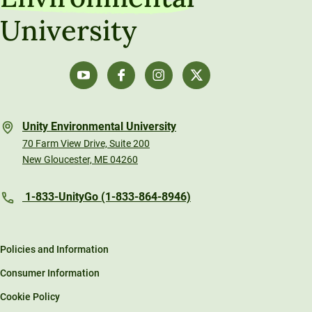
University
Unity Environmental University
70 Farm View Drive, Suite 200
New Gloucester, ME 04260
1-833-UnityGo (1-833-864-8946)
Policies and Information
Consumer Information
Cookie Policy