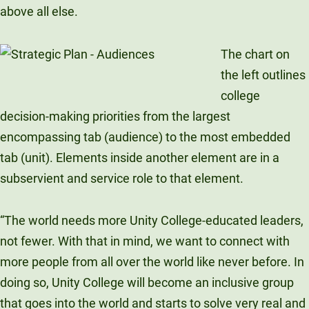
above all else.
The chart on
the left outlines
college
decision-making priorities from the largest
encompassing tab (audience) to the most embedded
tab (unit). Elements inside another element are in a
subservient and service role to that element.
“The world needs more Unity College-educated leaders,
not fewer. With that in mind, we want to connect with
more people from all over the world like never before. In
doing so, Unity College will become an inclusive group
that goes into the world and starts to solve very real and