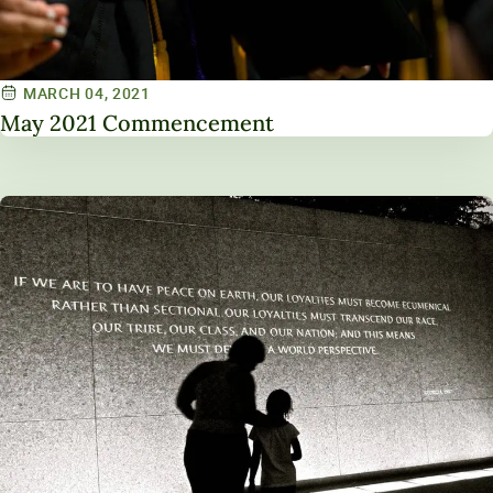
MARCH 04, 2021
May 2021 Commencement