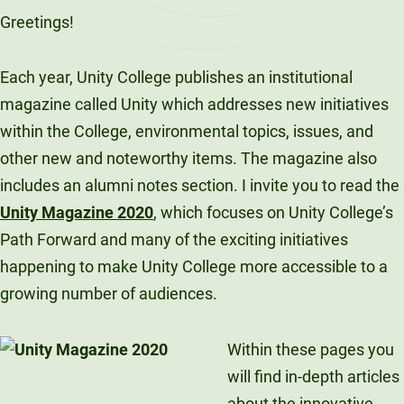
Greetings!
Each year, Unity College publishes an institutional
magazine called Unity which addresses new initiatives
within the College, environmental topics, issues, and
other new and noteworthy items. The magazine also
includes an alumni notes section. I invite you to read the
Unity Magazine 2020
, which focuses on Unity College’s
Path Forward and many of the exciting initiatives
happening to make Unity College more accessible to a
growing number of audiences.
Within these pages you
will find in-depth articles
about the innovative