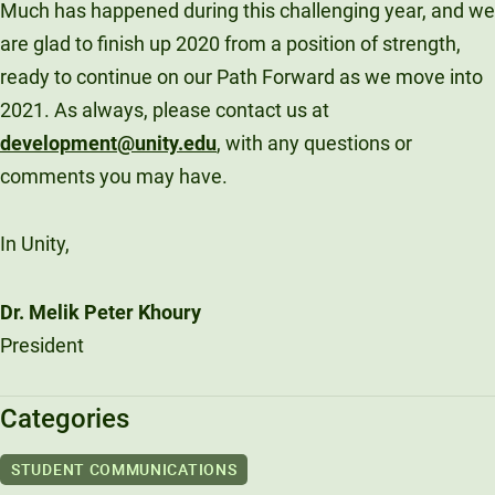
Much has happened during this challenging year, and we
are glad to finish up 2020 from a position of strength,
ready to continue on our Path Forward as we move into
2021. As always, please contact us at
development@unity.edu
, with any questions or
comments you may have.
In Unity,
Dr. Melik Peter Khoury
President
Categories
STUDENT COMMUNICATIONS