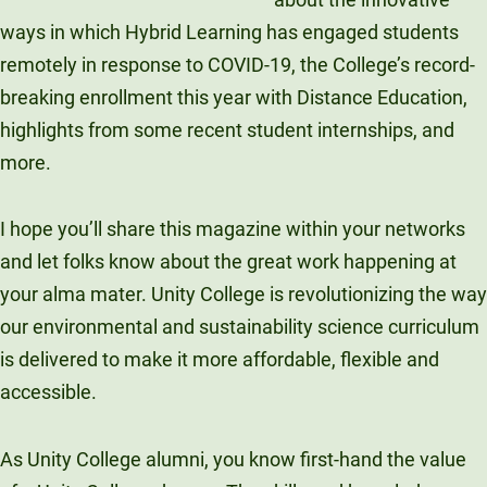
Unity Environmental University
ways in which Hybrid Learning has engaged students
70 Farm View Drive, Suite 200
remotely in response to COVID-19, the College’s record-
New Gloucester, ME 04260
breaking enrollment this year with Distance Education,
highlights from some recent student internships, and
more.
I hope you’ll share this magazine within your networks
and let folks know about the great work happening at
your alma mater. Unity College is revolutionizing the way
our environmental and sustainability science curriculum
is delivered to make it more affordable, flexible and
accessible.
As Unity College alumni, you know first-hand the value