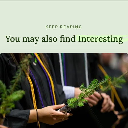
KEEP READING
You may also find
Interesting