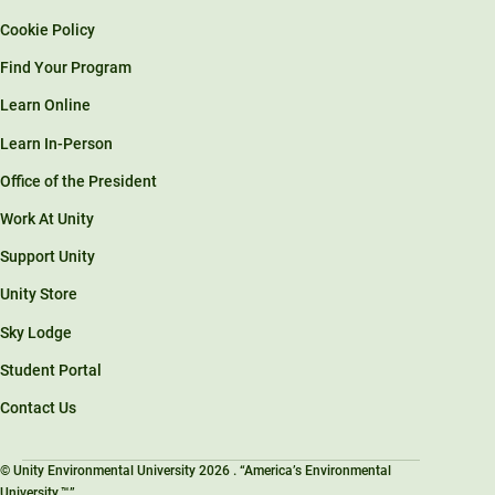
Cookie Policy
Find Your Program
Learn Online
Learn In-Person
Office of the President
Work At Unity
Support Unity
Unity Store
Sky Lodge
Student Portal
Contact Us
© Unity Environmental University 2026 . “America’s Environmental
University.™”