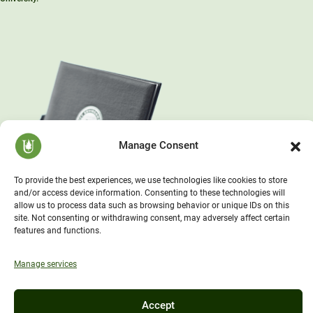
Manage Consent
To provide the best experiences, we use technologies like cookies to store
and/or access device information. Consenting to these technologies will
allow us to process data such as browsing behavior or unique IDs on this
site. Not consenting or withdrawing consent, may adversely affect certain
features and functions.
Manage services
Accept