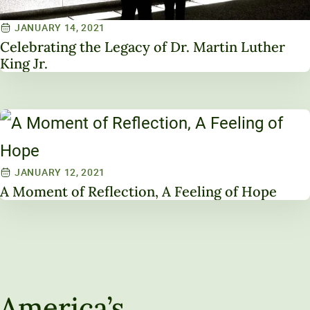
JANUARY 14, 2021
Celebrating the Legacy of Dr. Martin Luther
King Jr.
JANUARY 12, 2021
A Moment of Reflection, A Feeling of Hope
America’s