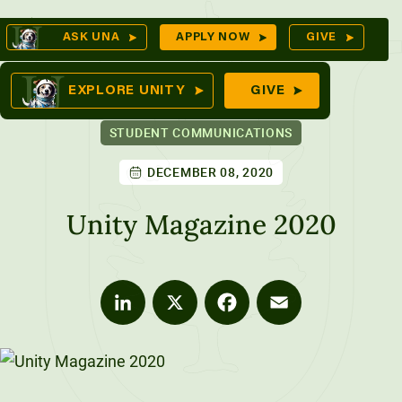
Skip
Op
ASK UNA
APPLY NOW
GIVE
to
Se
mes
content
EXPLORE UNITY
GIVE
STUDENT COMMUNICATIONS
DECEMBER 08, 2020
ures
Unity Magazine 2020
LinkedIn
X
Facebook
Email