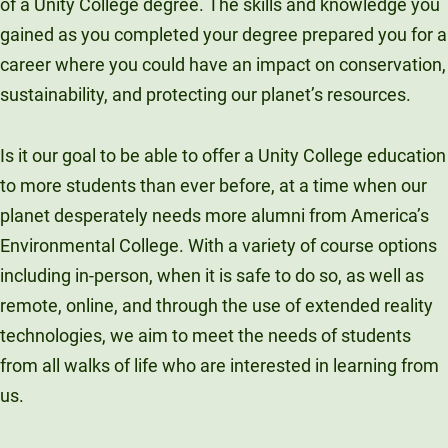
of a Unity College degree. The skills and knowledge you
gained as you completed your degree prepared you for a
career where you could have an impact on conservation,
sustainability, and protecting our planet’s resources.
Is it our goal to be able to offer a Unity College education
to more students than ever before, at a time when our
planet desperately needs more alumni from America’s
Environmental College. With a variety of course options
including in-person, when it is safe to do so, as well as
remote, online, and through the use of extended reality
technologies, we aim to meet the needs of students
from all walks of life who are interested in learning from
us.