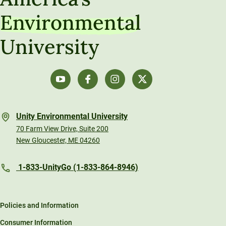
Environmental
University
Unity Environmental University
70 Farm View Drive, Suite 200
New Gloucester, ME 04260
1-833-UnityGo (1-833-864-8946)
Policies and Information
Consumer Information