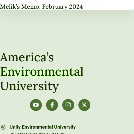
Melik’s Memo: February 2024
America’s
Environmental
University
Unity Environmental University