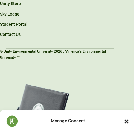
Unity Store
Sky Lodge
Student Portal
Contact Us
© Unity Environmental University 2026 . “America’s Environmental
University.™”
Manage Consent