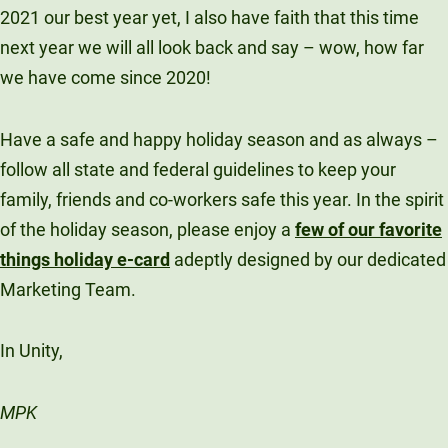
2021 our best year yet, I also have faith that this time
next year we will all look back and say – wow, how far
we have come since 2020!
Have a safe and happy holiday season and as always –
follow all state and federal guidelines to keep your
family, friends and co-workers safe this year. In the spirit
of the holiday season, please enjoy a
few of our favorite
things holiday e-card
adeptly designed by our dedicated
Marketing Team.
In Unity,
MPK