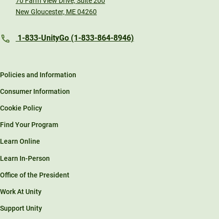
70 Farm View Drive, Suite 200
New Gloucester, ME 04260
1-833-UnityGo (1-833-864-8946)
Policies and Information
Consumer Information
Cookie Policy
Find Your Program
Learn Online
Learn In-Person
Office of the President
Work At Unity
Support Unity