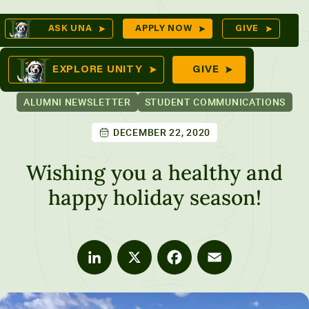
Skip
Op
ASK UNA
APPLY NOW
GIVE
to
Se
mes
content
EXPLORE UNITY
GIVE
ALUMNI NEWSLETTER
STUDENT COMMUNICATIONS
DECEMBER 22, 2020
ures
Wishing you a healthy and
happy holiday season!
LinkedIn
X
Facebook
Email