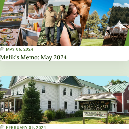
MAY 06, 2024
Melik’s Memo: May 2024
FEBRUARY 09, 2024