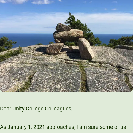
Dear Unity College Colleagues,
As January 1, 2021 approaches, I am sure some of us