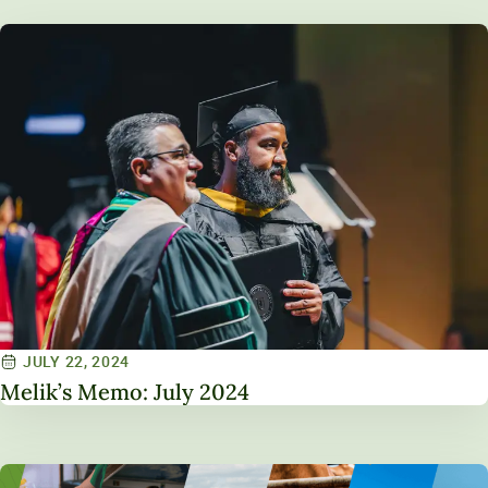
JULY 22, 2024
Melik’s Memo: July 2024