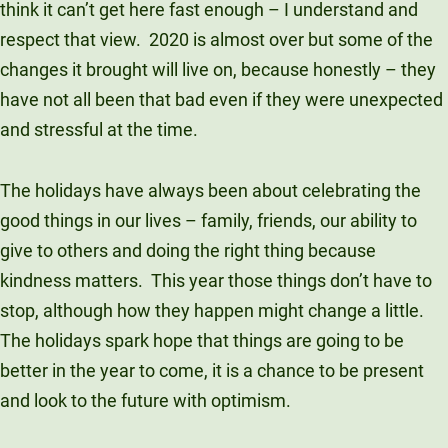
think it can’t get here fast enough – I understand and
Unity Environmental University
respect that view. 2020 is almost over but some of the
70 Farm View Drive, Suite 200
changes it brought will live on, because honestly – they
New Gloucester, ME 04260
have not all been that bad even if they were unexpected
and stressful at the time.
The holidays have always been about celebrating the
good things in our lives – family, friends, our ability to
give to others and doing the right thing because
kindness matters. This year those things don’t have to
stop, although how they happen might change a little.
The holidays spark hope that things are going to be
better in the year to come, it is a chance to be present
and look to the future with optimism.