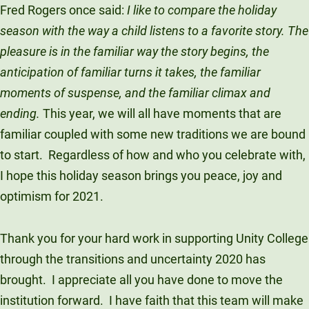
Fred Rogers once said:
I like to compare the holiday
season with the way a child listens to a favorite story. The
pleasure is in the familiar way the story begins, the
anticipation of familiar turns it takes, the familiar
moments of suspense, and the familiar climax and
ending.
This year, we will all have moments that are
familiar coupled with some new traditions we are bound
to start. Regardless of how and who you celebrate with,
I hope this holiday season brings you peace, joy and
optimism for 2021.
Thank you for your hard work in supporting Unity College
through the transitions and uncertainty 2020 has
brought. I appreciate all you have done to move the
institution forward. I have faith that this team will make