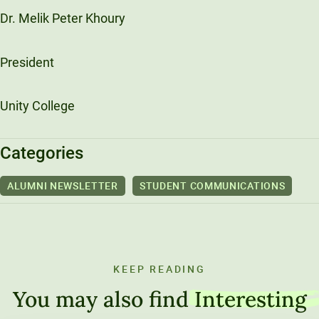
Dr. Melik Peter Khoury
President
Unity College
Categories
ALUMNI NEWSLETTER
STUDENT COMMUNICATIONS
KEEP READING
You may also find
Interesting