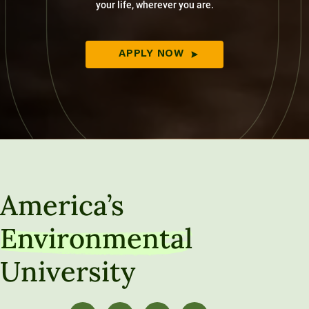
your life, wherever you are.
APPLY NOW
America’s
Environmental
University