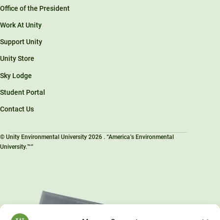
Office of the President
Work At Unity
Support Unity
Unity Store
Sky Lodge
Student Portal
Contact Us
© Unity Environmental University 2026 . “America’s Environmental
University.™”