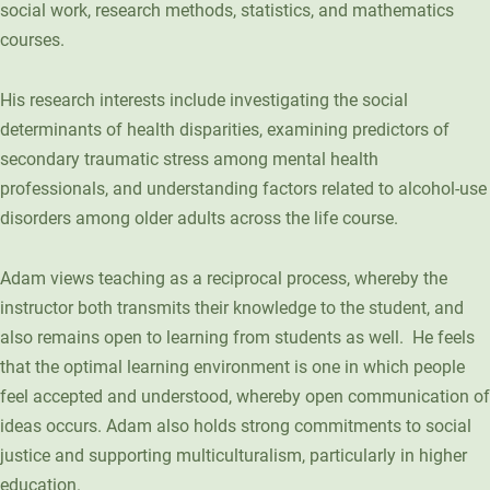
social work, research methods, statistics, and mathematics
Unity Environmental University
courses.
70 Farm View Drive, Suite 200
New Gloucester, ME 04260
His research interests include investigating the social
determinants of health disparities, examining predictors of
secondary traumatic stress among mental health
professionals, and understanding factors related to alcohol-use
disorders among older adults across the life course.
Adam views teaching as a reciprocal process, whereby the
instructor both transmits their knowledge to the student, and
also remains open to learning from students as well. He feels
that the optimal learning environment is one in which people
feel accepted and understood, whereby open communication of
ideas occurs. Adam also holds strong commitments to social
justice and supporting multiculturalism, particularly in higher
education.