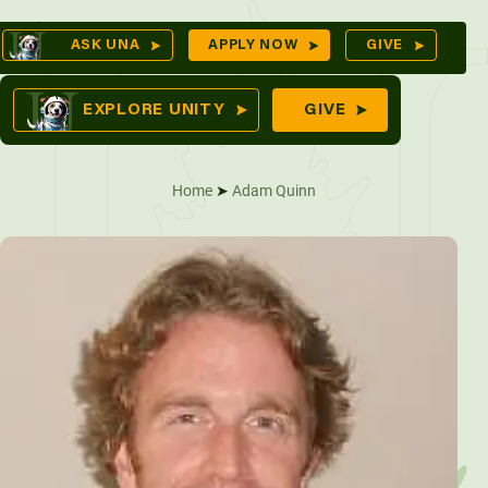
Skip
Op
ASK UNA
APPLY NOW
GIVE
to
Sea
mes
content
EXPLORE UNITY
GIVE
Home
➤
Adam Quinn
res