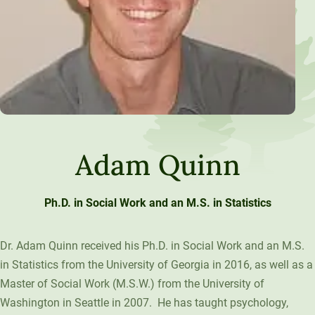
Adam Quinn
Ph.D. in Social Work and an M.S. in Statistics
Dr. Adam Quinn received his Ph.D. in Social Work and an M.S.
in Statistics from the University of Georgia in 2016, as well as a
Master of Social Work (M.S.W.) from the University of
Washington in Seattle in 2007. He has taught psychology,