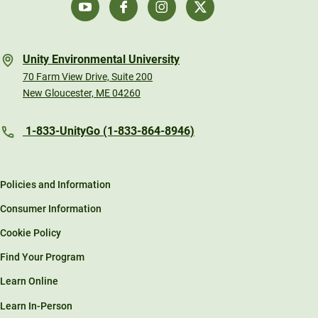
Unity Environmental University
70 Farm View Drive, Suite 200
New Gloucester, ME 04260
1-833-UnityGo (1-833-864-8946)
Policies and Information
Consumer Information
Cookie Policy
Find Your Program
Learn Online
Learn In-Person