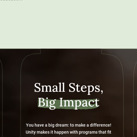
Small Steps,
Big Impact
You have a big dream: to make a difference!
Unity makes it happen with programs that fit