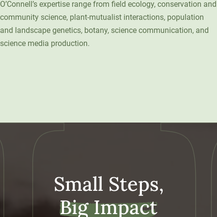
O’Connell’s expertise range from field ecology, conservation and
Unity Environmental University
community science, plant-mutualist interactions, population
70 Farm View Drive, Suite 200
and landscape genetics, botany, science communication, and
New Gloucester, ME 04260
science media production.
Small Steps,
Big Impact