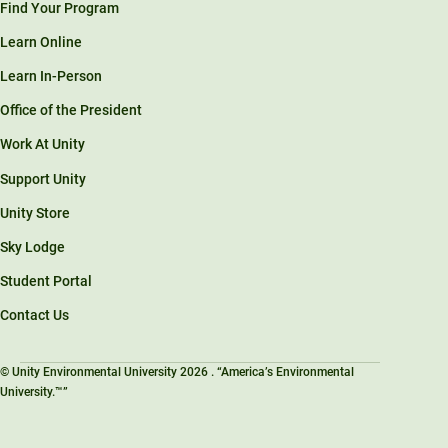
Find Your Program
Learn Online
Learn In-Person
Office of the President
Work At Unity
Support Unity
Unity Store
Sky Lodge
Student Portal
Contact Us
© Unity Environmental University 2026 . “America’s Environmental
University.™”