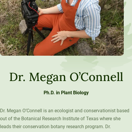
Dr. Megan O’Connell
Ph.D. in Plant Biology
Dr. Megan O’Connell is an ecologist and conservationist based
out of the Botanical Research Institute of Texas where she
leads their conservation botany research program. Dr.