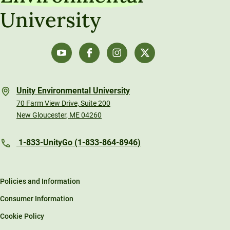
University
Unity Environmental University
70 Farm View Drive, Suite 200
New Gloucester, ME 04260
1-833-UnityGo (1-833-864-8946)
Policies and Information
Consumer Information
Cookie Policy