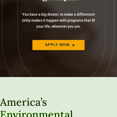
You have a big dream: to make a difference!
Unity makes it happen with programs that fit
your life, wherever you are.
APPLY NOW
America’s
Environmental