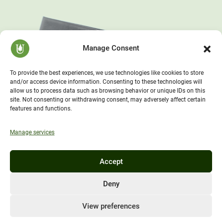
Manage Consent
To provide the best experiences, we use technologies like cookies to store
and/or access device information. Consenting to these technologies will
allow us to process data such as browsing behavior or unique IDs on this
site. Not consenting or withdrawing consent, may adversely affect certain
features and functions.
Manage services
Accept
Deny
View preferences