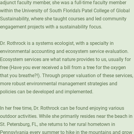
adjunct faculty member, she was a full-time faculty member
Unity Environmental University
within the University of South Florida’s Patel College of Global
70 Farm View Drive, Suite 200
Sustainability, where she taught courses and led community
New Gloucester, ME 04260
engagement projects with a sustainability focus.
Dr. Rothrock is a systems ecologist, with a specialty in
environmental accounting and ecosystem service evaluation.
Ecosystem services are what nature provides to us, usually for
free (Have you ever received a bill from a tree for the oxygen
that you breathe?!). Through proper valuation of these services,
more robust environmental management strategies and
policies can be developed and implemented.
In her free time, Dr. Rothrock can be found enjoying various
outdoor activities. While she primarily resides near the beach in
St. Petersburg, FL, she returns to her rural hometown in
Pennsylvania every summer to hike in the mountains and grow