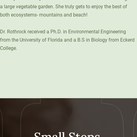
a large vegetable garden. She truly gets to enjoy the best of
both ecosystems- mountains and beach!
Dr. Rothrock received a Ph.D. in Environmental Engineering
from the University of Florida and a B.S in Biology from Eckerd
College.
Small Steps,