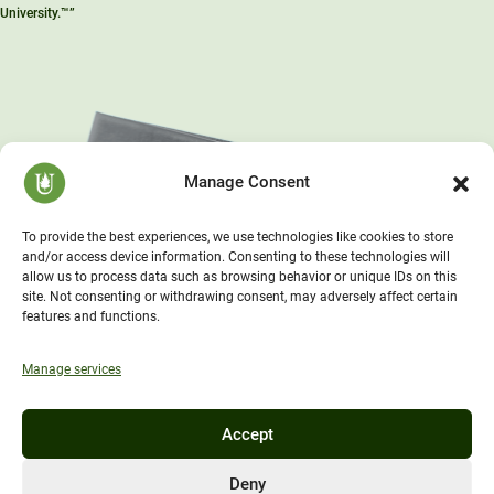
University.™”
Manage Consent
To provide the best experiences, we use technologies like cookies to store
and/or access device information. Consenting to these technologies will
allow us to process data such as browsing behavior or unique IDs on this
site. Not consenting or withdrawing consent, may adversely affect certain
features and functions.
Manage services
Accept
Deny