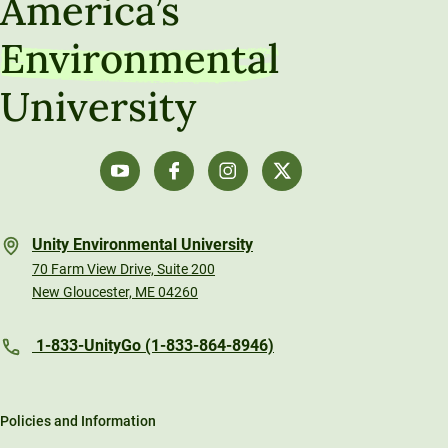
America’s
Environmental
University
Unity Environmental University
70 Farm View Drive, Suite 200
New Gloucester, ME 04260
1-833-UnityGo (1-833-864-8946)
Policies and Information