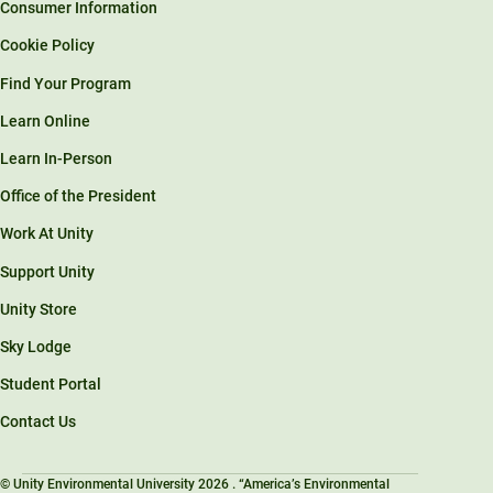
Consumer Information
Cookie Policy
Find Your Program
Learn Online
Learn In-Person
Office of the President
Work At Unity
Support Unity
Unity Store
Sky Lodge
Student Portal
Contact Us
© Unity Environmental University 2026 . “America’s Environmental