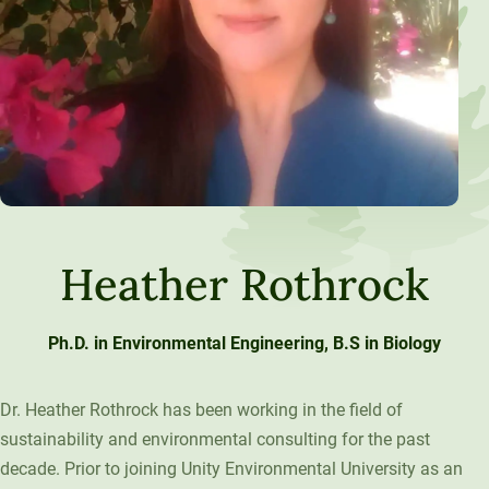
Heather Rothrock
Ph.D. in Environmental Engineering, B.S in Biology
Dr. Heather Rothrock has been working in the field of
sustainability and environmental consulting for the past
decade. Prior to joining Unity Environmental University as an