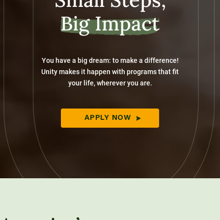
Big Impact
You have a big dream: to make a difference!
Unity makes it happen with programs that fit
your life, wherever you are.
APPLY NOW