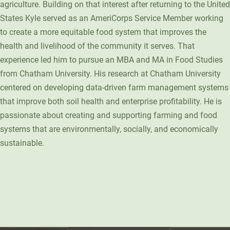
agriculture. Building on that interest after returning to the United
Unity Environmental University
States Kyle served as an AmeriCorps Service Member working
70 Farm View Drive, Suite 200
to create a more equitable food system that improves the
New Gloucester, ME 04260
health and livelihood of the community it serves. That
experience led him to pursue an MBA and MA in Food Studies
from Chatham University. His research at Chatham University
centered on developing data-driven farm management systems
that improve both soil health and enterprise profitability. He is
passionate about creating and supporting farming and food
systems that are environmentally, socially, and economically
sustainable.