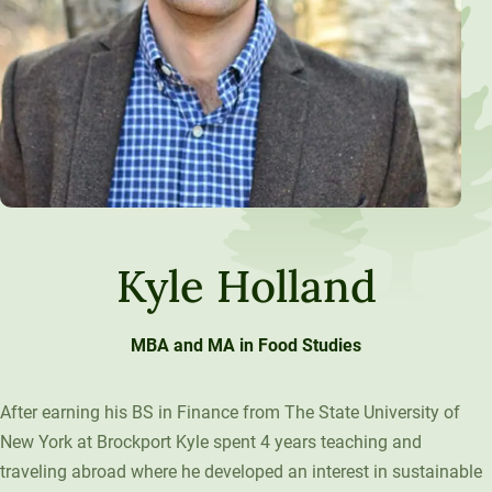
Kyle Holland
MBA and MA in Food Studies
After earning his BS in Finance from The State University of
New York at Brockport Kyle spent 4 years teaching and
traveling abroad where he developed an interest in sustainable