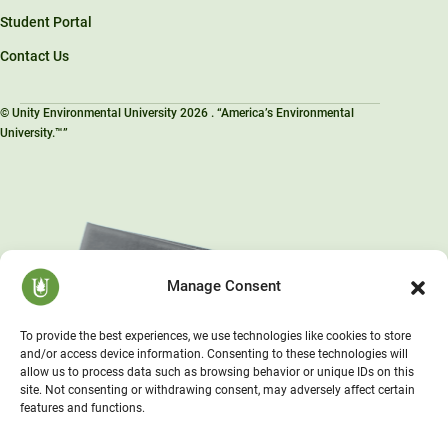
Student Portal
Contact Us
© Unity Environmental University 2026 . “America’s Environmental
University.™”
Manage Consent
To provide the best experiences, we use technologies like cookies to store
and/or access device information. Consenting to these technologies will
allow us to process data such as browsing behavior or unique IDs on this
site. Not consenting or withdrawing consent, may adversely affect certain
features and functions.