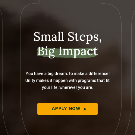
Small Steps,
Big Impact
You have a big dream: to make a difference!
Unity makes it happen with programs that fit
your life, wherever you are.
APPLY NOW