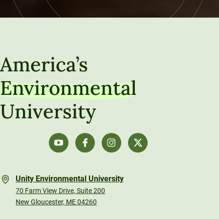
America’s
Environmental
University
Unity Environmental University
70 Farm View Drive, Suite 200
New Gloucester, ME 04260