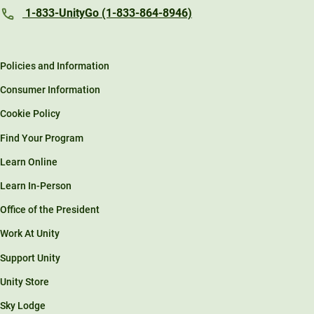
1-833-UnityGo (1-833-864-8946)
Policies and Information
Consumer Information
Cookie Policy
Find Your Program
Learn Online
Learn In-Person
Office of the President
Work At Unity
Support Unity
Unity Store
Sky Lodge