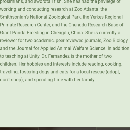
prosimians, and swordtail fish. She has had the privilege of
working and conducting research at Zoo Atlanta, the
Smithsonian’s National Zoological Park, the Yerkes Regional
Primate Research Center, and the Chengdu Research Base of
Giant Panda Breeding in Chengdu, China. She is currently a
reviewer for two academic, peer-reviewed journals, Zoo Biology
and the Journal for Applied Animal Welfare Science. In addition
to teaching at Unity, Dr. Fernandez is the mother of two
children. Her hobbies and interests include reading, cooking,
traveling, fostering dogs and cats for a local rescue (adopt,
don’t shop), and spending time with her family.