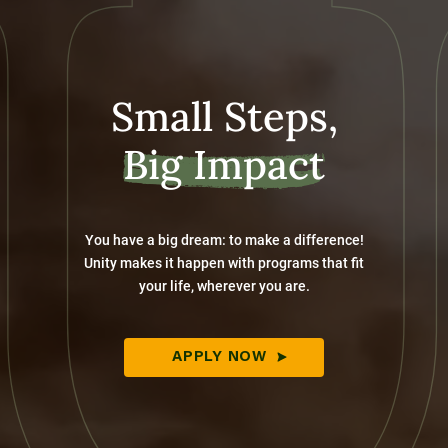
Small Steps,
Big Impact
You have a big dream: to make a difference!
Unity makes it happen with programs that fit
your life, wherever you are.
APPLY NOW