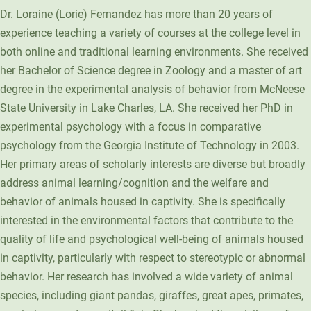
Dr. Loraine (Lorie) Fernandez has more than 20 years of
Unity Environmental University
experience teaching a variety of courses at the college level in
70 Farm View Drive, Suite 200
both online and traditional learning environments. She received
New Gloucester, ME 04260
her Bachelor of Science degree in Zoology and a master of art
degree in the experimental analysis of behavior from McNeese
State University in Lake Charles, LA. She received her PhD in
experimental psychology with a focus in comparative
psychology from the Georgia Institute of Technology in 2003.
Her primary areas of scholarly interests are diverse but broadly
address animal learning/cognition and the welfare and
behavior of animals housed in captivity. She is specifically
interested in the environmental factors that contribute to the
quality of life and psychological well-being of animals housed
in captivity, particularly with respect to stereotypic or abnormal
behavior. Her research has involved a wide variety of animal
species, including giant pandas, giraffes, great apes, primates,