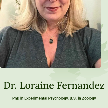
Dr. Loraine Fernandez
PhD in Experimental Psychology, B.S. in Zoology