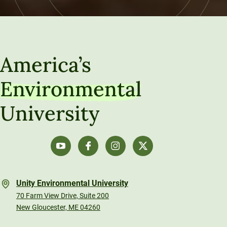
America’s
Environmental
University
Unity Environmental University
70 Farm View Drive, Suite 200
New Gloucester, ME 04260