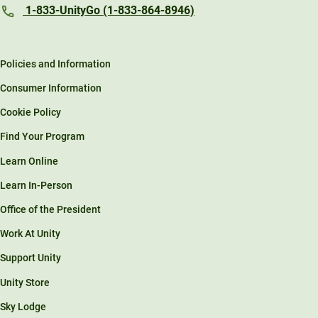
1-833-UnityGo (1-833-864-8946)
Policies and Information
Consumer Information
Cookie Policy
Find Your Program
Learn Online
Learn In-Person
Office of the President
Work At Unity
Support Unity
Unity Store
Sky Lodge