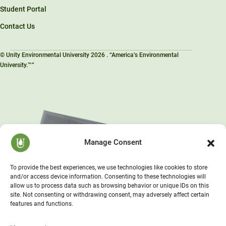
Student Portal
Contact Us
© Unity Environmental University 2026 . “America’s Environmental
University.™”
Manage Consent
To provide the best experiences, we use technologies like cookies to store
and/or access device information. Consenting to these technologies will
allow us to process data such as browsing behavior or unique IDs on this
site. Not consenting or withdrawing consent, may adversely affect certain
features and functions.