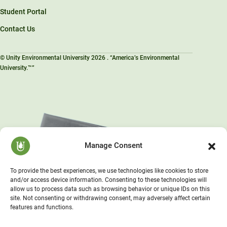
Student Portal
Contact Us
© Unity Environmental University 2026 . “America’s Environmental
University.™”
Manage Consent
To provide the best experiences, we use technologies like cookies to store
and/or access device information. Consenting to these technologies will
allow us to process data such as browsing behavior or unique IDs on this
site. Not consenting or withdrawing consent, may adversely affect certain
features and functions.