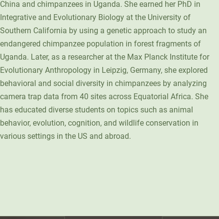
China and chimpanzees in Uganda. She earned her PhD in
Unity Environmental University
Integrative and Evolutionary Biology at the University of
70 Farm View Drive, Suite 200
Southern California by using a genetic approach to study an
New Gloucester, ME 04260
endangered chimpanzee population in forest fragments of
Uganda. Later, as a researcher at the Max Planck Institute for
Evolutionary Anthropology in Leipzig, Germany, she explored
behavioral and social diversity in chimpanzees by analyzing
camera trap data from 40 sites across Equatorial Africa. She
has educated diverse students on topics such as animal
behavior, evolution, cognition, and wildlife conservation in
various settings in the US and abroad.