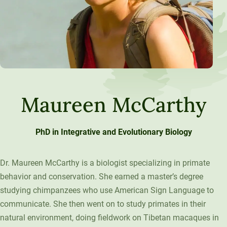
Maureen McCarthy
PhD in Integrative and Evolutionary Biology
Dr. Maureen McCarthy is a biologist specializing in primate
behavior and conservation. She earned a master’s degree
studying chimpanzees who use American Sign Language to
communicate. She then went on to study primates in their
natural environment, doing fieldwork on Tibetan macaques in