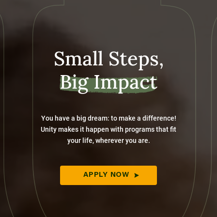
Small Steps,
Big Impact
You have a big dream: to make a difference!
Unity makes it happen with programs that fit
your life, wherever you are.
APPLY NOW