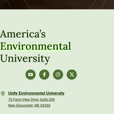
America’s
Environmental
University
Unity Environmental University
70 Farm View Drive, Suite 200
New Gloucester, ME 04260