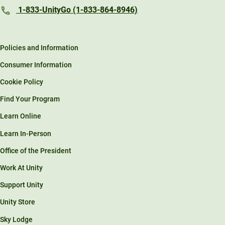
1-833-UnityGo (1-833-864-8946)
Policies and Information
Consumer Information
Cookie Policy
Find Your Program
Learn Online
Learn In-Person
Office of the President
Work At Unity
Support Unity
Unity Store
Sky Lodge