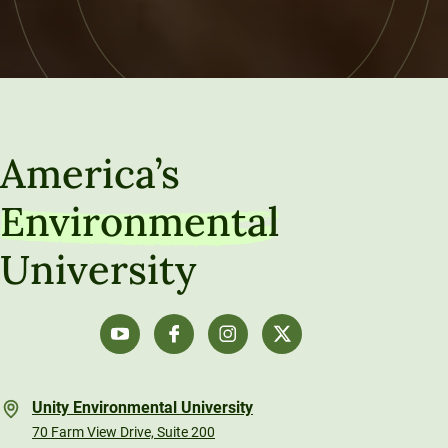
America’s
Environmental
University
Unity Environmental University
70 Farm View Drive, Suite 200