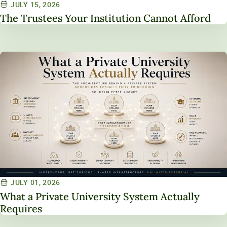
JULY 15, 2026
The Trustees Your Institution Cannot Afford
JULY 01, 2026
What a Private University System Actually
Requires