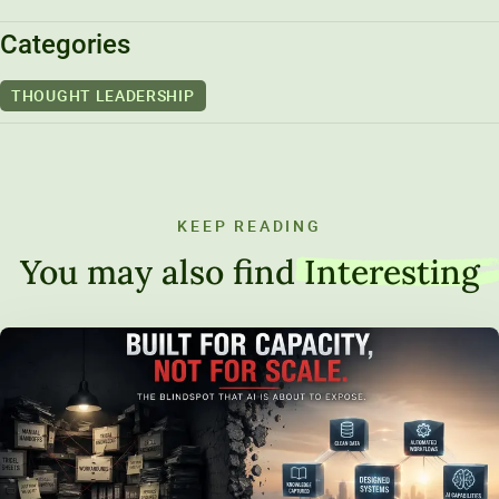
Categories
THOUGHT LEADERSHIP
KEEP READING
You may also find
Interesting