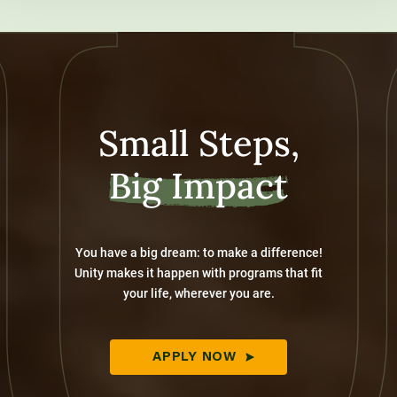
Small Steps,
Big Impact
You have a big dream: to make a difference!
Unity makes it happen with programs that fit
your life, wherever you are.
APPLY NOW