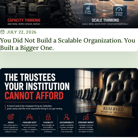
JULY 22, 2026
You Did Not Build a Scalable Organization. You
Built a Bigger One.