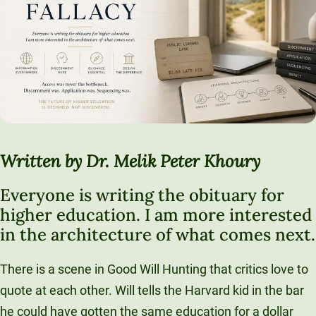
Written by Dr. Melik Peter Khoury
Everyone is writing the obituary for
higher education. I am more interested
in the architecture of what comes next.
There is a scene in Good Will Hunting that critics love to
quote at each other. Will tells the Harvard kid in the bar
he could have gotten the same education for a dollar