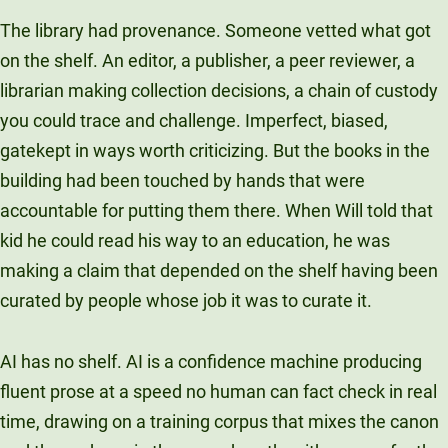
The library had provenance. Someone vetted what got
on the shelf. An editor, a publisher, a peer reviewer, a
librarian making collection decisions, a chain of custody
you could trace and challenge. Imperfect, biased,
gatekept in ways worth criticizing. But the books in the
building had been touched by hands that were
accountable for putting them there. When Will told that
kid he could read his way to an education, he was
making a claim that depended on the shelf having been
curated by people whose job it was to curate it.
AI has no shelf. AI is a confidence machine producing
fluent prose at a speed no human can fact check in real
time, drawing on a training corpus that mixes the canon