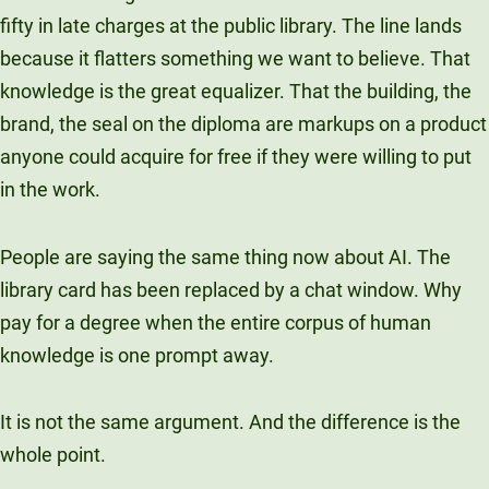
Unity Environmental University
fifty in late charges at the public library. The line lands
70 Farm View Drive, Suite 200
because it flatters something we want to believe. That
New Gloucester, ME 04260
knowledge is the great equalizer. That the building, the
brand, the seal on the diploma are markups on a product
anyone could acquire for free if they were willing to put
in the work.
People are saying the same thing now about AI. The
library card has been replaced by a chat window. Why
pay for a degree when the entire corpus of human
knowledge is one prompt away.
It is not the same argument. And the difference is the
whole point.