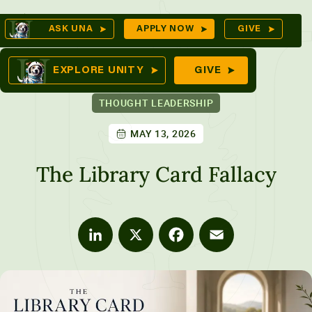
Skip
Op
ASK UNA
APPLY NOW
GIVE
to
Se
mes
content
EXPLORE UNITY
GIVE
THOUGHT LEADERSHIP
MAY 13, 2026
ures
The Library Card Fallacy
LinkedIn
X
Facebook
Email