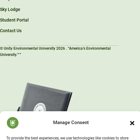
Sky Lodge
Student Portal
Contact Us
© Unity Environmental University 2026 . “America’s Environmental
University.™”
Manage Consent
To provide the best experiences, we use technologies like cookies to store