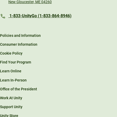
New Gloucester, ME 04260
1-833-UnityGo (1-833-864-8946)
Policies and Information
Consumer Information
Cookie Policy
Find Your Program
Learn Online
Learn In-Person
Office of the President
Work At Unity
Support Unity
Unity Store