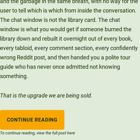
and the garbage in the same breath, with no way for the
user to tell which is which from inside the conversation.
The chat window is not the library card. The chat
window is what you would get if someone burned the
library down and rebuilt it overnight out of every book,
every tabloid, every comment section, every confidently
wrong Reddit post, and then handed you a polite tour
guide who has never once admitted not knowing
something.
That is the upgrade we are being sold.
CONTINUE READING
To continue reading, view the full post here