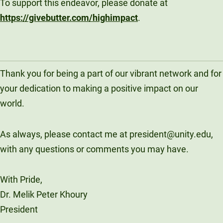
To support this endeavor, please donate at
https://givebutter.com/highimpact
.
Thank you for being a part of our vibrant network and for
your dedication to making a positive impact on our
world.
As always, please contact me at president@unity.edu,
with any questions or comments you may have.
With Pride,
Dr. Melik Peter Khoury
President