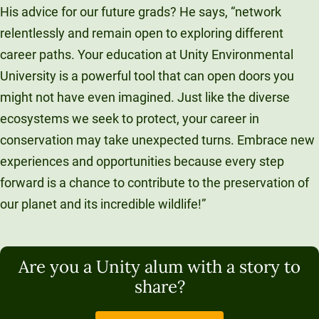
His advice for our future grads? He says, “network
relentlessly and remain open to exploring different
career paths. Your education at Unity Environmental
University is a powerful tool that can open doors you
might not have even imagined. Just like the diverse
ecosystems we seek to protect, your career in
conservation may take unexpected turns. Embrace new
experiences and opportunities because every step
forward is a chance to contribute to the preservation of
our planet and its incredible wildlife!”
Are you a Unity alum with a story to
share?