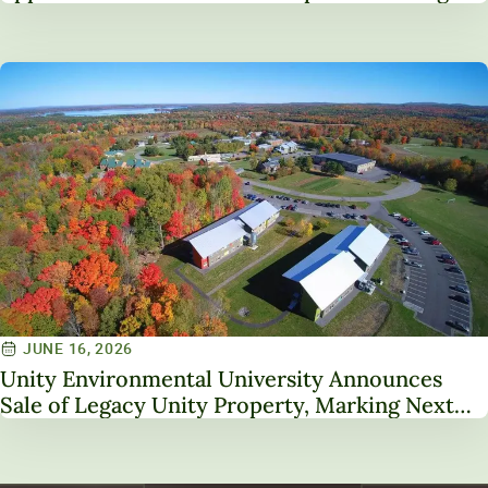
Service on NAICU Board of Directors
JUNE 16, 2026
Unity Environmental University Announces
Sale of Legacy Unity Property, Marking Next
Chapter in Institutional Transformation