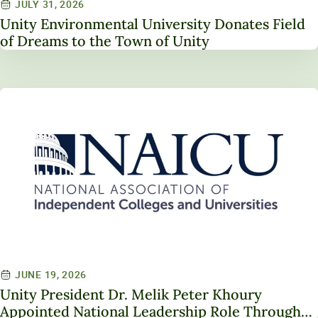
JULY 31, 2026
Unity Environmental University Donates Field
of Dreams to the Town of Unity
JUNE 19, 2026
Unity President Dr. Melik Peter Khoury
Appointed National Leadership Role Through