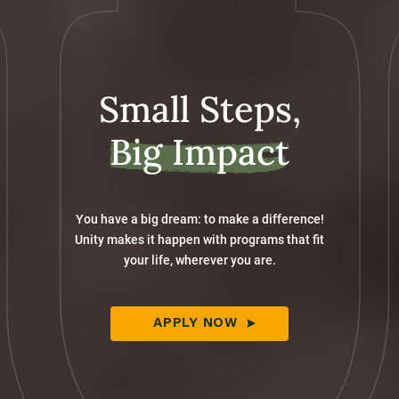
Small Steps,
Big Impact
You have a big dream: to make a difference!
Unity makes it happen with programs that fit
your life, wherever you are.
APPLY NOW