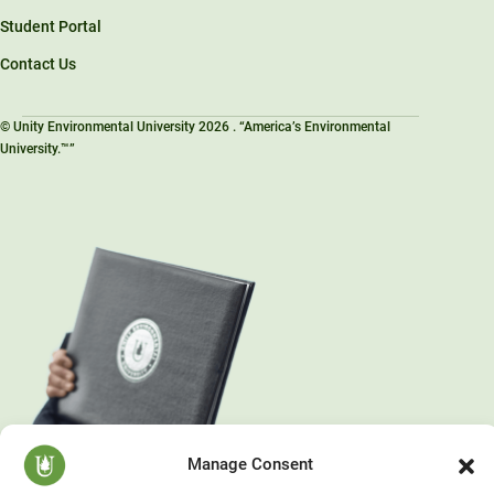
Student Portal
Contact Us
© Unity Environmental University 2026 . “America’s Environmental
University.™”
Manage Consent