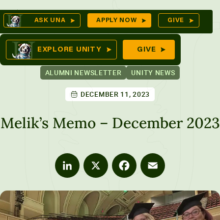
Skip
Op
ASK UNA
APPLY NOW
GIVE
to
Se
mes
content
EXPLORE UNITY
GIVE
ALUMNI NEWSLETTER
UNITY NEWS
DECEMBER 11, 2023
ures
Melik’s Memo – December 2023
LinkedIn
X
Facebook
Email