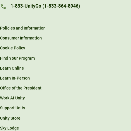
1-833-UnityGo (1-833-864-8946)
Policies and Information
Consumer Information
Cookie Policy
Find Your Program
Learn Online
Learn In-Person
Office of the President
Work At Unity
Support Unity
Unity Store
Sky Lodge