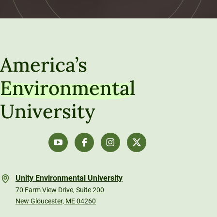
America’s
Environmental
University
Unity Environmental University
70 Farm View Drive, Suite 200
New Gloucester, ME 04260