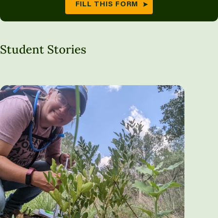
FILL THIS FORM
Student Stories