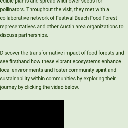
edible plants and spread wildflower seeds for
pollinators. Throughout the visit, they met with a
collaborative network of Festival Beach Food Forest
representatives and other Austin area organizations to
discuss partnerships.
Discover the transformative impact of food forests and
see firsthand how these vibrant ecosystems enhance
local environments and foster community spirit and
sustainability within communities by exploring their
journey by clicking the video below.