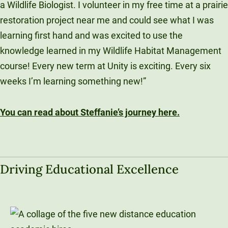
a Wildlife Biologist. I volunteer in my free time at a prairie
restoration project near me and could see what I was
learning first hand and was excited to use the
knowledge learned in my Wildlife Habitat Management
course! Every new term at Unity is exciting. Every six
weeks I’m learning something new!”
You can read about Steffanie’s journey here.
Driving Educational Excellence