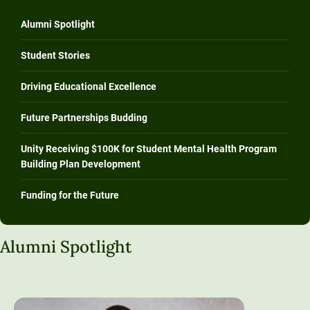
Alumni Spotlight
Student Stories
Driving Educational Excellence
Future Partnerships Budding
Unity Receiving $100K for Student Mental Health Program
Building Plan Development
Funding for the Future
Alumni Spotlight