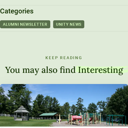
Categories
ALUMNI NEWSLETTER
UNITY NEWS
KEEP READING
You may also find
Interesting