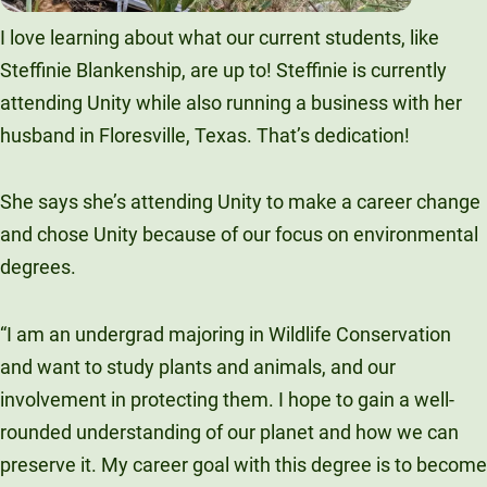
I love learning about what our current students, like
Steffinie Blankenship, are up to! Steffinie is currently
attending Unity while also running a business with her
husband in Floresville, Texas. That’s dedication!
She says she’s attending Unity to make a career change
and chose Unity because of our focus on environmental
degrees.
“I am an undergrad majoring in Wildlife Conservation
and want to study plants and animals, and our
involvement in protecting them. I hope to gain a well-
rounded understanding of our planet and how we can
preserve it. My career goal with this degree is to become