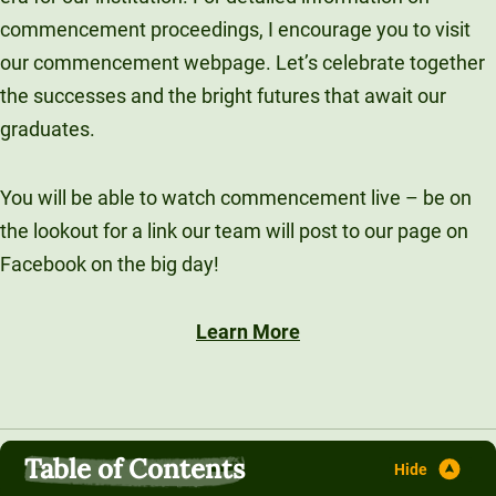
commencement proceedings, I encourage you to visit
our commencement webpage. Let’s celebrate together
the successes and the bright futures that await our
graduates.
You will be able to watch commencement live – be on
the lookout for a link our team will post to our page on
Facebook on the big day!
Learn More
Table of Contents