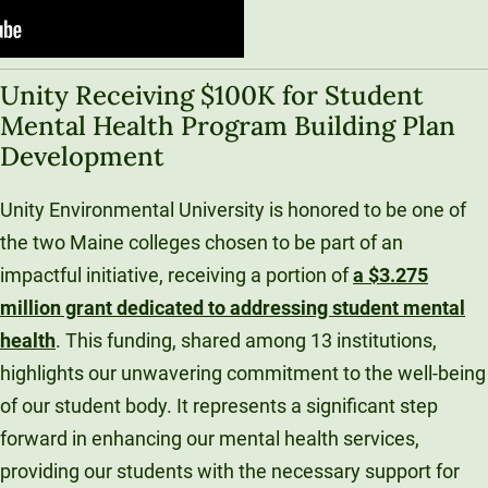
Unity Receiving $100K for Student
Mental Health Program Building Plan
Development
Unity Environmental University is honored to be one of
the two Maine colleges chosen to be part of an
impactful initiative, receiving a portion of
a $3.275
million grant dedicated to addressing student mental
health
. This funding, shared among 13 institutions,
highlights our unwavering commitment to the well-being
of our student body. It represents a significant step
forward in enhancing our mental health services,
providing our students with the necessary support for