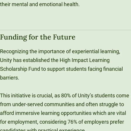
their mental and emotional health.
Funding for the Future
Recognizing the importance of experiential learning,
Unity has established the High Impact Learning
Scholarship Fund to support students facing financial
barriers.
This initiative is crucial, as 80% of Unity’s students come
from under-served communities and often struggle to
afford immersive learning opportunities which are vital
for employment, considering 76% of employers prefer
candidates with practical experience.