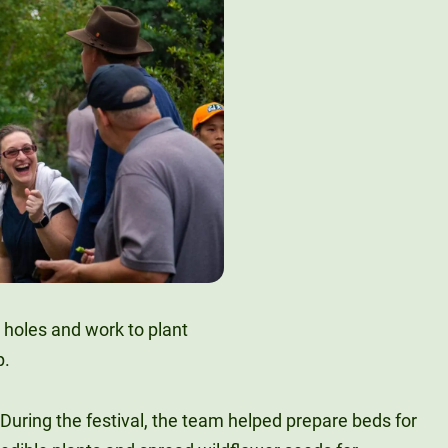
During the festival, the team helped prepare beds for