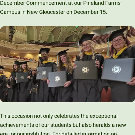
December Commencement at our Pineland Farms
Unity Environmental University
Campus in New Gloucester on December 15.
70 Farm View Drive, Suite 200
New Gloucester, ME 04260
This occasion not only celebrates the exceptional
achievements of our students but also heralds a new
era for our institution. For detailed information on