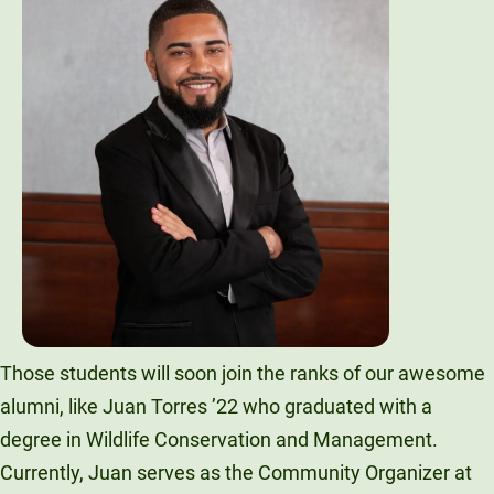
Those students will soon join the ranks of our awesome
alumni, like Juan Torres ’22 who graduated with a
degree in Wildlife Conservation and Management.
Currently, Juan serves as the Community Organizer at