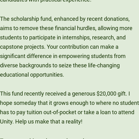
The scholarship fund, enhanced by recent donations,
aims to remove these financial hurdles, allowing more
students to participate in internships, research, and
capstone projects. Your contribution can make a
significant difference in empowering students from
diverse backgrounds to seize these life-changing
educational opportunities.
This fund recently received a generous $20,000 gift. I
hope someday that it grows enough to where no student
has to pay tuition out-of-pocket or take a loan to attend
Unity. Help us make that a reality!