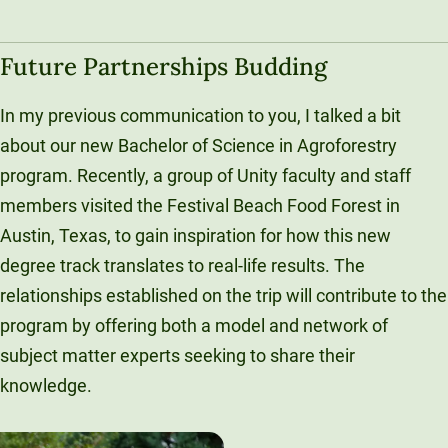
Future Partnerships Budding
In my previous communication to you, I talked a bit
about our new Bachelor of Science in Agroforestry
program. Recently, a group of Unity faculty and staff
members visited the Festival Beach Food Forest in
Austin, Texas, to gain inspiration for how this new
degree track translates to real-life results. The
relationships established on the trip will contribute to the
program by offering both a model and network of
subject matter experts seeking to share their
knowledge.