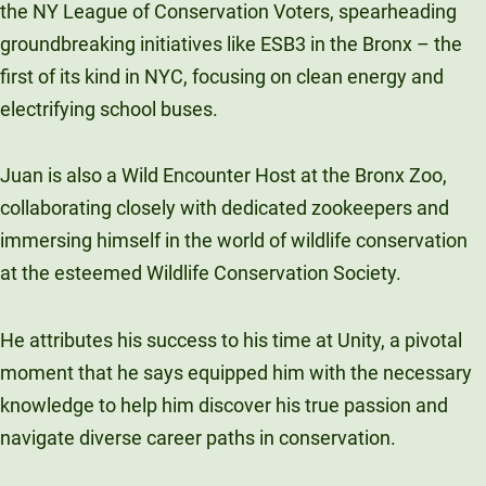
the NY League of Conservation Voters, spearheading
groundbreaking initiatives like ESB3 in the Bronx – the
first of its kind in NYC, focusing on clean energy and
electrifying school buses.
Juan is also a Wild Encounter Host at the Bronx Zoo,
collaborating closely with dedicated zookeepers and
immersing himself in the world of wildlife conservation
at the esteemed Wildlife Conservation Society.
He attributes his success to his time at Unity, a pivotal
moment that he says equipped him with the necessary
knowledge to help him discover his true passion and
navigate diverse career paths in conservation.