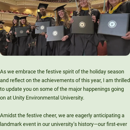
As we embrace the festive spirit of the holiday season
and reflect on the achievements of this year, I am thrilled
to update you on some of the major happenings going
on at Unity Environmental University.
Amidst the festive cheer, we are eagerly anticipating a
landmark event in our university’s history—our first-ever