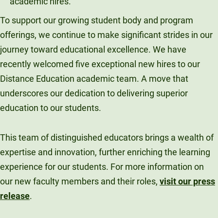
To support our growing student body and program
offerings, we continue to make significant strides in our
journey toward educational excellence. We have
recently welcomed five exceptional new hires to our
Distance Education academic team. A move that
underscores our dedication to delivering superior
education to our students.
This team of distinguished educators brings a wealth of
expertise and innovation, further enriching the learning
experience for our students. For more information on
our new faculty members and their roles,
visit our press
release
.