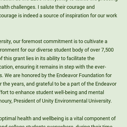
lth challenges. I salute their courage and
courage is indeed a source of inspiration for our work
rsity, our foremost commitment is to cultivate a
ironment for our diverse student body of over 7,500
his grant lies in its ability to facilitate the
ation, ensuring it remains in step with the ever-
rs. We are honored by the Endeavor Foundation for
 the years, and grateful to be a part of the Endeavor
effort to enhance student well-being and mental
Khoury, President of Unity Environmental University.
 optimal health and wellbeing is a vital component of
and college students everywhere, during their time