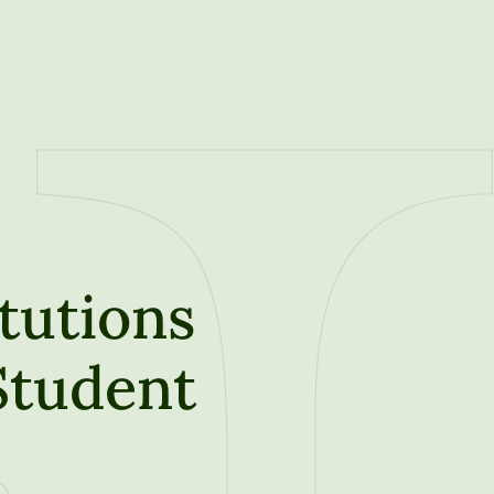
tutions
 Student
t