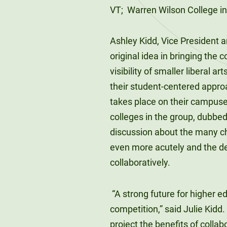
VT; Warren Wilson College in 
Ashley Kidd, Vice President a
original idea in bringing the 
visibility of smaller liberal a
their student-centered appro
takes place on their campuses.
colleges in the group, dubbed
discussion about the many ch
even more acutely and the de
collaboratively.
“A strong future for higher ed
competition,” said Julie Kidd.
project the benefits of collab