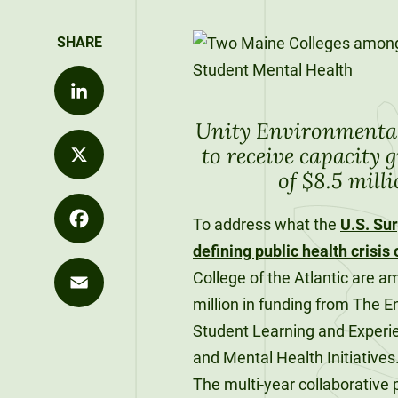
Values
Distance
Career
Development
Strategy
Education
Exploration
Unity at
Unity News
Office of the
FLEXIBLE &
Career
Pineland
REMOTE
President
Explore Our
Outcomes
Unity Environmental 
LinkedIn
Programs
90-Credit
Sky Lodge
to receive capacity g
What We Do
Alumni
Bachelor’s
Purple for
of $8.5 mill
Unity Store
SIGNATURE
Spotlights
Degrees
Commencement
Purpose
X
COURSES
The Learning
Speakers
To address what the
U.S. Su
120-Credit
Market
defining public health crisis 
Bachelor’s
Facebook
Unity Stories
College of the Atlantic are a
Degrees
90-CREDIT
million in funding from The E
Applied
Email
Undergraduate
Student Learning and Experi
Bachelor’s
Enrollment
Degrees
and Mental Health Initiative
The multi-year collaborative
Explore Our