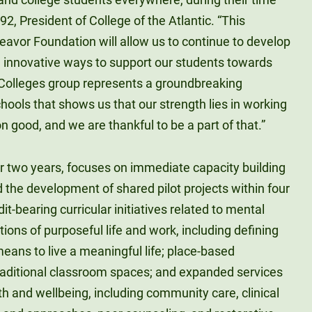
’92, President of College of the Atlantic. “This
eavor Foundation will allow us to continue to develop
 innovative ways to support our students towards
 Colleges group represents a groundbreaking
ools that shows us that our strength lies in working
good, and we are thankful to be a part of that.”
er two years, focuses on immediate capacity building
nd the development of shared pilot projects within four
it-bearing curricular initiatives related to mental
ions of purposeful life and work, including defining
eans to live a meaningful life; place-based
traditional classroom spaces; and expanded services
h and wellbeing, including community care, clinical