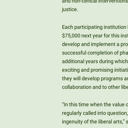
and non-clinical intervention
justice.
Each participating institution
$75,000 next year for this ins
develop and implement a pro
successful completion of phas
additional years during which
exciting and promising initia
they will develop programs a
collaboration and to other libe
“In this time when the value o
regularly called into question
ingenuity of the liberal arts,”