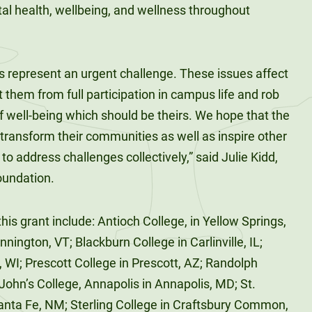
tal health, wellbeing, and wellness throughout
s represent an urgent challenge. These issues affect
 them from full participation in campus life and rob
f well-being which should be theirs. We hope that the
 transform their communities as well as inspire other
 to address challenges collectively,” said Julie Kidd,
oundation.
his grant include: Antioch College, in Yellow Springs,
ington, VT; Blackburn College in Carlinville, IL;
 WI; Prescott College in Prescott, AZ; Randolph
 John’s College, Annapolis in Annapolis, MD; St.
Santa Fe, NM; Sterling College in Craftsbury Common,