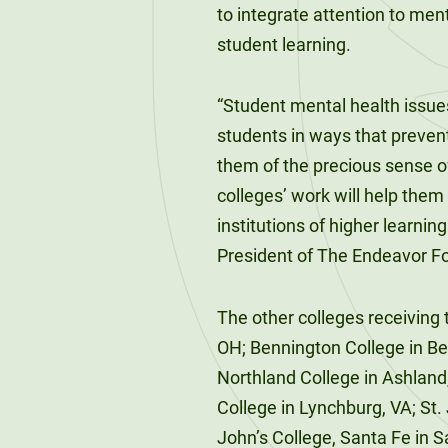
120-CREDIT
to integrate attention to men
Programs
Bachelor’s
student learning.
Degrees
Community
College
“Student mental health issue
30/36-CREDIT
Articulation
Master’s
students in ways that prevent
Agreements
Degrees
them of the precious sense o
colleges’ work will help them
Couri
institutions of higher learning
Graduate
President of The Endeavor F
School of
Business
The other colleges receiving t
OH; Bennington College in Benn
Northland College in Ashland,
College in Lynchburg, VA; St.
John’s College, Santa Fe in 