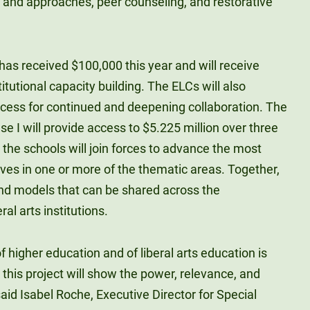
s and approaches, peer counseling, and restorative
 has received $100,000 this year and will receive
titutional capacity building. The ELCs will also
cess for continued and deepening collaboration. The
e I will provide access to $5.225 million over three
 the schools will join forces to advance the most
tives in one or more of the thematic areas. Together,
nd models that can be shared across the
ral arts institutions.
f higher education and of liberal arts education is
, this project will show the power, relevance, and
 said Isabel Roche, Executive Director for Special