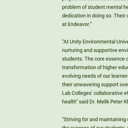
problem of student mental hea
dedication in doing so. Their 
at Endeavor.”
“At Unity Environmental Unive
nurturing and supportive env
students. The core essence of t
transformation of higher educ
evolving needs of our learne
their unwavering support over
Lab Colleges’ collaborative 
health” said Dr. Melik Peter 
“Striving for and maintaining
the success of our students, 