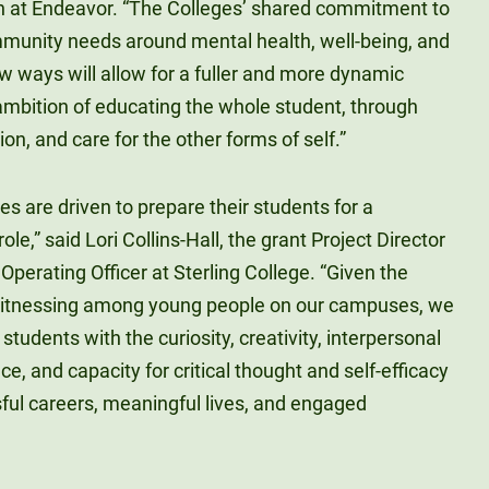
n at Endeavor. “The Colleges’ shared commitment to
munity needs around mental health, well-being, and
 ways will allow for a fuller and more dynamic
s ambition of educating the whole student, through
on, and care for the other forms of self.”
es are driven to prepare their students for a
role,” said Lori Collins-Hall, the grant Project Director
Operating Officer at Sterling College. “Given the
 witnessing among young people on our campuses, we
 students with the curiosity, creativity, interpersonal
ce, and capacity for critical thought and self-efficacy
sful careers, meaningful lives, and engaged