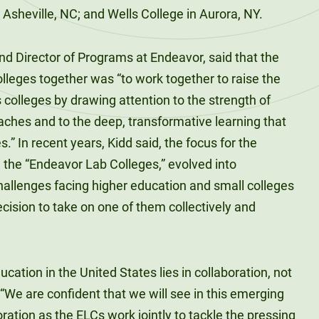
Asheville, NC; and Wells College in Aurora, NY.
nd Director of Programs at Endeavor, said that the
colleges together was “to work together to raise the
rts colleges by drawing attention to the strength of
aches and to the deep, transformative learning that
” In recent years, Kidd said, the focus for the
 the “Endeavor Lab Colleges,” evolved into
allenges facing higher education and small colleges
cision to take on one of them collectively and
ucation in the United States lies in collaboration, not
 “We are confident that we will see in this emerging
oration as the ELCs work jointly to tackle the pressing