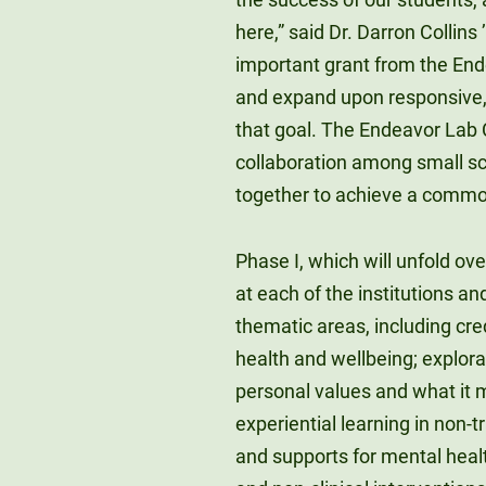
here,” said Dr. Darron Collins 
important grant from the End
and expand upon responsive,
that goal. The Endeavor Lab
collaboration among small sch
together to achieve a common 
Phase I, which will unfold ov
at each of the institutions a
thematic areas, including cred
health and wellbeing; explorat
personal values and what it m
experiential learning in non-
and supports for mental healt