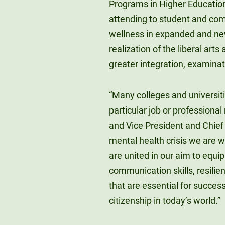
Programs in Higher Educatio
attending to student and com
wellness in expanded and new
realization of the liberal art
greater integration, examinati
“Many colleges and universiti
particular job or professional 
and Vice President and Chief 
mental health crisis we are
are united in our aim to equip
communication skills, resilien
that are essential for succes
citizenship in today’s world.”