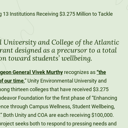
University and College of the Atlantic
rant designed as a precursor to a total
ion toward students’ wellbeing.
rgeon General Vivek Murthy
recognizes as
“the
of our time
,” Unity Environmental University and
mong thirteen colleges that have received $3.275
ndeavor Foundation for the first phase of “Enhancing
ence through Campus Wellness, Student Wellbeing,
s.” Both Unity and COA are each receiving $100,000.
 project seeks both to respond to pressing needs and