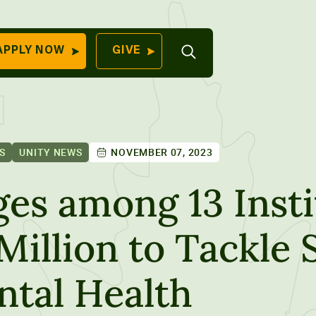
Open
APPLY NOW
GIVE
Search
QUICK LINKS
Find Your
Program
University
70 Farm View Drive,
S
UNITY NEWS
NOVEMBER 07, 2023
Apply Now
ester, ME 04260
Give to Unity
es among 13 Insti
Work At Unity
Million to Tackle
Commencemen
Contact Us
tal Health