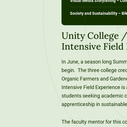
Visual Media Storytelling – C
120-CREDIT
Programs
Bachelor’s
Society and Sustainability – Bi
Degrees
Community
College
30/36-CREDIT
Unity College
Articulation
Master’s
Intensive Fiel
Agreements
Degrees
Couri
In June, a season long Summe
Graduate
begin. The three college cred
School of
Organic Farmers and Garde
Business
Intensive Field Experience i
students seeking academic c
apprenticeship in sustainable
The faculty mentor for this 