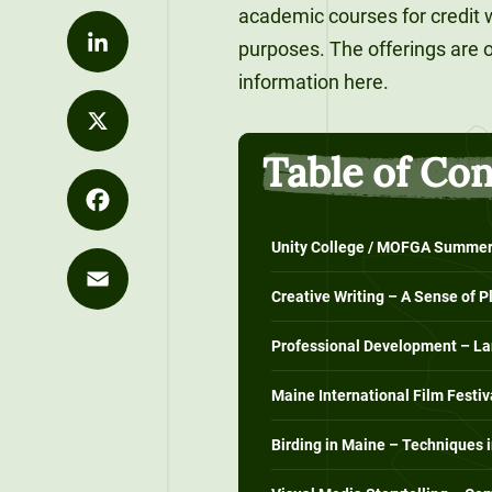
Values
academic courses for credit 
Distance
Career
Development
purposes. The offerings are op
Strategy
Education
Exploration
information here.
Unity at
LinkedIn
Unity News
Office of the
FLEXIBLE &
Career
Pineland
REMOTE
President
Explore Our
Outcomes
Table of Co
Programs
X
90-Credit
Sky Lodge
What We Do
Alumni
Bachelor’s
Purple for
Unity Store
SIGNATURE
Spotlights
Degrees
Commencement
Purpose
COURSES
Unity College / MOFGA Summer 
Facebook
The Learning
Speakers
120-Credit
Market
Creative Writing – A Sense of P
Bachelor’s
Unity Stories
Email
Professional Development – Lan
Degrees
90-CREDIT
Applied
Maine International Film Festiv
Undergraduate
Bachelor’s
Enrollment
Degrees
Birding in Maine – Techniques 
Explore Our