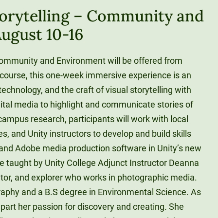
torytelling – Community and
ugust 10-16
Community and Environment will be offered from
 course, this one-week immersive experience is an
technology, and the craft of visual storytelling with
ital media to highlight and communicate stories of
ampus research, participants will work with local
, and Unity instructors to develop and build skills
nd Adobe media production software in Unity’s new
e taught by Unity College Adjunct Instructor Deanna
ator, and explorer who works in photographic media.
raphy and a B.S degree in Environmental Science. As
mpart her passion for discovery and creating. She