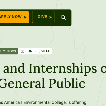
Open
APPLY NOW
GIVE
Search
QUICK LINKS
Find Your
Program
University
70 Farm View Drive,
ITY NEWS
JUNE 03, 2014
Apply Now
ester, ME 04260
Give to Unity
nd Internships o
Work At Unity
 General Public
Commencemen
Contact Us
s America’s Environmental College, is offering