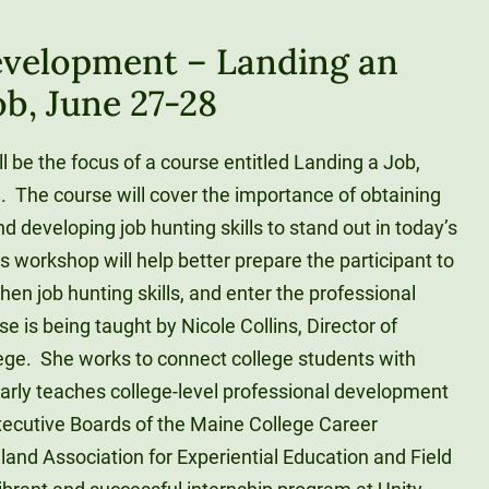
evelopment – Landing an
ob, June 27-28
 be the focus of a course entitled Landing a Job,
. The course will cover the importance of obtaining
d developing job hunting skills to stand out in today’s
s workshop will help better prepare the participant to
hen job hunting skills, and enter the professional
 is being taught by Nicole Collins, Director of
lege. She works to connect college students with
larly teaches college-level professional development
ecutive Boards of the Maine College Career
nd Association for Experiential Education and Field