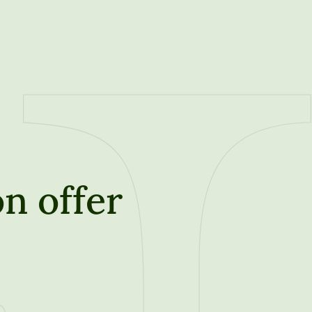
n offer
t