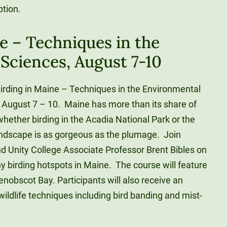
ption.
e – Techniques in the
Sciences, August 7-10
Birding in Maine – Techniques in the Environmental
m August 7 – 10. Maine has more than its share of
whether birding in the Acadia National Park or the
andscape is as gorgeous as the plumage. Join
nd Unity College Associate Professor Brent Bibles on
 birding hotspots in Maine. The course will feature
enobscot Bay. Participants will also receive an
wildlife techniques including bird banding and mist-