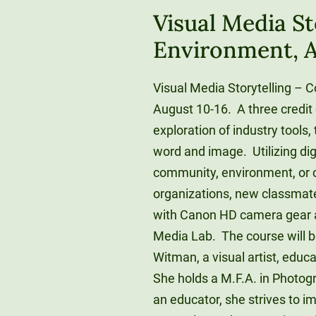
Visual Media S
Environment, A
Visual Media Storytelling – 
August 10-16. A three credit
exploration of industry tools, 
word and image. Utilizing dig
community, environment, or c
organizations, new classmates
with Canon HD camera gear a
Media Lab. The course will b
Witman, a visual artist, educ
She holds a M.F.A. in Photog
an educator, she strives to i