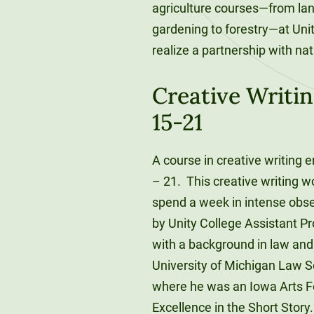
agriculture courses—from land
gardening to forestry—at Unit
realize a partnership with nat
Creative Writin
15-21
A course in creative writing 
– 21. This creative writing wo
spend a week in intense obse
by Unity College Assistant P
with a background in law and 
University of Michigan Law S
where he was an Iowa Arts Fel
Excellence in the Short Story.