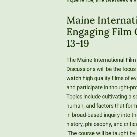
Experience, she oversees a v
Maine Internati
Engaging Film C
13-19
The Maine International Film 
Discussions will be the focus 
watch high quality films of e
and participate in thought-pr
Topics include cultivating a 
human, and factors that form 
in broad-based inquiry into th
history, philosophy, and criti
The course will be taught by