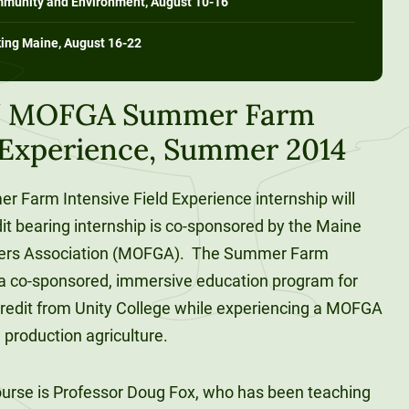
ommunity and Environment, August 10-16
king Maine, August 16-22
 / MOFGA Summer Farm
d Experience, Summer 2014
r Farm Intensive Field Experience internship will
it bearing internship is co-sponsored by the Maine
ners Association (MOFGA). The Summer Farm
s a co-sponsored, immersive education program for
redit from Unity College while experiencing a MOFGA
 production agriculture.
course is Professor Doug Fox, who has been teaching