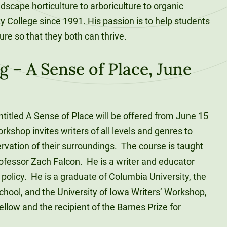
scape horticulture to arboriculture to organic
y College since 1991. His passion is to help students
ure so that they both can thrive.
g – A Sense of Place, June
entitled A Sense of Place will be offered from June 15
rkshop invites writers of all levels and genres to
rvation of their surroundings. The course is taught
rofessor Zach Falcon. He is a writer and educator
policy. He is a graduate of Columbia University, the
chool, and the University of Iowa Writers’ Workshop,
low and the recipient of the Barnes Prize for