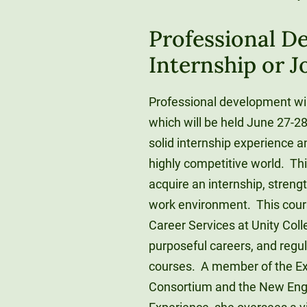
Professional D
Internship or J
Professional development will
which will be held June 27-28
solid internship experience an
highly competitive world. Thi
acquire an internship, strengt
work environment. This course
Career Services at Unity Col
purposeful careers, and regu
courses. A member of the Ex
Consortium and the New Engla