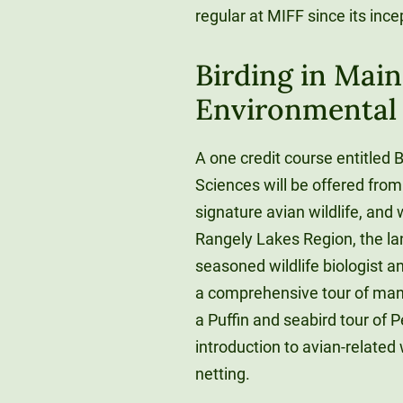
regular at MIFF since its ince
Birding in Main
Environmental 
A one credit course entitled 
Sciences will be offered fro
signature avian wildlife, and 
Rangely Lakes Region, the l
seasoned wildlife biologist a
a comprehensive tour of many
a Puffin and seabird tour of P
introduction to avian-related 
netting.