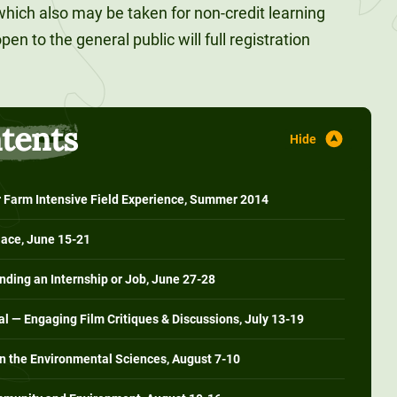
which also may be taken for non-credit learning
en to the general public will full registration
ntents
Farm Intensive Field Experience, Summer 2014
lace, June 15-21
ding an Internship or Job, June 27-28
al — Engaging Film Critiques & Discussions, July 13-19
in the Environmental Sciences, August 7-10