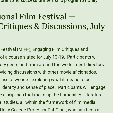
ibrant and successful internship program at Unity.
onal Film Festival —
ritiques & Discussions, July
Festival (MIFF), Engaging Film Critiques and
of a course slated for July 13-19. Participants will
very genre and from around the world, meet directors
oviding discussions with other movie aficionados.
sense of wonder, exploring what it means to be
identity and sense of place. Participants will engage
e disciplines that make up the humanities: literature,
cal studies, all within the framework of film media.
 Unity College Professor Pat Clark, who has been a