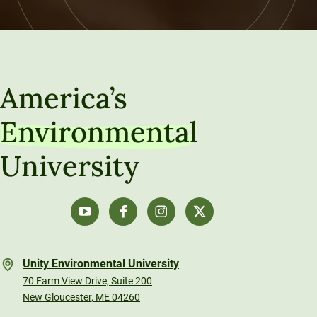
America’s
Environmental
University
Unity Environmental University
70 Farm View Drive, Suite 200
New Gloucester, ME 04260