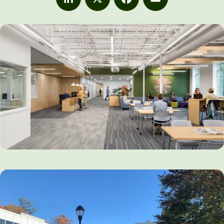
LinkedIn
X
Facebook
Email