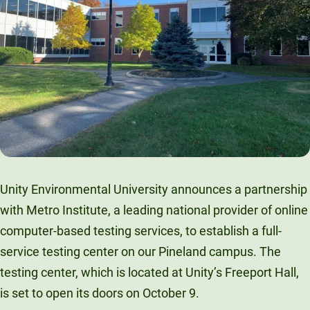
Unity Environmental University
70 Farm View Drive, Suite 200
New Gloucester, ME 04260
Unity Environmental University announces a partnership
with Metro Institute, a leading national provider of online
computer-based testing services, to establish a full-
service testing center on our Pineland campus. The
testing center, which is located at Unity’s Freeport Hall,
is set to open its doors on October 9.