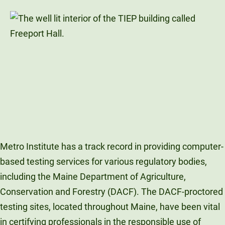
Metro Institute has a track record in providing computer-
based testing services for various regulatory bodies,
including the Maine Department of Agriculture,
Conservation and Forestry (DACF). The DACF-proctored
testing sites, located throughout Maine, have been vital
in certifying professionals in the responsible use of