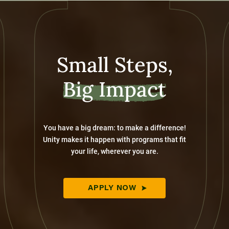
Small Steps,
Big Impact
You have a big dream: to make a difference!
Unity makes it happen with programs that fit
your life, wherever you are.
APPLY NOW