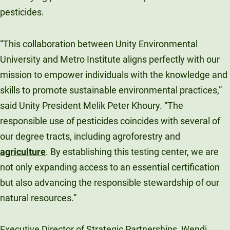
pesticides.
“This collaboration between Unity Environmental
University and Metro Institute aligns perfectly with our
mission to empower individuals with the knowledge and
skills to promote sustainable environmental practices,”
said Unity President Melik Peter Khoury. “The
responsible use of pesticides coincides with several of
our degree tracts, including agroforestry and
agriculture
. By establishing this testing center, we are
not only expanding access to an essential certification
but also advancing the responsible stewardship of our
natural resources.”
Executive Director of Strategic Partnerships, Wendi