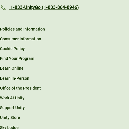
1-833-UnityGo (1-833-864-8946)
Policies and Information
Consumer Information
Cookie Policy
Find Your Program
Learn Online
Learn In-Person
Office of the President
Work At Unity
Support Unity
Unity Store
Sky Lodge