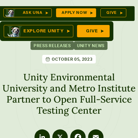
Skip
Op
ASK UNA
APPLY NOW
GIVE
to
Se
omes
content
EXPLORE UNITY
GIVE
PRESS RELEASES
UNITY NEWS
OCTOBER 05, 2023
ures
Unity Environmental
University and Metro Institute
Partner to Open Full-Service
Testing Center