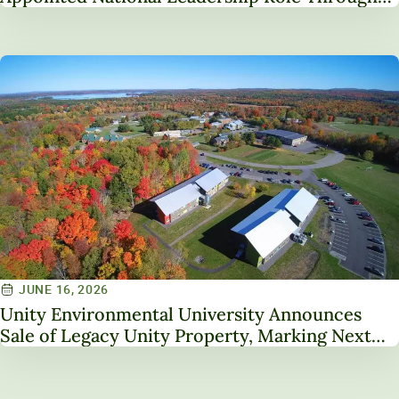
Service on NAICU Board of Directors
JUNE 16, 2026
Unity Environmental University Announces
Sale of Legacy Unity Property, Marking Next
Chapter in Institutional Transformation