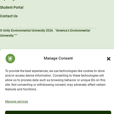
Student Portal
Contact Us
© Unity Environmental University 2026 . “America’s Environmental
University.™”
Manage Consent
To provide the best experiences, we use technologies like cookies to store
and/or access device information. Consenting to these technologies will
allow us to process data such as browsing behavior or unique IDs on this
site. Not consenting or withdrawing consent, may adversely affect certain
features and functions.
Manage services