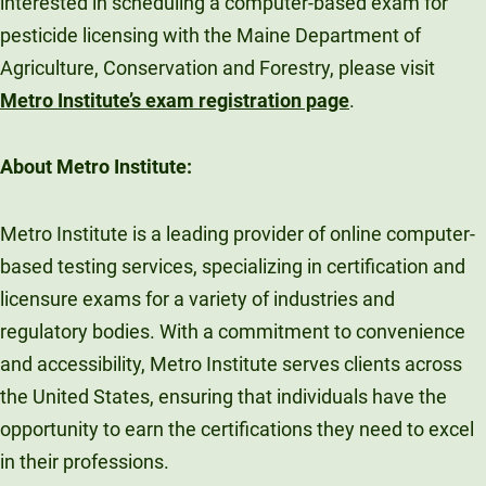
interested in scheduling a computer-based exam for
pesticide licensing with the Maine Department of
Agriculture, Conservation and Forestry, please visit
Metro Institute’s exam registration page
.
About Metro Institute:
Metro Institute is a leading provider of online computer-
based testing services, specializing in certification and
licensure exams for a variety of industries and
regulatory bodies. With a commitment to convenience
and accessibility, Metro Institute serves clients across
the United States, ensuring that individuals have the
opportunity to earn the certifications they need to excel
in their professions.