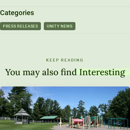
Categories
PRESS RELEASES
UNITY NEWS
KEEP READING
You may also find
Interesting