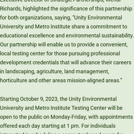
Richards, highlighted the significance of this partnership
for both organizations, saying, “Unity Environmental
University and Metro Institute share a commitment to
educational excellence and environmental sustainability.
Our partnership will enable us to provide a convenient,
local testing center for those pursuing professional
development credentials that will advance their careers
in landscaping, agriculture, land management,
horticulture and other areas mission-aligned areas.”
Starting October 9, 2023, the Unity Environmental
University and Metro Institute Testing Center will be
open to the public on Monday-Friday, with appointments
offered each day starting at 1 pm. For individuals