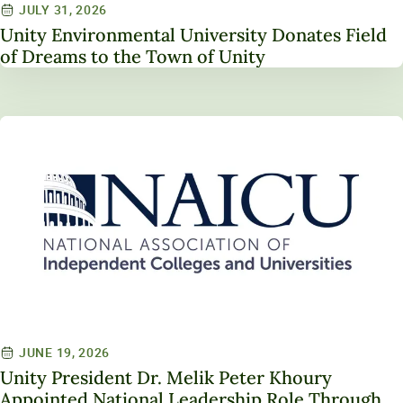
JULY 31, 2026
Unity Environmental University Donates Field
of Dreams to the Town of Unity
JUNE 19, 2026
Unity President Dr. Melik Peter Khoury
Appointed National Leadership Role Through