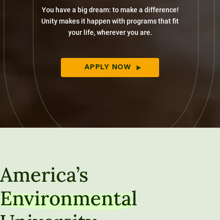
You have a big dream: to make a difference!
Unity makes it happen with programs that fit
your life, wherever you are.
APPLY NOW
America’s
Environmental