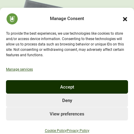
Manage Consent
To provide the best experiences, we use technologies like cookies to store
and/or access device information. Consenting to these technologies will
allow us to process data such as browsing behavior or unique IDs on this
site. Not consenting or withdrawing consent, may adversely affect certain
features and functions.
Manage services
Accept
Deny
View preferences
Cookie Policy
Privacy Policy