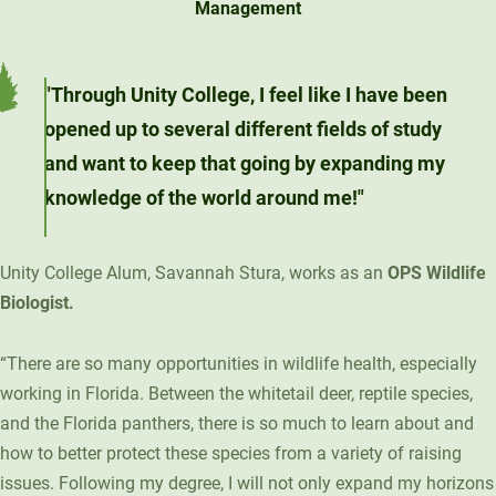
Management
Unity Environmental University
70 Farm View Drive, Suite 200
New Gloucester, ME 04260
"Through Unity College, I feel like I have been
opened up to several different fields of study
and want to keep that going by expanding my
knowledge of the world around me!"
Unity College Alum, Savannah Stura, works as an
OPS Wildlife
Biologist.
“There are so many opportunities in wildlife health, especially
working in Florida. Between the whitetail deer, reptile species,
and the Florida panthers, there is so much to learn about and
how to better protect these species from a variety of raising
issues. Following my degree, I will not only expand my horizons