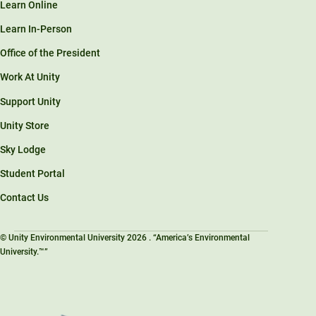
Learn Online
Learn In-Person
Office of the President
Work At Unity
Support Unity
Unity Store
Sky Lodge
Student Portal
Contact Us
© Unity Environmental University 2026 . “America’s Environmental
University.™”