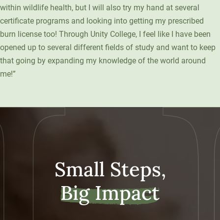
within wildlife health, but I will also try my hand at several
certificate programs and looking into getting my prescribed
burn license too! Through Unity College, I feel like I have been
opened up to several different fields of study and want to keep
that going by expanding my knowledge of the world around
me!”
Small Steps,
Big Impact