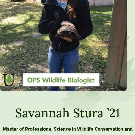
Savannah Stura ’21
Master of Professional Science in Wildlife Conservation and