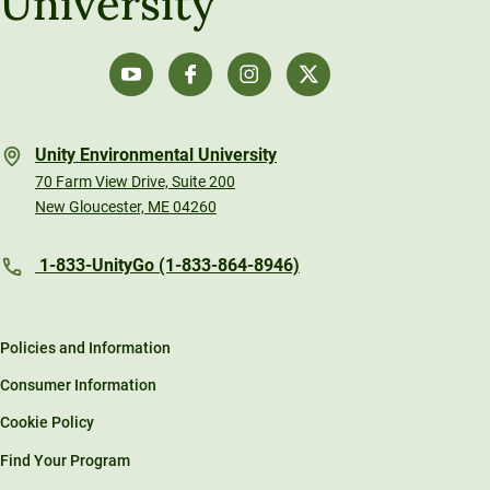
University
Unity Environmental University
70 Farm View Drive, Suite 200
New Gloucester, ME 04260
1-833-UnityGo (1-833-864-8946)
Policies and Information
Consumer Information
Cookie Policy
Find Your Program