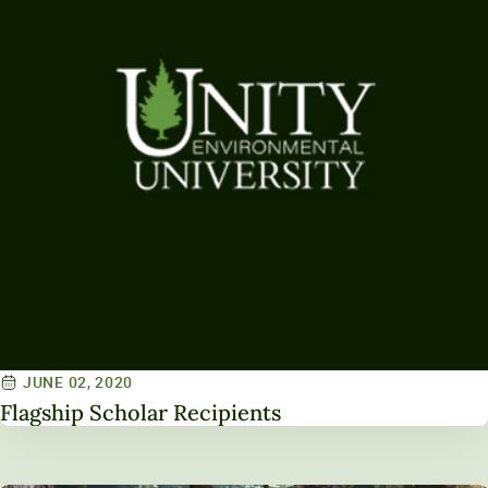
JUNE 02, 2020
Flagship Scholar Recipients