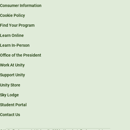
Consumer Information
Cookie Policy
Find Your Program
Learn Online
Learn In-Person
Office of the President
Work At Unity
Support Unity
Unity Store
Sky Lodge
Student Portal
Contact Us