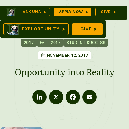
Skip
O
ASK UNA
APPLY NOW
GIVE
to
S
omes
content
EXPLORE UNITY
GIVE
2017
FALL 2017
STUDENT SUCCESS
NOVEMBER 12, 2017
tures
Opportunity into Reality
LinkedIn
X
Facebook
Email