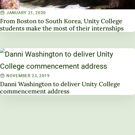
JANUARY 21, 2020
From Boston to South Korea, Unity College
students make the most of their internships
NOVEMBER 23, 2019
Danni Washington to deliver Unity College
commencement address