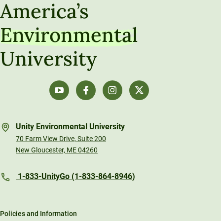
America’s
Environmental
University
Unity Environmental University
70 Farm View Drive, Suite 200
New Gloucester, ME 04260
1-833-UnityGo (1-833-864-8946)
Policies and Information