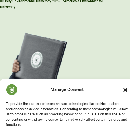
© Unity Environmental University 2026 . “America’s Environmental
University.™”
Manage Consent
To provide the best experiences, we use technologies like cookies to store
and/or access device information. Consenting to these technologies will allow
us to process data such as browsing behavior or unique IDs on this site. Not
consenting or withdrawing consent, may adversely affect certain features and
functions.