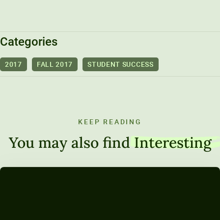
Unity Environmental University
70 Farm View Drive, Suite 200
New Gloucester, ME 04260
Categories
2017
FALL 2017
STUDENT SUCCESS
KEEP READING
You may also find
Interesting