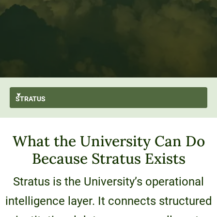
STRATUS
GO BACK
What the University Can Do
What is Stratus?
Because Stratus Exists
Capabilities
Architecture & Approach
Stratus is the University’s operational
Technology Stack
intelligence layer. It connects structured
User Stories