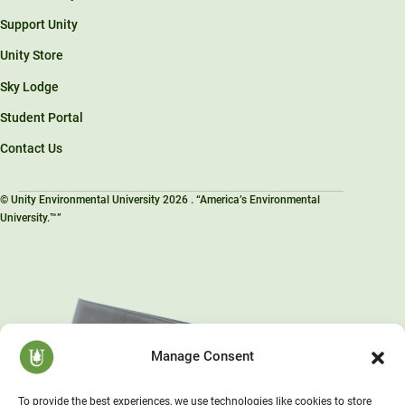
Support Unity
Unity Store
Sky Lodge
Student Portal
Contact Us
© Unity Environmental University 2026 . “America’s Environmental
University.™”
Manage Consent
To provide the best experiences, we use technologies like cookies to store