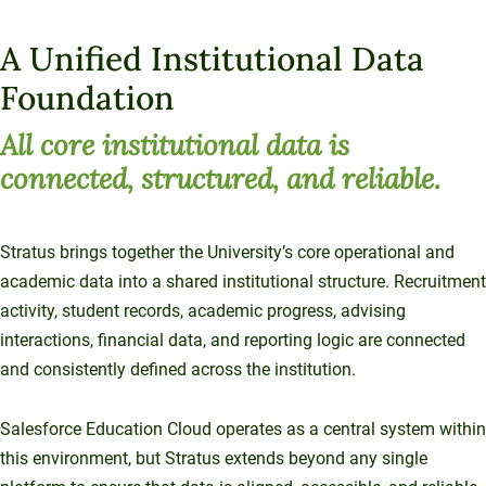
A Unified Institutional Data
Foundation
All core institutional data is
connected, structured, and reliable.
Stratus brings together the University’s core operational and
academic data into a shared institutional structure. Recruitment
activity, student records, academic progress, advising
interactions, financial data, and reporting logic are connected
and consistently defined across the institution.
Salesforce Education Cloud operates as a central system within
this environment, but Stratus extends beyond any single