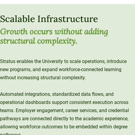
Scalable Infrastructure
Growth occurs without adding
structural complexity
.
Stratus enables the University to scale operations, introduce
new programs, and expand workforce-connected learning
without increasing structural complexity.
Automated integrations, standardized data flows, and
operational dashboards support consistent execution across
teams. Employer engagement, career services, and credential
pathways are connected directly to the academic experience,
allowing workforce outcomes to be embedded within degree
pathways.