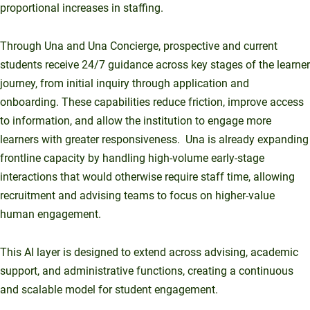
proportional increases in staffing.
Through Una and Una Concierge, prospective and current
students receive 24/7 guidance across key stages of the learner
journey, from initial inquiry through application and
onboarding. These capabilities reduce friction, improve access
to information, and allow the institution to engage more
learners with greater responsiveness. Una is already expanding
frontline capacity by handling high-volume early-stage
interactions that would otherwise require staff time, allowing
recruitment and advising teams to focus on higher-value
human engagement.
This AI layer is designed to extend across advising, academic
support, and administrative functions, creating a continuous
and scalable model for student engagement.