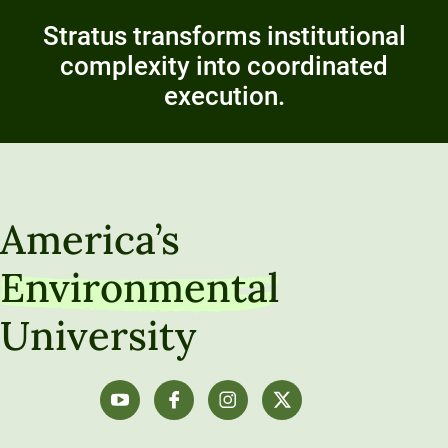
Stratus transforms institutional
complexity into coordinated
execution.
America’s
Environmental
University