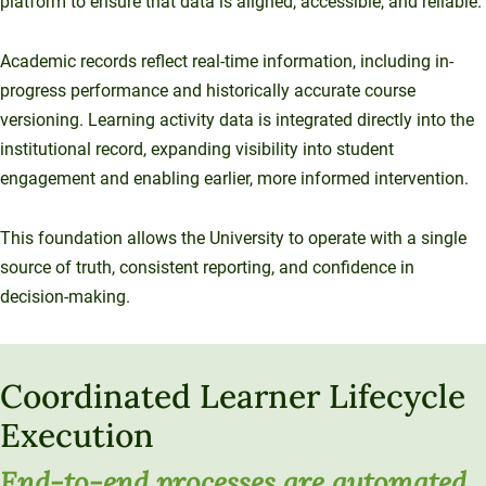
platform to ensure that data is aligned, accessible, and reliable.
Academic records reflect real-time information, including in-
progress performance and historically accurate course
versioning. Learning activity data is integrated directly into the
institutional record, expanding visibility into student
engagement and enabling earlier, more informed intervention.
This foundation allows the University to operate with a single
source of truth, consistent reporting, and confidence in
decision-making.
Coordinated Learner Lifecycle
Execution
End-to-end processes are automated