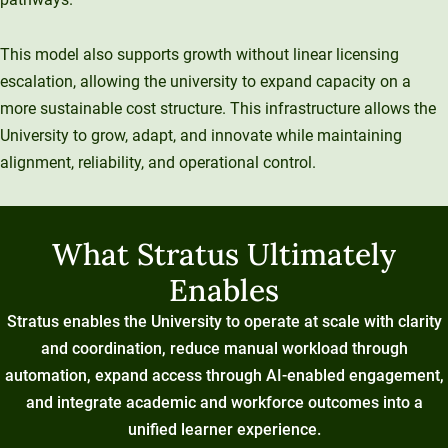
This model also supports growth without linear licensing
escalation, allowing the university to expand capacity on a
more sustainable cost structure. This infrastructure allows the
University to grow, adapt, and innovate while maintaining
alignment, reliability, and operational control.
What Stratus Ultimately
Enables
Stratus enables the University to operate at scale with clarity
and coordination, reduce manual workload through
automation, expand access through AI-enabled engagement,
and integrate academic and workforce outcomes into a
unified learner experience.