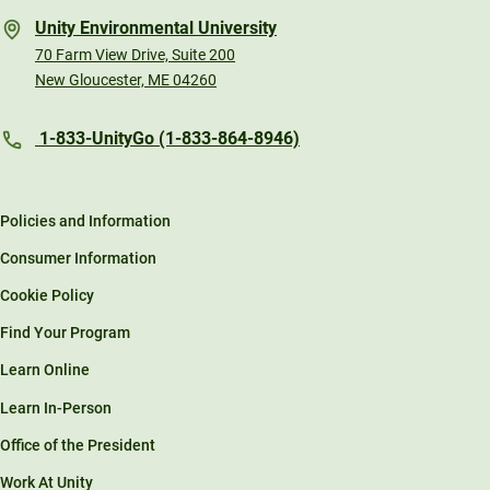
Unity Environmental University
70 Farm View Drive, Suite 200
New Gloucester, ME 04260
1-833-UnityGo (1-833-864-8946)
Policies and Information
Consumer Information
Cookie Policy
Find Your Program
Learn Online
Learn In-Person
Office of the President
Work At Unity