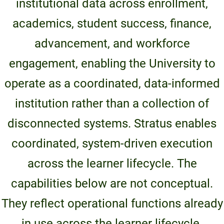
institutional data across enrollment,
Unity Environmental University
academics, student success, finance,
70 Farm View Drive, Suite 200
New Gloucester, ME 04260
advancement, and workforce
engagement, enabling the University to
operate as a coordinated, data-informed
institution rather than a collection of
disconnected systems. Stratus enables
coordinated, system-driven execution
across the learner lifecycle. The
capabilities below are not conceptual.
They reflect operational functions already
in use across the learner lifecycle.