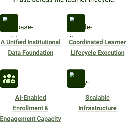
A Unified Institutional
Coordinated Learner
Data Foundation
Lifecycle Execution
AI-Enabled
Scalable
Enrollment &
Infrastructure
Engagement Capacity