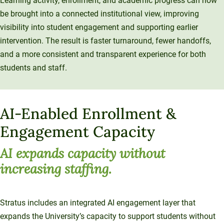
Learning activity, enrollment, and academic progress can now
be brought into a connected institutional view, improving
visibility into student engagement and supporting earlier
intervention. The result is faster turnaround, fewer handoffs,
and a more consistent and transparent experience for both
students and staff.
AI-Enabled Enrollment &
Engagement Capacity
AI expands capacity without
increasing staffing.
Stratus includes an integrated AI engagement layer that
expands the University’s capacity to support students without