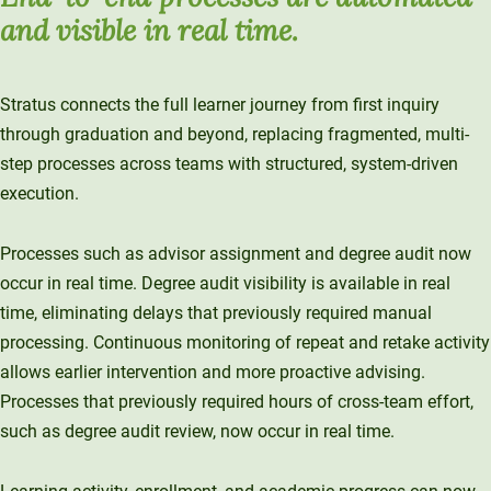
and visible in real time.
Stratus connects the full learner journey from first inquiry
through graduation and beyond, replacing fragmented, multi-
step processes across teams with structured, system-driven
execution.
Processes such as advisor assignment and degree audit now
occur in real time. Degree audit visibility is available in real
time, eliminating delays that previously required manual
processing. Continuous monitoring of repeat and retake activity
allows earlier intervention and more proactive advising.
Processes that previously required hours of cross-team effort,
such as degree audit review, now occur in real time.