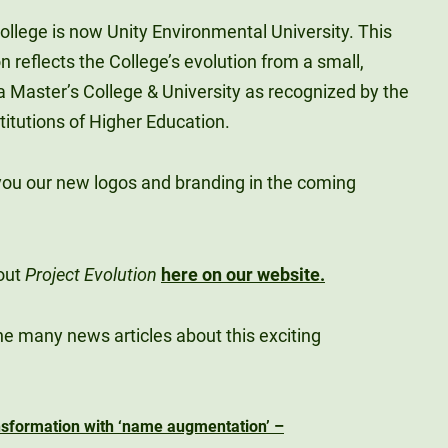
College is now Unity Environmental University. This
 reflects the College’s evolution from a small,
o a Master’s College & University as recognized by the
titutions of Higher Education.
you our new logos and branding in the coming
out
Project Evolution
here on our website.
he many news articles about this exciting
ansformation with ‘name augmentation’ –