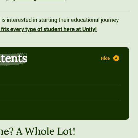
s interested in starting their educational journey
 fits every type of student here at Unity!
ntents
me? A Whole Lot!