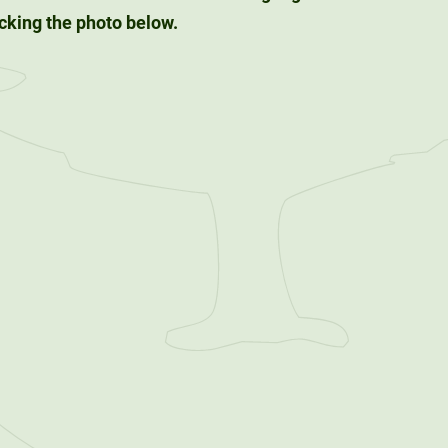
king the photo below.