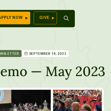
Open
APPLY NOW
GIVE
Search
QUICK LINKS
Find Your
Program
University
70 Farm View Drive,
EWSLETTER
SEPTEMBER 14, 2023
Apply Now
ester, ME 04260
Give to Unity
Memo — May 2023
Work At Unity
Commencemen
Contact Us