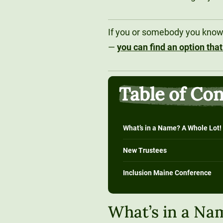
If you or somebody you know i
—
you can find an option that
Table of Co
What’s in a Name? A Whole Lot!
New Trustees
Inclusion Maine Conference
What’s in a Na