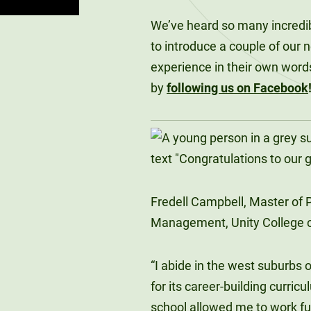
We’ve heard so many incredibl
to introduce a couple of our 
experience in their own word
by
following us on Facebook
Fredell Campbell, Master of P
Management, Unity College c
“I abide in the west suburbs o
for its career-building curric
school allowed me to work ful