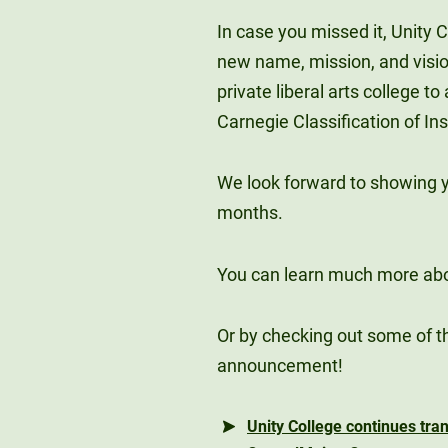
In case you missed it, Unity 
new name, mission, and vision
private liberal arts college t
Carnegie Classification of Ins
We look forward to showing 
months.
You can learn much more ab
Or by checking out some of t
announcement!
Unity College continues tr