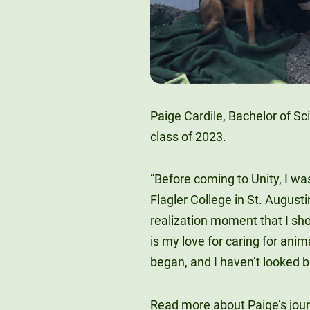
Paige Cardile, Bachelor of Sc
class of 2023.
“Before coming to Unity, I w
Flagler College in St. August
realization moment that I sh
is my love for caring for anim
began, and I haven’t looked b
Read more about Paige’s jou