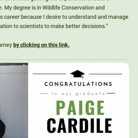
e. My degree is in Wildlife Conservation and
s career because I desire to understand and manage
ation to scientists to make better decisions.”
ourney
by clicking on this link.