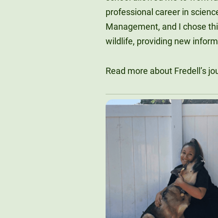
professional career in scienc
Management, and I chose thi
wildlife, providing new inform
Read more about Fredell’s j