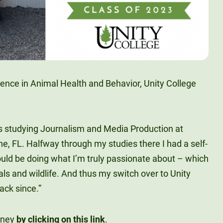
ience in Animal Health and Behavior, Unity College
as studying Journalism and Media Production at
ine, FL. Halfway through my studies there I had a self-
ould be doing what I’m truly passionate about – which
als and wildlife. And thus my switch over to Unity
ack since.”
rney
by clicking on this link
.