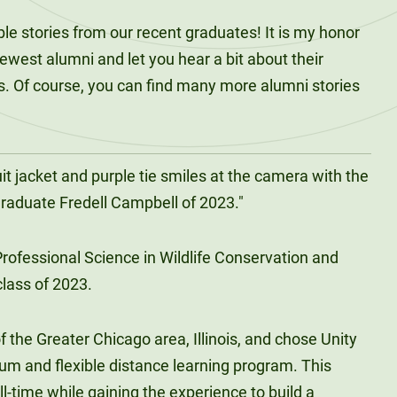
e stories from our recent graduates! It is my honor
newest alumni and let you hear a bit about their
s. Of course, you can find many more alumni stories
!
rofessional Science in Wildlife Conservation and
lass of 2023.
f the Greater Chicago area, Illinois, and chose Unity
ulum and flexible distance learning program. This
l-time while gaining the experience to build a