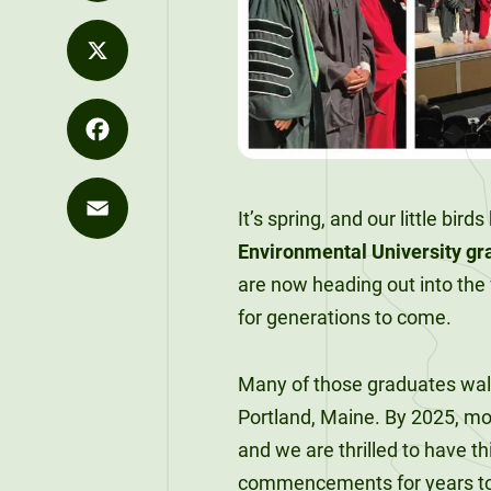
Values
Distance
LinkedIn
Career
Development
Strategy
Education
Exploration
Unity at
Unity News
X
Office of the
FLEXIBLE &
Career
Pineland
REMOTE
President
Explore Our
Outcomes
Programs
90-Credit
Sky Lodge
Facebook
What We Do
Alumni
Bachelor’s
Purple for
It’s spring, and our little bir
Unity Store
SIGNATURE
Spotlights
Degrees
Commencement
Purpose
COURSES
Environmental University g
Email
The Learning
Speakers
are now heading out into the
120-Credit
Market
for generations to come.
Bachelor’s
Unity Stories
Degrees
90-CREDIT
Applied
Many of those graduates walke
Undergraduate
Bachelor’s
Portland, Maine. By 2025, mor
Enrollment
Degrees
and we are thrilled to have t
commencements for years t
Explore Our