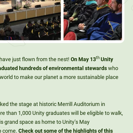
th
ds have just flown from the nest!
On May 13
Unity
raduated hundreds of environmental stewards
who
 world to make our planet a more sustainable place
d the stage at historic Merrill Auditorium in
e than 1,000 Unity graduates will be eligible to walk,
his grand space as home to Unity’s May
o come.
Check out some of the highlights of this