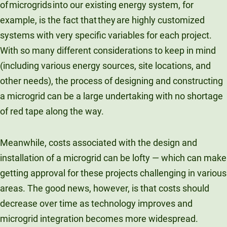
of microgrids into our existing energy system, for
example, is the fact that they are highly customized
systems with very specific variables for each project.
With so many different considerations to keep in mind
(including various energy sources, site locations, and
other needs), the process of designing and constructing
a microgrid can be a large undertaking with no shortage
of red tape along the way.
Meanwhile, costs associated with the design and
installation of a microgrid can be lofty — which can make
getting approval for these projects challenging in various
areas. The good news, however, is that costs should
decrease over time as technology improves and
microgrid integration becomes more widespread.