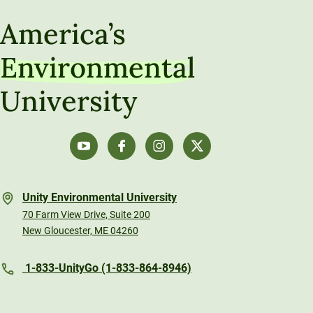
America’s
Environmental
University
Unity Environmental University
70 Farm View Drive, Suite 200
New Gloucester, ME 04260
1-833-UnityGo (1-833-864-8946)