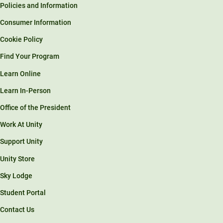
Policies and Information
Consumer Information
Cookie Policy
Find Your Program
Learn Online
Learn In-Person
Office of the President
Work At Unity
Support Unity
Unity Store
Sky Lodge
Student Portal
Contact Us