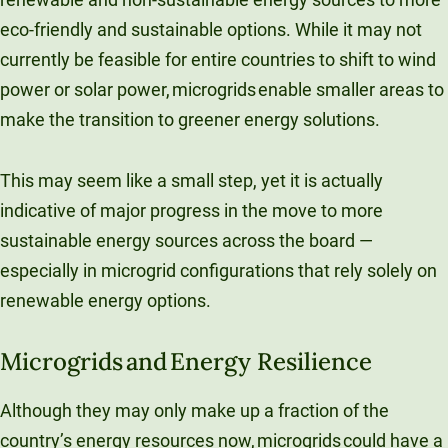
eco-friendly and sustainable options. While it may not
currently be feasible for entire countries to shift to wind
power or solar power, microgrids enable smaller areas to
make the transition to greener energy solutions.
This may seem like a small step, yet it is actually
indicative of major progress in the move to more
sustainable energy sources across the board —
especially in microgrid configurations that rely solely on
renewable energy options.
Microgrids and Energy Resilience
Although they may only make up a fraction of the
country’s energy resources now, microgrids could have a