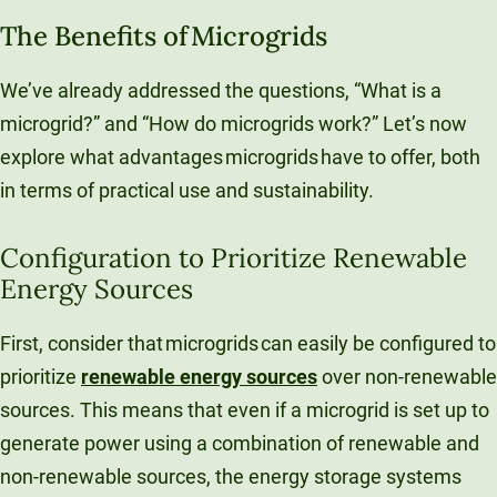
The Benefits of Microgrids
We’ve already addressed the questions, “What is a
microgrid?” and “How do microgrids work?” Let’s now
explore what advantages microgrids have to offer, both
in terms of practical use and sustainability.
Configuration to Prioritize Renewable
Energy Sources
First, consider that microgrids can easily be configured to
prioritize
renewable energy sources
over non-renewable
sources. This means that even if a microgrid is set up to
generate power using a combination of renewable and
non-renewable sources, the energy storage systems