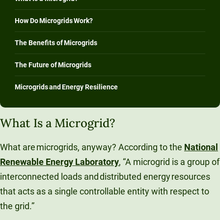
How Do Microgrids Work?
The Benefits of Microgrids
The Future of Microgrids
Microgrids and Energy Resilience
What Is a Microgrid?
What are microgrids, anyway? According to the
National
Renewable Energy Laboratory
, “A microgrid is a group of
interconnected loads and distributed energy resources
that acts as a single controllable entity with respect to
the grid.”