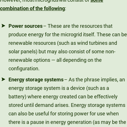
combination of the following
:
Power sources
– These are the resources that
produce energy for the microgrid itself. These can be
renewable resources (such as wind turbines and
solar panels) but may also consist of some non-
renewable options — all depending on the
configuration.
Energy storage systems
– As the phrase implies, an
energy storage system is a device (such as a
battery) where energy created can be effectively
stored until demand arises. Energy storage systems
can also be useful for storing power for use when
there is a pause in energy generation (as may be the