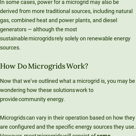
In some cases, power for a microgrid may also be
derived from more traditional sources, including natural
gas, combined heat​ and power plants, and diesel
generators — although the most
sustainable microgrids rely solely on renewable energy
sources.
How Do Microgrids Work?
Now that we’ve outlined what a microgrid is, you may be
wondering how these solutions work to
provide community energy.
Microgrids can vary in their operation based on how they
are configured and the specific energy sources they use.
However, most microgrids will consist of
some