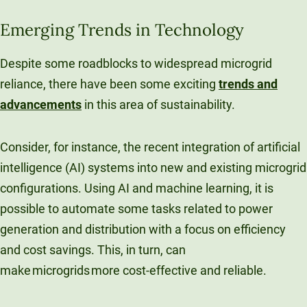
Emerging Trends in Technology
Despite some roadblocks to widespread microgrid
reliance, there have been some exciting
trends and
advancements
in this area of sustainability.
Consider, for instance, the recent integration of artificial
intelligence (AI) systems into new and existing microgrid
configurations. Using AI and machine learning, it is
possible to automate some tasks related to power
generation and distribution with a focus on efficiency
and cost savings. This, in turn, can
make microgrids more cost-effective and reliable.