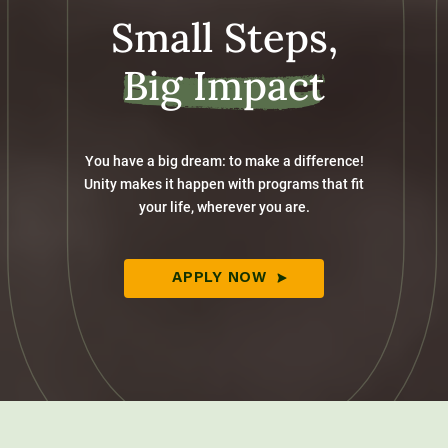
Small Steps,
Big Impact
You have a big dream: to make a difference!
Unity makes it happen with programs that fit
your life, wherever you are.
APPLY NOW