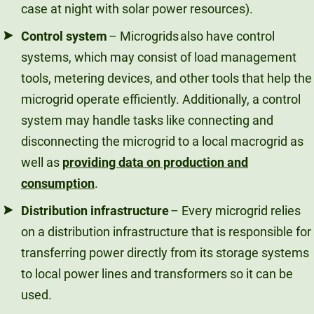
case at night with solar power resources).
Control system
– Microgrids also have control
systems, which may consist of load management
tools, metering devices, and other tools that help the
microgrid operate efficiently. Additionally, a control
system may handle tasks like connecting and
disconnecting the microgrid to a local macrogrid as
well as
providing data on production and
consumption
.
Distribution infrastructure
– Every microgrid relies
on a distribution infrastructure that is responsible for
transferring power directly from its storage systems
to local power lines and transformers so it can be
used.