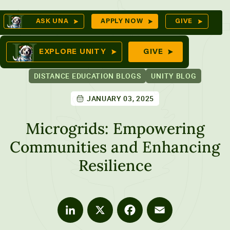
Skip
Op
ASK UNA
APPLY NOW
GIVE
to
Se
mes
content
EXPLORE UNITY
GIVE
DISTANCE EDUCATION BLOGS
UNITY BLOG
JANUARY 03, 2025
ures
Microgrids: Empowering
Communities and Enhancing
Resilience