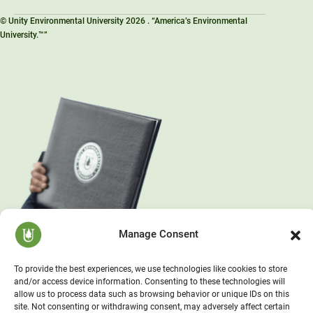
© Unity Environmental University 2026 . “America’s Environmental
University.™”
Manage Consent
To provide the best experiences, we use technologies like cookies to store
and/or access device information. Consenting to these technologies will
allow us to process data such as browsing behavior or unique IDs on this
site. Not consenting or withdrawing consent, may adversely affect certain