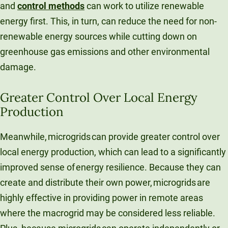
and
control methods
can work to utilize renewable
energy first. This, in turn, can reduce the need for non-
renewable energy sources while cutting down on
greenhouse gas emissions and other environmental
damage.
Greater Control Over Local Energy
Production
Meanwhile, microgrids can provide greater control over
local energy production, which can lead to a significantly
improved sense of energy resilience. Because they can
create and distribute their own power, microgrids are
highly effective in providing power in remote areas
where the macrogrid may be considered less reliable.