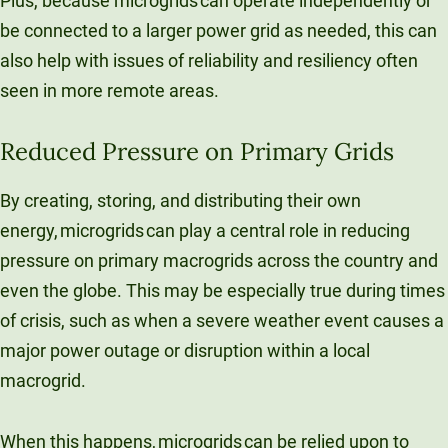
Plus, because microgrids can operate independently or
be connected to a larger power grid as needed, this can
also help with issues of reliability and resiliency often
seen in more remote areas.
Reduced Pressure on Primary Grids
By creating, storing, and distributing their own
energy, microgrids can play a central role in reducing
pressure on primary macrogrids across the country and
even the globe. This may be especially true during times
of crisis, such as when a severe weather event causes a
major power outage or disruption within a local
macrogrid.
When this happens, microgrids can be relied upon to