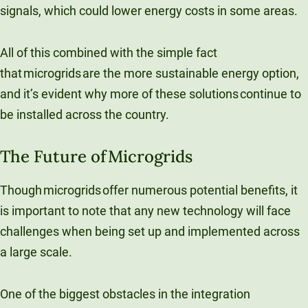
signals, which could lower energy costs in some areas.​
All of this combined with the simple fact
that microgrids are the more sustainable energy option,
and it’s evident why more of these solutions continue to
be installed across the country.
The Future of Microgrids
Though microgrids offer numerous potential benefits, it
is important to note that any new technology will face
challenges when being set up and implemented across
a large scale.
One of the biggest obstacles in the integration