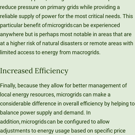
reduce pressure on primary grids while providing a
reliable supply of power for the most critical needs. This
particular benefit of microgrids can be experienced
anywhere but is perhaps most notable in areas that are
at a higher risk of natural disasters or remote areas with
limited access to energy from macrogrids.
Increased Efficiency
Finally, because they allow for better management of
local energy resources, microgrids can make a
considerable difference in overall efficiency by helping to
balance power supply and demand. In
addition, microgrids can be configured to allow
adjustments to energy usage based on specific price