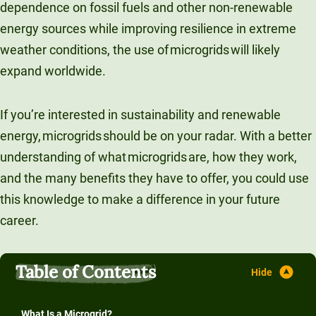
dependence on fossil fuels and other non-renewable
Unity Environmental University
energy sources while improving resilience in extreme
70 Farm View Drive, Suite 200
weather conditions, the use of microgrids will likely
New Gloucester, ME 04260
expand worldwide.
If you’re interested in sustainability and renewable
energy, microgrids should be on your radar. With a better
understanding of what microgrids are, how they work,
and the many benefits they have to offer, you could use
this knowledge to make a difference in your future
career.
Table of Contents
What Is a Microgrid?