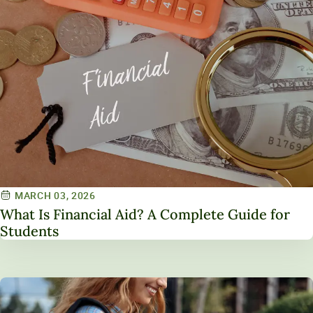
MARCH 03, 2026
What Is Financial Aid? A Complete Guide for
Students