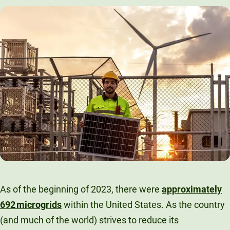
LinkedIn
X
Facebook
Email
As of the beginning of 2023, there were
approximately
692 microgrids
within the United States. As the country
(and much of the world) strives to reduce its