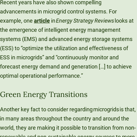
Recent years have also shown compelling
advancements in microgrid control systems. For
example, one
article
in
Energy Strategy Reviews
looks at
the emergence of intelligent energy management
systems (EMS) and advanced energy storage systems
(ESS) to “optimize the utilization and effectiveness of
ESS in microgrids” and “continuously monitor and
forecast energy demand and generation […] to achieve
optimal operational performance.”
Green Energy Transitions
Another key fact to consider regarding microgrids is that,
in many areas throughout the country and around the
world, they are making it possible to transition from non-
renewable and non-sustainable energy sources to more