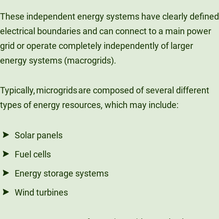
These independent energy systems have clearly defined
electrical boundaries and can connect to a main power
grid or operate completely independently of larger
energy systems (macrogrids).
Typically, microgrids are composed of several different
types of energy resources, which may include:
Solar panels
Fuel cells
Energy storage systems
Wind turbines