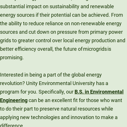
substantial impact on sustainability and renewable
energy sources if their potential can be achieved. From
the ability to reduce reliance on non-renewable energy
sources and cut down on pressure from primary power
grids to greater control over local energy production and
better efficiency overall, the future of microgrids is
promising.
Interested in being a part of the global energy
revolution? Unity Environmental University has a
program for you. Specifically, our
B.S. in Environmental
Engineering
can be an excellent fit for those who want
to do their part to preserve natural resources while
applying new technologies and innovation to make a
difference.