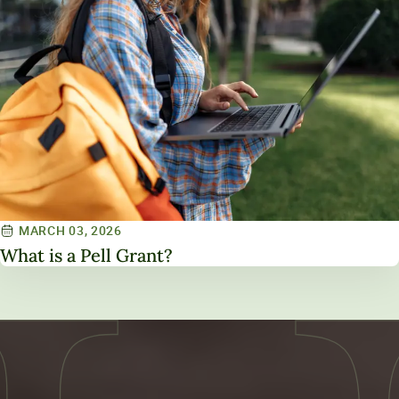
MARCH 03, 2026
What is a Pell Grant?