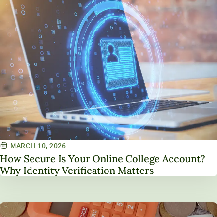
MARCH 10, 2026
How Secure Is Your Online College Account?
Why Identity Verification Matters