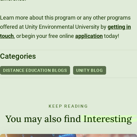
Learn more about this program or any other programs
offered at Unity Environmental University by
getting in
touch
, or begin your free online
application
today!
Categories
DISTANCE EDUCATION BLOGS
UNITY BLOG
KEEP READING
You may also find
Interesting