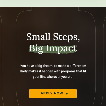
Small Steps,
Big Impact
You have a big dream: to make a difference!
Unity makes it happen with programs that fit
your life, wherever you are.
APPLY NOW