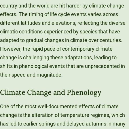
country and the world are hit harder by climate change
effects. The timing of life cycle events varies across
different latitudes and elevations, reflecting the diverse
climatic conditions experienced by species that have
adapted to gradual changes in climate over centuries.
However, the rapid pace of contemporary climate
change is challenging these adaptations, leading to
shifts in phenological events that are unprecedented in
their speed and magnitude.
Climate Change and Phenology
One of the most well-documented effects of climate
change is the alteration of temperature regimes, which
has led to earlier springs and delayed autumns in many