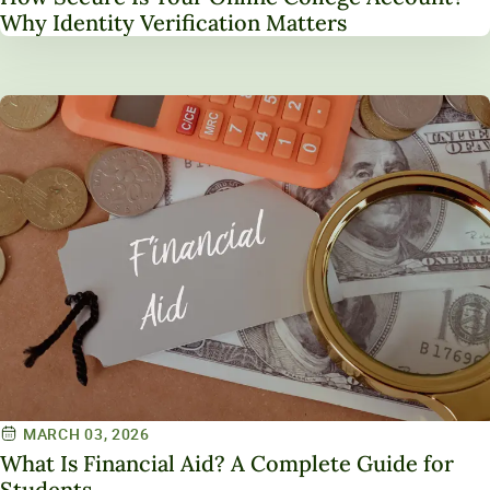
Why Identity Verification Matters
MARCH 03, 2026
What Is Financial Aid? A Complete Guide for
Students