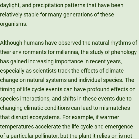
daylight, and precipitation patterns that have been
relatively stable for many generations of these
organisms.
Although humans have observed the natural rhythms of
their environments for millennia, the study of phenology
has gained increasing importance in recent years,
especially as scientists track the effects of climate
change on natural systems and individual species. The
timing of life cycle events can have profound effects on
species interactions, and shifts in these events due to
changing climatic conditions can lead to mismatches
that disrupt ecosystems. For example, if warmer
temperatures accelerate the life cycle and emergence
of a particular pollinator, but the plant it relies on is not