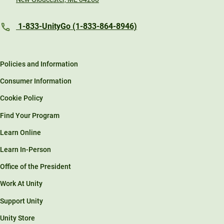
1-833-UnityGo (1-833-864-8946)
Policies and Information
Consumer Information
Cookie Policy
Find Your Program
Learn Online
Learn In-Person
Office of the President
Work At Unity
Support Unity
Unity Store