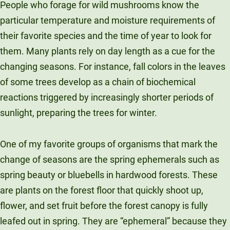
People who forage for wild mushrooms know the
particular temperature and moisture requirements of
their favorite species and the time of year to look for
them. Many plants rely on day length as a cue for the
changing seasons. For instance, fall colors in the leaves
of some trees develop as a chain of biochemical
reactions triggered by increasingly shorter periods of
sunlight, preparing the trees for winter.
One of my favorite groups of organisms that mark the
change of seasons are the spring ephemerals such as
spring beauty or bluebells in hardwood forests. These
are plants on the forest floor that quickly shoot up,
flower, and set fruit before the forest canopy is fully
leafed out in spring. They are “ephemeral” because they