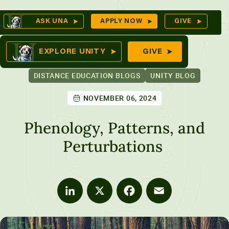
Skip
Op
ASK UNA
APPLY NOW
GIVE
to
Se
mes
content
EXPLORE UNITY
GIVE
DISTANCE EDUCATION BLOGS
UNITY BLOG
NOVEMBER 06, 2024
ures
Phenology, Patterns, and
Perturbations
LinkedIn
X
Facebook
Email