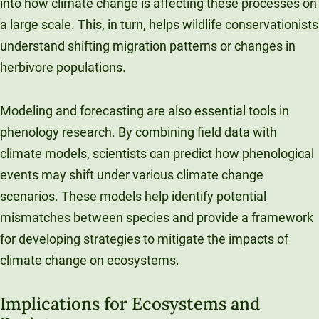
into how climate change is affecting these processes on
a large scale. This, in turn, helps wildlife conservationists
understand shifting migration patterns or changes in
herbivore populations.
Modeling and forecasting are also essential tools in
phenology research. By combining field data with
climate models, scientists can predict how phenological
events may shift under various climate change
scenarios. These models help identify potential
mismatches between species and provide a framework
for developing strategies to mitigate the impacts of
climate change on ecosystems.
Implications for Ecosystems and