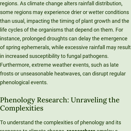
regions. As climate change alters rainfall distribution,
some regions may experience drier or wetter conditions
than usual, impacting the timing of plant growth and the
life cycles of the organisms that depend on them. For
instance, prolonged droughts can delay the emergence
of spring ephemerals, while excessive rainfall may result
in increased susceptibility to fungal pathogens.
Furthermore, extreme weather events, such as late
frosts or unseasonable heatwaves, can disrupt regular
phenological events.
Phenology Research: Unraveling the
Complexities
To understand the complexities of phenology and its