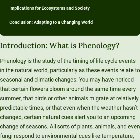
Unity Environmental University
Implications for Ecosystems and Society
70 Farm View Drive, Suite 200
Conclusion: Adapting to a Changing World
New Gloucester, ME 04260
Introduction: What is Phenology?
Phenology is the study of the timing of life cycle events
in the natural world, particularly as these events relate to
seasonal and climatic changes. You may have noticed
that certain flowers bloom around the same time every
summer, that birds or other animals migrate at relatively
predictable times, or that even when the weather hasn’t
changed, certain natural cues alert you to an upcoming
change of seasons. All sorts of plants, animals, and even
fungi respond to environmental cues like temperature,