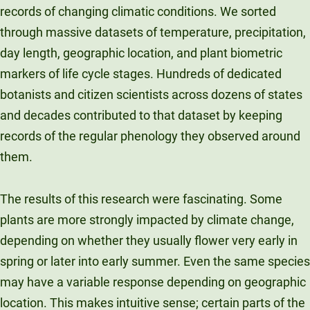
records of changing climatic conditions. We sorted
through massive datasets of temperature, precipitation,
day length, geographic location, and plant biometric
markers of life cycle stages. Hundreds of dedicated
botanists and citizen scientists across dozens of states
and decades contributed to that dataset by keeping
records of the regular phenology they observed around
them.
The results of this research were fascinating. Some
plants are more strongly impacted by climate change,
depending on whether they usually flower very early in
spring or later into early summer. Even the same species
may have a variable response depending on geographic
location. This makes intuitive sense; certain parts of the