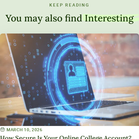
KEEP READING
You may also find
Interesting
MARCH 10, 2026
How Secure Is Your Online College Account?