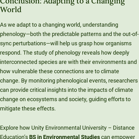
Conclusion: Adapting to a Changing
World
As we adapt to a changing world, understanding
phenology—both the predictable patterns and the out-of-
sync perturbations—will help us grasp how organisms
respond. The study of phenology reveals how deeply
interconnected species are with their environments and
how vulnerable these connections are to climate
change. By monitoring phenological events, researchers
can provide critical insights into the impacts of climate
change on ecosystems and society, guiding efforts to
mitigate these effects.
Explore how Unity Environmental University – Distance
Education’s
BS in Environmental Studies
can empower