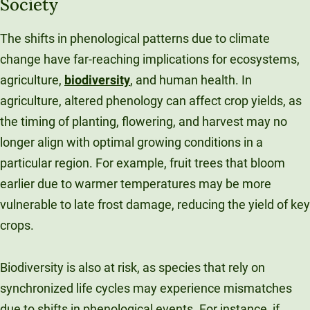
Society
The shifts in phenological patterns due to climate
change have far-reaching implications for ecosystems,
agriculture,
biodiversity
, and human health. In
agriculture, altered phenology can affect crop yields, as
the timing of planting, flowering, and harvest may no
longer align with optimal growing conditions in a
particular region. For example, fruit trees that bloom
earlier due to warmer temperatures may be more
vulnerable to late frost damage, reducing the yield of key
crops.
Biodiversity is also at risk, as species that rely on
synchronized life cycles may experience mismatches
due to shifts in phenological events. For instance, if