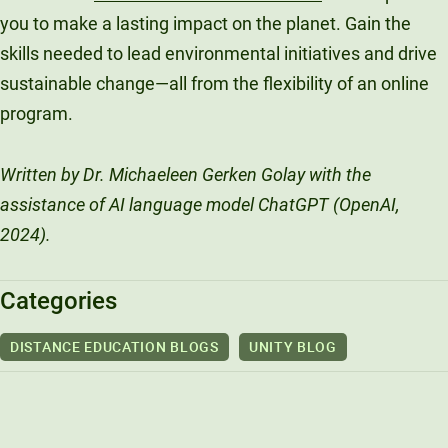
you to make a lasting impact on the planet. Gain the
skills needed to lead environmental initiatives and drive
sustainable change—all from the flexibility of an online
program.
Written by Dr. Michaeleen Gerken Golay with the
assistance of AI language model ChatGPT (OpenAI,
2024).
Categories
DISTANCE EDUCATION BLOGS
UNITY BLOG