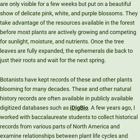
are only visible for a few weeks but put on a beautiful
show of delicate pink, white, and purple blossoms. They
take advantage of the resources available in the forest
before most plants are actively growing and competing
for sunlight, moisture, and nutrients. Once the tree
leaves are fully expanded, the ephemerals die back to
just their roots and wait for the next spring.
Botanists have kept records of these and other plants
blooming for many decades. These and other natural
history records are often available in publicly available
digitized databases such as
iDigBio
. A few years ago, I
worked with baccalaureate students to collect historical
records from various parts of North America and
examine relationships between plant life cycles and