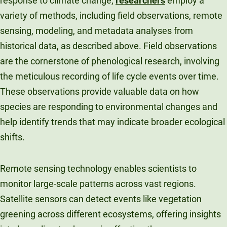
response to climate change,
researchers
employ a
variety of methods, including field observations, remote
sensing, modeling, and metadata analyses from
historical data, as described above. Field observations
are the cornerstone of phenological research, involving
the meticulous recording of life cycle events over time.
These observations provide valuable data on how
species are responding to environmental changes and
help identify trends that may indicate broader ecological
shifts.
Remote sensing technology enables scientists to
monitor large-scale patterns across vast regions.
Satellite sensors can detect events like vegetation
greening across different ecosystems, offering insights