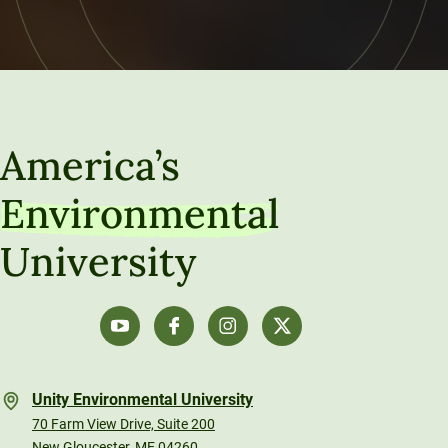
America’s
Environmental
University
Unity Environmental University
70 Farm View Drive, Suite 200
New Gloucester, ME 04260