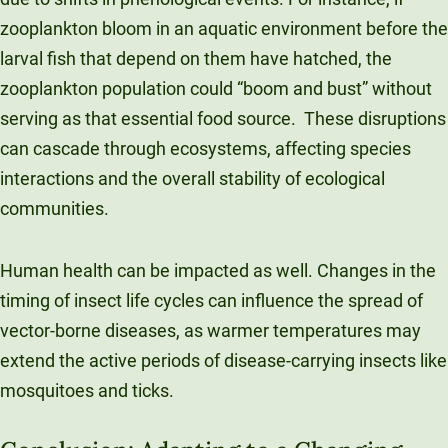
zooplankton bloom in an aquatic environment before the
larval fish that depend on them have hatched, the
zooplankton population could “boom and bust” without
serving as that essential food source. These disruptions
can cascade through ecosystems, affecting species
interactions and the overall stability of ecological
communities.
Human health can be impacted as well. Changes in the
timing of insect life cycles can influence the spread of
vector-borne diseases, as warmer temperatures may
extend the active periods of disease-carrying insects like
mosquitoes and ticks.