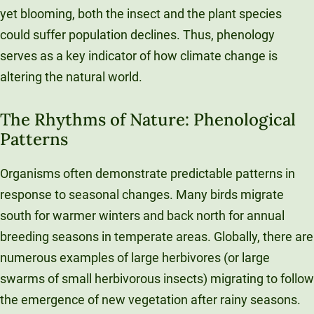
yet blooming, both the insect and the plant species
could suffer population declines. Thus, phenology
serves as a key indicator of how climate change is
altering the natural world.
The Rhythms of Nature: Phenological
Patterns
Organisms often demonstrate predictable patterns in
response to seasonal changes. Many birds migrate
south for warmer winters and back north for annual
breeding seasons in temperate areas. Globally, there are
numerous examples of large herbivores (or large
swarms of small herbivorous insects) migrating to follow
the emergence of new vegetation after rainy seasons.