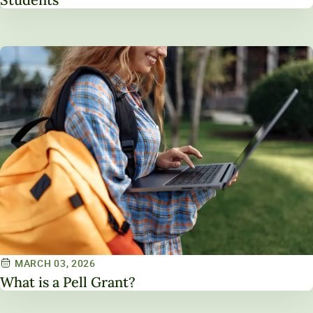
MARCH 03, 2026
What is a Pell Grant?