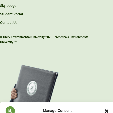
Sky Lodge
Student Portal
Contact Us
© Unity Environmental University 2026 . “America’s Environmental
University.™”
Manage Consent