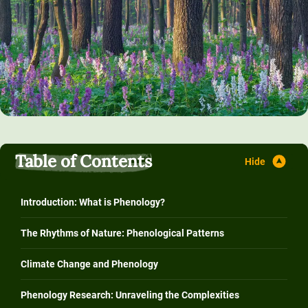
Table of Contents
Introduction: What is Phenology?
The Rhythms of Nature: Phenological Patterns
Climate Change and Phenology
Phenology Research: Unraveling the Complexities