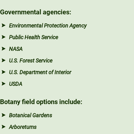
Governmental agencies:
Environmental Protection Agency
Public Health Service
NASA
U.S. Forest Service
U.S. Department of Interior
USDA
Botany field options include:
Botanical Gardens
Arboretums