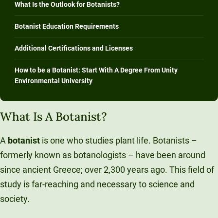
What Is the Outlook for Botanists?
Botanist Education Requirements
Additional Certifications and Licenses
How to be a Botanist: Start With A Degree From Unity
Environmental University
What Is A Botanist?
A
botanist
is one who studies plant life. Botanists –
formerly known as botanologists – have been around
since ancient Greece; over 2,300 years ago. This field of
study is far-reaching and necessary to science and
society.