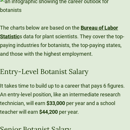
The charts below are based on the
Bureau of Labor
Statistic
s data for plant scientists. They cover the top-
paying industries for botanists, the top-paying states,
and those with the highest employment.
Entry-Level Botanist Salary
It takes time to build up to a career that pays 6 figures.
An entry-level position, like an intermediate research
technician, will earn
$33,000
per year and a school
teacher will earn
$44,200
per year.
Senior Botanist Salary