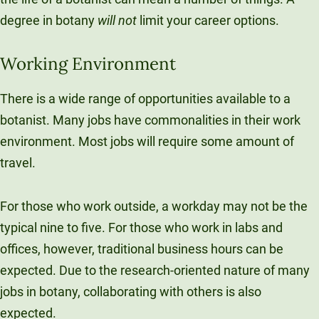
degree in botany
will not
limit your career options.
Working Environment
There is a wide range of opportunities available to a
botanist. Many jobs have commonalities in their work
environment. Most jobs will require some amount of
travel.
For those who work outside, a workday may not be the
typical nine to five. For those who work in labs and
offices, however, traditional business hours can be
expected. Due to the research-oriented nature of many
jobs in botany, collaborating with others is also
expected.