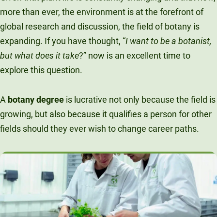
Unity Environmental University
more than ever, the environment is at the forefront of
70 Farm View Drive, Suite 200
global research and discussion, the field of botany is
New Gloucester, ME 04260
expanding. If you have thought, “
I want to be a botanist,
but what does it take
?” now is an excellent time to
explore this question.
A
botany degree
is lucrative not only because the field is
growing, but also because it qualifies a person for other
fields should they ever wish to change career paths.