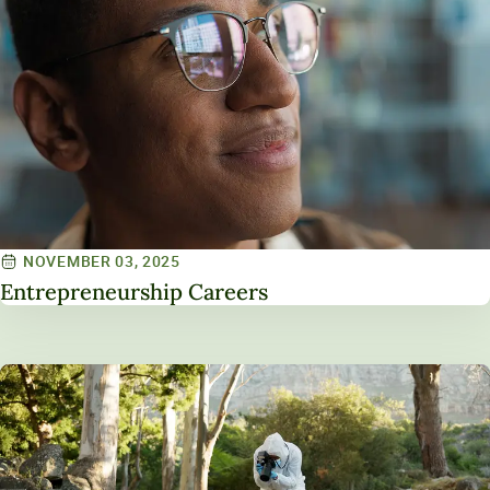
NOVEMBER 03, 2025
Entrepreneurship Careers