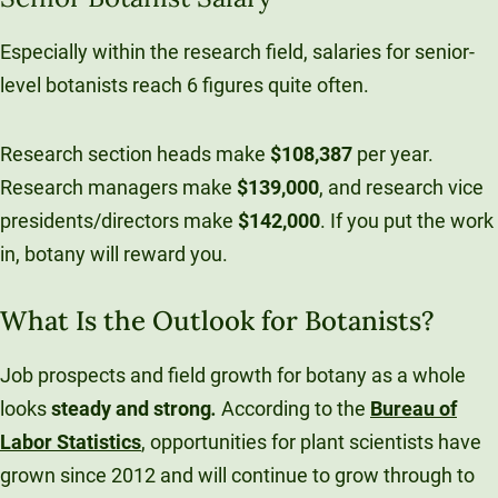
Especially within the research field, salaries for senior-
level botanists reach 6 figures quite often.
Research section heads make
$108,387
per year.
Research managers make
$139,000
, and research vice
presidents/directors make
$142,000
. If you put the work
in, botany will reward you.
What Is the Outlook for Botanists?
Job prospects and field growth for botany as a whole
looks
steady
and
strong
.
According to the
Bureau of
Labor Statistics
, opportunities for plant scientists have
grown since 2012 and will continue to grow through to