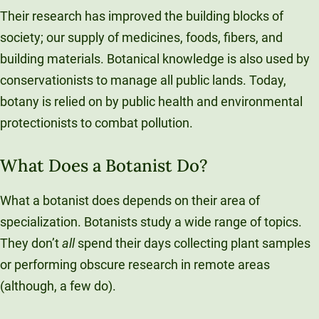
Their research has improved the building blocks of
society; our supply of medicines, foods, fibers, and
building materials. Botanical knowledge is also used by
conservationists to manage all public lands. Today,
botany is relied on by public health and environmental
protectionists to combat pollution.
What Does a Botanist Do?
What a botanist does depends on their area of
specialization. Botanists study a wide range of topics.
They don’t
all
spend their days collecting plant samples
or performing obscure research in remote areas
(although, a few do).