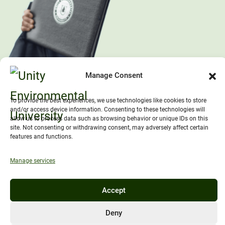
Manage Consent
To provide the best experiences, we use technologies like cookies to store
and/or access device information. Consenting to these technologies will
allow us to process data such as browsing behavior or unique IDs on this
site. Not consenting or withdrawing consent, may adversely affect certain
features and functions.
Manage services
Accept
Deny