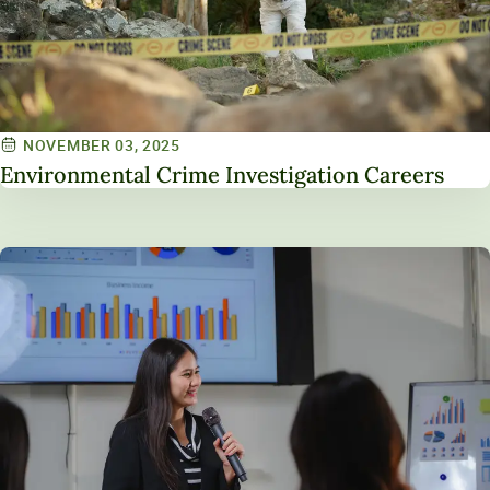
NOVEMBER 03, 2025
Environmental Crime Investigation Careers