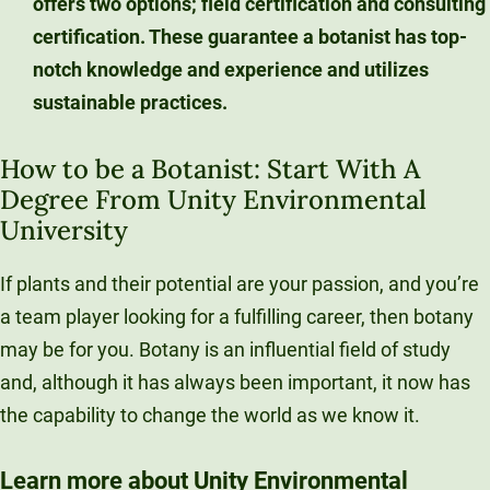
offers two options; field certification and consulting
certification. These guarantee a botanist has top-
notch knowledge and experience and utilizes
sustainable practices.
How to be a Botanist: Start With A
Degree From Unity Environmental
University
If plants and their potential are your passion, and you’re
a team player looking for a fulfilling career, then botany
may be for you. Botany is an influential field of study
and, although it has always been important, it now has
the capability to change the world as we know it.
Learn more about Unity Environmental