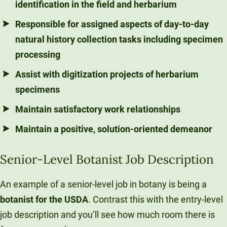
identification in the field and herbarium
Responsible for assigned aspects of day-to-day
natural history collection tasks including specimen
processing
Assist with digitization projects of herbarium
specimens
Maintain satisfactory work relationships
Maintain a positive, solution-oriented demeanor
Senior-Level Botanist Job Description
An example of a senior-level job in botany is being a
botanist for the USDA
. Contrast this with the entry-level
job description and you’ll see how much room there is