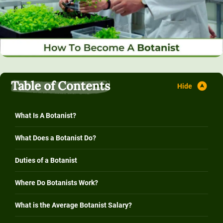
Table of Contents
What Is A Botanist?
What Does a Botanist Do?
Duties of a Botanist
Where Do Botanists Work?
What is the Average Botanist Salary?