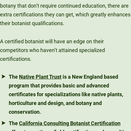
botany that don’t require continued education, there are
extra certifications they can get, which greatly enhances
their botanist qualifications.
A certified botanist will have an edge on their
competitors who haven’t attained specialized
certifications.
The
Native Plant Trust
is a New England based
program that provides basic and advanced
certificates for specializations like native plants,
horticulture and design, and botany and
conservation.
The
California Consulting Botanist Certification