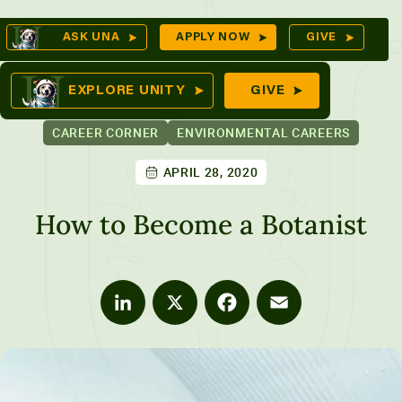
Skip
Op
ASK UNA
APPLY NOW
GIVE
to
Se
mes
content
EXPLORE UNITY
GIVE
CAREER CORNER
ENVIRONMENTAL CAREERS
APRIL 28, 2020
ures
How to Become a Botanist
LinkedIn
X
Facebook
Email