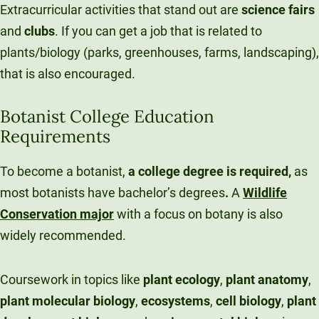
Extracurricular activities that stand out are
science
fairs
and
clubs
. If you can get a job that is related to
plants/biology (parks, greenhouses, farms, landscaping),
that is also encouraged.
Botanist College Education
Requirements
To become a botanist,
a college degree is required,
as
most botanists have bachelor’s degrees
.
A
Wildlife
Conservation major
with a focus on botany is also
widely recommended.
Coursework in topics like
plant ecology
,
plant
anatomy
,
plant
molecular
biology
,
ecosystems
,
cell
biology
,
plant