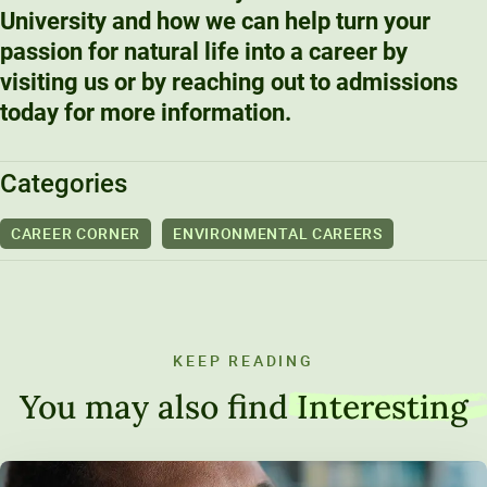
University and how we can help turn your
passion for natural life into a career by
visiting us or by reaching out to admissions
today for more information.
Categories
CAREER CORNER
ENVIRONMENTAL CAREERS
KEEP READING
You may also find
Interesting