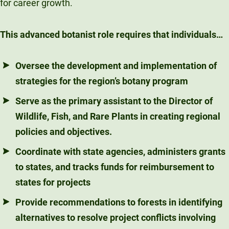
for career growth.
This advanced botanist role requires that individuals…
Oversee the development and implementation of
strategies for the region’s botany program
Serve as the primary assistant to the Director of
Wildlife, Fish, and Rare Plants in creating regional
policies and objectives.
Coordinate with state agencies, administers grants
to states, and tracks funds for reimbursement to
states for projects
Provide recommendations to forests in identifying
alternatives to resolve project conflicts involving