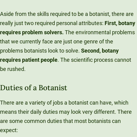
Aside from the skills required to be a botanist, there are
really just two required personal attributes:
F
irst, botany
requires problem solvers.
The environmental problems
that we currently face are just one genre of the
problems botanists look to solve.
Second, botany
requires patient people
. The scientific process cannot
be rushed.
Duties of a Botanist
There are a variety of jobs a botanist can have, which
means their daily duties may look very different. There
are some common duties that most botanists can
expect: