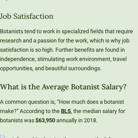
Job Satisfaction
Botanists tend to work in specialized fields that require
research and a passion for the work, which is why job
satisfaction is so high. Further benefits are found in
independence, stimulating work environment, travel
opportunities, and beautiful surroundings.
What is the Average Botanist Salary?
A common question is, “How much does a botanist
make?” According to the
BLS
, the median salary for
botanists was
$63,950
annually in 2018.