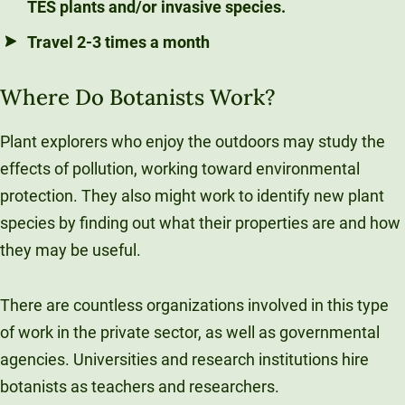
TES plants and/or invasive species.
Travel 2-3 times a month
Where Do Botanists Work?
Plant explorers who enjoy the outdoors may study the
effects of pollution, working toward environmental
protection. They also might work to identify new plant
species by finding out what their properties are and how
they may be useful.
There are countless organizations involved in this type
of work in the private sector, as well as governmental
agencies. Universities and research institutions hire
botanists as teachers and researchers.