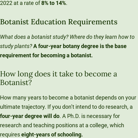
2022 at a rate of
8% to 14%
.
Botanist Education Requirements
What does a botanist study? Where do they learn how to
study plants?
A four-year botany degree is the base
requirement for becoming a botanist.
How long does it take to become a
Botanist?
How many years to become a botanist depends on your
ultimate trajectory. If you don’t intend to do research, a
four-year
degree will do
. A Ph.D. is necessary for
research and teaching positions at a college, which
requires
eight-years
of schooling.