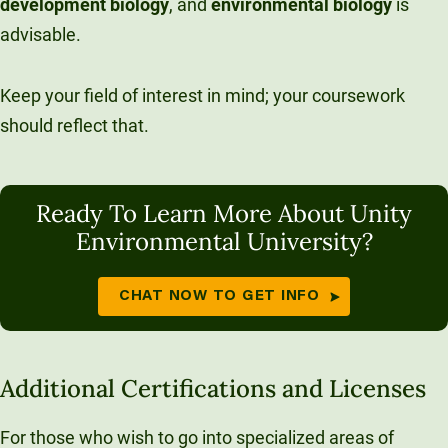
development
biology
, and
environmental
biology
is
advisable.
Keep your field of interest in mind; your coursework
should reflect that.
Ready To Learn More About Unity
Environmental University?
CHAT NOW TO GET INFO
Additional Certifications and Licenses
For those who wish to go into specialized areas of