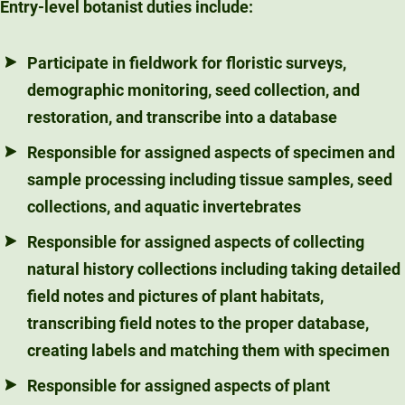
Entry-level botanist duties include:
Participate in fieldwork for floristic surveys,
demographic monitoring, seed collection, and
restoration, and transcribe into a database
Responsible for assigned aspects of specimen and
sample processing including tissue samples, seed
collections, and aquatic invertebrates
Responsible for assigned aspects of collecting
natural history collections including taking detailed
field notes and pictures of plant habitats,
transcribing field notes to the proper database,
creating labels and matching them with specimen
Responsible for assigned aspects of plant