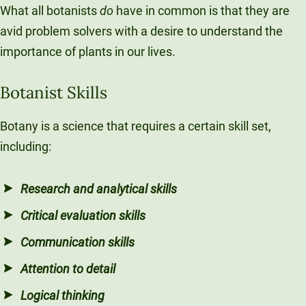
What all botanists
do
have in common is that they are
avid problem solvers with a desire to understand the
importance of plants in our lives.
Botanist Skills
Botany is a science that requires a certain skill set,
including:
Research and analytical skills
Critical evaluation skills
Communication skills
Attention to detail
Logical thinking