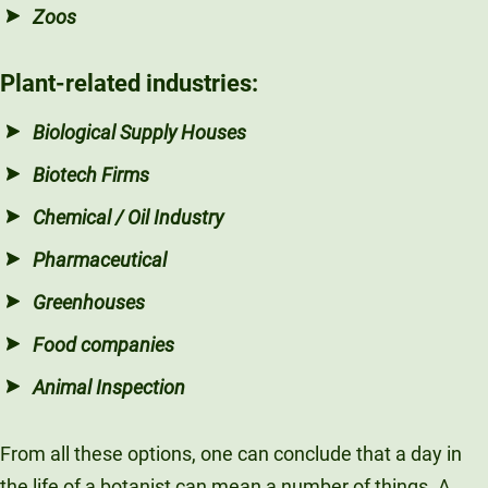
Zoos
Plant-related
industries
:
Biological Supply Houses
Biotech Firms
Chemical / Oil Industry
Pharmaceutical
Greenhouses
Food companies
Animal Inspection
From all these options, one can conclude that a day in
the life of a botanist can mean a number of things. A