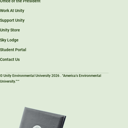
Office of the President
Work At Unity
Support Unity
Unity Store
Sky Lodge
Student Portal
Contact Us
© Unity Environmental University 2026 . “America’s Environmental
University.™”