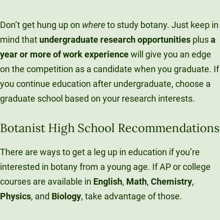
Don’t get hung up on
where
to study botany. Just keep in
mind that
undergraduate research opportunities
plus
a
year or more of work experience
will give you an edge
on the competition as a candidate when you graduate. If
you continue education after undergraduate, choose a
graduate school based on your research interests.
Botanist High School Recommendations
There are ways to get a leg up in education if you’re
interested in botany from a young age. If AP or college
courses are available in
English
,
Math
,
Chemistry
,
Physics
, and
B
iology
, take advantage of those.