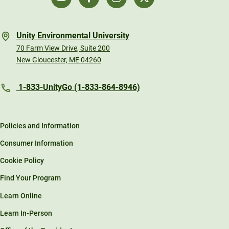
Unity Environmental University
70 Farm View Drive, Suite 200
New Gloucester, ME 04260
1-833-UnityGo (1-833-864-8946)
Policies and Information
Consumer Information
Cookie Policy
Find Your Program
Learn Online
Learn In-Person