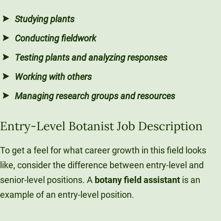
Studying plants
Conducting fieldwork
Testing plants and analyzing responses
Working with others
Managing research groups and resources
Entry-Level Botanist Job Description
To get a feel for what career growth in this field looks
like, consider the difference between entry-level and
senior-level positions. A
botany field assistant
is an
example of an entry-level position.