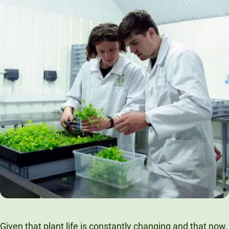
Given that plant life is constantly changing and that now,