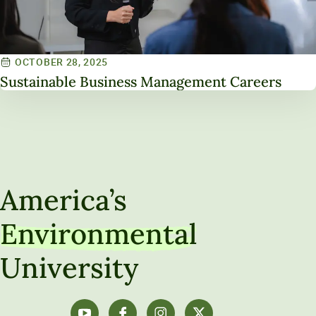
OCTOBER 28, 2025
Sustainable Business Management Careers
America’s
Environmental
University