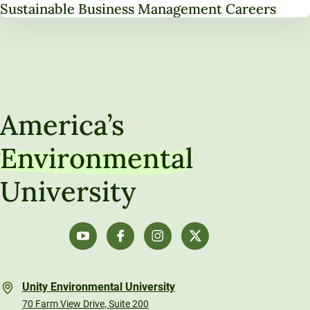
Sustainable Business Management Careers
America’s
Environmental
University
Unity Environmental University
70 Farm View Drive, Suite 200