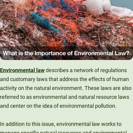
Unity Environmental University
70 Farm View Drive, Suite 200
New Gloucester, ME 04260
Environmental law
describes a network of regulations
and customary laws that address the effects of human
activity on the natural environment. These laws are also
referred to as environmental and natural resource laws
and center on the idea of environmental pollution.
In addition to this issue, environmental law works to
manage specific natural resources and environmental