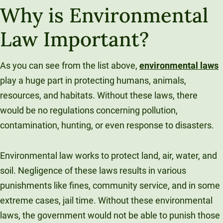
Why is Environmental
Law Important?
As you can see from the list above,
environmental laws
play a huge part in protecting humans, animals,
resources, and habitats. Without these laws, there
would be no regulations concerning pollution,
contamination, hunting, or even response to disasters.
Environmental law works to protect land, air, water, and
soil. Negligence of these laws results in various
punishments like fines, community service, and in some
extreme cases, jail time. Without these environmental
laws, the government would not be able to punish those