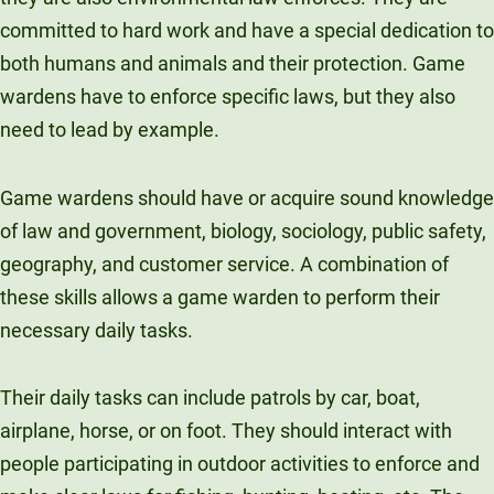
committed to hard work and have a special dedication to
both humans and animals and their protection. Game
wardens have to enforce specific laws, but they also
need to lead by example.
Game wardens should have or acquire sound knowledge
of law and government, biology, sociology, public safety,
geography, and customer service. A combination of
these skills allows a game warden to perform their
necessary daily tasks.
Their daily tasks can include patrols by car, boat,
airplane, horse, or on foot. They should interact with
people participating in outdoor activities to enforce and