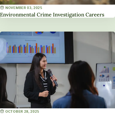
NOVEMBER 03, 2025
Environmental Crime Investigation Careers
OCTOBER 28, 2025