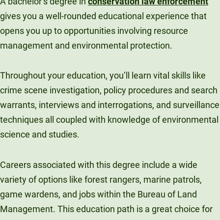
A bachelor’s degree in
conservation law enforcement
gives you a well-rounded educational experience that
opens you up to opportunities involving resource
management and environmental protection.
Throughout your education, you’ll learn vital skills like
crime scene investigation, policy procedures and search
warrants, interviews and interrogations, and surveillance
techniques all coupled with knowledge of environmental
science and studies.
Careers associated with this degree include a wide
variety of options like forest rangers, marine patrols,
game wardens, and jobs within the Bureau of Land
Management. This education path is a great choice for