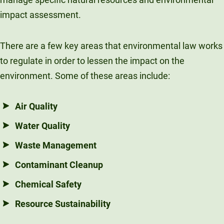
impact assessment.
There are a few key areas that environmental law works
to regulate in order to lessen the impact on the
environment. Some of these areas include:
Air Quality
Water Quality
Waste Management
Contaminant Cleanup
Chemical Safety
Resource Sustainability