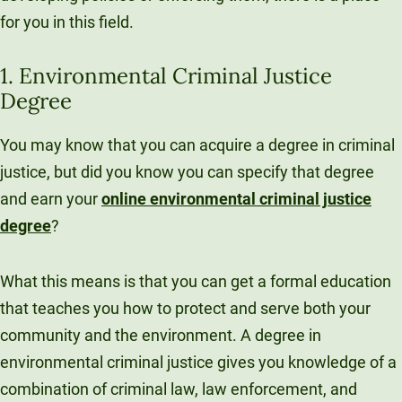
for you in this field.
1. Environmental Criminal Justice
Degree
You may know that you can acquire a degree in criminal
justice, but did you know you can specify that degree
and earn your
online environmental criminal justice
degree
?
What this means is that you can get a formal education
that teaches you how to protect and serve both your
community and the environment. A degree in
environmental criminal justice gives you knowledge of a
combination of criminal law, law enforcement, and