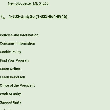
New Gloucester, ME 04260
1-833-UnityGo (1-833-864-8946)
Policies and Information
Consumer Information
Cookie Policy
Find Your Program
Learn Online
Learn In-Person
Office of the President
Work At Unity
Support Unity