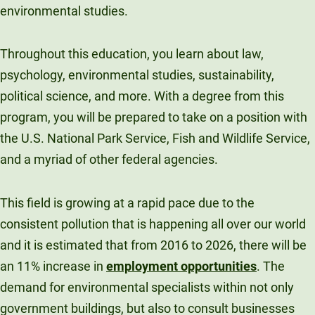
environmental studies.
Throughout this education, you learn about law,
psychology, environmental studies, sustainability,
political science, and more. With a degree from this
program, you will be prepared to take on a position with
the U.S. National Park Service, Fish and Wildlife Service,
and a myriad of other federal agencies.
This field is growing at a rapid pace due to the
consistent pollution that is happening all over our world
and it is estimated that from 2016 to 2026, there will be
an 11% increase in
employment opportunities
. The
demand for environmental specialists within not only
government buildings, but also to consult businesses