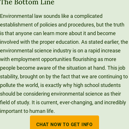
The Bottom Line
Environmental law sounds like a complicated
establishment of policies and procedures, but the truth
is that anyone can learn more about it and become
involved with the proper education. As stated earlier, the
environmental science industry is on a rapid increase
with employment opportunities flourishing as more
people become aware of the situation at hand. This job
stability, brought on by the fact that we are continuing to
pollute the world, is exactly why high school students
should be considering environmental science as their
field of study. It is current, ever-changing, and incredibly
important to human life.
CHAT NOW TO GET INFO