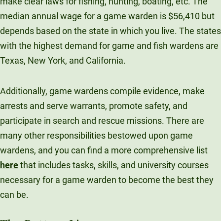
make clear laws for fishing, hunting, boating, etc. The
median annual wage for a game warden is $56,410 but
depends based on the state in which you live. The states
with the highest demand for game and fish wardens are
Texas, New York, and California.
Additionally, game wardens compile evidence, make
arrests and serve warrants, promote safety, and
participate in search and rescue missions. There are
many other responsibilities bestowed upon game
wardens, and you can find a more comprehensive list
here
that includes tasks, skills, and university courses
necessary for a game warden to become the best they
can be.