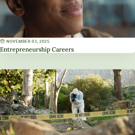
NOVEMBER 03, 2025
Entrepreneurship Careers