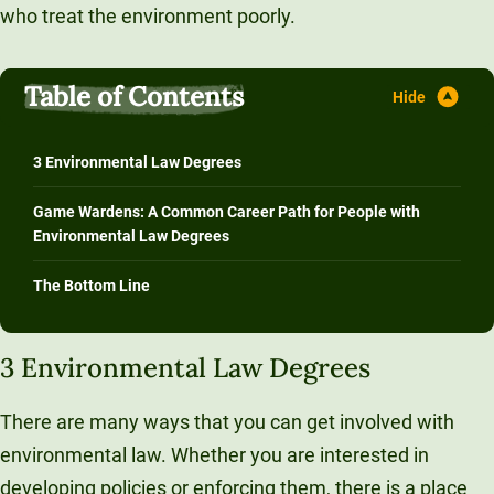
who treat the environment poorly.
Table of Contents
3 Environmental Law Degrees
Game Wardens: A Common Career Path for People with
Environmental Law Degrees
The Bottom Line
3 Environmental Law Degrees
There are many ways that you can get involved with
environmental law. Whether you are interested in
developing policies or enforcing them, there is a place