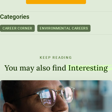
Categories
CAREER CORNER
ENVIRONMENTAL CAREERS
KEEP READING
You may also find
Interesting