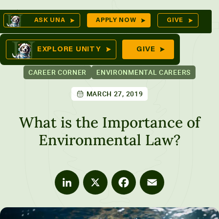
Skip
Op
ASK UNA
APPLY NOW
GIVE
to
Se
mes
content
EXPLORE UNITY
GIVE
CAREER CORNER
ENVIRONMENTAL CAREERS
MARCH 27, 2019
ures
What is the Importance of
Environmental Law?
LinkedIn
X
Facebook
Email