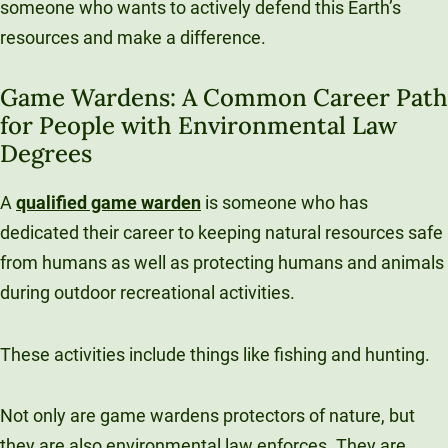
someone who wants to actively defend this Earth’s
resources and make a difference.
Game Wardens: A Common Career Path
for People with Environmental Law
Degrees
A
qualified game warden
is someone who has
dedicated their career to keeping natural resources safe
from humans as well as protecting humans and animals
during outdoor recreational activities.
These activities include things like fishing and hunting.
Not only are game wardens protectors of nature, but
they are also environmental law enforces. They are