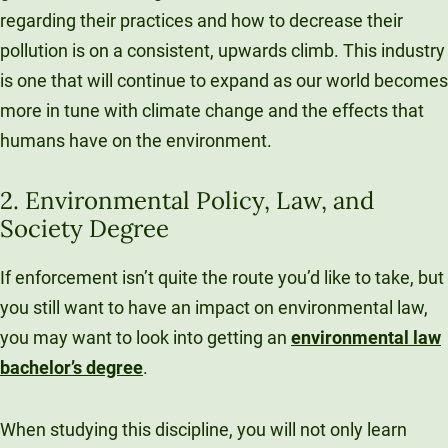
regarding their practices and how to decrease their
pollution is on a consistent, upwards climb. This industry
is one that will continue to expand as our world becomes
more in tune with climate change and the effects that
humans have on the environment.
2. Environmental Policy, Law, and
Society Degree
If enforcement isn’t quite the route you’d like to take, but
you still want to have an impact on environmental law,
you may want to look into getting an
environmental law
bachelor’s degree
.
When studying this discipline, you will not only learn