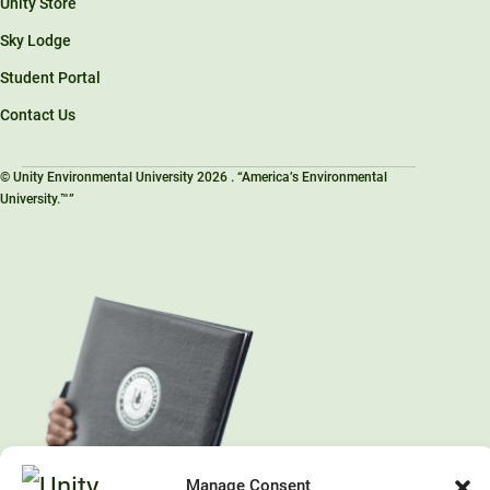
Unity Store
Sky Lodge
Student Portal
Contact Us
© Unity Environmental University 2026 . “America’s Environmental
University.™”
Manage Consent