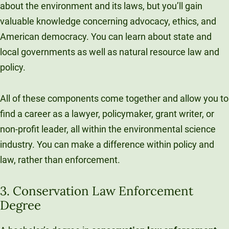
about the environment and its laws, but you’ll gain
valuable knowledge concerning advocacy, ethics, and
American democracy. You can learn about state and
local governments as well as natural resource law and
policy.
All of these components come together and allow you to
find a career as a lawyer, policymaker, grant writer, or
non-profit leader, all within the environmental science
industry. You can make a difference within policy and
law, rather than enforcement.
3. Conservation Law Enforcement
Degree