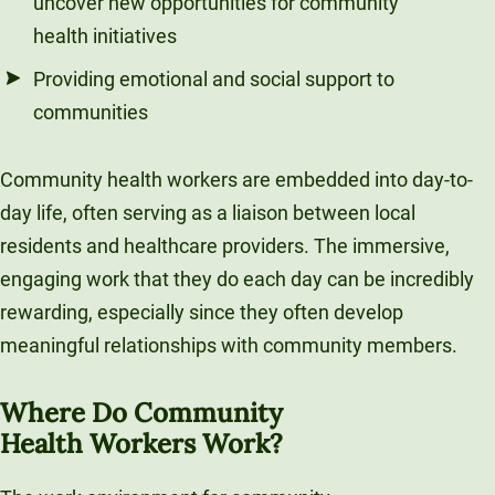
uncover new opportunities for community
health initiatives
Providing emotional and social support to
communities
Community health workers are embedded into day-to-
day life, often serving as a liaison between local
residents and healthcare providers. The immersive,
engaging work that they do each day can be incredibly
rewarding, especially since they often develop
meaningful relationships with community members.
Where Do Community
Health Workers Work?