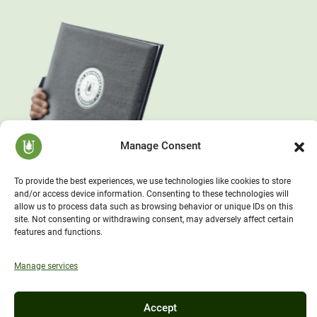
Manage Consent
To provide the best experiences, we use technologies like cookies to store
and/or access device information. Consenting to these technologies will
allow us to process data such as browsing behavior or unique IDs on this
site. Not consenting or withdrawing consent, may adversely affect certain
features and functions.
Manage services
Accept