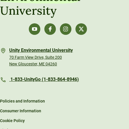
University
Unity Environmental University
70 Farm View Drive, Suite 200
New Gloucester, ME 04260
1-833-UnityGo (1-833-864-8946)
Policies and Information
Consumer Information
Cookie Policy