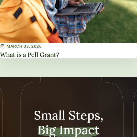
MARCH 03, 2026
What is a Pell Grant?
Small Steps,
Big Impact