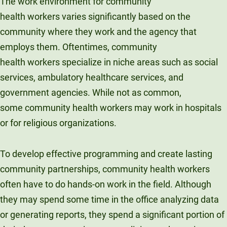
The work environment for community
health workers varies significantly based on the
community where they work and the agency that
employs them. Oftentimes, community
health workers specialize in niche areas such as social
services, ambulatory healthcare services, and
government agencies. While not as common,
some community health workers may work in hospitals
or for religious organizations.
To develop effective programming and create lasting
community partnerships, community health workers
often have to do hands-on work in the field. Although
they may spend some time in the office analyzing data
or generating reports, they spend a significant portion of