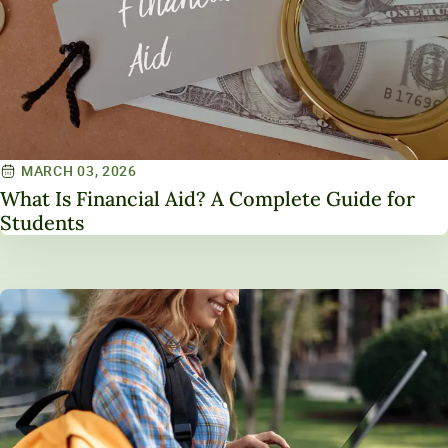
MARCH 03, 2026
What Is Financial Aid? A Complete Guide for
Students