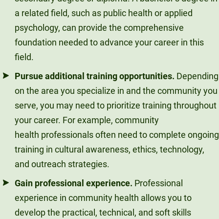
a related field, such as public health or applied
psychology, can provide the comprehensive
foundation needed to advance your career in this
field.
Pursue additional training opportunities.
Depending
on the area you specialize in and the community you
serve, you may need to prioritize training throughout
your career. For example, community
health professionals often need to complete ongoing
training in cultural awareness, ethics, technology,
and outreach strategies.
Gain professional experience.
Professional
experience in community health allows you to
develop the practical, technical, and soft skills