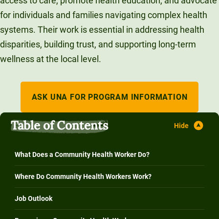
access to care, promote health education, and advocate
Unity Environmental University
for individuals and families navigating complex health
70 Farm View Drive, Suite 200
systems. Their work is essential in addressing health
New Gloucester, ME 04260
disparities, building trust, and supporting long-term
wellness at the local level.
ASK UNA FOR PROGRAM INFORMATION
Table of Contents
What Does a Community Health Worker Do?
Where Do Community Health Workers Work?
Job Outlook