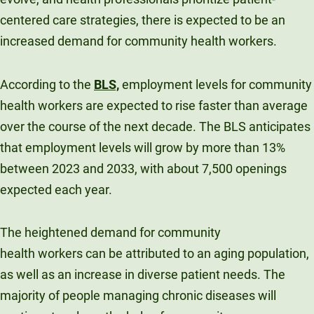
centered care strategies, there is expected to be an
increased demand for community health workers.
According to the
BLS,
employment levels for community
health workers are expected to rise faster than average
over the course of the next decade. The BLS anticipates
that employment levels will grow by more than 13%
between 2023 and 2033, with about 7,500 openings
expected each year.
The heightened demand for community
health workers can be attributed to an aging population,
as well as an increase in diverse patient needs. The
majority of people managing chronic diseases will