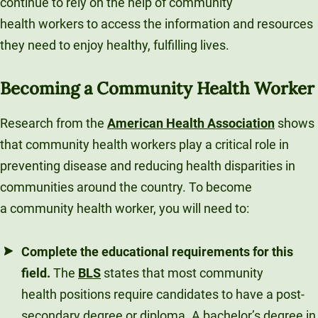
continue to rely on the help of community
health workers to access the information and resources
they need to enjoy healthy, fulfilling lives.
Becoming a Community Health Worker
Research from the
American Health Association
shows
that community health workers play a critical role in
preventing disease and reducing health disparities in
communities around the country. To become
a community health worker, you will need to:
Complete the educational requirements for this
field.
The
BLS
states that most community
health positions require candidates to have a post-
secondary degree or diploma. A bachelor’s degree in