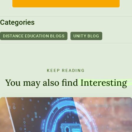
Categories
DISTANCE EDUCATION BLOGS
UNITY BLOG
KEEP READING
You may also find
Interesting