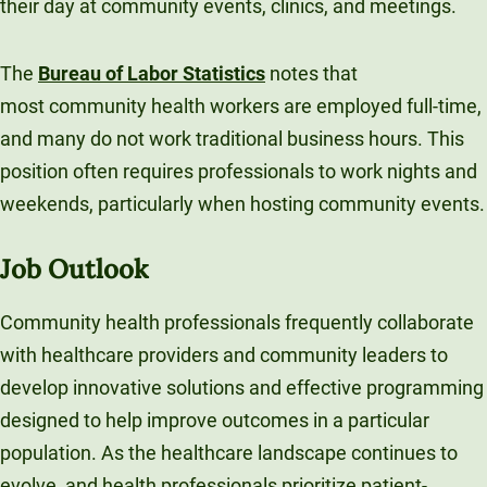
their day at community events, clinics, and meetings.
The
Bureau of Labor Statistics
notes that
most community health workers are employed full-time,
and many do not work traditional business hours. This
position often requires professionals to work nights and
weekends, particularly when hosting community events.
Job Outlook
Community health professionals frequently collaborate
with healthcare providers and community leaders to
develop innovative solutions and effective programming
designed to help improve outcomes in a particular
population. As the healthcare landscape continues to
evolve, and health professionals prioritize patient-