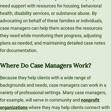
need support with resources for housing, behavioral
health, disability services, or substance abuse. By
advocating on behalf of these families or individuals,
case managers can help them access the resources
they need while monitoring their progress, adjusting
plans as needed, and maintaining detailed case notes
for documentation.
Where Do Case Managers Work?
Because they help clients with a wide range of
backgrounds and needs, case managers can work in a
variety of professional settings. Many case managers,
for example, will serve in community and
nonprofit
organizations
where they may help clients connect with