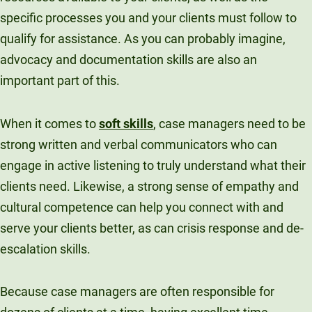
specific processes you and your clients must follow to
qualify for assistance. As you can probably imagine,
advocacy and documentation skills are also an
important part of this.
When it comes to
soft skills
, case managers need to be
strong written and verbal communicators who can
engage in active listening to truly understand what their
clients need. Likewise, a strong sense of empathy and
cultural competence can help you connect with and
serve your clients better, as can crisis response and de-
escalation skills.
Because case managers are often responsible for