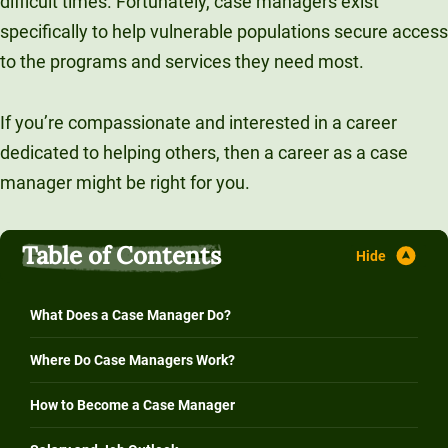
difficult times. Fortunately, case managers exist
Unity Environmental University
specifically to help vulnerable populations secure access
70 Farm View Drive, Suite 200
to the programs and services they need most.
New Gloucester, ME 04260
If you’re compassionate and interested in a career
dedicated to helping others, then a career as a case
manager might be right for you.
Table of Contents
What Does a Case Manager Do?
Where Do Case Managers Work?
How to Become a Case Manager