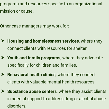
programs and resources specific to an organizational
mission or cause.
Other case managers may work for:
Housing and homelessness services
, where they
connect clients with resources for shelter.
Youth and family programs
, where they advocate
specifically for children and families.
Behavioral health clinics
, where they connect
clients with valuable mental health resources.
Substance abuse centers
, where they assist clients
in need of support to address drug or alcohol abuse
disorders.