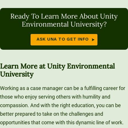
Ready To Learn More About Unity
Environmental University?
ASK UNA TO GET INFO
Learn More at Unity Environmental
University
Working as a case manager can be a fulfilling career for
those who enjoy serving others with humility and
compassion. And with the right education, you can be
better prepared to take on the challenges and
opportunities that come with this dynamic line of work.