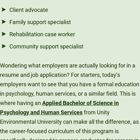
Client advocate
Family support specialist
Rehabilitation case worker
Community support specialist
Wondering what employers are actually looking for in a
resume and job application? For starters, today’s
employers want to see that you have a formal education
in psychology, human services, or a similar field. This is
where having an
Applied Bachelor of Science in
Psychology and Human Services
from Unity
Environmental University can make all the difference, as
the career-focused curriculum of this program is