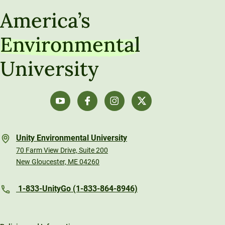
America’s
Environmental
University
Unity Environmental University
70 Farm View Drive, Suite 200
New Gloucester, ME 04260
1-833-UnityGo (1-833-864-8946)