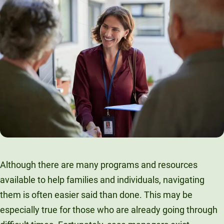
Although there are many programs and resources
available to help families and individuals, navigating
them is often easier said than done. This may be
especially true for those who are already going through