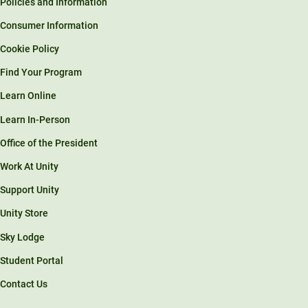
Policies and Information
Consumer Information
Cookie Policy
Find Your Program
Learn Online
Learn In-Person
Office of the President
Work At Unity
Support Unity
Unity Store
Sky Lodge
Student Portal
Contact Us