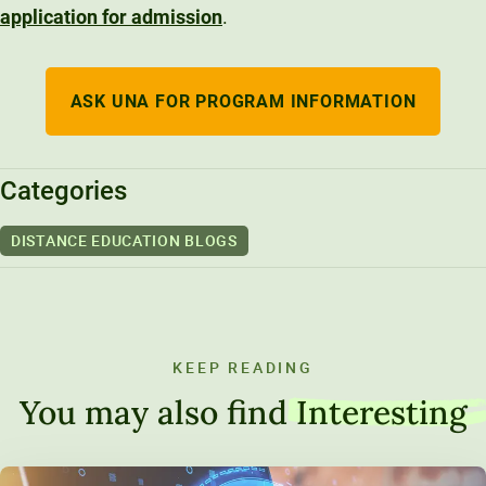
application for admission
.
ASK UNA FOR PROGRAM INFORMATION
Categories
DISTANCE EDUCATION BLOGS
KEEP READING
You may also find
Interesting