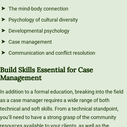
The mind-body connection
Psychology of cultural diversity
Developmental psychology
Case management
Communication and conflict resolution
Build Skills Essential for Case
Management
In addition to a formal education, breaking into the field
as a case manager requires a wide range of both
technical and soft skills. From a technical standpoint,
you’ll need to have a strong grasp of the community
resources available to your clients, as well as the