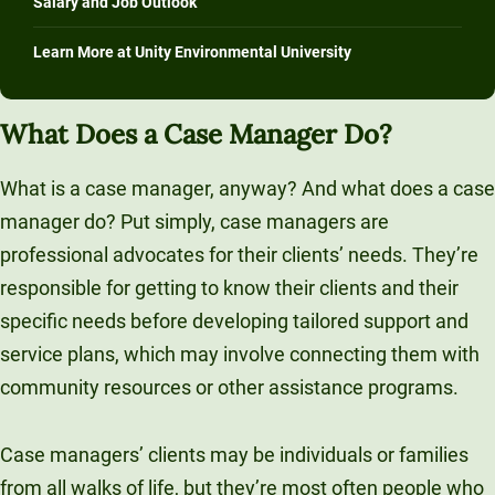
Salary and Job Outlook
Learn More at Unity Environmental University
What Does a Case Manager Do?
What is a case manager, anyway? And what does a case
manager do? Put simply, case managers are
professional advocates for their clients’ needs. They’re
responsible for getting to know their clients and their
specific needs before developing tailored support and
service plans, which may involve connecting them with
community resources or other assistance programs.
Case managers’ clients may be individuals or families
from all walks of life, but they’re most often people who