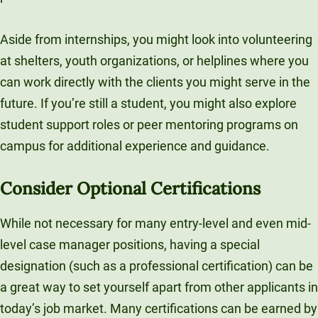
Aside from internships, you might look into volunteering
at shelters, youth organizations, or helplines where you
can work directly with the clients you might serve in the
future. If you’re still a student, you might also explore
student support roles or peer mentoring programs on
campus for additional experience and guidance.
Consider Optional Certifications
While not necessary for many entry-level and even mid-
level case manager positions, having a special
designation (such as a professional certification) can be
a great way to set yourself apart from other applicants in
today’s job market. Many certifications can be earned by