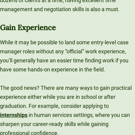
dozens of clients at a time, having excellent time
management and negotiation skills is also a must.
Gain Experience
While it may be possible to land some entry-level case
manager roles without any “official” work experience,
you’ll generally have an easier time finding work if you
have some hands-on experience in the field.
The good news? There are many ways to gain practical
experience either while you are in school or after
graduation. For example, consider applying to
internships
in human services settings, where you can
sharpen your career-ready skills while gaining
professional confidence.