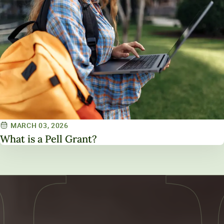
MARCH 03, 2026
What is a Pell Grant?