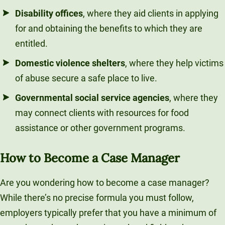
Disability offices
, where they aid clients in applying
for and obtaining the benefits to which they are
entitled.
Domestic violence shelters
, where they help victims
of abuse secure a safe place to live.
Governmental social service agencies
, where they
may connect clients with resources for food
assistance or other government programs.
How to Become a Case Manager
Are you wondering how to become a case manager?
While there’s no precise formula you must follow,
employers typically prefer that you have a minimum of