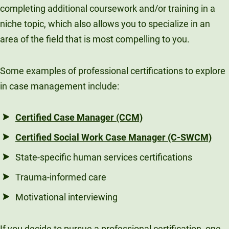
completing additional coursework and/or training in a
niche topic, which also allows you to specialize in an
area of the field that is most compelling to you.
Some examples of professional certifications to explore
in case management include:
Certified Case Manager (CCM)
Certified Social Work Case Manager (C-SWCM)
State-specific human services certifications
Trauma-informed care
Motivational interviewing
If you decide to pursue a professional certification, one