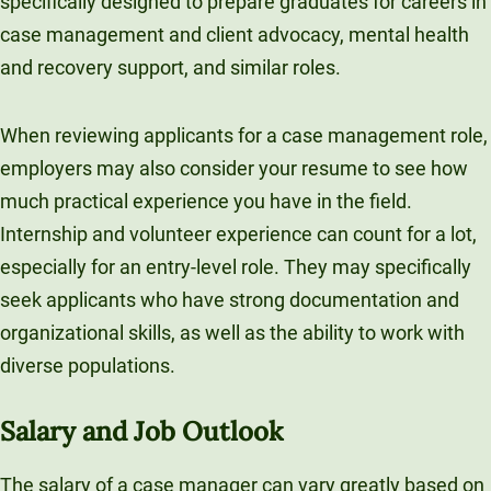
specifically designed to prepare graduates for careers in
case management and client advocacy, mental health
and recovery support, and similar roles.
When reviewing applicants for a case management role,
employers may also consider your resume to see how
much practical experience you have in the field.
Internship and volunteer experience can count for a lot,
especially for an entry-level role. They may specifically
seek applicants who have strong documentation and
organizational skills, as well as the ability to work with
diverse populations.
Salary and Job Outlook
The salary of a case manager can vary greatly based on