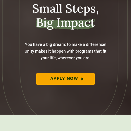
Small Steps,
Big Impact
You have a big dream: to make a difference!
Unity makes it happen with programs that fit
your life, wherever you are.
APPLY NOW