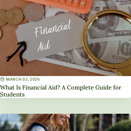
MARCH 03, 2026
What Is Financial Aid? A Complete Guide for
Students