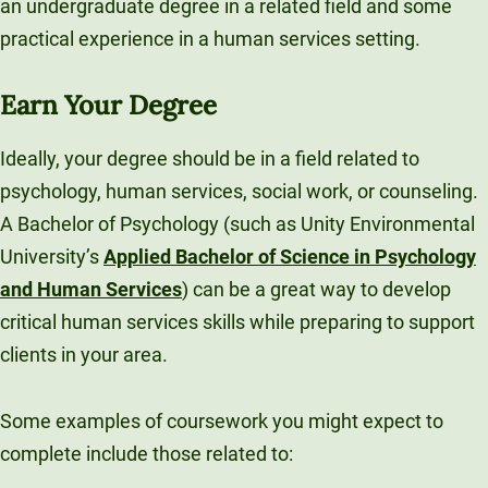
an undergraduate degree in a related field and some
practical experience in a human services setting.
Earn Your Degree
Ideally, your degree should be in a field related to
psychology, human services, social work, or counseling.
A Bachelor of Psychology (such as Unity Environmental
University’s
Applied Bachelor of Science in Psychology
and Human Services
) can be a great way to develop
critical human services skills while preparing to support
clients in your area.
Some examples of coursework you might expect to
complete include those related to: