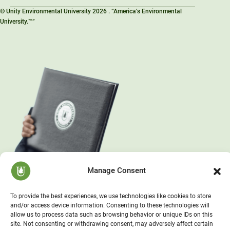
© Unity Environmental University 2026 . “America’s Environmental
University.™”
Manage Consent
To provide the best experiences, we use technologies like cookies to store
and/or access device information. Consenting to these technologies will
allow us to process data such as browsing behavior or unique IDs on this
site. Not consenting or withdrawing consent, may adversely affect certain