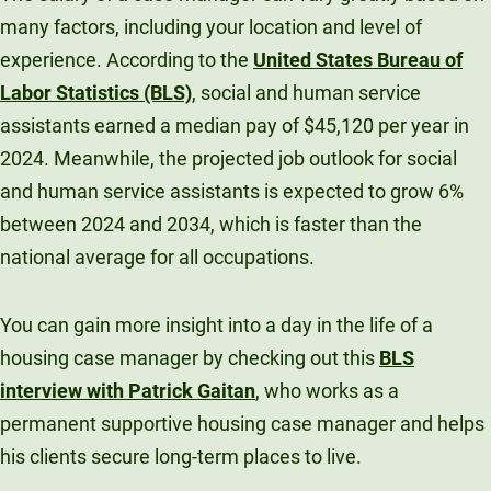
many factors, including your location and level of
experience. According to the
United States Bureau of
Labor Statistics (BLS)
, social and human service
assistants earned a median pay of $45,120 per year in
2024. Meanwhile, the projected job outlook for social
and human service assistants is expected to grow 6%
between 2024 and 2034, which is faster than the
national average for all occupations.
You can gain more insight into a day in the life of a
housing case manager by checking out this
BLS
interview with Patrick Gaitan
, who works as a
permanent supportive housing case manager and helps
his clients secure long-term places to live.