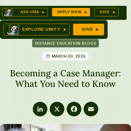
Skip
Op
ASK UNA
APPLY NOW
GIVE
to
Se
mes
content
EXPLORE UNITY
GIVE
DISTANCE EDUCATION BLOGS
MARCH 03, 2026
ures
Becoming a Case Manager:
What You Need to Know
LinkedIn
X
Facebook
Email