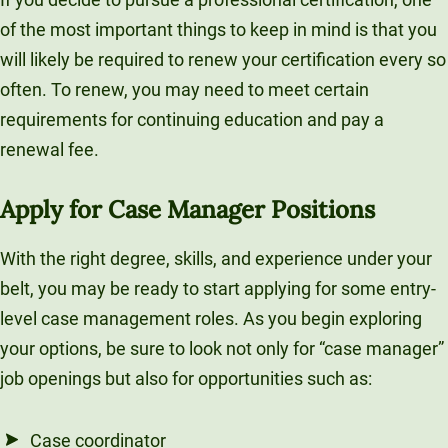
of the most important things to keep in mind is that you
will likely be required to renew your certification every so
often. To renew, you may need to meet certain
requirements for continuing education and pay a
renewal fee.
Apply for Case Manager Positions
With the right degree, skills, and experience under your
belt, you may be ready to start applying for some entry-
level case management roles. As you begin exploring
your options, be sure to look not only for “case manager”
job openings but also for opportunities such as:
Case coordinator