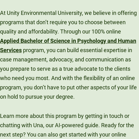
At Unity Environmental University, we believe in offering
programs that don’t require you to choose between
quality and affordability. Through our 100% online
Applied Bachelor of Science in Psychology and Human
Services
program, you can build essential expertise in
case management, advocacy, and communication as
you prepare to serve as a true advocate to the clients
who need you most. And with the flexibility of an online
program, you don’t have to put other aspects of your life
on hold to pursue your degree.
Learn more about this program by getting in touch or
chatting with Una, our AI-powered guide. Ready for the
next step? You can also get started with your online