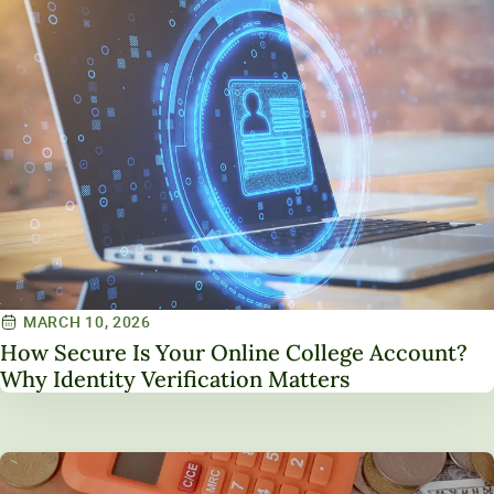
MARCH 10, 2026
How Secure Is Your Online College Account?
Why Identity Verification Matters