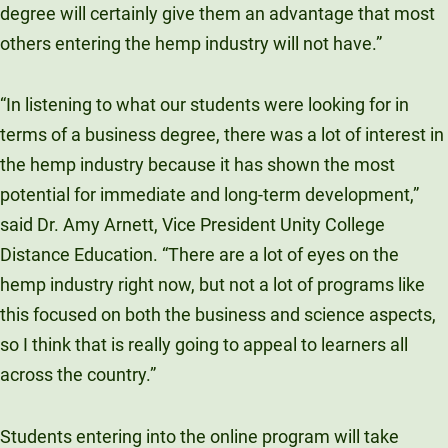
degree will certainly give them an advantage that most
others entering the hemp industry will not have.”
“In listening to what our students were looking for in
terms of a business degree, there was a lot of interest in
the hemp industry because it has shown the most
potential for immediate and long-term development,”
said Dr. Amy Arnett, Vice President Unity College
Distance Education. “There are a lot of eyes on the
hemp industry right now, but not a lot of programs like
this focused on both the business and science aspects,
so I think that is really going to appeal to learners all
across the country.”
Students entering into the online program will take