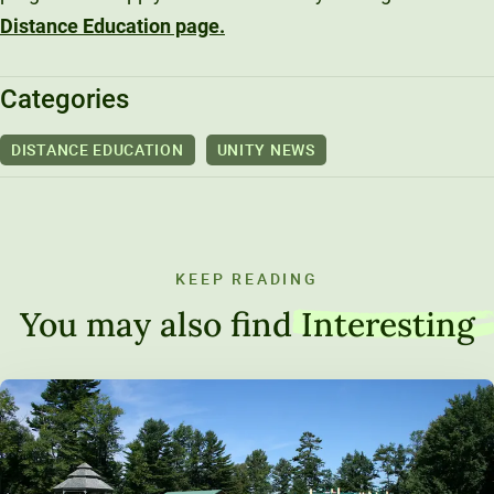
Distance Education page.
Categories
DISTANCE EDUCATION
UNITY NEWS
KEEP READING
You may also find
Interesting