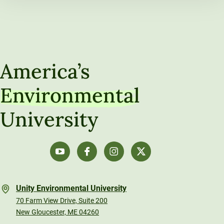
America’s
Environmental
University
Unity Environmental University
70 Farm View Drive, Suite 200
New Gloucester, ME 04260