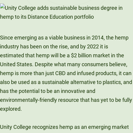
LinkedIn
X
Facebook
Email
Since emerging as a viable business in 2014, the hemp
industry has been on the rise, and by 2022 it is
estimated that hemp will be a $2 billion market in the
United States. Despite what many consumers believe,
hemp is more than just CBD and infused products, it can
also be used as a sustainable alternative to plastics, and
has the potential to be an innovative and
environmentally-friendly resource that has yet to be fully
explored.
Unity College recognizes hemp as an emerging market