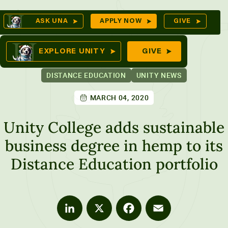
Skip
Op
ASK UNA
APPLY NOW
GIVE
to
Se
mes
content
EXPLORE UNITY
GIVE
DISTANCE EDUCATION
UNITY NEWS
MARCH 04, 2020
ures
Unity College adds sustainable
business degree in hemp to its
Distance Education portfolio