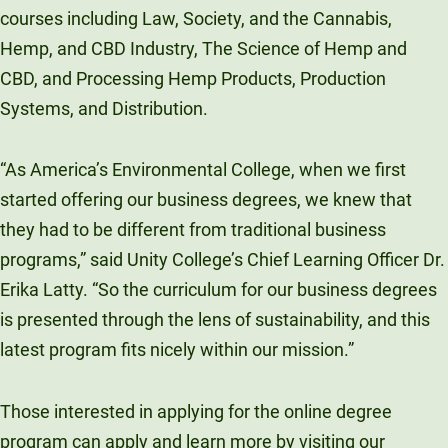
courses including
Law, Society, and the Cannabis,
Hemp, and CBD Industry, The Science of Hemp and
CBD, and Processing Hemp Products, Production
Systems, and Distribution.
“As America’s Environmental College, when we first
started offering our business degrees, we knew that
they had to be different from traditional business
programs,” said Unity College’s Chief Learning Officer Dr.
Erika Latty. “So the curriculum for our business degrees
is presented through the lens of sustainability, and this
latest program fits nicely within our mission.”
Those interested in applying for the online degree
program can apply and learn more by visiting our