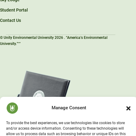
Student Portal
Contact Us
© Unity Environmental University 2026 . “America’s Environmental
University.™”
Manage Consent
To provide the best experiences, we use technologies like cookies to store
and/or access device information. Consenting to these technologies will
allow us to process data such as browsing behavior or unique IDs on this