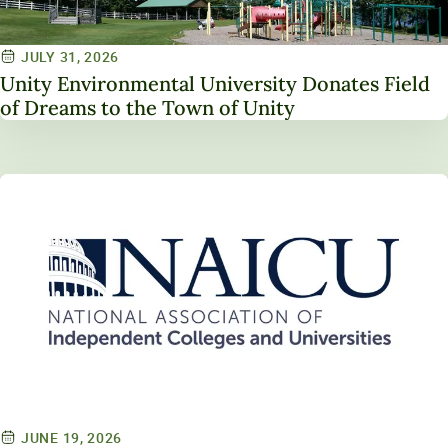
JULY 31, 2026
Unity Environmental University Donates Field
of Dreams to the Town of Unity
JUNE 19, 2026