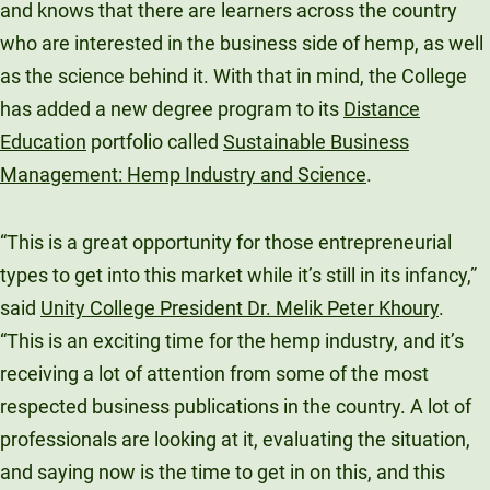
and knows that there are learners across the country
Unity Environmental University
who are interested in the business side of hemp, as well
70 Farm View Drive, Suite 200
as the science behind it. With that in mind, the College
New Gloucester, ME 04260
has added a new degree program to its
Distance
Education
portfolio called
Sustainable Business
Management: Hemp Industry and Science
.
“This is a great opportunity for those entrepreneurial
types to get into this market while it’s still in its infancy,”
said
Unity College President Dr. Melik Peter Khoury
.
“This is an exciting time for the hemp industry, and it’s
receiving a lot of attention from some of the most
respected business publications in the country. A lot of
professionals are looking at it, evaluating the situation,
and saying now is the time to get in on this, and this