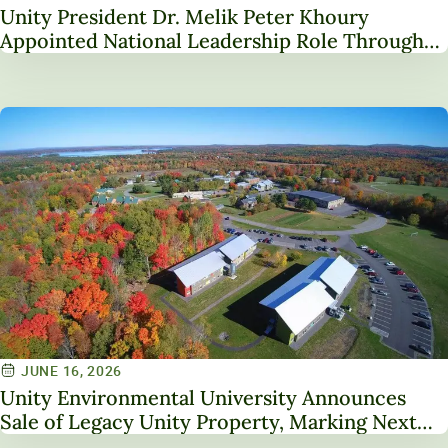
Unity President Dr. Melik Peter Khoury
Appointed National Leadership Role Through
Service on NAICU Board of Directors
JUNE 16, 2026
Unity Environmental University Announces
Sale of Legacy Unity Property, Marking Next
Chapter in Institutional Transformation