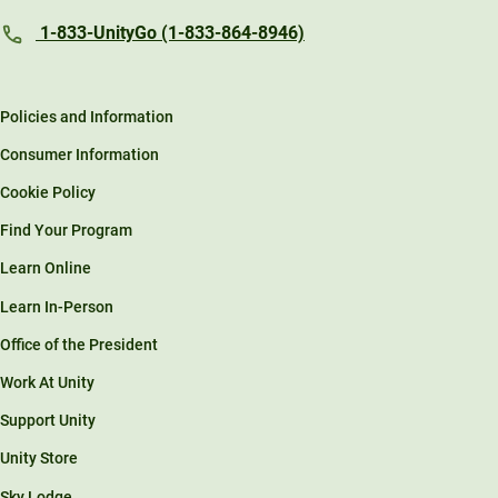
1-833-UnityGo (1-833-864-8946)
Policies and Information
Consumer Information
Cookie Policy
Find Your Program
Learn Online
Learn In-Person
Office of the President
Work At Unity
Support Unity
Unity Store
Sky Lodge