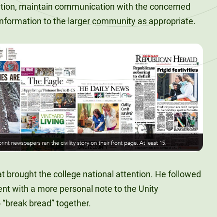
ution, maintain communication with the concerned
 information to the larger community as appropriate.
at brought the college national attention. He followed
 with a more personal note to the Unity
 “break bread” together.