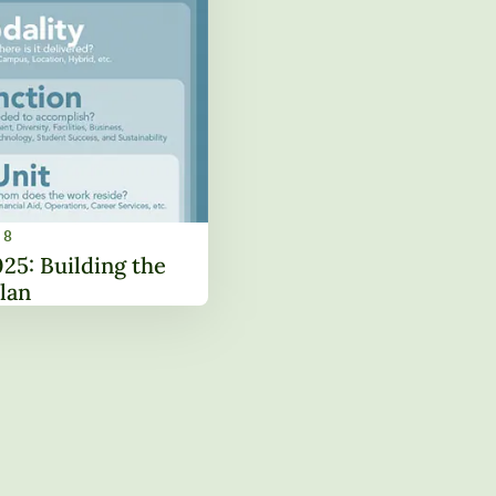
18
Strategic Plan