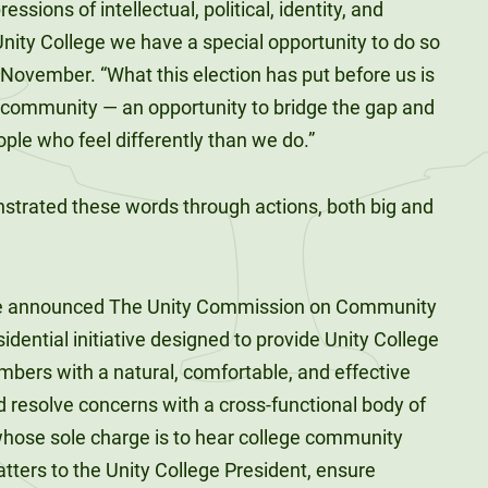
sions of intellectual, political, identity, and
Unity College we have a special opportunity to do so
y November. “What this election has put before us is
 community — an opportunity to bridge the gap and
le who feel differently than we do.”
strated these words through actions, both big and
, he announced The Unity Commission on Community
sidential initiative designed to provide Unity College
ers with a natural, comfortable, and effective
resolve concerns with a cross-functional body of
whose sole charge is to hear college community
tters to the Unity College President, ensure