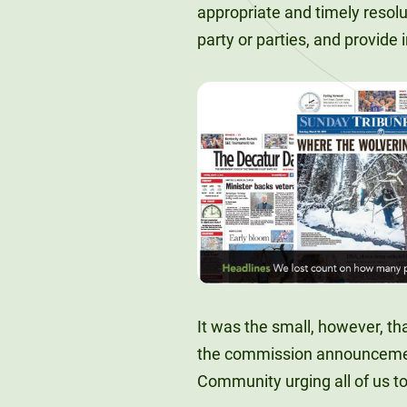
appropriate and timely resol
party or parties, and provide
It was the small, however, th
the commission announcement
Community urging all of us to