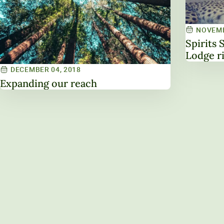
NOVEMB
Spirits 
Lodge r
DECEMBER 04, 2018
Expanding our reach