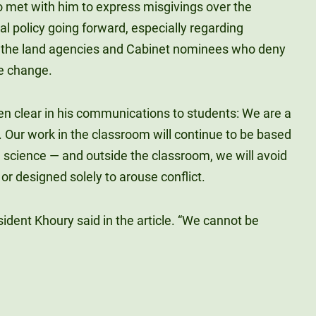
o met with him to express misgivings over the
al policy going forward, especially regarding
 the land agencies and Cabinet nominees who deny
te change.
n clear in his communications to students: We are a
 Our work in the classroom will continue to be based
d science — and outside the classroom, we will avoid
or designed solely to arouse conflict.
sident Khoury said in the article. “We cannot be