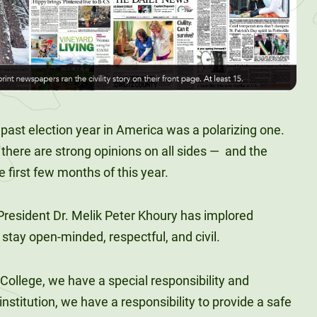
 past election year in America was a polarizing one.
 there are strong opinions on all sides —
and the
 first few months of this year.
 President Dr. Melik Peter Khoury has implored
o stay open-minded, respectful, and civil.
College, we have a special responsibility and
nstitution, we have a responsibility to provide a safe