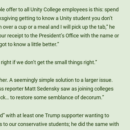
ple offer to all Unity College employees is this: spend
giving getting to know a Unity student you don’t
 over a cup or a meal and I will pick up the tab,” he
our receipt to the President’s Office with the name or
t to know a little better.”
 right if we don’t get the small things right.”
er. A seemingly simple solution to a larger issue.
s reporter Matt Sedensky saw as joining colleges
 back… to restore some semblance of decorum.”
d” with at least one Trump supporter wanting to
 to our conservative students; he did the same with