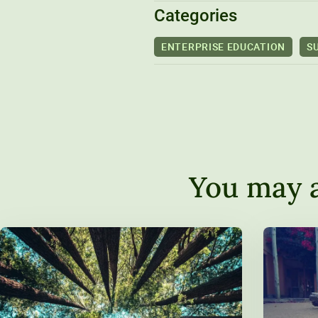
Categories
ENTERPRISE EDUCATION
S
You may a