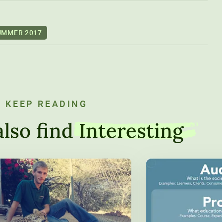
UMMER 2017
KEEP READING
lso find
Interesting