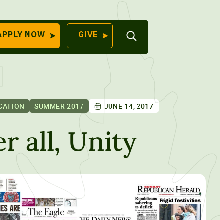
Open
APPLY NOW
GIVE
Search
QUICK LINKS
Find Your
Program
University
70 Farm View Drive,
CATION
SUMMER 2017
JUNE 14, 2017
Apply Now
ester, ME 04260
Give to Unity
er all, Unity
Work At Unity
Commencemen
Contact Us