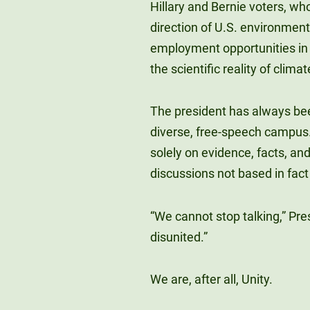
Hillary and Bernie voters, wh
direction of U.S. environment
employment opportunities in
the scientific reality of clima
The president has always bee
diverse, free-speech campus.
solely on evidence, facts, an
discussions not based in fact 
“We cannot stop talking,” Pre
disunited.”
We are, after all, Unity.