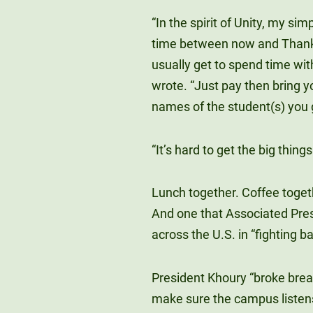
“In the spirit of Unity, my sim
time between now and Thanks
usually get to spend time with
wrote. “Just pay then bring y
names of the student(s) you go
“It’s hard to get the big things
Lunch together. Coffee togeth
And one that Associated Pres
across the U.S. in “fighting
President Khoury “broke brea
make sure the campus listens