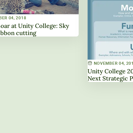
ER 04, 2018
Soar at Unity College: Sky
ibbon cutting
NOVEMBER 04, 20
Unity College 2025: Building the
Next 