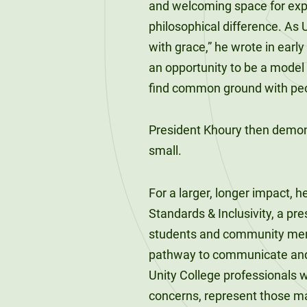
and welcoming space for expres
120-CREDIT
Programs
Bachelor’s
philosophical difference. As 
Degrees
with grace,” he wrote in earl
Community
an opportunity to be a model
College
30/36-CREDIT
Articulation
find common ground with peop
Master’s
Agreements
Degrees
President Khoury then demon
Couri
small.
Graduate
School of
For a larger, longer impact
Business
Standards & Inclusivity, a pre
students and community memb
pathway to communicate and 
Unity College professionals 
concerns, represent those ma