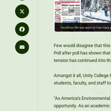
Values
Distance
LinkedIn
Career
Development
Strategy
Education
Exploration
Unity at
Unity News
X
Office of the
FLEXIBLE &
Career
Pineland
REMOTE
President
Explore Our
Outcomes
Programs
90-Credit
Sky Lodge
Facebook
What We Do
Few
would disagree that this
Alumni
Bachelor’s
Purple for
Unity Store
SIGNATURE
Poll after poll has shown that
Spotlights
Degrees
Commencement
Purpose
COURSES
Email
The Learning
tension has continued into the
Speakers
120-Credit
Market
Bachelor’s
Unity Stories
Amongst it all, Unity College
Degrees
90-CREDIT
students, faculty, and staff t
Applied
Undergraduate
Bachelor’s
Enrollment
“As America’s Environmental 
Degrees
opportunity. As an academic i
Explore Our