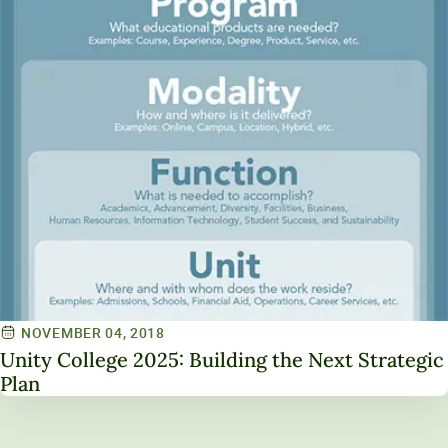
NOVEMBER 04, 2018
Unity College 2025: Building the Next Strategic
Plan