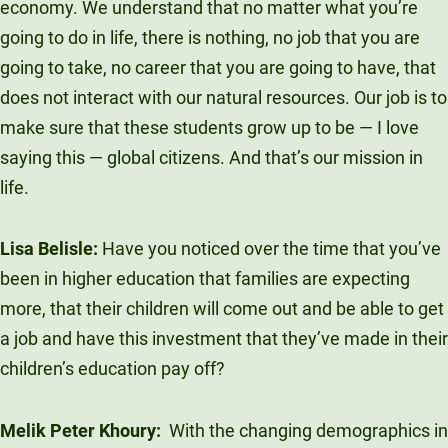
economy. We understand that no matter what you’re
Unity Environmental University
going to do in life, there is nothing, no job that you are
70 Farm View Drive, Suite 200
going to take, no career that you are going to have, that
New Gloucester, ME 04260
does not interact with our natural resources. Our job is to
make sure that these students grow up to be — I love
saying this — global citizens. And that’s our mission in
life.
Lisa Belisle:
Have you noticed over the time that you’ve
been in higher education that families are expecting
more, that their children will come out and be able to get
a job and have this investment that they’ve made in their
children’s education pay off?
Melik Peter Khoury:
With the changing demographics in