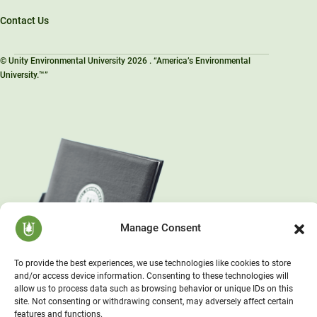
Contact Us
© Unity Environmental University 2026 . “America’s Environmental
University.™”
Manage Consent
To provide the best experiences, we use technologies like cookies to store
and/or access device information. Consenting to these technologies will
allow us to process data such as browsing behavior or unique IDs on this
site. Not consenting or withdrawing consent, may adversely affect certain
features and functions.