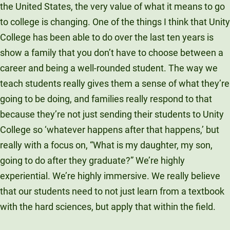
the United States, the very value of what it means to go
to college is changing. One of the things I think that Unity
College has been able to do over the last ten years is
show a family that you don’t have to choose between a
career and being a well-rounded student. The way we
teach students really gives them a sense of what they’re
going to be doing, and families really respond to that
because they’re not just sending their students to Unity
College so ‘whatever happens after that happens,’ but
really with a focus on, “What is my daughter, my son,
going to do after they graduate?” We’re highly
experiential. We’re highly immersive. We really believe
that our students need to not just learn from a textbook
with the hard sciences, but apply that within the field.