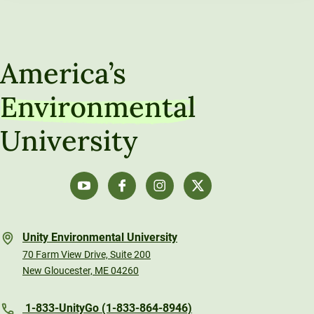
America’s
Environmental
University
Unity Environmental University
70 Farm View Drive, Suite 200
New Gloucester, ME 04260
1-833-UnityGo (1-833-864-8946)