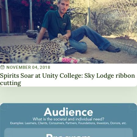
NOVEMBER 04, 2018
Spirits Soar at Unity College: Sky Lodge ribbon
cutting