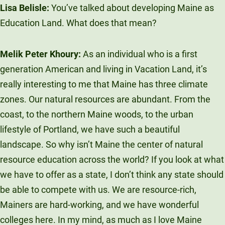
Lisa Belisle:
You’ve talked about developing Maine as
Education Land. What does that mean?
Melik Peter Khoury:
As an individual who is a first
generation American and living in Vacation Land, it’s
really interesting to me that Maine has three climate
zones. Our natural resources are abundant. From the
coast, to the northern Maine woods, to the urban
lifestyle of Portland, we have such a beautiful
landscape. So why isn’t Maine the center of natural
resource education across the world? If you look at what
we have to offer as a state, I don’t think any state should
be able to compete with us. We are resource-rich,
Mainers are hard-working, and we have wonderful
colleges here. In my mind, as much as I love Maine