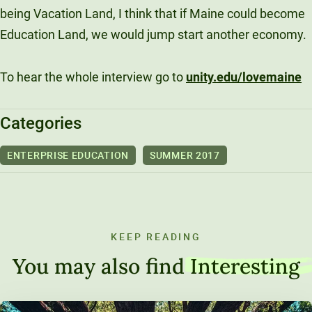
being Vacation Land, I think that if Maine could become
Education Land, we would jump start another economy.
To hear the whole interview go to
unity.edu/lovemaine
Categories
ENTERPRISE EDUCATION
SUMMER 2017
KEEP READING
You may also find
Interesting