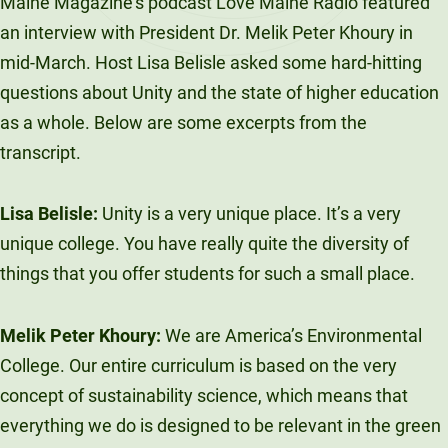
Maine Magazine’s podcast Love Maine Radio featured
an interview with President Dr. Melik Peter Khoury in
mid-March. Host Lisa Belisle asked some hard-hitting
questions about Unity and the state of higher education
as a whole. Below are some excerpts from the
transcript.
Lisa Belisle:
Unity is a very unique place. It’s a very
unique college. You have really quite the diversity of
things that you offer students for such a small place.
Melik Peter Khoury:
We are America’s Environmental
College. Our entire curriculum is based on the very
concept of sustainability science, which means that
everything we do is designed to be relevant in the green