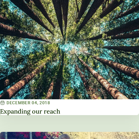
DECEMBER 04, 2018
Expanding our reach