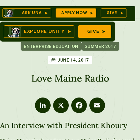
Skip
Op
ASK UNA
APPLY NOW
GIVE
to
Se
mes
content
EXPLORE UNITY
GIVE
ENTERPRISE EDUCATION
SUMMER 2017
JUNE 14, 2017
ures
Love Maine Radio
LinkedIn
X
Facebook
Email
An Interview with President Khoury