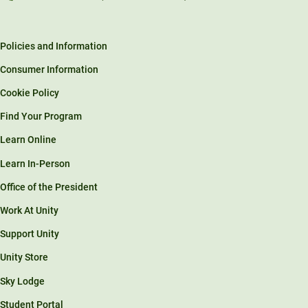
Policies and Information
Consumer Information
Cookie Policy
Find Your Program
Learn Online
Learn In-Person
Office of the President
Work At Unity
Support Unity
Unity Store
Sky Lodge
Student Portal